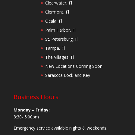
Clearwater, Fl
Clermont, Fl
Ocala, Fl
Palm Harbor, Fl
St. Petersburg, Fl
Tampa, Fl
The Villages, Fl
New Locations Coming Soon
Sarasota Lock and Key
Business Hours:
Monday – Friday:
8:30- 5:00pm
Emergency service available nights & weekends.