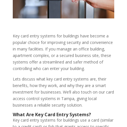
Key card entry systems for buildings have become a
popular choice for improving security and convenience
in many facilities. If you manage an office building,
apartment complex, or a secured business site, these
systems offer a streamlined and safer method of
controlling who can enter your building.
Lets discuss what key card entry systems are, their
benefits, how they work, and why they are a smart
investment for businesses. We’ll also touch on our card
access control systems in Tampa, giving local
businesses a reliable security solution.
What Are Key Card Entry Systems?
Key card entry systems for buildings use a card (similar
to a credit card) or fob that grants access to specific