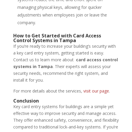
managing physical keys, allowing for quicker
adjustments when employees join or leave the
company.
How to Get Started with Card Access
Control Systems in Tampa
If you’re ready to increase your building’s security with
a key card entry system, getting started is easy.
Contact us to learn more about
card access control
systems in Tampa
. Their experts will assess your
security needs, recommend the right system, and
install it for you.
For more details about the services,
visit our page
.
Conclusion
Key card entry systems for buildings are a simple yet
effective way to improve security and manage access.
They offer enhanced safety, convenience, and flexibility
compared to traditional lock-and-key systems. If you’re