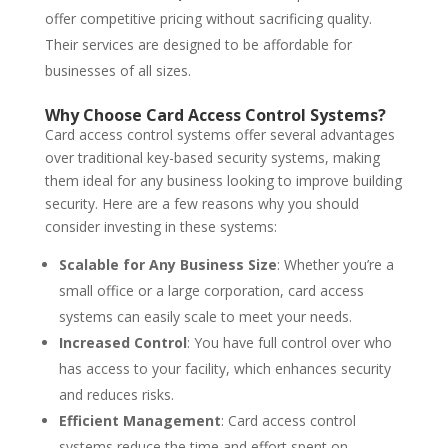
offer competitive pricing without sacrificing quality.
Their services are designed to be affordable for
businesses of all sizes.
Why Choose Card Access Control Systems?
Card access control systems offer several advantages
over traditional key-based security systems, making
them ideal for any business looking to improve building
security. Here are a few reasons why you should
consider investing in these systems:
Scalable for Any Business Size
: Whether you’re a
small office or a large corporation, card access
systems can easily scale to meet your needs.
Increased Control
: You have full control over who
has access to your facility, which enhances security
and reduces risks.
Efficient Management
: Card access control
systems reduce the time and effort spent on