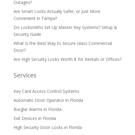
Outages?
Are Smart Locks Actually Safer, or Just More
Convenient in Tampa?
Do Locksmiths Set Up Master Key Systems? Setup &
Security Guide
What Is the Best Way to Secure Glass Commercial
Door?
Are High Security Locks Worth It for Rentals or Offices?
Services
Key Card Access Control Systems
Automatic Door Operator in Florida
Burglar Alarms in Florida
Exit Devices in Florida
High Security Door Locks in Florida