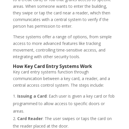
areas. When someone wants to enter the building,
they swipe or tap the card near a reader, which then
communicates with a central system to verify if the
person has permission to enter.
These systems offer a range of options, from simple
access to more advanced features like tracking
movement, controlling time-sensitive access, and
integrating with other security tools.
How Key Card Entry Systems Work
Key card entry systems function through
communication between a key card, a reader, and a
central access control system. The steps include:
Issuing a Card
: Each user is given a key card or fob
programmed to allow access to specific doors or
areas.
Card Reader
: The user swipes or taps the card on
the reader placed at the door.