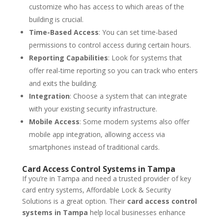
customize who has access to which areas of the
building is crucial.
Time-Based Access
: You can set time-based
permissions to control access during certain hours.
Reporting Capabilities
: Look for systems that
offer real-time reporting so you can track who enters
and exits the building.
Integration
: Choose a system that can integrate
with your existing security infrastructure.
Mobile Access
: Some modern systems also offer
mobile app integration, allowing access via
smartphones instead of traditional cards.
Card Access Control Systems in Tampa
If you’re in Tampa and need a trusted provider of key
card entry systems, Affordable Lock & Security
Solutions is a great option. Their
card access control
systems in Tampa
help local businesses enhance