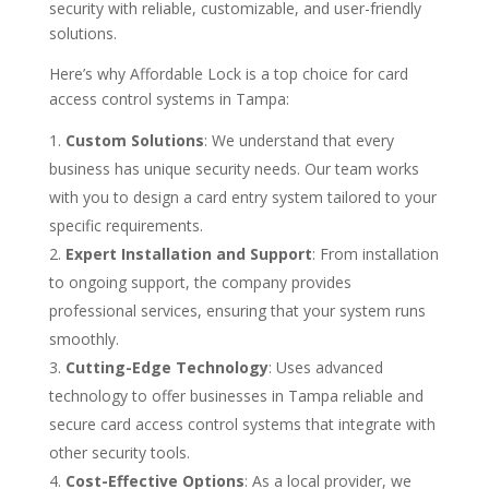
security with reliable, customizable, and user-friendly
solutions.
Here’s why Affordable Lock is a top choice for card
access control systems in Tampa:
Custom Solutions
: We understand that every
business has unique security needs. Our team works
with you to design a card entry system tailored to your
specific requirements.
Expert Installation and Support
: From installation
to ongoing support, the company provides
professional services, ensuring that your system runs
smoothly.
Cutting-Edge Technology
: Uses advanced
technology to offer businesses in Tampa reliable and
secure card access control systems that integrate with
other security tools.
Cost-Effective Options
: As a local provider, we