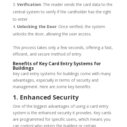
Verification
: The reader sends the card data to the
central system to verify if the cardholder has the right
to enter.
Unlocking the Door
: Once verified, the system
unlocks the door, allowing the user access.
This process takes only a few seconds, offering a fast,
efficient, and secure method of entry.
Benefits of Key Card Entry Systems for
Buildings
Key card entry systems for buildings come with many
advantages, especially in terms of security and
management. Here are some key benefits:
1. Enhanced Security
One of the biggest advantages of using a card entry
system is the enhanced security it provides. Key cards
are programmed for specific users, which means you
can control who enters the building or certain