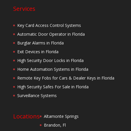
Services
Key Card Access Control Systems
Automatic Door Operator in Florida
Burglar Alarms in Florida
Exit Devices in Florida
High Security Door Locks in Florida
Home Automation Systems in Florida
Remote Key Fobs for Cars & Dealer Keys in Florida
High Security Safes For Sale in Florida
Surveillance Systems
Locations
Altamonte Springs
Brandon, Fl