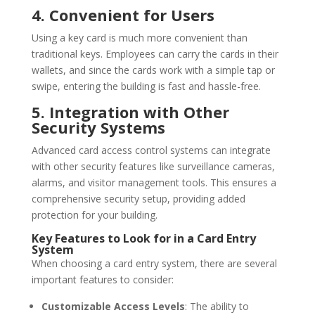
4. Convenient for Users
Using a key card is much more convenient than
traditional keys. Employees can carry the cards in their
wallets, and since the cards work with a simple tap or
swipe, entering the building is fast and hassle-free.
5. Integration with Other
Security Systems
Advanced card access control systems can integrate
with other security features like surveillance cameras,
alarms, and visitor management tools. This ensures a
comprehensive security setup, providing added
protection for your building.
Key Features to Look for in a Card Entry
System
When choosing a card entry system, there are several
important features to consider:
Customizable Access Levels
: The ability to