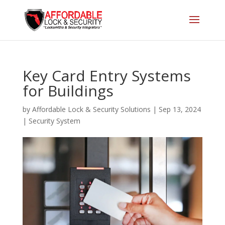
Key Card Entry Systems
for Buildings
by
Affordable Lock & Security Solutions
|
Sep 13, 2024
|
Security System