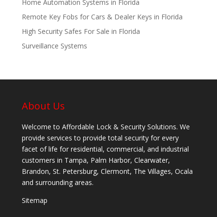
Home Automation Systems in Florida
Remote Key Fobs for Cars & Dealer Keys in Florida
High Security Safes For Sale in Florida
Surveillance Systems
About Us
Welcome to Affordable Lock & Security Solutions. We
provide services to provide total security for every
facet of life for residential, commercial, and industrial
customers in Tampa, Palm Harbor, Clearwater,
Brandon, St. Petersburg, Clermont, The Villages, Ocala
and surrounding areas.
Sitemap