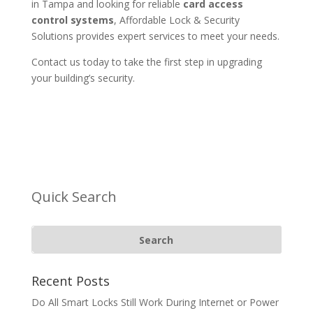
in Tampa and looking for reliable
card access
control systems
, Affordable Lock & Security
Solutions provides expert services to meet your needs.
Contact us today to take the first step in upgrading
your building’s security.
Quick Search
Recent Posts
Do All Smart Locks Still Work During Internet or Power