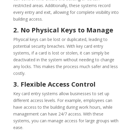
restricted areas. Additionally, these systems record
every entry and exit, allowing for complete visibility into
building access.
2. No Physical Keys to Manage
Physical keys can be lost or duplicated, leading to
potential security breaches. With key card entry
systems, if a card is lost or stolen, it can simply be
deactivated in the system without needing to change
any locks. This makes the process much safer and less
costly.
3. Flexible Access Control
Key card entry systems allow businesses to set up
different access levels. For example, employees can
have access to the building during work hours, while
management can have 24/7 access. With these
systems, you can manage access for large groups with
ease.