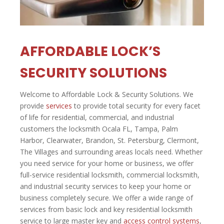
AFFORDABLE LOCK’S
SECURITY SOLUTIONS
Welcome to Affordable Lock & Security Solutions. We
provide
services
to provide total security for every facet
of life for residential, commercial, and industrial
customers the locksmith Ocala FL, Tampa, Palm
Harbor, Clearwater, Brandon, St. Petersburg, Clermont,
The Villages and surrounding areas locals need. Whether
you need service for your home or business, we offer
full-service residential locksmith, commercial locksmith,
and industrial security services to keep your home or
business completely secure. We offer a wide range of
services from basic lock and key residential locksmith
service to large master key and
access control systems
,