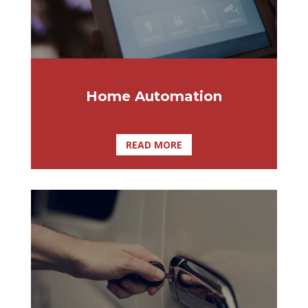
Home Automation
READ MORE
Here at Affordable Lock & Security
Solutions, we understand the importance
of using quality brands. Therefore,
Affordable Lock and Security Solutions is
Tampa Bay’s largest and most trusted
Medeco distributor. Our product range