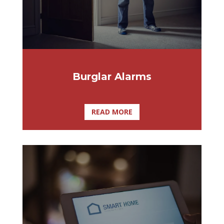
Burglar Alarms
READ MORE
At Affordable Lock & Security Solutions,
we specialize in providing home
automation services to homeowners in
Tampa, Palm Harbor, Clearwater,
Brandon, St. Petersburg, Clermont and the
surrounding areas.