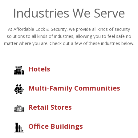
Industries We Serve
At Affordable Lock & Security, we provide all kinds of security
solutions to all kinds of industries, allowing you to feel safe no
matter where you are. Check out a few of these industries below.
Hotels
Multi-Family Communities
Retail Stores
Office Buildings