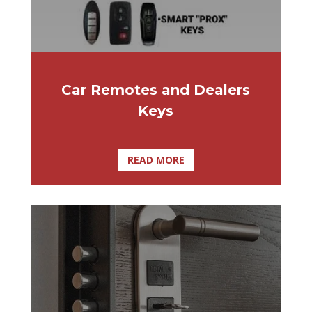
Car Remotes and Dealers
Keys
READ MORE
You see the news every morning and hear
about all the recent burglaries and crimes
going on. It makes you quite worried. What
can you do about it? Why not take
advantage of high-security door locks.