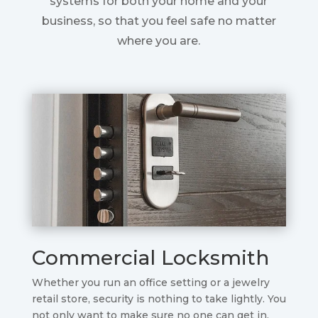
systems for both your home and your
business, so that you feel safe no matter
where you are.
Commercial Locksmith
Whether you run an office setting or a jewelry
retail store, security is nothing to take lightly. You
not only want to make sure no one can get in,