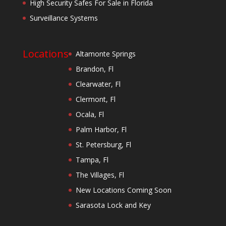
High Security Safes For Sale in Florida
Surveillance Systems
Locations
Altamonte Springs
Brandon, Fl
Clearwater, Fl
Clermont, Fl
Ocala, Fl
Palm Harbor, Fl
St. Petersburg, Fl
Tampa, Fl
The Villages, Fl
New Locations Coming Soon
Sarasota Lock and Key