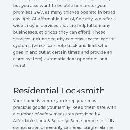
but you also want to be able to monitor your
premises 24/7, as many thieves operate in broad
daylight. At Affordable Lock & Security, we offer a
wide array of services that are helpful to many
businesses, at prices they can afford. These
services include security cameras, access control
systems (which can help track and limit who
goes in and out at certain times and provide an
alarm system), automatic door operators, and
more!
Residential Locksmith
Your home is where you keep your most
precious goods: your family. Keep them safe with
a number of safety measures provided by
Affordable Lock & Security. Some people install a
combination of security cameras, burglar alarms,