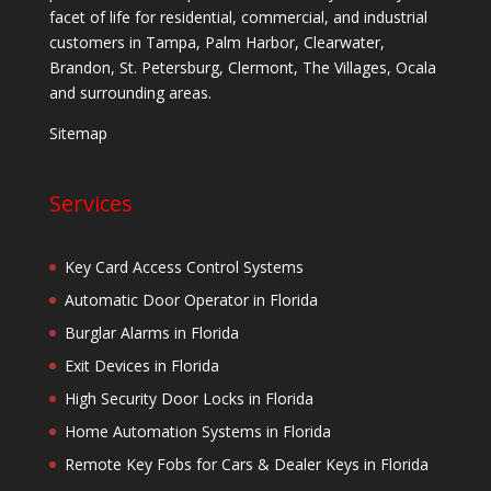
facet of life for residential, commercial, and industrial
customers in Tampa, Palm Harbor, Clearwater,
Brandon, St. Petersburg, Clermont, The Villages, Ocala
and surrounding areas.
Sitemap
Services
Key Card Access Control Systems
Automatic Door Operator in Florida
Burglar Alarms in Florida
Exit Devices in Florida
High Security Door Locks in Florida
Home Automation Systems in Florida
Remote Key Fobs for Cars & Dealer Keys in Florida