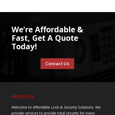
We’re Affordable &
Fast, Get A Quote
Today!
Contact Us
About Us
Welcome to Affordable Lock & Security Solutions. We
provide services to provide total security for every