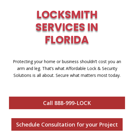
LOCKSMITH
SERVICES IN
FLORIDA
Protecting your home or business shouldn’t cost you an
arm and leg. That’s what Affordable Lock & Security
Solutions is all about. Secure what matters most today.
Call 888-999-LOCK
Schedule Consultation for your Project