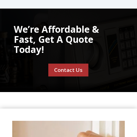
We’re Affordable &
Fast, Get A Quote
Today!
Contact Us