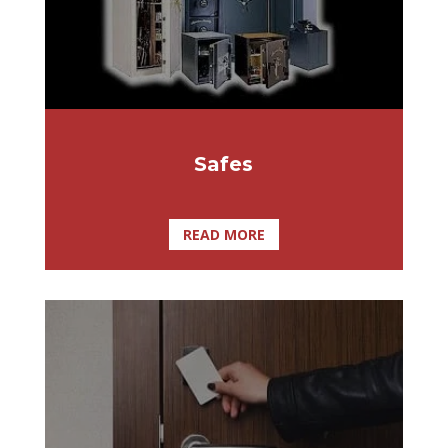
yourself today with a high security safe.
Safes
READ MORE
User friendly and inexpensive security
systems With other extremely useful
features such as Integrated DVR, Alarms
via Email, and Auto User
Activation/Deactivation, SmartLock Pro is