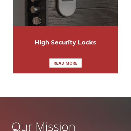
High Security Locks
READ MORE
Our Mission