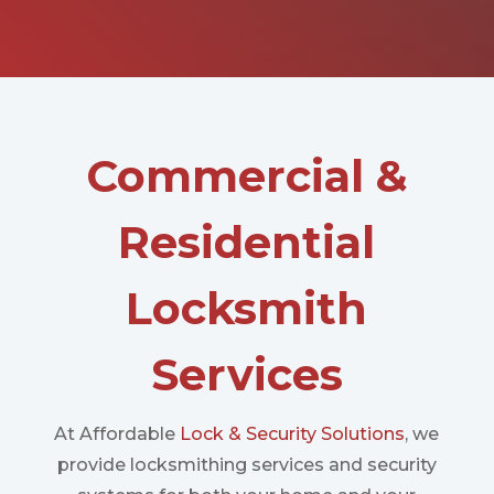
Commercial &
Residential
Locksmith
Services
At Affordable
Lock & Security Solutions
, we
provide locksmithing services and security