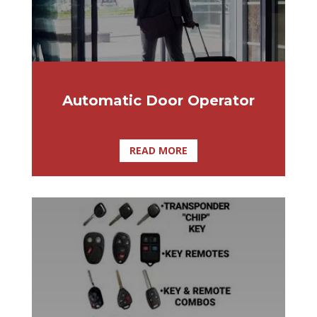
Automatic Door Operator
READ MORE
Did you recently lose your dealer key or
remote key? Are you scared that you
might lose it? Here at Affordable Lock &
Security Solutions are here to make sure
you get exactly what you need.