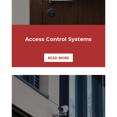
the ultimate solution for smaller
organizations with simple requirements.
Access Control Systems
READ MORE
Home video surveillance systems can be
installed by Affordable Lock & Security
Solutions, allowing homeowners to view
both the outside and inside of their home
at their convenience through smartphones
and tablets.