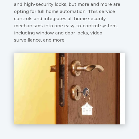
and high-security locks, but more and more are
opting for full home automation. This service
controls and integrates all home security
mechanisms into one easy-to-control system,
including window and door locks, video
surveillance, and more.