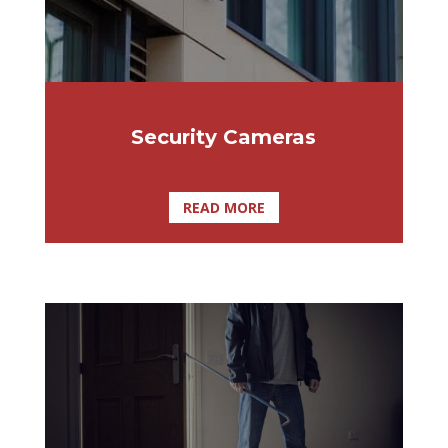
Security Cameras
READ MORE
Affordable Lock & Security Solutions is a
Tampa owned and operated company,
specializing in commercial and residential
burglar alarm systems, and closed circuit
TV camera systems