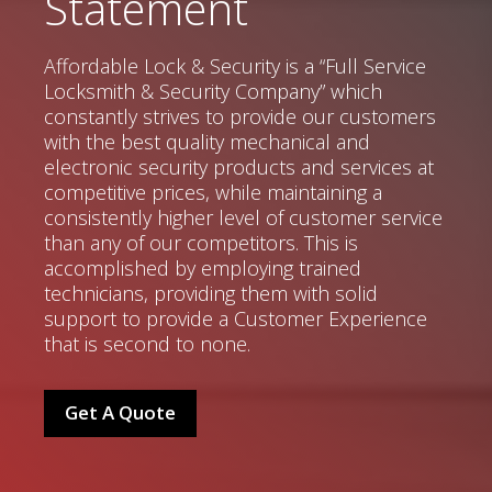
Statement
Affordable Lock & Security is a “Full Service
Locksmith & Security Company” which
constantly strives to provide our customers
with the best quality mechanical and
electronic security products and services at
competitive prices, while maintaining a
consistently higher level of customer service
than any of our competitors. This is
accomplished by employing trained
technicians, providing them with solid
support to provide a Customer Experience
that is second to none.
Get A Quote