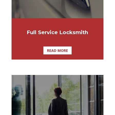
includes mechanical cylinders, locks and
padlocks, electromechanical locking
systems, and automatic assembly and
key-cutting machines. We are the
locksmith Ocala FL and all of Central
Full Service Locksmith
Florida’s needs!
READ MORE
A swing door operator is beneficial for any
commercial, retail, or industrial
environment, bestowing any manual door
with the complete, effortless convenience
of an automatic door.