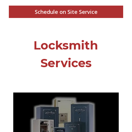
Schedule on Site Service
Locksmith
Services
Far too often homeowners and
businesses aren’t prepared for unforeseen
events such as burglary, fires, floods, etc.
Don’t wait until it’s too late. Protect