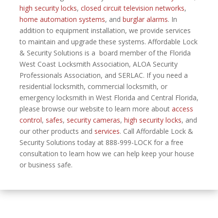
high security locks
,
closed circuit television networks
,
home automation systems
, and
burglar alarms
. In
addition to equipment installation, we provide services
to maintain and upgrade these systems. Affordable Lock
& Security Solutions is a board member of the Florida
West Coast Locksmith Association, ALOA Security
Professionals Association, and SERLAC. If you need a
residential locksmith, commercial locksmith, or
emergency locksmith in West Florida and Central Florida,
please browse our website to learn more about
access
control
,
safes
,
security cameras
,
high security locks
, and
our other products and
services
. Call Affordable Lock &
Security Solutions today at 888-999-LOCK for a free
consultation to learn how we can help keep your house
or business safe.