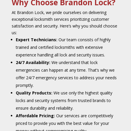
Why Choose Brandon Lock?
At Brandon Lock, we pride ourselves on delivering
exceptional locksmith services prioritizing customer
satisfaction and security. Here’s why you should choose
us:
Expert Technicians:
Our team consists of highly
trained and certified locksmiths with extensive
experience handling all lock and security issues.
24/7 Availability:
We understand that lock
emergencies can happen at any time. That’s why we
offer 24/7 emergency services to address your needs
promptly.
Quality Products:
We use only the highest quality
locks and security systems from trusted brands to
ensure durability and reliability.
Affordable Pricing:
Our services are competitively
priced to provide you with the best value for your
money without compromising quality.