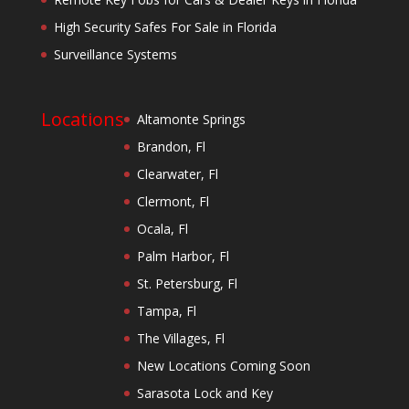
High Security Safes For Sale in Florida
Surveillance Systems
Locations
Altamonte Springs
Brandon, Fl
Clearwater, Fl
Clermont, Fl
Ocala, Fl
Palm Harbor, Fl
St. Petersburg, Fl
Tampa, Fl
The Villages, Fl
New Locations Coming Soon
Sarasota Lock and Key