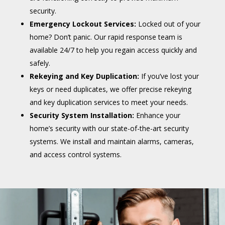
security.
Emergency Lockout Services:
Locked out of your
home? Don’t panic. Our rapid response team is
available 24/7 to help you regain access quickly and
safely.
Rekeying and Key Duplication:
If you’ve lost your
keys or need duplicates, we offer precise rekeying
and key duplication services to meet your needs.
Security System Installation:
Enhance your
home’s security with our state-of-the-art security
systems. We install and maintain alarms, cameras,
and access control systems.