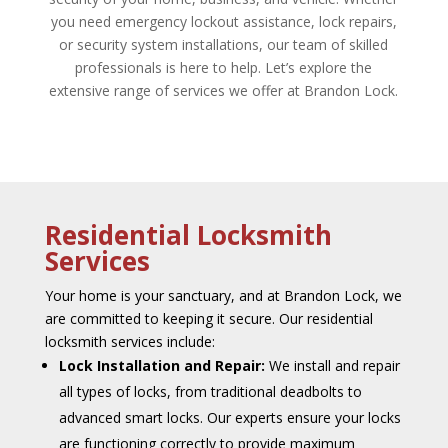
you need emergency lockout assistance, lock repairs,
or security system installations, our team of skilled
professionals is here t
o help. Let’s explore the
extensive range of services we offer at Brandon Lock.
Residential Locksmith
Services
Your home is your sanctuary, and at Brandon Lock, we
are committed to keeping it secure. Our residential
locksmith services include:
Lock Installation and Repair:
We install and repair
all types of locks, from traditional deadbolts to
advanced smart locks. Our experts ensure your locks
are functioning correctly to provide maximum