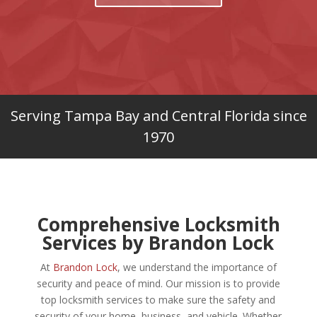
Serving Tampa Bay and Central Florida since
1970
Comprehensive Locksmith
Services by Brandon Lock
At
Brandon Lock
, we understand the importance of
security and peace of mind. Our mission is to provide
top locksmith services to make
sure the safety and
security of your home, business, and vehicle. Whether