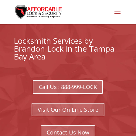
Locksmith Services by
Brandon Lock in the Tampa
Bay Area
Call Us : 888-999-LOCK
Visit Our On-Line Store
Contact Us Now