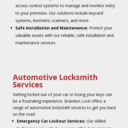
access control systems to manage and monitor entry
to your premises. Our solutions include keycard
systems, biometric scanners, and more.
Safe Installation and Maintenance:
Protect your
valuable assets with our reliable, safe installation and
maintenance services.
Automotive Locksmith
Services
Getting locked out of your car or losing your keys can
be a frustrating experience. Brandon Lock offers a
range of automotive locksmith services to get you back
on the road:
Emergency Car Lockout Services:
Our skilled