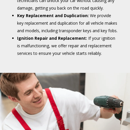
technicians can unlock your car without causing any
damage, getting you back on the road quickly.
Key Replacement and Duplication:
We provide
key replacement and duplication for all vehicle makes
and models, including transponder keys and key fobs.
Ignition Repair and Replacement:
If your ignition
is malfunctioning, we offer repair and replacement
services to ensure your vehicle starts reliably.