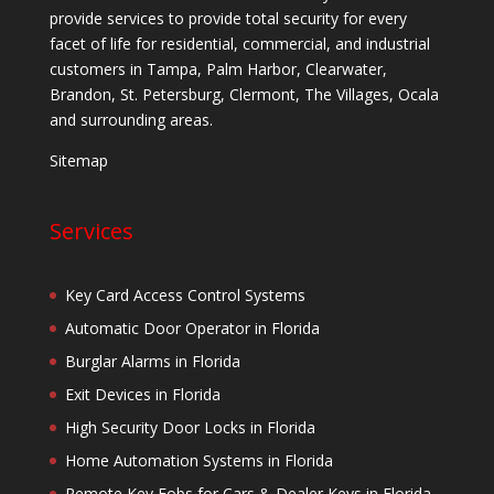
provide services to provide total security for every
facet of life for residential, commercial, and industrial
customers in Tampa, Palm Harbor, Clearwater,
Brandon, St. Petersburg, Clermont, The Villages, Ocala
and surrounding areas.
Sitemap
Services
Key Card Access Control Systems
Automatic Door Operator in Florida
Burglar Alarms in Florida
Exit Devices in Florida
High Security Door Locks in Florida
Home Automation Systems in Florida
Remote Key Fobs for Cars & Dealer Keys in Florida