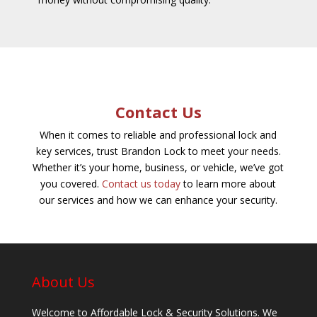
Contact Us
When it comes to reliable and professional lock and
key services, trust Brandon Lock to meet your needs.
Whether it’s your home, business, or vehicle, we’ve got
you covered.
Contact us today
to learn more about
our services and how we can enhance your security.
About Us
Welcome to Affordable Lock & Security Solutions. We