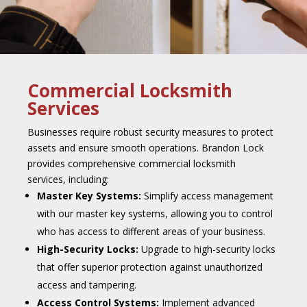
Commercial Locksmith
Services
Businesses require robust security measures to protect
assets and ensure smooth operations. Brandon Lock
provides comprehensive commercial locksmith
services, including:
Master Key Systems:
Simplify access management
with our master key systems, allowing you to control
who has access to different areas of your business.
High-Security Locks:
Upgrade to high-security locks
that offer superior protection against unauthorized
access and tampering.
Access Control Systems:
Implement advanced