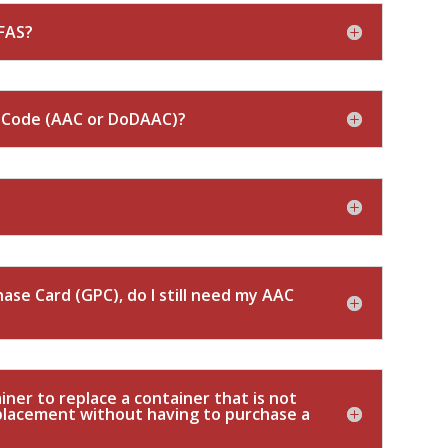
FAS?
s Code (AAC or DoDAAC)?
ase Card (GPC), do I still need my AAC
ner to replace a container that is not
eplacement without having to purchase a