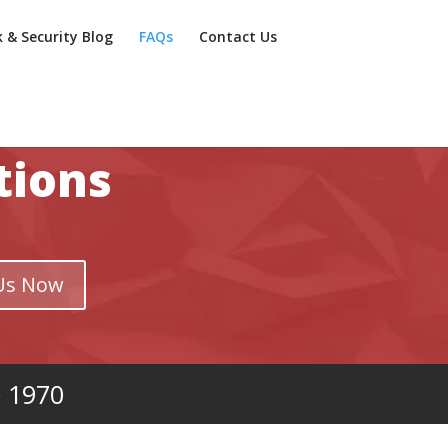
k & Security Blog
FAQs
Contact Us
tions
Us Now
e 1970