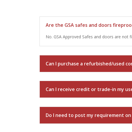
Are the GSA safes and doors firepro
No. GSA Approved Safes and doors are not fi
Can I purchase a refurbished/used con
Can I receive credit or trade-in my u
Do I need to post my requirement o