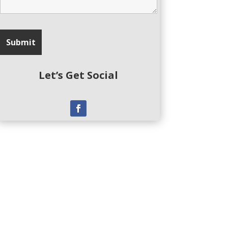
Let’s Get Social