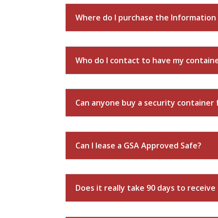
Where do I purchase the Information 
Who do I contact to have my containe
Can anyone buy a security container
Can I lease a GSA Approved Safe?
Does it really take 90 days to receive