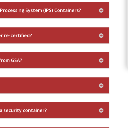
Processing System (IPS) Containers?
r re-certified?
 from GSA?
 a security container?