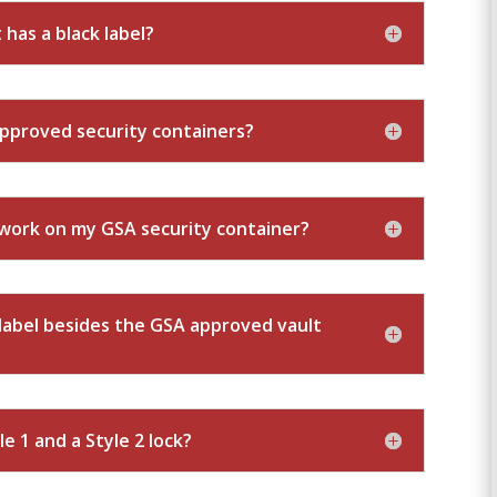
 has a black label?
approved security containers?
o work on my GSA security container?
r label besides the GSA approved vault
e 1 and a Style 2 lock?