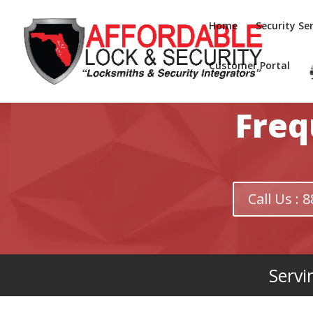
Home
Security Ser
Customer Portal
Freq
Call Us :
Servi