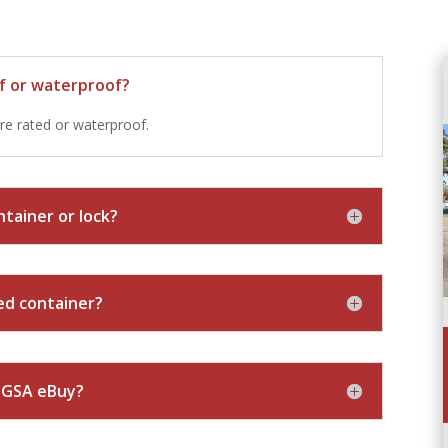
of or waterproof?
re rated or waterproof.
tainer or lock?
sed container?
n GSA eBuy?