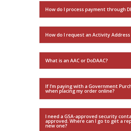
How do I process payment through D
How do I request an Activity Addres
What is an AAC or DoDAAC?
If I’m paying with a Government Purch
when placing my order online?
I need a GSA-approved security contai
approved. Where can I go to get a r
new one?