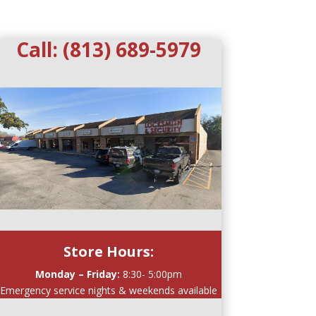
Call:
(813) 689-5979
Store Hours:
Monday – Friday:
8:30- 5:00pm
Emergency service nights & weekends available