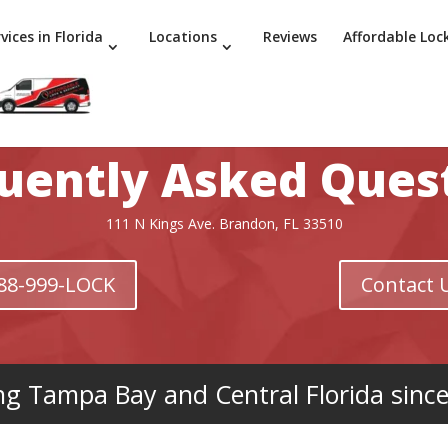
vices in Florida
Locations
Reviews
Affordable Loc
uently Asked Ques
111 N Kings Ave. Brandon, FL 33510
 888-999-LOCK
Contact 
ng Tampa Bay and Central Florida sinc