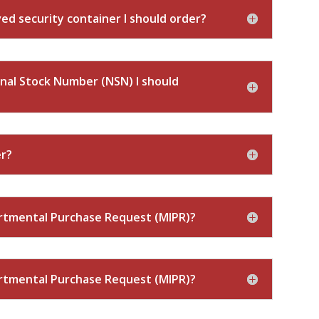
d security container I should order?
nal Stock Number (NSN) I should
er?
artmental Purchase Request (MIPR)?
artmental Purchase Request (MIPR)?