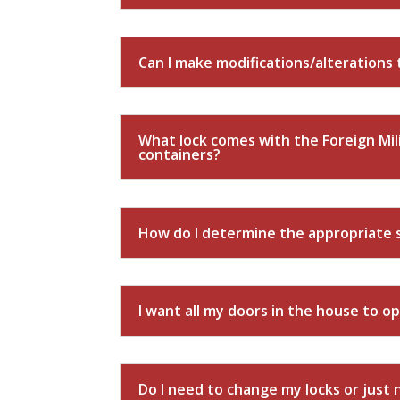
Can I make modifications/alterations 
What lock comes with the Foreign Mil
containers?
How do I determine the appropriate s
I want all my doors in the house to op
Do I need to change my locks or just