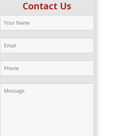
Contact Us