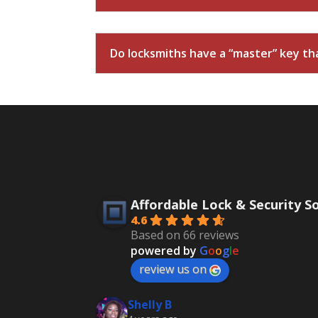
Do locksmiths have a “master” key that
Affordable Lock & Security S
4.6
Based on 66 reviews
powered by
G
o
o
g
l
e
review us on
Shelly B