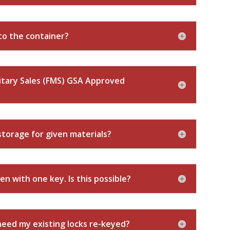
to the container?
itary Sales (FMS) GSA Approved
torage for given materials?
en with one key. Is this possible?
 need my existing locks re-keyed?