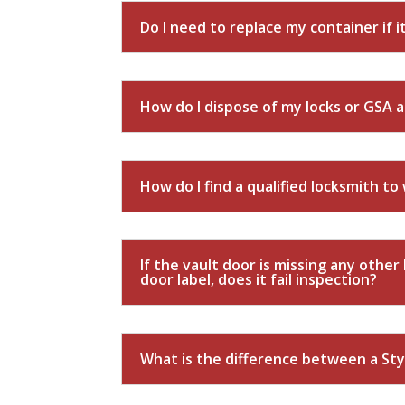
Do I need to replace my container if it
How do I dispose of my locks or GSA 
How do I find a qualified locksmith t
If the vault door is missing any othe
door label, does it fail inspection?
What is the difference between a Styl