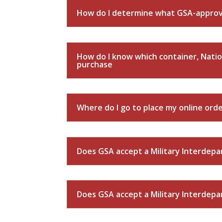
How do I determine what GSA-approve
How do I know which container, Natio
purchase
Where do I go to place my online ord
Does GSA accept a Military Interdep
Does GSA accept a Military Interdep