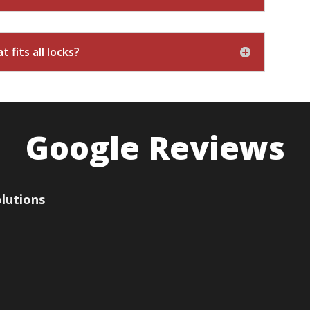
 fits all locks?
Google Reviews
olutions