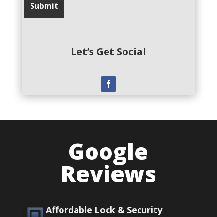
Let’s Get Social
Google
Reviews
Affordable Lock & Security