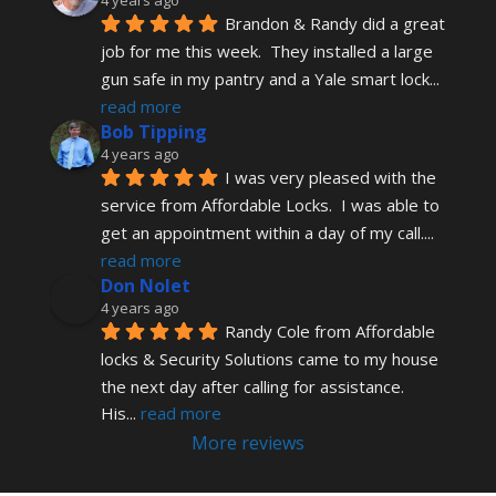
Brandon & Randy did a great 
job for me this week.  They installed a large 
gun safe in my pantry and a Yale smart lock
... 
read more
Bob Tipping
4 years ago
I was very pleased with the 
service from Affordable Locks.  I was able to 
get an appointment within a day of my call.
... 
read more
Don Nolet
4 years ago
Randy Cole from Affordable 
locks & Security Solutions came to my house 
the next day after calling for assistance.  
His
... 
read more
More reviews