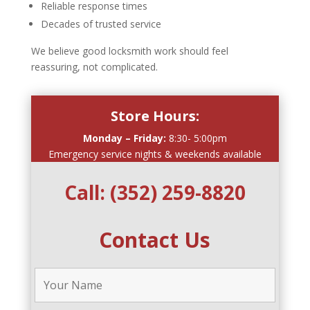
Reliable response times
Decades of trusted service
We believe good locksmith work should feel
reassuring, not complicated.
Store Hours:
Monday – Friday:
8:30- 5:00pm
Emergency service nights & weekends available
Call:
(352) 259-8820
Contact Us