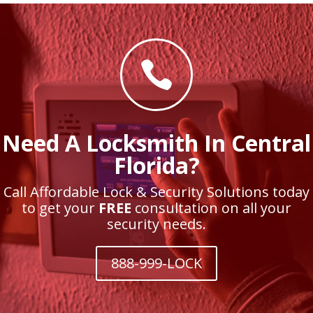

Need A Locksmith In Central
Florida?
Call Affordable Lock & Security Solutions today
to get your
FREE
consultation on all your
security needs.
888-999-LOCK