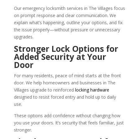
Our emergency locksmith services in The Villages focus
on prompt response and clear communication. We
explain what’s happening, outline your options, and fix
the issue properly—without pressure or unnecessary
upgrades.
Stronger Lock Options for
Added Security at Your
Door
For many residents, peace of mind starts at the front
door. We help homeowners and businesses in The
Villages upgrade to reinforced
locking hardware
designed to resist forced entry and hold up to daily
use.
These options add confidence without changing how
you use your doors. It’s security that feels familiar, just
stronger.