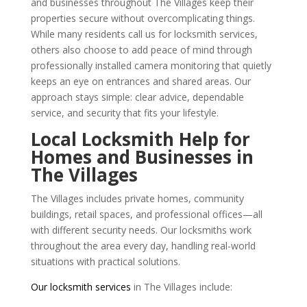
and businesses throughout The Villages keep their
properties secure without overcomplicating things.
While many residents call us for locksmith services,
others also choose to add peace of mind through
professionally installed camera monitoring that quietly
keeps an eye on entrances and shared areas. Our
approach stays simple: clear advice, dependable
service, and security that fits your lifestyle.
Local Locksmith Help for
Homes and Businesses in
The Villages
The Villages includes private homes, community
buildings, retail spaces, and professional offices—all
with different security needs. Our locksmiths work
throughout the area every day, handling real-world
situations with practical solutions.
Our locksmith services
in The Villages include: