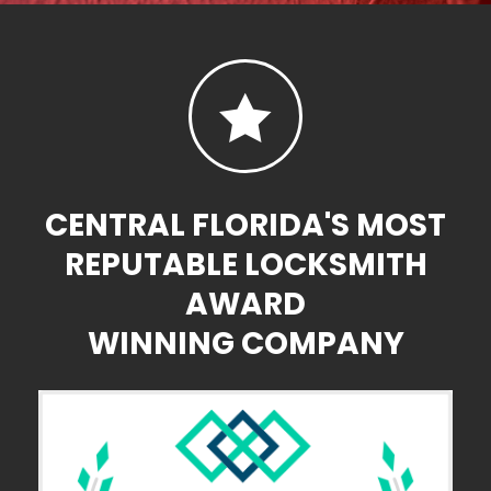

CENTRAL FLORIDA'S MOST
REPUTABLE LOCKSMITH
AWARD
WINNING COMPANY