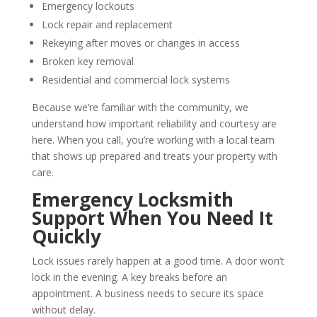
Emergency lockouts
Lock repair and replacement
Rekeying after moves or changes in access
Broken key removal
Residential and commercial lock systems
Because we’re familiar with the community, we
understand how important reliability and courtesy are
here. When you call, you’re working with a local team
that shows up prepared and treats your property with
care.
Emergency Locksmith
Support When You Need It
Quickly
Lock issues rarely happen at a good time. A door won’t
lock in the evening. A key breaks before an
appointment. A business needs to secure its space
without delay.