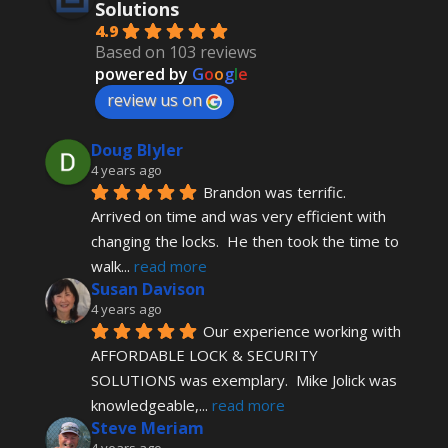
Solutions
4.9
Based on 103 reviews
powered by
G
o
o
g
l
e
review us on
Doug Blyler
4 years ago
Brandon was terrific.  
Arrived on time and was very efficient with 
changing the locks.  He then took the time to 
walk
... 
read more
Susan Davison
4 years ago
Our experience working with 
AFFORDABLE LOCK & SECURITY 
SOLUTIONS was exemplary.  Mike Jolick was 
knowledgeable,
... 
read more
Steve Meriam
4 years ago