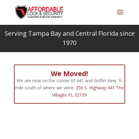
Serving Tampa Bay and Central Florida since
1970
We Moved!
We are now on the corner of 441 and Griffin View. ½
mile south of where we were.
356 S. Highway 441 The
Villages FL 32159