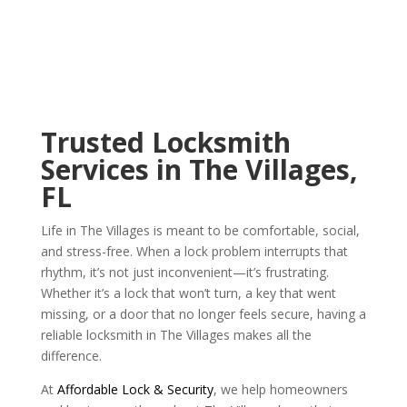
Trusted Locksmith
Services in The Villages,
FL
Life in The Villages is meant to be comfortable, social,
and stress-free. When a lock problem interrupts that
rhythm, it’s not just inconvenient—it’s frustrating.
Whether it’s a lock that won’t turn, a key that went
missing, or a door that no longer feels secure, having a
reliable locksmith in The Villages makes all the
difference.
At
Affordable Lock & Security
, we help homeowners