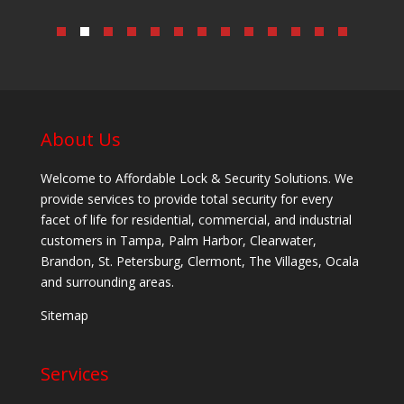
About Us
Welcome to Affordable Lock & Security Solutions. We
provide services to provide total security for every
facet of life for residential, commercial, and industrial
customers in Tampa, Palm Harbor, Clearwater,
Brandon, St. Petersburg, Clermont, The Villages, Ocala
and surrounding areas.
Sitemap
Services