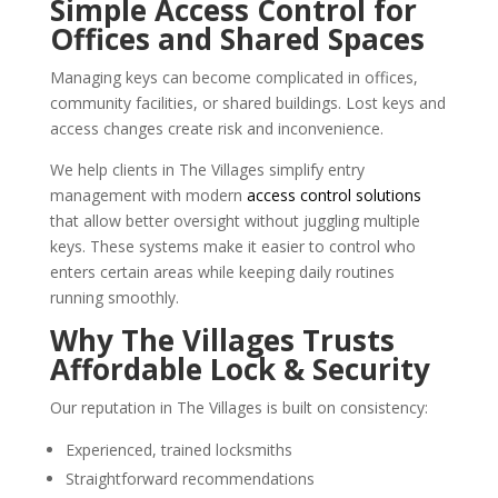
Simple Access Control for
Offices and Shared Spaces
Managing keys can become complicated in offices,
community facilities, or shared buildings. Lost keys and
access changes create risk and inconvenience.
We help clients in The Villages simplify entry
management with modern
access control solutions
that allow better oversight without juggling multiple
keys. These systems make it easier to control who
enters certain areas while keeping daily routines
running smoothly.
Why The Villages Trusts
Affordable Lock & Security
Our reputation in The Villages is built on consistency:
Experienced, trained locksmiths
Straightforward recommendations