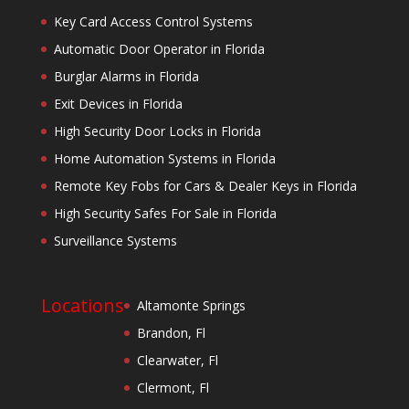
Key Card Access Control Systems
Automatic Door Operator in Florida
Burglar Alarms in Florida
Exit Devices in Florida
High Security Door Locks in Florida
Home Automation Systems in Florida
Remote Key Fobs for Cars & Dealer Keys in Florida
High Security Safes For Sale in Florida
Surveillance Systems
Locations
Altamonte Springs
Brandon, Fl
Clearwater, Fl
Clermont, Fl