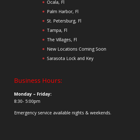
Ocala, Fl
Palm Harbor, Fl
St. Petersburg, Fl
Tampa, Fl
The Villages, Fl
New Locations Coming Soon
Sarasota Lock and Key
Business Hours:
Monday – Friday:
8:30- 5:00pm
Emergency service available nights & weekends.