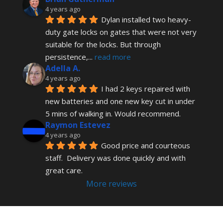
4 years ago
Dylan installed two heavy-
duty gate locks on gates that were not very 
suitable for the locks. But through 
persistence,
... 
read more
Adella A.
4 years ago
I had 2 keys repaired with 
new batteries and one new key cut in under 
5 mins of walking in. Would recommend.
Raymon Estevez
4 years ago
Good price and courteous 
staff.  Delivery was done quickly and with 
great care.
More reviews