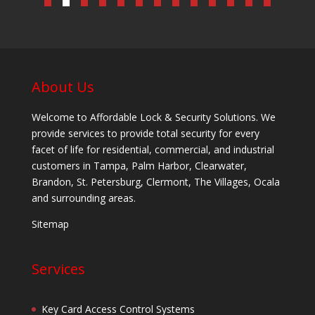
About Us
Welcome to Affordable Lock & Security Solutions. We
provide services to provide total security for every
facet of life for residential, commercial, and industrial
customers in Tampa, Palm Harbor, Clearwater,
Brandon, St. Petersburg, Clermont, The Villages, Ocala
and surrounding areas.
Sitemap
Services
Key Card Access Control Systems