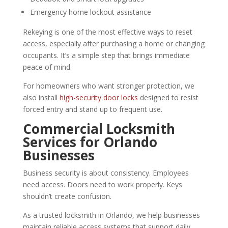
Emergency home lockout assistance
Rekeying is one of the most effective ways to reset
access, especially after purchasing a home or changing
occupants. It’s a simple step that brings immediate
peace of mind.
For homeowners who want stronger protection, we
also install
high-security door locks
designed to resist
forced entry and stand up to frequent use.
Commercial Locksmith
Services for Orlando
Businesses
Business security is about consistency. Employees
need access. Doors need to work properly. Keys
shouldn’t create confusion.
As a trusted locksmith in Orlando, we help businesses
maintain reliable access systems that support daily