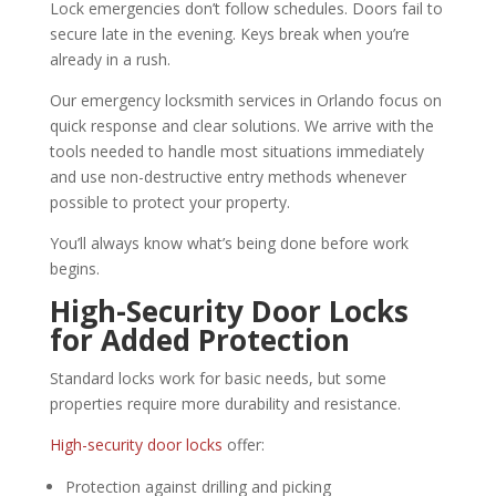
Lock emergencies don’t follow schedules. Doors fail to
secure late in the evening. Keys break when you’re
already in a rush.
Our emergency locksmith services in Orlando focus on
quick response and clear solutions. We arrive with the
tools needed to handle most situations immediately
and use non-destructive entry methods whenever
possible to protect your property.
You’ll always know what’s being done before work
begins.
High-Security Door Locks
for Added Protection
Standard locks work for basic needs, but some
properties require more durability and resistance.
High-security door locks
offer:
Protection against drilling and picking