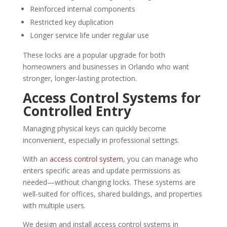
Reinforced internal components
Restricted key duplication
Longer service life under regular use
These locks are a popular upgrade for both
homeowners and businesses in Orlando who want
stronger, longer-lasting protection.
Access Control Systems for
Controlled Entry
Managing physical keys can quickly become
inconvenient, especially in professional settings.
With an
access control system
, you can manage who
enters specific areas and update permissions as
needed—without changing locks. These systems are
well-suited for offices, shared buildings, and properties
with multiple users.
We design and install access control systems in