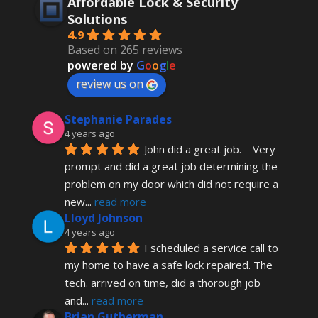
Affordable Lock & Security
Solutions
4.9
Based on 265 reviews
powered by
G
o
o
g
l
e
review us on
Stephanie Parades
4 years ago
John did a great job.    Very 
prompt and did a great job determining the 
problem on my door which did not require a 
new
... 
read more
Lloyd Johnson
4 years ago
I scheduled a service call to 
my home to have a safe lock repaired. The 
tech. arrived on time, did a thorough job 
and
... 
read more
Brian Gutherman