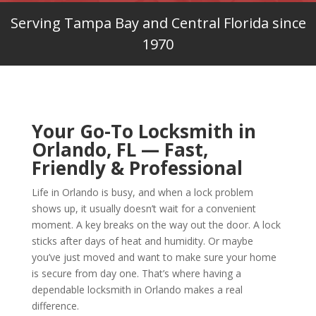
Serving Tampa Bay and Central Florida since
1970
Your Go-To Locksmith in
Orlando, FL — Fast,
Friendly & Professional
Life in Orlando is busy, and when a lock problem
shows up, it usually doesn’t wait for a convenient
moment. A key breaks on the way out the door. A lock
sticks after days of heat and humidity. Or maybe
you’ve just moved and want to make sure your home
is secure from day one. That’s where having a
dependable locksmith in Orlando makes a real
difference.