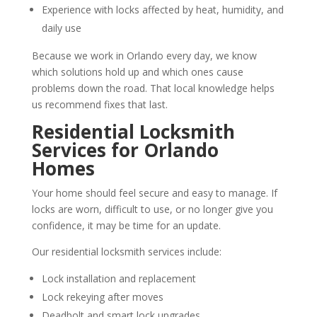
Experience with locks affected by heat, humidity, and
daily use
Because we work in Orlando every day, we know
which solutions hold up and which ones cause
problems down the road. That local knowledge helps
us recommend fixes that last.
Residential Locksmith
Services for Orlando
Homes
Your home should feel secure and easy to manage. If
locks are worn, difficult to use, or no longer give you
confidence, it may be time for an update.
Our residential locksmith services include:
Lock installation and replacement
Lock rekeying after moves
Deadbolt and smart lock upgrades