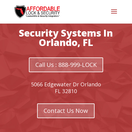
Security Systems In
Orlando, FL
Call Us : 888-999-LOCK
5066 Edgewater Dr Orlando
FL 32810
Contact Us Now