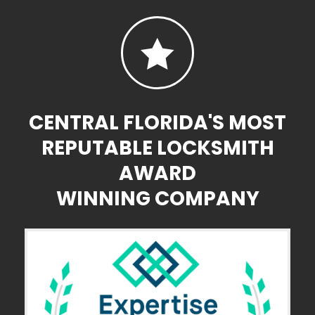

CENTRAL FLORIDA'S MOST
REPUTABLE LOCKSMITH
AWARD
WINNING COMPANY