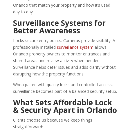
Orlando that match your property and how it’s used
day to day.
Surveillance Systems for
Better Awareness
Locks secure entry points. Cameras provide visibility. A
professionally installed
surveillance system
allows
Orlando property owners to monitor entrances and
shared areas and review activity when needed.
Surveillance helps deter issues and adds clarity without
disrupting how the property functions.
When paired with quality locks and controlled access,
surveillance becomes part of a balanced security setup.
What Sets Affordable Lock
& Security Apart in Orlando
Clients choose us because we keep things
straightforward: