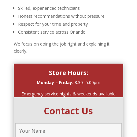
Skilled, experienced technicians
Honest recommendations without pressure
Respect for your time and property
Consistent service across Orlando
We focus on doing the job right and explaining it
clearly.
Store Hours:
Monday – Friday:
8:30- 5:00pm
Emergency service nights & weekends available
Contact Us