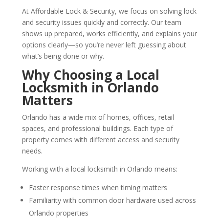
At Affordable Lock & Security, we focus on solving lock
and security issues quickly and correctly. Our team
shows up prepared, works efficiently, and explains your
options clearly—so you’re never left guessing about
what’s being done or why.
Why Choosing a Local
Locksmith in Orlando
Matters
Orlando has a wide mix of homes, offices, retail
spaces, and professional buildings. Each type of
property comes with different access and security
needs.
Working with a local locksmith in Orlando means:
Faster response times when timing matters
Familiarity with common door hardware used across
Orlando properties