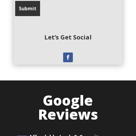
Let’s Get Social
Google
Reviews