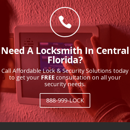

Need A Locksmith In Central
Florida?
Call Affordable Lock & Security Solutions today
to get your
FREE
consultation on all your
security needs.
888-999-LOCK