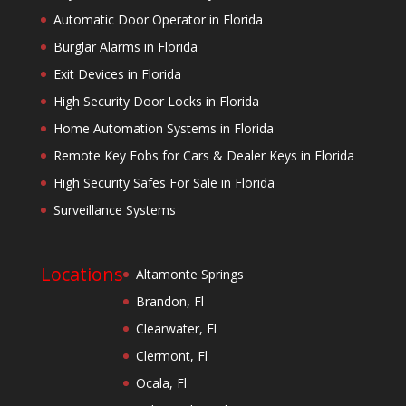
Automatic Door Operator in Florida
Burglar Alarms in Florida
Exit Devices in Florida
High Security Door Locks in Florida
Home Automation Systems in Florida
Remote Key Fobs for Cars & Dealer Keys in Florida
High Security Safes For Sale in Florida
Surveillance Systems
Locations
Altamonte Springs
Brandon, Fl
Clearwater, Fl
Clermont, Fl
Ocala, Fl