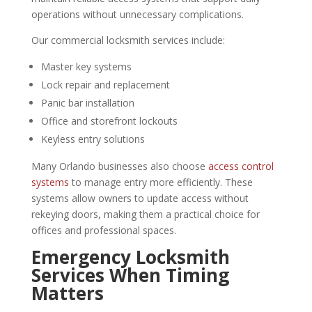
operations without unnecessary complications.
Our commercial locksmith services include:
Master key systems
Lock repair and replacement
Panic bar installation
Office and storefront lockouts
Keyless entry solutions
Many Orlando businesses also choose
access control
systems
to manage entry more efficiently. These
systems allow owners to update access without
rekeying doors, making them a practical choice for
offices and professional spaces.
Emergency Locksmith
Services When Timing
Matters