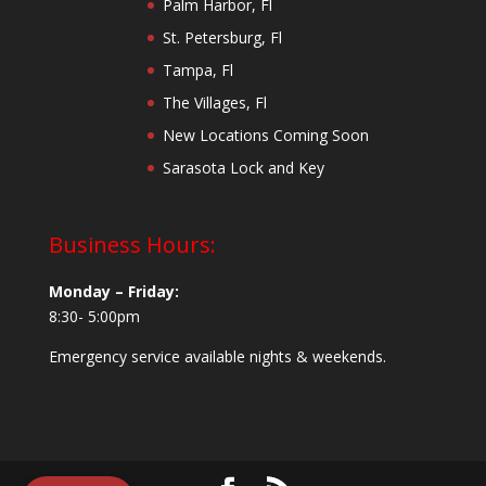
Palm Harbor, Fl
St. Petersburg, Fl
Tampa, Fl
The Villages, Fl
New Locations Coming Soon
Sarasota Lock and Key
Business Hours:
Monday – Friday:
8:30- 5:00pm
Emergency service available nights & weekends.