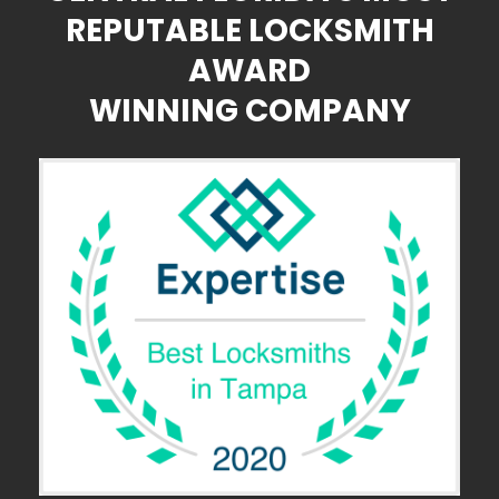
REPUTABLE LOCKSMITH
AWARD
WINNING COMPANY