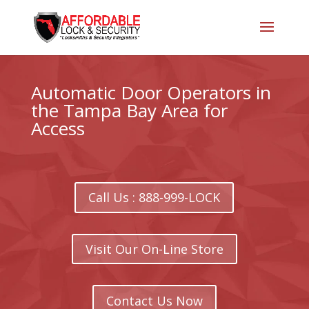
Automatic Door Operators in
the Tampa Bay Area for
Access
Call Us : 888-999-LOCK
Visit Our On-Line Store
Contact Us Now