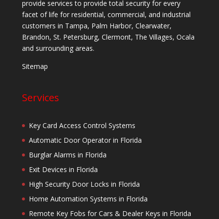
provide services to provide total security for every
facet of life for residential, commercial, and industrial
customers in Tampa, Palm Harbor, Clearwater,
Brandon, St. Petersburg, Clermont, The Villages, Ocala
and surrounding areas.
Sitemap
Services
Key Card Access Control Systems
Automatic Door Operator in Florida
Burglar Alarms in Florida
Exit Devices in Florida
High Security Door Locks in Florida
Home Automation Systems in Florida
Remote Key Fobs for Cars & Dealer Keys in Florida