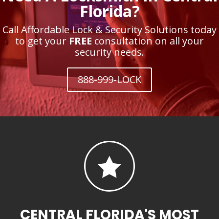
Florida?
Call Affordable Lock & Security Solutions today
to get your
FREE
consultation on all your
security needs.
888-999-LOCK

CENTRAL FLORIDA'S MOST