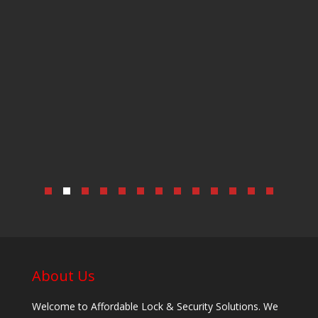
About Us
Welcome to Affordable Lock & Security Solutions. We