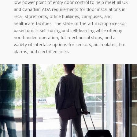
low-power point of entry door control to help meet all US
and Canadian ADA requirements for door installations in
retail storefronts, office buildings, campuses, and
healthcare facilities. The state-of-the-art microprocessor-
based unit is self-tuning and self-learning while offering
non-handed operation, full mechanical stops, and a
variety of interface options for sensors, push-plates, fire
alarms, and electrified locks.