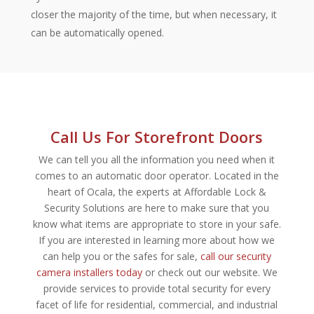
closer the majority of the time, but when necessary, it
can be automatically opened.
Call Us For Storefront Doors
We can tell you all the information you need when it
comes to an automatic door operator. Located in the
heart of Ocala, the experts at Affordable Lock &
Security Solutions are here to make sure that you
know what items are appropriate to store in your safe.
If you are interested in learning more about how we
can help you or the safes for sale,
call our security
camera installers today
or check out our website. We
provide services to provide total security for every
facet of life for residential, commercial, and industrial