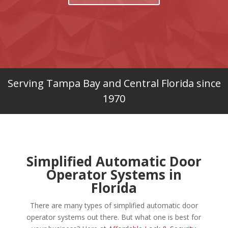
Serving Tampa Bay and Central Florida since
1970
Simplified Automatic Door
Operator Systems in
Florida
There are many types of simplified automatic door
operator systems out there. But what one is best for