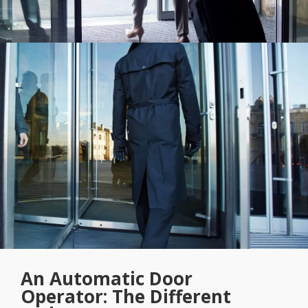
An Automatic Door
Operator: The Different