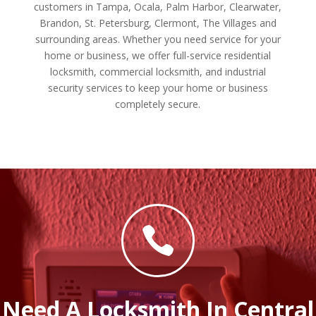
customers in Tampa, Ocala, Palm Harbor, Clearwater,
Brandon, St. Petersburg, Clermont, The Villages and
surrounding areas. Whether you need service for your
home or business, we offer full-service residential
locksmith, commercial locksmith, and industrial
security services to keep your home or business
completely secure.

Need A Locksmith In Central