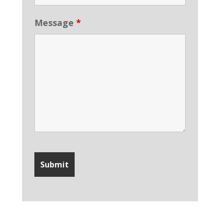
Message
*