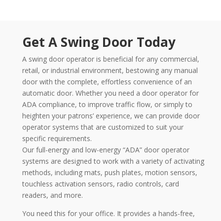
Get A Swing Door Today
A swing door operator is beneficial for any commercial,
retail, or industrial environment, bestowing any manual
door with the complete, effortless convenience of an
automatic door. Whether you need a door operator for
ADA compliance, to improve traffic flow, or simply to
heighten your patrons’ experience, we can provide door
operator systems that are customized to suit your
specific requirements.
Our full-energy and low-energy “ADA” door operator
systems are designed to work with a variety of activating
methods, including mats, push plates, motion sensors,
touchless activation sensors, radio controls, card
readers, and more.
You need this for your office. It provides a hands-free,