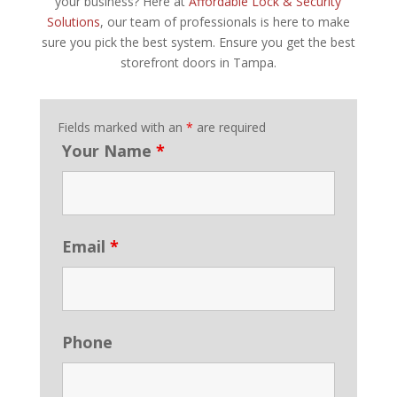
your business? Here at
Affordable Lock & Security
Solutions
, our team of professionals is here to make
sure you pick the best system. Ensure you get the best
storefront doors in Tampa.
Fields marked with an
*
are required
Your Name
*
Email
*
Phone