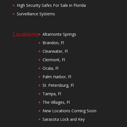
High Security Safes For Sale in Florida
Surveillance Systems
Locations
Altamonte Springs
Brandon, Fl
Clearwater, Fl
Clermont, Fl
Ocala, Fl
Palm Harbor, Fl
St. Petersburg, Fl
Tampa, Fl
The Villages, Fl
New Locations Coming Soon
Sarasota Lock and Key