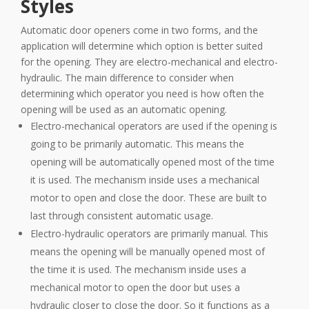
Styles
Automatic door openers come in two forms, and the
application will determine which option is better suited
for the opening. They are electro-mechanical and electro-
hydraulic. The main difference to consider when
determining which operator you need is how often the
opening will be used as an automatic opening.
Electro-mechanical operators are used if the opening is
going to be primarily automatic. This means the
opening will be automatically opened most of the time
it is used. The mechanism inside uses a mechanical
motor to open and close the door. These are built to
last through consistent automatic usage.
Electro-hydraulic operators are primarily manual. This
means the opening will be manually opened most of
the time it is used. The mechanism inside uses a
mechanical motor to open the door but uses a
hydraulic closer to close the door. So it functions as a