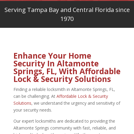
Serving Tampa Bay and Central Florida since
1970
Enhance Your Home
Security In Altamonte
Springs, FL, With Affordable
Lock & Security Solutions
Finding a reliable
locksmith in Altamonte Springs, FL,
can be challenging. At
Affordable Lock & Security
Solutions
, we understand the urgency and sensitivity of
your security needs.
Our expert locksmiths are dedicated to providing the
Altamonte Springs community with fast, reliable, and