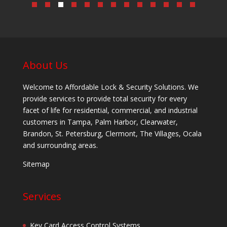
About Us
Welcome to Affordable Lock & Security Solutions. We
provide services to provide total security for every
facet of life for residential, commercial, and industrial
customers in Tampa, Palm Harbor, Clearwater,
Brandon, St. Petersburg, Clermont, The Villages, Ocala
and surrounding areas.
Sitemap
Services
Key Card Access Control Systems