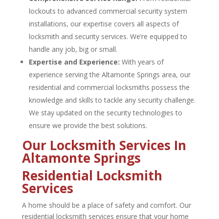
lockouts to advanced commercial security system
installations, our expertise covers all aspects of
locksmith and security services. We’re equipped to
handle any job, big or small.
Expertise and Experience:
With years of
experience serving the Altamonte Springs area, our
residential and
commercial locksmiths
possess the
knowledge and skills to tackle any security challenge.
We stay updated on the security technologies to
ensure we provide the best solutions.
Our Locksmith Services In
Altamonte Springs
Residential Locksmith
Services
A home should be a place of safety and comfort. Our
residential locksmith
services ensure that your home