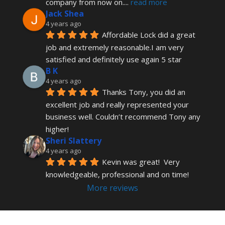
company from now on.
... 
read more
Jack Shea
4 years ago
Affordable Lock did a great 
job and extremely reasonable.I am very 
satisfied and definitely use again 5 star
B K
4 years ago
Thanks Tony, you did an 
excellent job and really represented your 
business well. Couldn’t recommend Tony any 
higher!
Sheri Slattery
4 years ago
Kevin was great!  Very 
knowledgeable, professional and on time!
More reviews