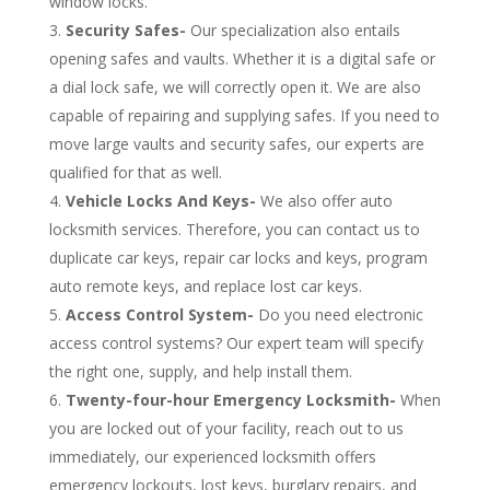
window locks.
Security Safes-
Our specialization also entails
opening safes and vaults. Whether it is a digital safe or
a dial lock safe, we will correctly open it. We are also
capable of repairing and supplying safes. If you need to
move large vaults and security safes, our experts are
qualified for that as well.
Vehicle Locks And Keys-
We also offer auto
locksmith services. Therefore, you can contact us to
duplicate car keys, repair car locks and keys, program
auto remote keys, and replace lost car keys.
Access Control System-
Do you need electronic
access control systems? Our expert team will specify
the right one, supply, and help install them.
Twenty-four-hour Emergency Locksmith-
When
you are locked out of your facility, reach out to us
immediately, our experienced locksmith offers
emergency lockouts, lost keys, burglary repairs, and