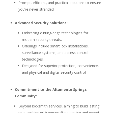
Prompt, efficient, and practical solutions to ensure
you’re never stranded.
Advanced Security Solutions:
Embracing cutting-edge technologies for
modern security threats.
Offerings include smart lock installations,
surveillance systems, and access control
technologies.
Designed for superior protection, convenience,
and physical and digital security control.
Commitment to the Altamonte Springs
Community:
Beyond locksmith services, aiming to build lasting
relationships with personalized service and expert