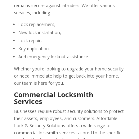
remains secure against intruders. We offer various
services, including
Lock replacement,
New lock installation,
Lock repair,
Key duplication,
And emergency lockout assistance.
Whether you’re looking to upgrade your home security
or need immediate help to get back into your home,
our team is here for you.
Commercial Locksmith
Services
Businesses require robust security solutions to protect
their assets, employees, and customers. Affordable
Lock & Security Solutions offers a wide range of
commercial locksmith
services tailored to the specific