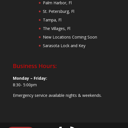
Palm Harbor, Fl
St. Petersburg, Fl
Tampa, Fl
The Villages, Fl
New Locations Coming Soon
Sarasota Lock and Key
Business Hours:
Monday – Friday:
8:30- 5:00pm
Emergency service available nights & weekends.