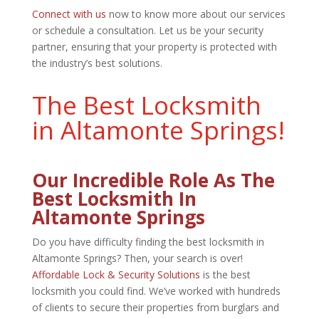
Connect with us
now to know more about our services
or schedule a consultation. Let us be your security
partner, ensuring that your property is protected with
the industry’s best solutions.
The Best Locksmith
in Altamonte Springs!
Our Incredible Role As The
Best Locksmith In
Altamonte Springs
Do you have difficulty finding the best locksmith in
Altamonte Springs? Then, your search is over!
Affordable Lock & Security Solutions
is the best
locksmith you could find. We’ve worked with hundreds
of clients to secure their properties from burglars and