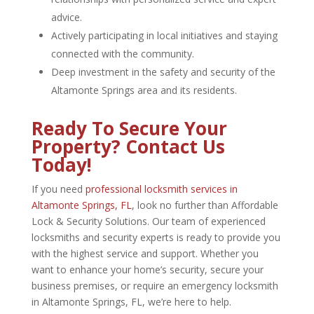
advice.
Actively participating in local initiatives and staying
connected with the community.
Deep investment in the safety and security of the
Altamonte Springs area and its residents.
Ready To Secure Your
Property? Contact Us
Today!
If you need
professional locksmith services in
Altamonte Springs, FL
, look no further than Affordable
Lock & Security Solutions. Our team of experienced
locksmiths and security experts is ready to provide you
with the highest service and support. Whether you
want to enhance your home’s security, secure your
business premises, or require an emergency
locksmith
in Altamonte Springs, FL
, we’re here to help.