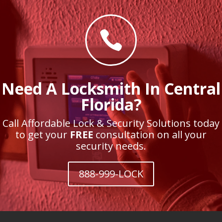

Need A Locksmith In Central
Florida?
Call Affordable Lock & Security Solutions today
to get your
FREE
consultation on all your
security needs.
888-999-LOCK