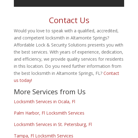
Contact Us
Would you love to speak with a qualified, accredited,
and competent locksmith in Altamonte Springs?
Affordable Lock & Security Solutions presents you with
the best services. With years of experience, dedication,
and efficiency, we provide quality services for residents
in this location. Do you need further information from
the best locksmith in Altamonte Springs, FL?
Contact
us today!
More Services from Us
Locksmith Services in Ocala, Fl
Palm Harbor, Fl Locksmith Services
Locksmith Services in St. Petersburg, Fl
Tampa, Fl Locksmith Services