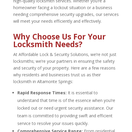
high-quality locksmith services. Whether you’re a
homeowner facing a lockout situation or a business
needing comprehensive security upgrades, our services
will meet your needs efficiently and effectively.
Why Choose Us For Your
Locksmith Needs?
At Affordable Lock & Security Solutions, we’re not just
locksmiths; we’re your partners in ensuring the safety
and security of your property. Here are a few reasons
why residents and businesses trust us as their
locksmith in Altamonte Springs
:
Rapid Response Times:
It is essential to
understand that time is of the essence when you’re
locked out or need urgent security assistance. Our
team is committed to providing swift and efficient
service to resolve your issues quickly.
Comprehensive Service Range:
From residential