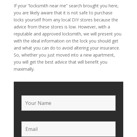
If your “locksmith near me” search brought you here,
you are likely aware that it is not safe to purchase
locks yourself from any local DIY stores because the
advice from these stores is low. However, with a
reputable and approved locksmith, we will present you
with the ideal information on the lock you should get
and what you can do to avoid altering your insurance.
So, whether you just moved into a new apartment,
you will get the best advice that will benefit you
maximally.