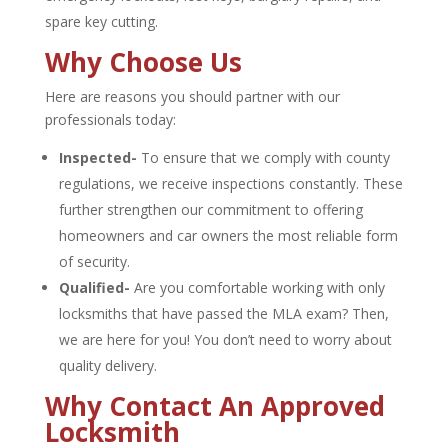
spare key cutting.
Why Choose Us
Here are reasons you should partner with our
professionals today:
Inspected-
To ensure that we comply with county
regulations, we receive inspections constantly. These
further strengthen our commitment to offering
homeowners and car owners the most reliable form
of security.
Qualified-
Are you comfortable working with only
locksmiths that have passed the MLA exam? Then,
we are here for you! You don’t need to worry about
quality delivery.
Why Contact An Approved
Locksmith