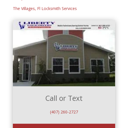
The Villages, Fl Locksmith Services
Call or Text
(407) 260-2727