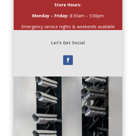
Store Hours:
Monday – Friday:
8:30am – 5:00pm
Emergency service nights & weekends available
Let’s Get Social