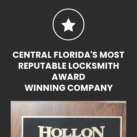

CENTRAL FLORIDA'S MOST
REPUTABLE LOCKSMITH
AWARD
WINNING COMPANY