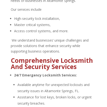
needs of businesses in Altamonte Springs.
Our services include
High-security lock installation,
Master critical systems,
Access control systems, and more.
We understand businesses’ unique challenges and
provide solutions that enhance security while
supporting business operations.
Comprehensive Locksmith
And Security Services
24/7 Emergency Locksmith Services:
Available anytime for unexpected lockouts and
security issues in Altamonte Springs, FL.
Assistance for lost keys, broken locks, or urgent
security breaches.