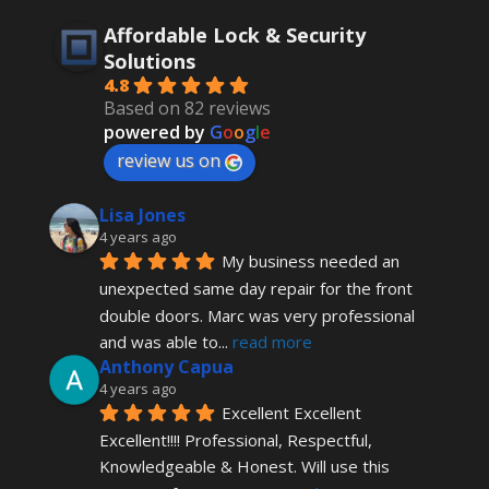
Affordable Lock & Security
Solutions
4.8
Based on 82 reviews
powered by
G
o
o
g
l
e
review us on
Lisa Jones
4 years ago
My business needed an 
unexpected same day repair for the front 
double doors. Marc was very professional 
and was able to
... 
read more
Anthony Capua
4 years ago
Excellent Excellent 
Excellent!!!! Professional, Respectful, 
Knowledgeable & Honest. Will use this 