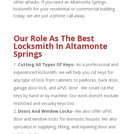
other attacks. If you need an Altamonte Springs
locksmith for your residential or commercial building
today, we are just a phone call away.
Our Role As The Best
Locksmith In Altamonte
Springs
Cutting All Types Of Keys-
As a professional and
experienced locksmith, we will help you cut keys for
any type of lock from cabinets to padlocks, back door,
garage door lock, and uPVC door. We could cut the
keys by hand or by machine. Our work doesn’t exclude
restricted and security keys too.
Doors And Window Locks-
We also offer uPVC
door and window locks for domestic houses. We also
specialize in supplying, fitting, and repairing door and