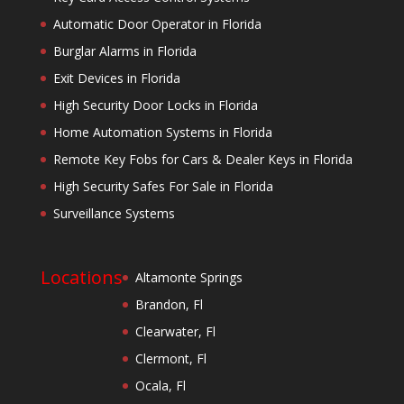
Automatic Door Operator in Florida
Burglar Alarms in Florida
Exit Devices in Florida
High Security Door Locks in Florida
Home Automation Systems in Florida
Remote Key Fobs for Cars & Dealer Keys in Florida
High Security Safes For Sale in Florida
Surveillance Systems
Locations
Altamonte Springs
Brandon, Fl
Clearwater, Fl
Clermont, Fl
Ocala, Fl