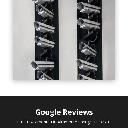
Google
Reviews
1103 E Altamonte Dr, Altamonte Springs, FL 32701