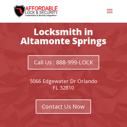
Locksmith in
Altamonte Springs
Call Us : 888-999-LOCK
5066 Edgewater Dr Orlando
FL 32810
Contact Us Now