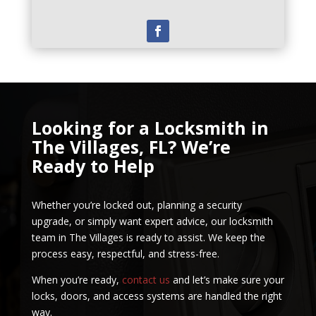
Looking for a Locksmith in
The Villages, FL? We’re
Ready to Help
Whether you’re locked out, planning a security
upgrade, or simply want expert advice, our locksmith
team in The Villages is ready to assist. We keep the
process easy, respectful, and stress-free.
When you’re ready,
contact us
and let’s make sure your
locks, doors, and access systems are handled the right
way.