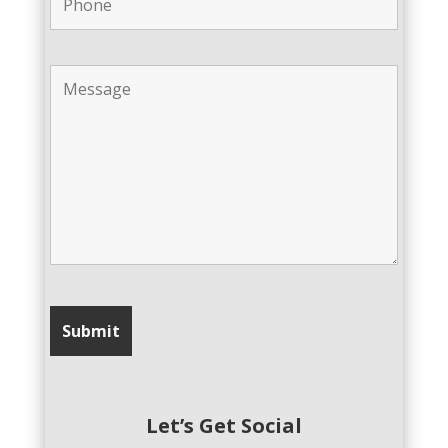
Let’s Get Social