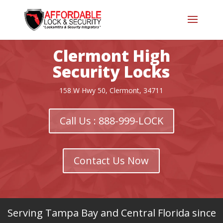
Clermont High
Security Locks
158 W Hwy 50, Clermont, 34711
Call Us : 888-999-LOCK
Contact Us Now
Serving Tampa Bay and Central Florida since