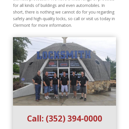
for all kinds of buildings and even automobiles. In
short, there is nothing we cannot do for you regarding
safety and high-quality locks, so call or visit us today in
Clermont for more information.
Call:
(352) 394-0000