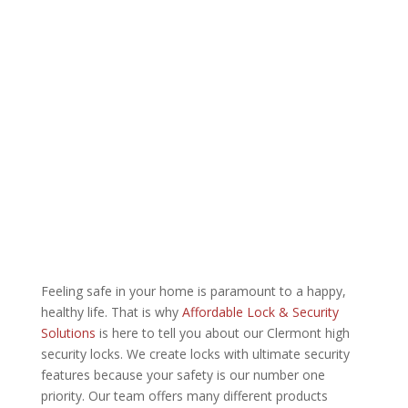
Feeling safe in your home is paramount to a happy,
healthy life. That is why
Affordable Lock & Security
Solutions
is here to tell you about our Clermont high
security locks. We create locks with ultimate security
features because your safety is our number one
priority. Our team offers many different products