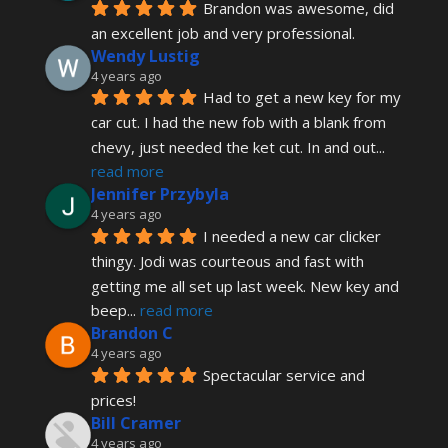
Brandon was awesome, did 
an excellent job and very professional.
Wendy Lustig
4 years ago
Had to get a new key for my 
car cut. I had the new fob with a blank from 
chevy, just needed the ket cut. In and out
... 
read more
Jennifer Przybyla
4 years ago
I needed a new car clicker 
thingy. Jodi was courteous and fast with 
getting me all set up last week. New key and 
beep
... 
read more
Brandon C
4 years ago
Spectacular service and 
prices!
Bill Cramer
4 years ago