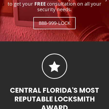
to get your
FREE
consultation on all your
security needs.
888-999-LOCK

CENTRAL FLORIDA'S MOST
REPUTABLE LOCKSMITH
AWARD