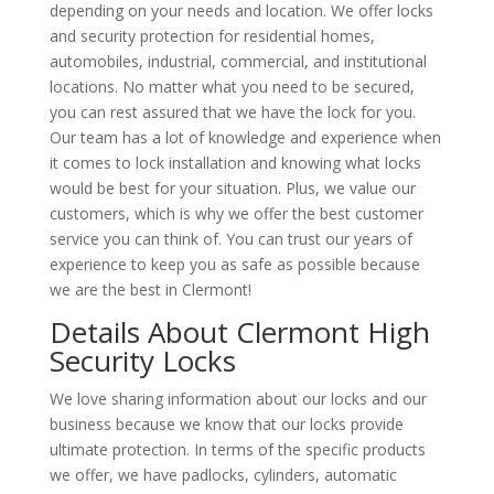
depending on your needs and location. We offer locks
and security protection for residential homes,
automobiles, industrial, commercial, and institutional
locations. No matter what you need to be secured,
you can rest assured that we have the lock for you.
Our team has a lot of knowledge and experience when
it comes to lock installation and knowing what locks
would be best for your situation. Plus, we value our
customers, which is why we offer the best customer
service you can think of. You can trust our years of
experience to keep you as safe as possible because
we are the best in Clermont!
Details About Clermont High
Security Locks
We love sharing information about our locks and our
business because we know that our locks provide
ultimate protection. In terms of the specific products
we offer, we have padlocks, cylinders, automatic