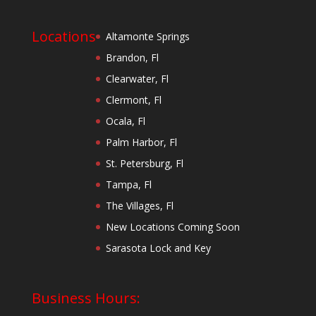
Locations
Altamonte Springs
Brandon, Fl
Clearwater, Fl
Clermont, Fl
Ocala, Fl
Palm Harbor, Fl
St. Petersburg, Fl
Tampa, Fl
The Villages, Fl
New Locations Coming Soon
Sarasota Lock and Key
Business Hours: