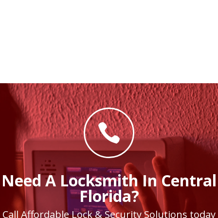

Need A Locksmith In Central
Florida?
Call Affordable Lock & Security Solutions today