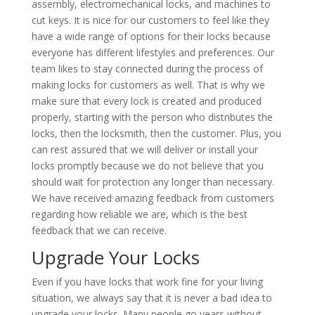
assembly, electromechanical locks, and machines to
cut keys. It is nice for our customers to feel like they
have a wide range of options for their locks because
everyone has different lifestyles and preferences. Our
team likes to stay connected during the process of
making locks for customers as well. That is why we
make sure that every lock is created and produced
properly, starting with the person who distributes the
locks, then the locksmith, then the customer. Plus, you
can rest assured that we will deliver or install your
locks promptly because we do not believe that you
should wait for protection any longer than necessary.
We have received amazing feedback from customers
regarding how reliable we are, which is the best
feedback that we can receive.
Upgrade Your Locks
Even if you have locks that work fine for your living
situation, we always say that it is never a bad idea to
upgrade your locks. Many people go years without