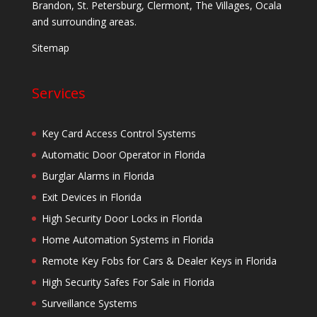
Brandon, St. Petersburg, Clermont, The Villages, Ocala
and surrounding areas.
Sitemap
Services
Key Card Access Control Systems
Automatic Door Operator in Florida
Burglar Alarms in Florida
Exit Devices in Florida
High Security Door Locks in Florida
Home Automation Systems in Florida
Remote Key Fobs for Cars & Dealer Keys in Florida
High Security Safes For Sale in Florida
Surveillance Systems