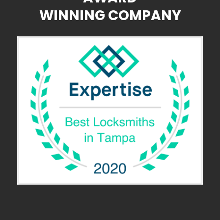
WINNING COMPANY