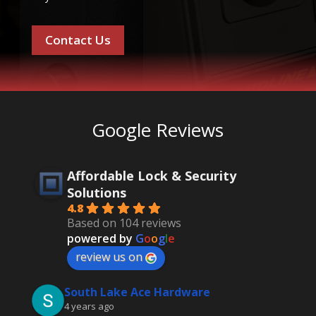
Contact Us
Google Reviews
Affordable Lock & Security
Solutions
4.8
Based on 104 reviews
powered by
G
o
o
g
l
e
review us on
South Lake Ace Hardware
4 years ago