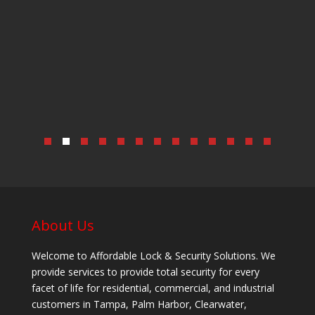
About Us
Welcome to Affordable Lock & Security Solutions. We
provide services to provide total security for every
facet of life for residential, commercial, and industrial
customers in Tampa, Palm Harbor, Clearwater,