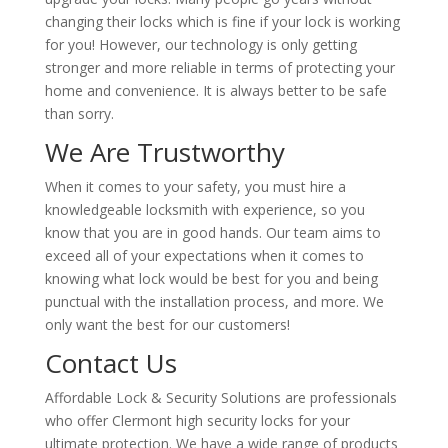
changing their locks which is fine if your lock is working
for you! However, our technology is only getting
stronger and more reliable in terms of protecting your
home and convenience. It is always better to be safe
than sorry.
We Are Trustworthy
When it comes to your safety, you must hire a
knowledgeable locksmith with experience, so you
know that you are in good hands. Our team aims to
exceed all of your expectations when it comes to
knowing what lock would be best for you and being
punctual with the installation process, and more. We
only want the best for our customers!
Contact Us
Affordable Lock & Security Solutions are professionals
who offer Clermont high security locks for your
ultimate protection. We have a wide range of products