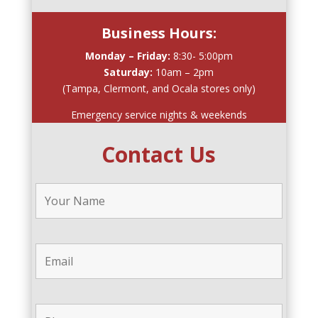
Business Hours:
Monday – Friday:
8:30- 5:00pm
Saturday:
10am – 2pm
(Tampa, Clermont, and Ocala stores only)
Emergency service nights & weekends
Contact Us