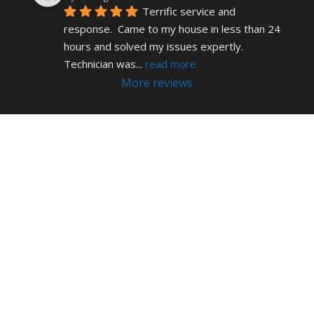
Terrific service and 
response.  Came to my house in less than 24 
hours and solved my issues expertly.  
Technician was
... 
read more
More reviews