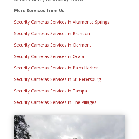
More Services from Us
Security Cameras Services in Altamonte Springs
Security Cameras Services in Brandon
Security Cameras Services in Clermont
Security Cameras Services in Ocala
Security Cameras Services in Palm Harbor
Security Cameras Services in St. Petersburg
Security Cameras Services in Tampa
Security Cameras Services in The Villages