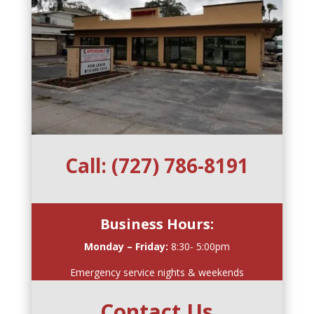
Call:
(727) 786-8191
Business Hours:
Monday – Friday:
8:30- 5:00pm
Emergency service nights & weekends
Contact Us