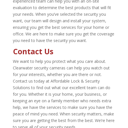
experienced team can help you with an on-site
evaluation to determine the best products that will fit
your needs. When you’ve selected the security you
want, our team will design and install your system,
ensuring you get the best services for your home or
office. We are here to make sure you get the coverage
you need to have the security you want.
Contact Us
We want to help you protect what you care about.
Clearwater security cameras can help you watch out
for your interests, whether you are there or not.
Contact us today at Affordable Lock & Security
Solutions to find out what our excellent team can do
for you. Whether it is your home, your business, or
keeping an eye on a family member who needs extra
help, we have the services to make sure you have the
peace of mind you need. When security matters, make
sure you are getting the best from the best. We’re here
to serve all of your security needs.