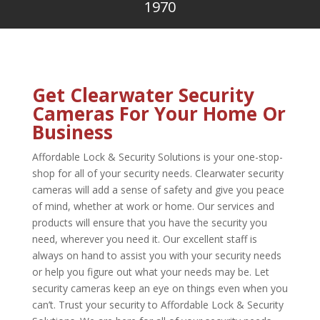
1970
Get Clearwater Security
Cameras For Your Home Or
Business
Affordable Lock & Security Solutions is your one-stop-
shop for all of your security needs. Clearwater security
cameras will add a sense of safety and give you peace
of mind, whether at work or home. Our services and
products will ensure that you have the security you
need, wherever you need it. Our excellent staff is
always on hand to assist you with your security needs
or help you figure out what your needs may be. Let
security cameras keep an eye on things even when you
can’t. Trust your security to Affordable Lock & Security