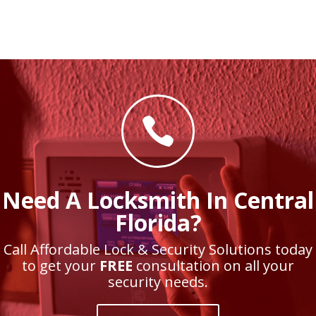

Need A Locksmith In Central
Florida?
Call Affordable Lock & Security Solutions today
to get your
FREE
consultation on all your
security needs.