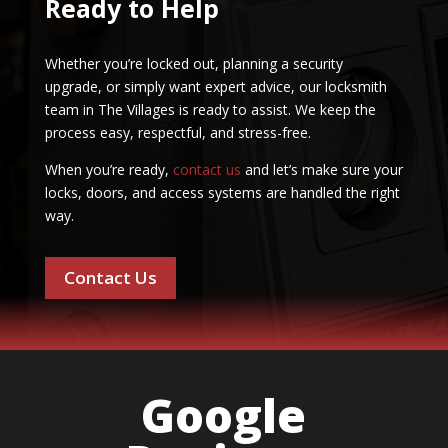
Ready to Help
Whether you’re locked out, planning a security
upgrade, or simply want expert advice, our locksmith
team in The Villages is ready to assist. We keep the
process easy, respectful, and stress-free.
When you’re ready,
contact us
and let’s make sure your
locks, doors, and access systems are handled the right
way.
Contact Us
Google