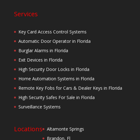
Services
Key Card Access Control Systems
Automatic Door Operator in Florida
Burglar Alarms in Florida
Exit Devices in Florida
High Security Door Locks in Florida
Home Automation Systems in Florida
Remote Key Fobs for Cars & Dealer Keys in Florida
High Security Safes For Sale in Florida
Surveillance Systems
Locations
Altamonte Springs
Brandon, Fl