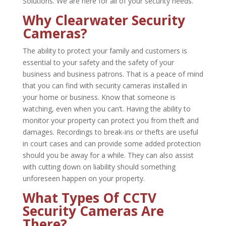
Solutions. We are here for all of your security needs.
Why Clearwater Security
Cameras?
The ability to protect your family and customers is
essential to your safety and the safety of your
business and business patrons. That is a peace of mind
that you can find with security cameras installed in
your home or business. Know that someone is
watching, even when you can’t. Having the ability to
monitor your property can protect you from theft and
damages. Recordings to break-ins or thefts are useful
in court cases and can provide some added protection
should you be away for a while. They can also assist
with cutting down on liability should something
unforeseen happen on your property.
What Types Of CCTV
Security Cameras Are
There?