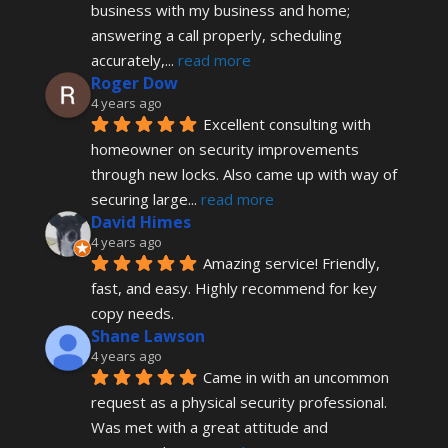
business with my business and home; 
answering a call properly, scheduling 
accurately,
... 
read more
Roger Dow
4 years ago
Excellent consulting with 
homeowner on security improvements 
through new locks. Also came up with way of 
securing large
... 
read more
David Himes
4 years ago
Amazing service! Friendly, 
fast, and easy. Highly recommend for key 
copy needs.
Shane Lawson
4 years ago
Came in with an uncommon 
request as a physical security professional. 
Was met with a great attitude and 