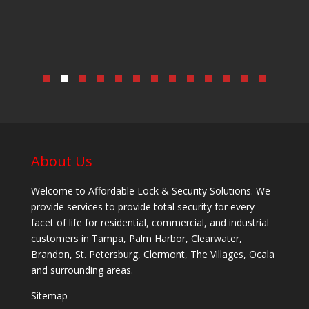
About Us
Welcome to Affordable Lock & Security Solutions. We
provide services to provide total security for every
facet of life for residential, commercial, and industrial
customers in Tampa, Palm Harbor, Clearwater,
Brandon, St. Petersburg, Clermont, The Villages, Ocala
and surrounding areas.
Sitemap