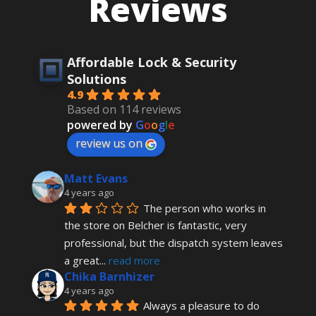
Reviews
Affordable Lock & Security
Solutions
4.9
Based on 114 reviews
powered by
G
o
o
g
l
e
review us on
Matt Evans
4 years ago
The person who works in 
the store on Belcher is fantastic, very 
professional, but the dispatch system leaves 
a great
... 
read more
Chika Barnhizer
4 years ago
Always a pleasure to do 