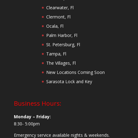
Clearwater, Fl
Clermont, Fl
Ocala, Fl
Palm Harbor, Fl
St. Petersburg, Fl
Tampa, Fl
The Villages, Fl
New Locations Coming Soon
Sarasota Lock and Key
Business Hours:
Monday – Friday:
8:30- 5:00pm
Emergency service available nights & weekends.