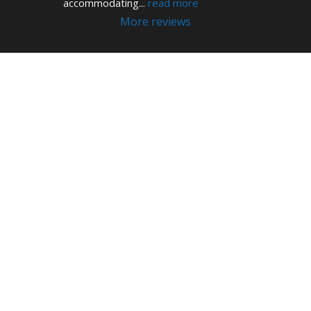
accommodating
... 
read more
More reviews