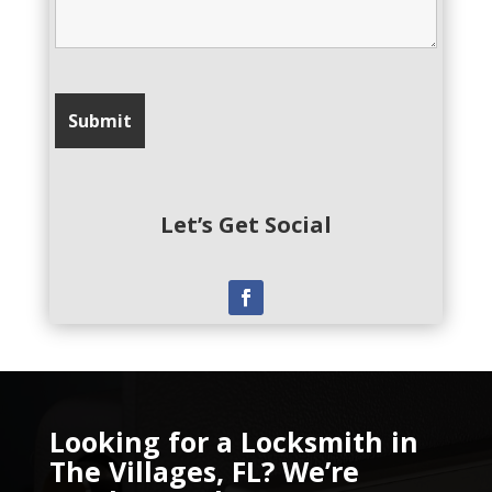
Let’s Get Social
Looking for a Locksmith in
The Villages, FL? We’re