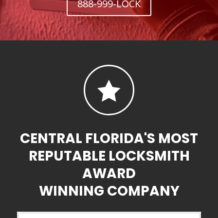
888-999-LOCK

CENTRAL FLORIDA'S MOST
REPUTABLE LOCKSMITH
AWARD
WINNING COMPANY