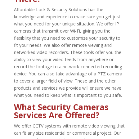
Affordable Lock & Security Solutions has the
knowledge and experience to make sure you get just
what you need for your unique situation. We offer IP
cameras that transmit over Wi-Fi, giving you the
flexibility that you need to customize your security to
fit your needs. We also offer remote viewing and
networked video recorders. These tools offer you the
ability to view your video feeds from anywhere or
record the footage to a network-connected recording
device. You can also take advantage of a PTZ camera
to cover a larger field of view. These and the other
products and services we provide will ensure we have
what you need to keep what is important to you safe.
What Security Cameras
Services Are Offered?
We offer CCTV systems with remote video viewing that
can fit any size residential or commercial project. Our