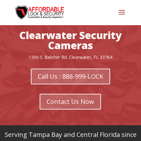
Clearwater Security
Cameras
1300 S. Belcher Rd. Clearwater, FL 33764
Call Us : 888-999-LOCK
Contact Us Now
Serving Tampa Bay and Central Florida since