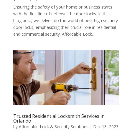
Ensuring the safety of your home or business starts
with the first line of defense: the door locks. In this
blog post, we delve into the world of best high security
door locks, emphasizing their crucial role in residential
and commercial security. Affordable Lock...
Trusted Residential Locksmith Services in
Orlando
by
Affordable Lock & Security Solutions
|
Dec 18, 2023