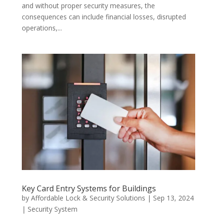
and without proper security measures, the
consequences can include financial losses, disrupted
operations,...
Key Card Entry Systems for Buildings
by
Affordable Lock & Security Solutions
|
Sep 13, 2024
|
Security System