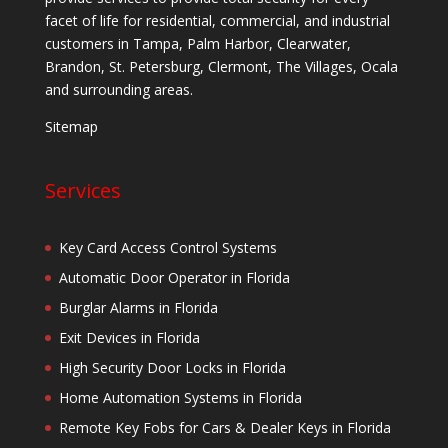
facet of life for residential, commercial, and industrial
customers in Tampa, Palm Harbor, Clearwater,
Brandon, St. Petersburg, Clermont, The Villages, Ocala
and surrounding areas.
Sitemap
Services
Key Card Access Control Systems
Automatic Door Operator in Florida
Burglar Alarms in Florida
Exit Devices in Florida
High Security Door Locks in Florida
Home Automation Systems in Florida
Remote Key Fobs for Cars & Dealer Keys in Florida