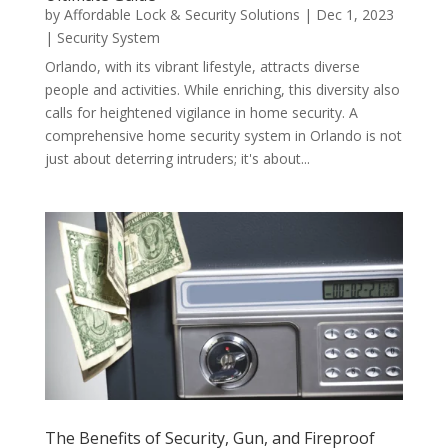
by
Affordable Lock & Security Solutions
|
Dec 1, 2023
|
Security System
Orlando, with its vibrant lifestyle, attracts diverse
people and activities. While enriching, this diversity also
calls for heightened vigilance in home security. A
comprehensive home security system in Orlando is not
just about deterring intruders; it's about...
The Benefits of Security, Gun, and Fireproof