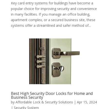
Key card entry systems for buildings have become a
popular choice for improving security and convenience
in many facilities. If you manage an office building,
apartment complex, or a secured business site, these
systems offer a streamlined and safer method of...
Best High Security Door Locks for Home and
Business Security
by
Affordable Lock & Security Solutions
|
Apr 15, 2024
|
Security System