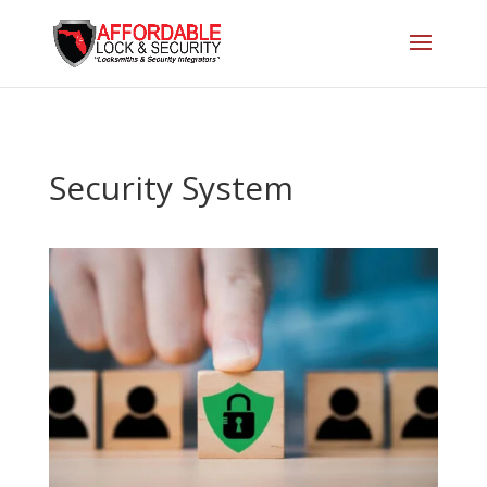
Security System