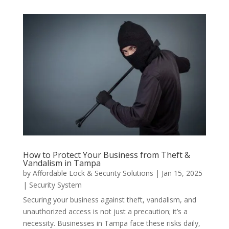
How to Protect Your Business from Theft &
Vandalism in Tampa
by
Affordable Lock & Security Solutions
|
Jan 15, 2025
|
Security System
Securing your business against theft, vandalism, and
unauthorized access is not just a precaution; it’s a
necessity. Businesses in Tampa face these risks daily,