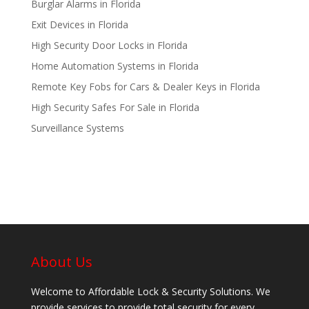
Burglar Alarms in Florida
Exit Devices in Florida
High Security Door Locks in Florida
Home Automation Systems in Florida
Remote Key Fobs for Cars & Dealer Keys in Florida
High Security Safes For Sale in Florida
Surveillance Systems
About Us
Welcome to Affordable Lock & Security Solutions. We
provide services to provide total security for every