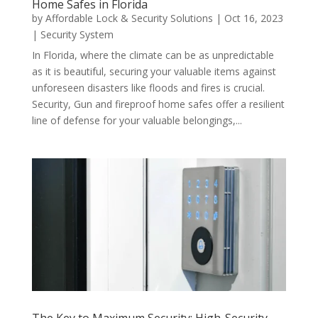
Home Safes in Florida
by
Affordable Lock & Security Solutions
|
Oct 16, 2023
|
Security System
In Florida, where the climate can be as unpredictable
as it is beautiful, securing your valuable items against
unforeseen disasters like floods and fires is crucial.
Security, Gun and fireproof home safes offer a resilient
line of defense for your valuable belongings,...