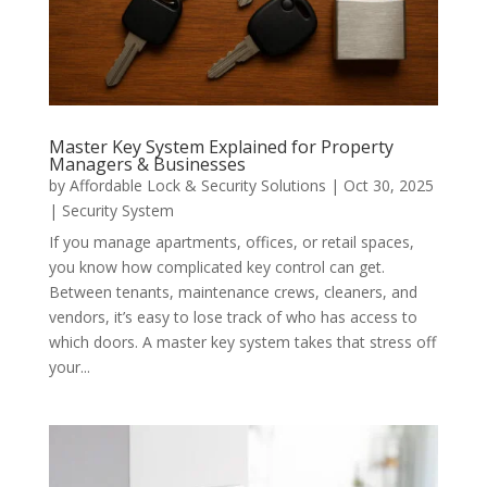
Master Key System Explained for Property
Managers & Businesses
by
Affordable Lock & Security Solutions
|
Oct 30, 2025
|
Security System
If you manage apartments, offices, or retail spaces,
you know how complicated key control can get.
Between tenants, maintenance crews, cleaners, and
vendors, it’s easy to lose track of who has access to
which doors. A master key system takes that stress off
your...