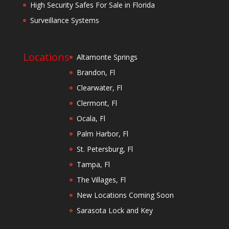
High Security Safes For Sale in Florida
Surveillance Systems
Locations
Altamonte Springs
Brandon, Fl
Clearwater, Fl
Clermont, Fl
Ocala, Fl
Palm Harbor, Fl
St. Petersburg, Fl
Tampa, Fl
The Villages, Fl
New Locations Coming Soon
Sarasota Lock and Key