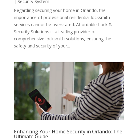
|
Security System
Regarding securing your home in Orlando, the
importance of professional residential locksmith
services cannot be overstated. Affordable Lock &
Security Solutions is a leading provider of
comprehensive locksmith solutions, ensuring the
safety and security of your...
Enhancing Your Home Security in Orlando: The
Ultimate Guide