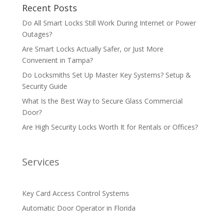
Recent Posts
Do All Smart Locks Still Work During Internet or Power
Outages?
Are Smart Locks Actually Safer, or Just More
Convenient in Tampa?
Do Locksmiths Set Up Master Key Systems? Setup &
Security Guide
What Is the Best Way to Secure Glass Commercial
Door?
Are High Security Locks Worth It for Rentals or Offices?
Services
Key Card Access Control Systems
Automatic Door Operator in Florida