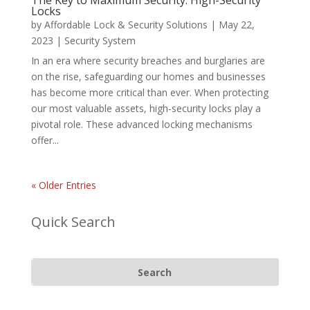
The Key to Maximum Security: High-Security
Locks
by
Affordable Lock & Security Solutions
|
May 22,
2023
|
Security System
In an era where security breaches and burglaries are
on the rise, safeguarding our homes and businesses
has become more critical than ever. When protecting
our most valuable assets, high-security locks play a
pivotal role. These advanced locking mechanisms
offer...
« Older Entries
Quick Search