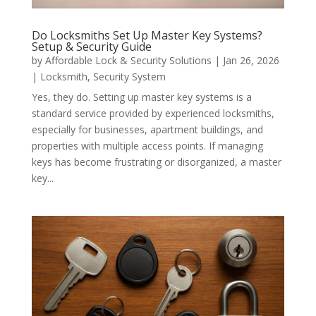
Do Locksmiths Set Up Master Key Systems?
Setup & Security Guide
by
Affordable Lock & Security Solutions
|
Jan 26, 2026
|
Locksmith
,
Security System
Yes, they do. Setting up master key systems is a
standard service provided by experienced locksmiths,
especially for businesses, apartment buildings, and
properties with multiple access points. If managing
keys has become frustrating or disorganized, a master
key...