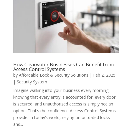
How Clearwater Businesses Can Benefit from
Access Control Systems
by
Affordable Lock & Security Solutions
|
Feb 2, 2025
|
Security System
Imagine walking into your business every morning,
knowing that every entry is accounted for, every door
is secured, and unauthorized access is simply not an
option. That’s the confidence Access Control Systems
provide. In today’s world, relying on outdated locks
and...