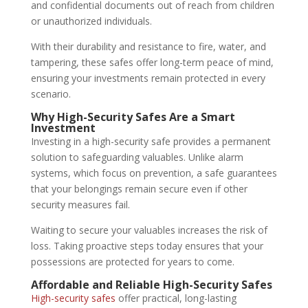
and confidential documents out of reach from children
or unauthorized individuals.
With their durability and resistance to fire, water, and
tampering, these safes offer long-term peace of mind,
ensuring your investments remain protected in every
scenario.
Why High-Security Safes Are a Smart
Investment
Investing in a high-security safe provides a permanent
solution to safeguarding valuables. Unlike alarm
systems, which focus on prevention, a safe guarantees
that your belongings remain secure even if other
security measures fail.
Waiting to secure your valuables increases the risk of
loss. Taking proactive steps today ensures that your
possessions are protected for years to come.
Affordable and Reliable High-Security Safes
High-security safes
offer practical, long-lasting