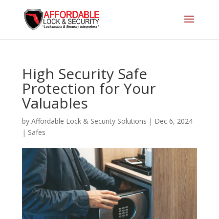
High Security Safe
Protection for Your
Valuables
by
Affordable Lock & Security Solutions
|
Dec 6, 2024
|
Safes