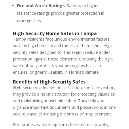
Fire and Water Ratings
: Safes with higher
resistance ratings provide greater protection in
emergencies.
High-Security Home Safes in Tampa
Tampa residents face unique environmental factors,
such as high humidity and the risk of hurricanes. High-
security safes designed for this region include added
protection against these elements. Choosing the right
safe not only protects your belongings but also
ensures long-term usability in Florida’s climate.
Benefits of High-Security Safes
High-security safes are not just about theft prevention;
they provide a holistic solution for protecting valuables
and maintaining household safety. They help you
organize important documents and possessions in one
secure place, eliminating the stress of misplacement.
For families, safes keep items like firearms, jewelry,