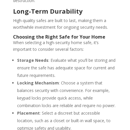
destruction.
Long-Term Durability
High-quality safes are built to last, making them a
worthwhile investment for ongoing security needs.
Choosing the Right Safe for Your Home
When selecting a high-security home safe, it’s
important to consider several factors:
Storage Needs
: Evaluate what you’ll be storing and
ensure the safe has adequate space for current and
future requirements.
Locking Mechanism
: Choose a system that
balances security with convenience. For example,
keypad locks provide quick access, while
combination locks are reliable and require no power.
Placement
: Select a discreet but accessible
location, such as a closet or built-in wall space, to
optimize safety and usability.