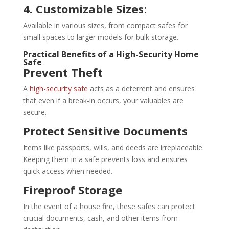
4. Customizable Sizes
:
Available in various sizes, from compact safes for
small spaces to larger models for bulk storage.
Practical Benefits of a High-Security Home
Safe
Prevent Theft
A
high-security safe
acts as a deterrent and ensures
that even if a break-in occurs, your valuables are
secure.
Protect Sensitive Documents
Items like passports, wills, and deeds are irreplaceable.
Keeping them in a safe prevents loss and ensures
quick access when needed.
Fireproof Storage
In the event of a house fire, these safes can protect
crucial documents, cash, and other items from