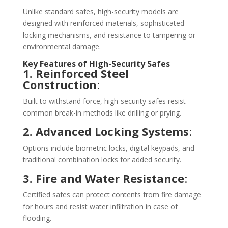
Unlike standard safes, high-security models are
designed with reinforced materials, sophisticated
locking mechanisms, and resistance to tampering or
environmental damage.
Key Features of High-Security Safes
1. Reinforced Steel
Construction
:
Built to withstand force, high-security safes resist
common break-in methods like drilling or prying.
2. Advanced Locking Systems
:
Options include biometric locks, digital keypads, and
traditional combination locks for added security.
3. Fire and Water Resistance
:
Certified safes can protect contents from fire damage
for hours and resist water infiltration in case of
flooding.