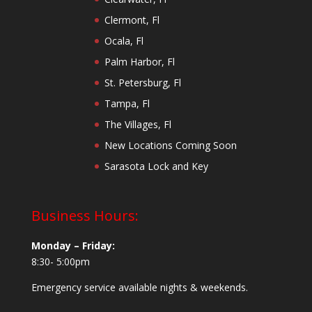
Clermont, Fl
Ocala, Fl
Palm Harbor, Fl
St. Petersburg, Fl
Tampa, Fl
The Villages, Fl
New Locations Coming Soon
Sarasota Lock and Key
Business Hours:
Monday – Friday:
8:30- 5:00pm
Emergency service available nights & weekends.