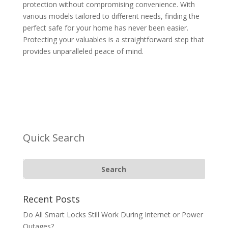
protection without compromising convenience. With
various models tailored to different needs, finding the
perfect safe for your home has never been easier.
Protecting your valuables is a straightforward step that
provides unparalleled peace of mind.
Quick Search
Recent Posts
Do All Smart Locks Still Work During Internet or Power
Outages?