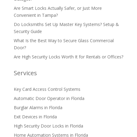
Are Smart Locks Actually Safer, or Just More
Convenient in Tampa?
Do Locksmiths Set Up Master Key Systems? Setup &
Security Guide
What Is the Best Way to Secure Glass Commercial
Door?
Are High Security Locks Worth It for Rentals or Offices?
Services
Key Card Access Control Systems
Automatic Door Operator in Florida
Burglar Alarms in Florida
Exit Devices in Florida
High Security Door Locks in Florida
Home Automation Systems in Florida