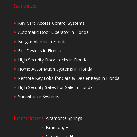
Services
Key Card Access Control Systems
Automatic Door Operator in Florida
Burglar Alarms in Florida
Exit Devices in Florida
High Security Door Locks in Florida
Home Automation Systems in Florida
Remote Key Fobs for Cars & Dealer Keys in Florida
High Security Safes For Sale in Florida
Surveillance Systems
Locations
Altamonte Springs
Brandon, Fl
Clearwater, Fl