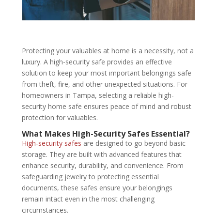
Protecting your valuables at home is a necessity, not a
luxury. A high-security safe provides an effective
solution to keep your most important belongings safe
from theft, fire, and other unexpected situations. For
homeowners in Tampa, selecting a reliable high-
security home safe ensures peace of mind and robust
protection for valuables.
What Makes High-Security Safes Essential?
High-security safes
are designed to go beyond basic
storage. They are built with advanced features that
enhance security, durability, and convenience. From
safeguarding jewelry to protecting essential
documents, these safes ensure your belongings
remain intact even in the most challenging
circumstances.