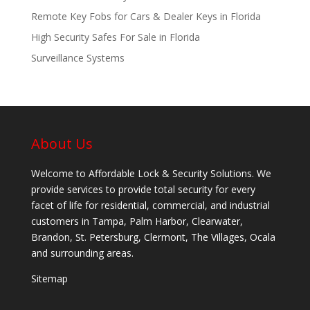
Remote Key Fobs for Cars & Dealer Keys in Florida
High Security Safes For Sale in Florida
Surveillance Systems
About Us
Welcome to Affordable Lock & Security Solutions. We
provide services to provide total security for every
facet of life for residential, commercial, and industrial
customers in Tampa, Palm Harbor, Clearwater,
Brandon, St. Petersburg, Clermont, The Villages, Ocala
and surrounding areas.
Sitemap