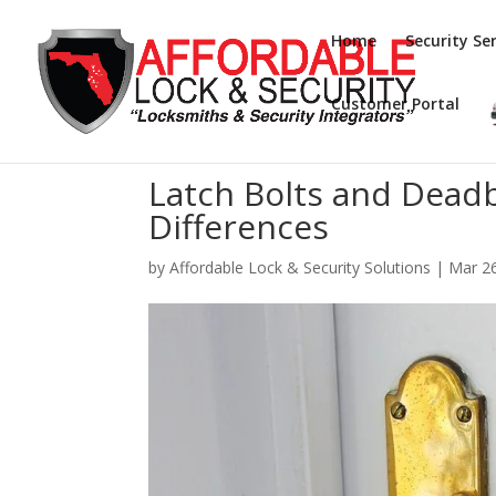
Home
Security Ser
Customer Portal
Latch Bolts and Dead
Differences
by
Affordable Lock & Security Solutions
|
Mar 2