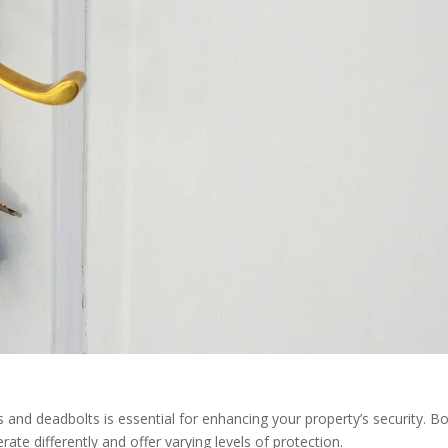
 and deadbolts is essential for enhancing your property’s security. B
e differently and offer varying levels of protection.​