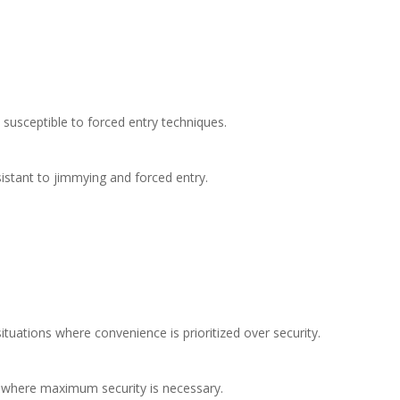
 susceptible to forced entry techniques.​
sistant to jimmying and forced entry.​
situations where convenience is prioritized over security.​
s where maximum security is necessary.​