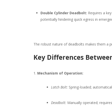
Double Cylinder Deadbolt:
Requires a key 
potentially hindering quick egress in emergen
The robust nature of deadbolts makes them a pre
Key Differences Between
Mechanism of Operation:
Latch Bolt:
Spring-loaded; automatical
Deadbolt:
Manually operated; requires 