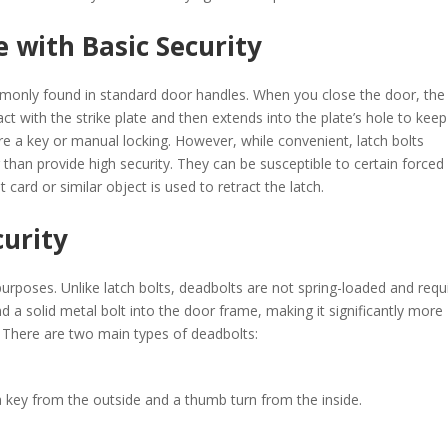
e with Basic Security
only found in standard door handles. When you close the door, the
ct with the strike plate and then extends into the plate’s hole to keep
re a key or manual locking. However, while convenient, latch bolts
 than provide high security. They can be susceptible to certain forced
 card or similar object is used to retract the latch. ​
curity
purposes. Unlike latch bolts, deadbolts are not spring-loaded and requ
 a solid metal bolt into the door frame, making it significantly more
. There are two main types of deadbolts:​
key from the outside and a thumb turn from the inside.​