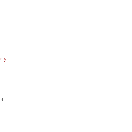
rity
ed