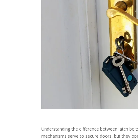
Understanding the difference between latch bolts
mechanisms serve to secure doors, but they operat