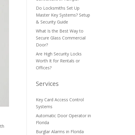
Do Locksmiths Set Up
Master Key Systems? Setup
& Security Guide
What Is the Best Way to
Secure Glass Commercial
Door?
Are High Security Locks
Worth It for Rentals or
Offices?
Services
Key Card Access Control
Systems
Automatic Door Operator in
Florida
oth
Burglar Alarms in Florida