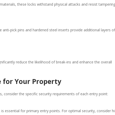
terials, these locks withstand physical attacks and resist tampering.
e anti-pick pins and hardened steel inserts provide additional layers o
nificantly reduce the likelihood of break-ins and enhance the overall
 for Your Property
 consider the specific security requirements of each entry point:​
t is essential for primary entry points. For optimal security, consider h