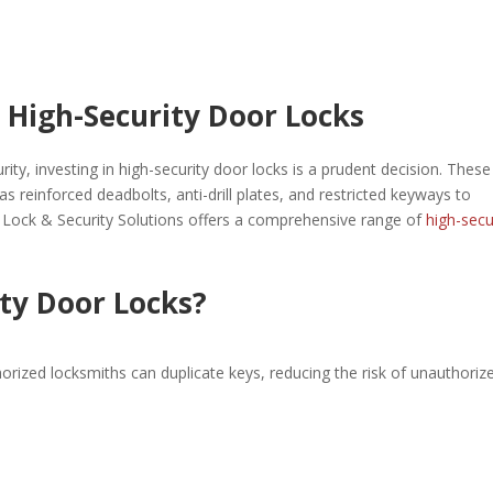
 High-Security Door Locks
rity, investing in high-security door locks is a prudent decision. These
 reinforced deadbolts, anti-drill plates, and restricted keyways to
e Lock & Security Solutions offers a comprehensive range of
high-secu
ty Door Locks?
orized locksmiths can duplicate keys, reducing the risk of unauthoriz