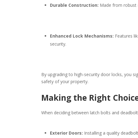
Durable Construction:
Made from robust ma
Enhanced Lock Mechanisms:
Features lik
security.​
By upgrading to high-security door locks, you sig
safety of your property.​
Making the Right Choice
When deciding between latch bolts and deadbolts,
Exterior Doors:
Installing a quality deadbol