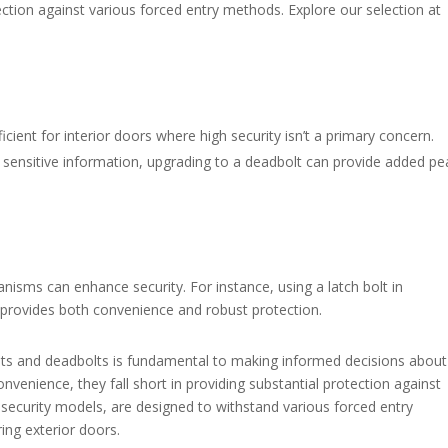
ection against various forced entry methods. Explore our selection at
ficient for interior doors where high security isn’t a primary concern.
 sensitive information, upgrading to a deadbolt can provide added p
nisms can enhance security. For instance, using a latch bolt in
 provides both convenience and robust protection.​
olts and deadbolts is fundamental to making informed decisions about
convenience, they fall short in providing substantial protection against
-security models, are designed to withstand various forced entry
ng exterior doors.​