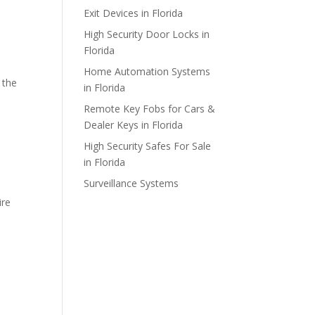
Exit Devices in Florida
High Security Door Locks in
Florida
Home Automation Systems
 the
in Florida
Remote Key Fobs for Cars &
Dealer Keys in Florida
High Security Safes For Sale
in Florida
Surveillance Systems
ire