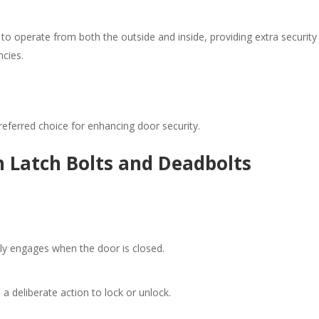
to operate from both the outside and inside, providing extra security
cies.​
ferred choice for enhancing door security.​
 Latch Bolts and Deadbolts
ly engages when the door is closed.​
a deliberate action to lock or unlock.​