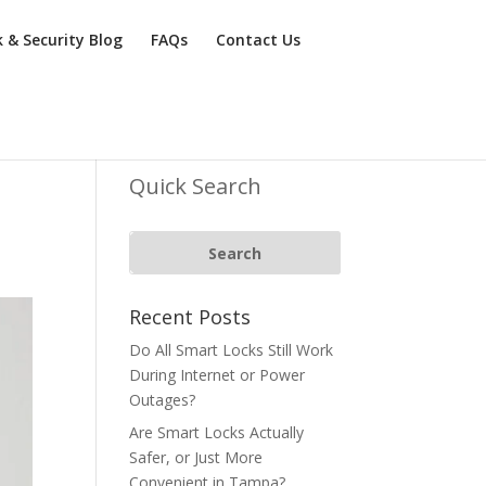
k & Security Blog
FAQs
Contact Us
Quick Search
Recent Posts
Do All Smart Locks Still Work
During Internet or Power
Outages?
Are Smart Locks Actually
Safer, or Just More
Convenient in Tampa?