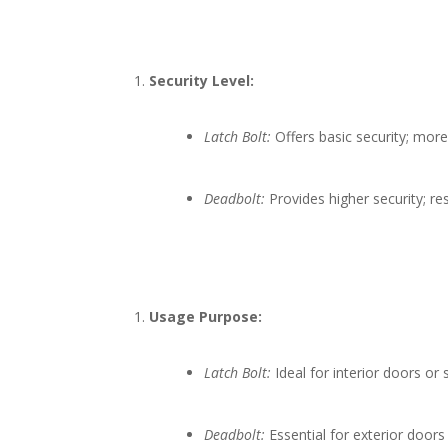
Security Level:
Latch Bolt:
Offers basic security; more
Deadbolt:
Provides higher security; re
Usage Purpose:
Latch Bolt:
Ideal for interior doors or 
Deadbolt:
Essential for exterior door