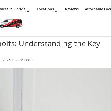
vices in Florida
Locations
Reviews
Affordable Loc
bolts: Understanding the Key
6, 2025
|
Door Locks