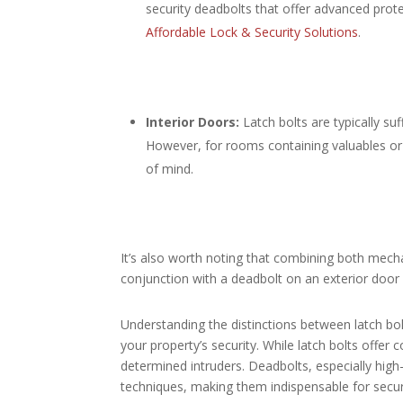
security deadbolts that offer advanced prot
Affordable Lock & Security Solutions
.​
Interior Doors:
Latch bolts are typically suf
However, for rooms containing valuables or
of mind.​
It’s also worth noting that combining both mecha
conjunction with a deadbolt on an exterior door
Understanding the distinctions between latch b
your property’s security. While latch bolts offer 
determined intruders. Deadbolts, especially high
techniques, making them indispensable for securi