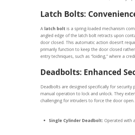
Latch Bolts: Convenienc
A
latch bolt
is a spring-loaded mechanism comm
angled edge of the latch bolt retracts upon conta
door closed. This automatic action doesn’t requi
primarily function to keep the door closed rather
entry techniques, such as “loiding,” where a credit
Deadbolts: Enhanced Se
Deadbolts are designed specifically for security 
manual operation to lock and unlock. They extend
challenging for intruders to force the door open
Single Cylinder Deadbolt:
Operated with a 