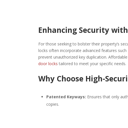
Enhancing Security with
For those seeking to bolster their property’s secu
locks often incorporate advanced features such as
prevent unauthorized key duplication. Affordabl
door locks
tailored to meet your specific needs.​
Why Choose High-Securi
Patented Keyways:
Ensures that only auth
copies.​