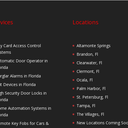
vices
Locations
y Card Access Control
Altamonte Springs
stems
Brandon, Fl
tomatic Door Operator in
Clearwater, Fl
orida
Clermont, Fl
rglar Alarms in Florida
Ocala, Fl
it Devices in Florida
Palm Harbor, Fl
gh Security Door Locks in
St. Petersburg, Fl
orida
Tampa, Fl
me Automation Systems in
The Villages, Fl
orida
New Locations Coming So
mote Key Fobs for Cars &