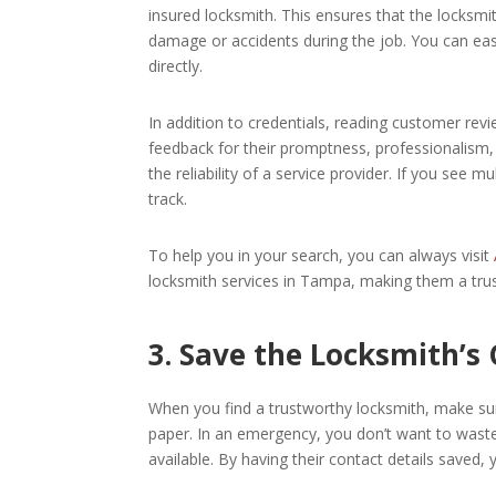
insured locksmith. This ensures that the locksmit
damage or accidents during the job. You can easi
directly.
In addition to credentials, reading customer rev
feedback for their promptness, professionalism,
the reliability of a service provider. If you see m
track.
To help you in your search, you can always visit
locksmith services in Tampa, making them a tru
3. Save the Locksmith’s
When you find a trustworthy locksmith, make sur
paper. In an emergency, you don’t want to wast
available. By having their contact details saved,