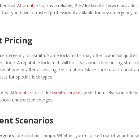
ber that
Affordable Lock
is a reliable, 24/7 locksmith service provider 
 that you have a trusted professional available for any emergency, d
 Pricing
n emergency locksmith. Some locksmiths may offer low initial quotes
s done. A reputable locksmith will be clear about their pricing structu
the phone or after assessing the situation. Make sure to ask about a
sts for specific lock types.
ates.
Affordable Lock’s locksmith services
pride themselves on offeri
 about unexpected charges.
rent Scenarios
gency locksmith in Tampa. Whether you’re locked out of your house