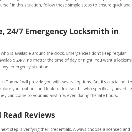
urself in this situation, follow these simple steps to ensure quick and
le, 24/7 Emergency Locksmith in
h who is available around the clock. Emergencies don’t keep regular
ailable 24/7, no matter the time of day or night. You want a locksmi
e any emergency situation.
n Tampa” will provide you with several options. But it’s crucial not t
explore your options and look for locksmiths who specifically advertis
they can come to your aid anytime, even during the late hours.
nd Read Reviews
 next step is verifying their credentials. Always choose a licensed and