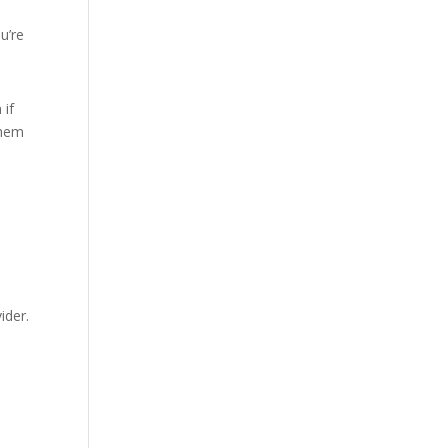
u’re
 if
them
ider.