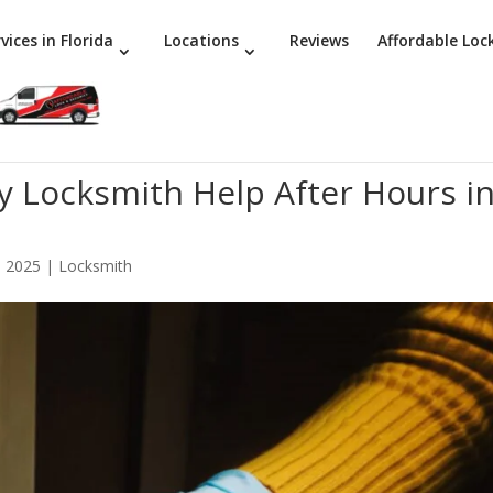
vices in Florida
Locations
Reviews
Affordable Loc
 Locksmith Help After Hours i
, 2025
|
Locksmith