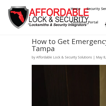
Home
Security Ser
Customer Portal
How to Get Emergency
Tampa
by
Affordable Lock & Security Solutions
|
May 8