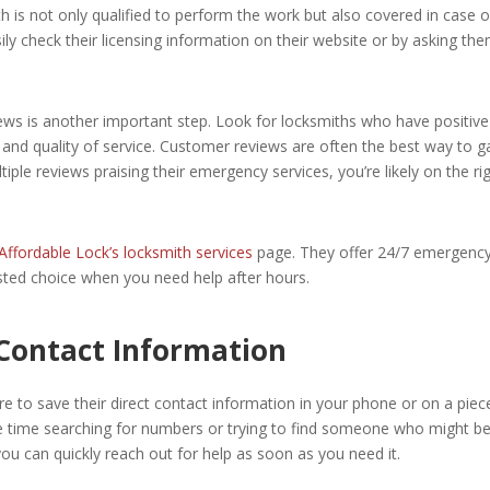
h is not only qualified to perform the work but also covered in case o
ly check their licensing information on their website or by asking th
iews is another important step. Look for locksmiths who have positive
 and quality of service. Customer reviews are often the best way to 
ultiple reviews praising their emergency services, you’re likely on the ri
Affordable Lock’s locksmith services
page. They offer 24/7 emergenc
sted choice when you need help after hours.
 Contact Information
e to save their direct contact information in your phone or on a piec
e time searching for numbers or trying to find someone who might b
 you can quickly reach out for help as soon as you need it.