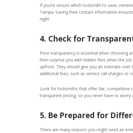
If you’re unsure which locksmith to save, remem
Tampa. Saving their contact information ensures
night.
4. Check for Transparent
Price transparency is essential when choosing a
then surprise you with hidden fees when the job i
upfront. They should give you an estimate over 
additional fees, such as service call charges or co
Look for locksmiths that offer fair, competitive r
transparent pricing, so you never have to worry
5. Be Prepared for Diffe
There are many reasons you might need an emer