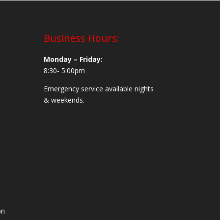
Business Hours:
Monday – Friday:
8:30- 5:00pm
Emergency service available nights
& weekends.
on