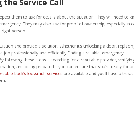
 the Service Call
pect them to ask for details about the situation. They will need to 
e emergency. They may also ask for proof of ownership, especially in 
e right person.
ituation and provide a solution. Whether it’s unlocking a door, replacin
e job professionally and efficiently.Finding a reliable, emergency
 By following these steps—searching for a reputable provider, verifyin
formation, and being prepared—you can ensure that you’re ready for a
rdable Lock’s locksmith services
are available and you’ll have a trust
em.