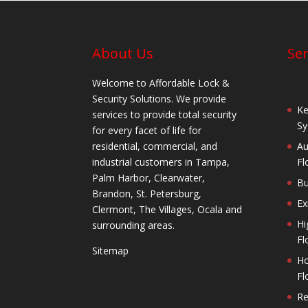
About Us
Ser
Welcome to Affordable Lock &
Security Solutions. We provide
Ke
services to provide total security
Sy
for every facet of life for
residential, commercial, and
Au
industrial customers in Tampa,
Fl
Palm Harbor, Clearwater,
Bu
Brandon, St. Petersburg,
Ex
Clermont, The Villages, Ocala and
Hi
surrounding areas.
Fl
Sitemap
Ho
Fl
Re