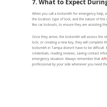
7. What to Expect During
When you call a locksmith for emergency help, ex
the location, type of lock, and the nature of th
like car lockouts, to ensure they are assisting th
Once they arrive, the locksmith will assess the s
lock, or creating a new key, they will complete th
locksmith in Tampa doesn’t have to be difficult.
credentials, reading reviews, saving contact in
emergency situation. Always remember that
Affo
professional by your side whenever you need th