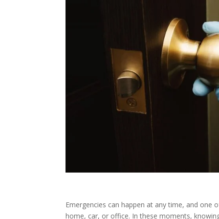
Emergencies can happen at any time, and one of t
home, car, or office. In these moments, knowin