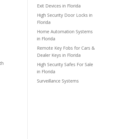
Exit Devices in Florida
High Security Door Locks in
Florida
Home Automation Systems
in Florida
Remote Key Fobs for Cars &
Dealer Keys in Florida
th
High Security Safes For Sale
in Florida
Surveillance Systems
o
e