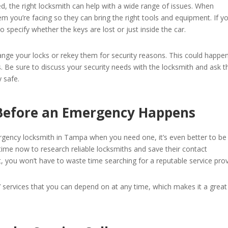
ed, the right locksmith can help with a wide range of issues. When
m you’re facing so they can bring the right tools and equipment. If yo
 specify whether the keys are lost or just inside the car.
ge your locks or rekey them for security reasons. This could happen
 Be sure to discuss your security needs with the locksmith and ask 
 safe.
 Before an Emergency Happens
rgency locksmith in Tampa when you need one, it’s even better to be
ime now to research reliable locksmiths and save their contact
t, you won’t have to waste time searching for a reputable service prov
7 services that you can depend on at any time, which makes it a great