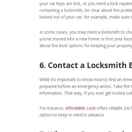
your car keys are lost, or you need a lock repair
contacting a locksmith, be clear about the proble
locked out of your car, for example, make sure to
In some cases, you may need a locksmith to chan
you’ve moved into a new home or lost your keys.
about the best options for keeping your property
6. Contact a Locksmith
While it’s important to know how to find an eme
prepared before an emergency arises. Take the t
information. That way, if you ever get locked ou
For instance,
Affordable Lock
offers reliable 24/
option to keep in mind in advance.