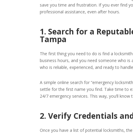
save you time and frustration. If you ever find yo
professional assistance, even after hours.
1. Search for a Reputab
Tampa
The first thing you need to do is find a locksmit
business hours, and you need someone who is av
who is reliable, experienced, and ready to handl
A simple online search for “emergency locksmith i
settle for the first name you find. Take time to 
24/7 emergency services. This way, you’ll know 
2. Verify Credentials a
Once you have a list of potential locksmiths, the