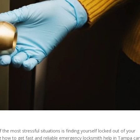
he most stressful situations is finding yourself locked out of your
g how to get fast and reliable emergency locksmith help in Tampa ca