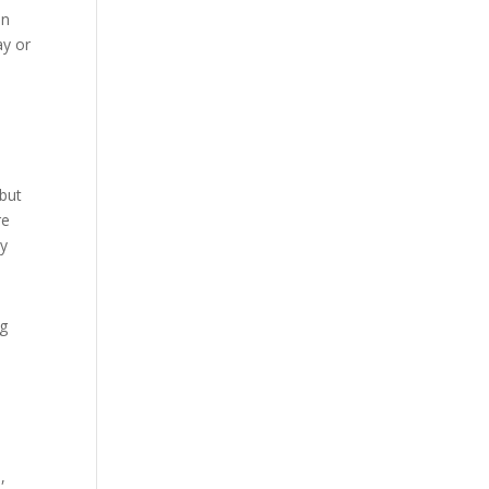
in
ay or
 but
re
ny
ng
,