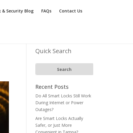
k & Security Blog
FAQs
Contact Us
n
Quick Search
Recent Posts
Do All Smart Locks Still Work
During Internet or Power
Outages?
Are Smart Locks Actually
Safer, or Just More
Convenient in Tampa?