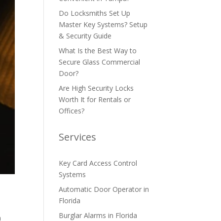
Do Locksmiths Set Up
Master Key Systems? Setup
& Security Guide
What Is the Best Way to
Secure Glass Commercial
Door?
Are High Security Locks
Worth It for Rentals or
Offices?
Services
Key Card Access Control
Systems
Automatic Door Operator in
Florida
Burglar Alarms in Florida
n