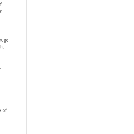
f
em
gauge
ght
y
e of
e