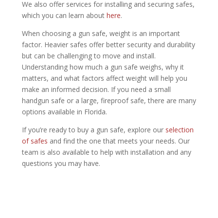
We also offer services for installing and securing safes,
which you can learn about
here
.
When choosing a gun safe, weight is an important
factor. Heavier safes offer better security and durability
but can be challenging to move and install.
Understanding how much a gun safe weighs, why it
matters, and what factors affect weight will help you
make an informed decision. If you need a small
handgun safe or a large, fireproof safe, there are many
options available in Florida.
If you’re ready to buy a gun safe, explore our
selection
of safes
and find the one that meets your needs. Our
team is also available to help with installation and any
questions you may have.