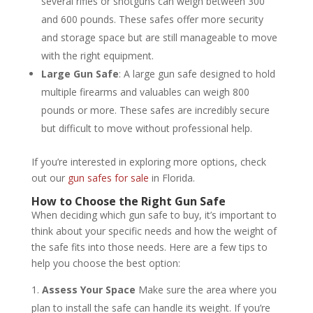
several rifles or shotguns can weigh between 300
and 600 pounds. These safes offer more security
and storage space but are still manageable to move
with the right equipment.
Large Gun Safe
: A large gun safe designed to hold
multiple firearms and valuables can weigh 800
pounds or more. These safes are incredibly secure
but difficult to move without professional help.
If you’re interested in exploring more options, check
out our
gun safes for sale
in Florida.
How to Choose the Right Gun Safe
When deciding which gun safe to buy, it’s important to
think about your specific needs and how the weight of
the safe fits into those needs. Here are a few tips to
help you choose the best option:
Assess Your Space
Make sure the area where you
plan to install the safe can handle its weight. If you’re