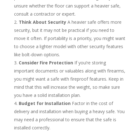
unsure whether the floor can support a heavier safe,
consult a contractor or expert.
Think About Security
A heavier safe offers more
security, but it may not be practical if you need to
move it often. If portability is a priority, you might want
to choose a lighter model with other security features
like bolt-down options.
Consider Fire Protection
If you’re storing
important documents or valuables along with firearms,
you might want a safe with fireproof features. Keep in
mind that this will increase the weight, so make sure
you have a solid installation plan.
Budget for Installation
Factor in the cost of
delivery and installation when buying a heavy safe. You
may need a professional to ensure that the safe is
installed correctly.