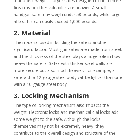
that affect weight. Larger safes designed to hold more
firearms or other valuables are heavier. A small
handgun safe may weigh under 50 pounds, while large
rifle safes can easily exceed 1,000 pounds.
2. Material
The material used in building the safe is another
significant factor. Most gun safes are made from steel,
and the thickness of the steel plays a huge role in how
heavy the safe is. Safes with thicker steel walls are
more secure but also much heavier. For example, a
safe with a 12-gauge steel body will be lighter than one
with a 10-gauge steel body.
3. Locking Mechanism
The type of locking mechanism also impacts the
weight. Electronic locks and mechanical dial locks add
some weight to the safe. Although the locks
themselves may not be extremely heavy, they
contribute to the overall design and structure of the