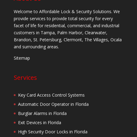
Welcome to Affordable Lock & Security Solutions. We
provide services to provide total security for every
facet of life for residential, commercial, and industrial
customers in Tampa, Palm Harbor, Clearwater,
Brandon, St. Petersburg, Clermont, The Villages, Ocala
and surrounding areas.
Sitemap
Services
Key Card Access Control Systems
Automatic Door Operator in Florida
Burglar Alarms in Florida
Exit Devices in Florida
High Security Door Locks in Florida