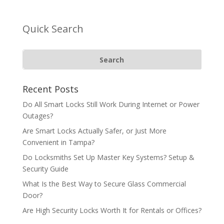
Quick Search
Recent Posts
Do All Smart Locks Still Work During Internet or Power
Outages?
Are Smart Locks Actually Safer, or Just More
Convenient in Tampa?
Do Locksmiths Set Up Master Key Systems? Setup &
Security Guide
What Is the Best Way to Secure Glass Commercial
Door?
Are High Security Locks Worth It for Rentals or Offices?