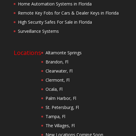
Home Automation Systems in Florida
Remote Key Fobs for Cars & Dealer Keys in Florida
High Security Safes For Sale in Florida
Surveillance Systems
Locations
Altamonte Springs
Brandon, Fl
Clearwater, Fl
Clermont, Fl
Ocala, Fl
Palm Harbor, Fl
St. Petersburg, Fl
Tampa, Fl
The Villages, Fl
New Locations Coming Soon