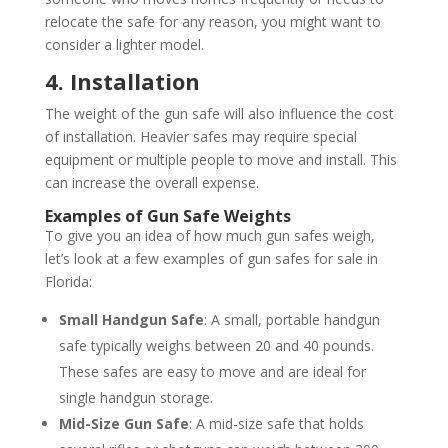
relocate the safe for any reason, you might want to
consider a lighter model.
4. Installation
The weight of the gun safe will also influence the cost
of installation. Heavier safes may require special
equipment or multiple people to move and install. This
can increase the overall expense.
Examples of Gun Safe Weights
To give you an idea of how much gun safes weigh,
let’s look at a few examples of gun safes for sale in
Florida:
Small Handgun Safe
: A small, portable handgun
safe typically weighs between 20 and 40 pounds.
These safes are easy to move and are ideal for
single handgun storage.
Mid-Size Gun Safe
: A mid-size safe that holds