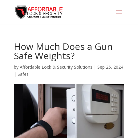
How Much Does a Gun
Safe Weights?
by
Affordable Lock & Security Solutions
|
Sep 25, 2024
|
Safes