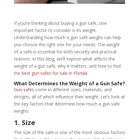
If you’re thinking about buying a gun safe, one
important factor to consider is its weight.
Understanding how much a gun safe weighs can help
you choose the right one for your needs. The weight
of a safe is essential for both security and practical
reasons. In this blog, we’ll explore what affects the
weight of a gun safe, why it matters, and how to find
the
best gun safes for sale in Florida
.
What Determines the Weight of a Gun Safe?
Gun safes
come in different sizes, materials, and
designs, all of which influence their weight. Let’s look at
the key factors that determine how much a gun safe
weighs:
1. Size
The size of the safe is one of the most obvious factors