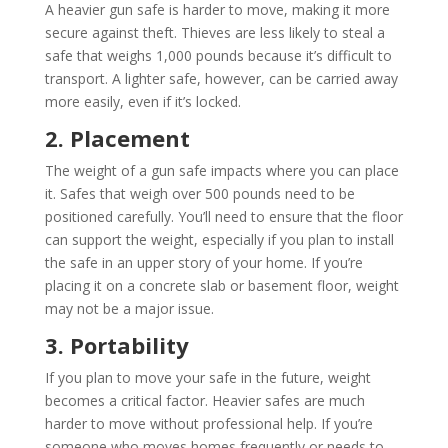
A heavier gun safe is harder to move, making it more
secure against theft. Thieves are less likely to steal a
safe that weighs 1,000 pounds because it’s difficult to
transport. A lighter safe, however, can be carried away
more easily, even if it’s locked.
2. Placement
The weight of a gun safe impacts where you can place
it. Safes that weigh over 500 pounds need to be
positioned carefully. You’ll need to ensure that the floor
can support the weight, especially if you plan to install
the safe in an upper story of your home. If you’re
placing it on a concrete slab or basement floor, weight
may not be a major issue.
3. Portability
If you plan to move your safe in the future, weight
becomes a critical factor. Heavier safes are much
harder to move without professional help. If you’re
someone who moves homes frequently or needs to