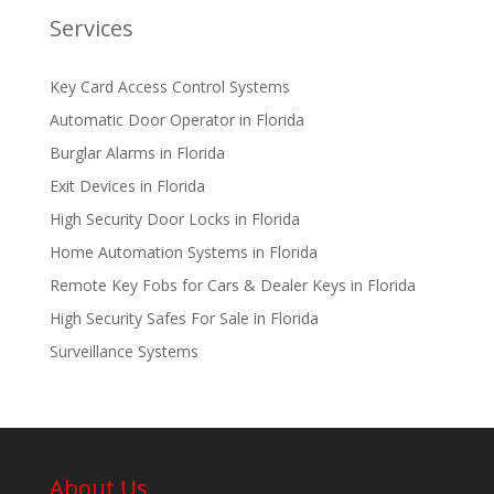
Services
Key Card Access Control Systems
Automatic Door Operator in Florida
Burglar Alarms in Florida
Exit Devices in Florida
High Security Door Locks in Florida
Home Automation Systems in Florida
Remote Key Fobs for Cars & Dealer Keys in Florida
High Security Safes For Sale in Florida
Surveillance Systems
About Us