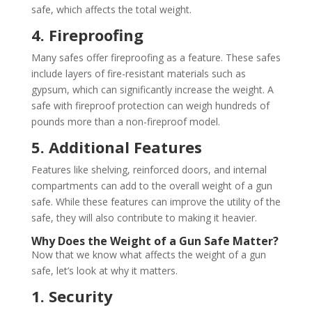
safe, which affects the total weight.
4. Fireproofing
Many safes offer fireproofing as a feature. These safes
include layers of fire-resistant materials such as
gypsum, which can significantly increase the weight. A
safe with fireproof protection can weigh hundreds of
pounds more than a non-fireproof model.
5. Additional Features
Features like shelving, reinforced doors, and internal
compartments can add to the overall weight of a gun
safe. While these features can improve the utility of the
safe, they will also contribute to making it heavier.
Why Does the Weight of a Gun Safe Matter?
Now that we know what affects the weight of a gun
safe, let’s look at why it matters.
1. Security