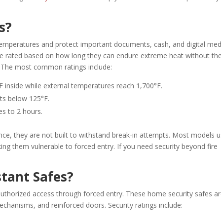
s?
 temperatures and protect important documents, cash, and digital med
re rated based on how long they can endure extreme heat without th
l. The most common ratings include:
 inside while external temperatures reach 1,700°F.
nts below 125°F.
es to 2 hours.
tance, they are not built to withstand break-in attempts. Most models 
aking them vulnerable to forced entry. If you need security beyond fire
tant Safes?
authorized access through forced entry. These home security safes a
echanisms, and reinforced doors. Security ratings include: