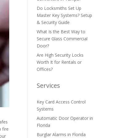
Do Locksmiths Set Up
Master Key Systems? Setup
& Security Guide
What Is the Best Way to
Secure Glass Commercial
Door?
Are High Security Locks
Worth It for Rentals or
Offices?
Services
Key Card Access Control
Systems
Automatic Door Operator in
afes
Florida
 fire
Burglar Alarms in Florida
your