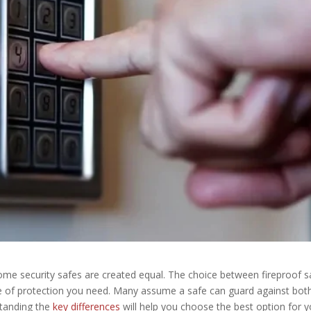
home security safes are created equal. The choice between fireproof s
e of protection you need. Many assume a safe can guard against both
standing the
key differences
will help you choose the best option for 