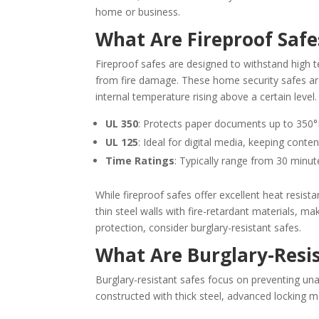
home or business.
What Are Fireproof Safe
Fireproof safes are designed to withstand high
from fire damage. These home security safes a
internal temperature rising above a certain leve
UL 350
: Protects paper documents up to 350°F
UL 125
: Ideal for digital media, keeping conte
Time Ratings
: Typically range from 30 minut
While fireproof safes offer excellent heat resis
thin steel walls with fire-retardant materials, m
protection, consider burglary-resistant safes.
What Are Burglary-Resis
Burglary-resistant safes focus on preventing un
constructed with thick steel, advanced locking m