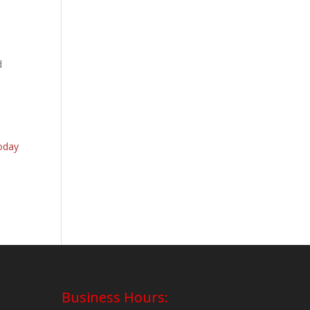
d
oday
Business Hours: