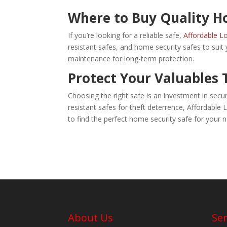
Where to Buy Quality H
If you’re looking for a reliable safe,
Affordable Lo
resistant safes, and home security safes to suit
maintenance for long-term protection.
Protect Your Valuables
Choosing the right safe is an investment in secur
resistant safes for theft deterrence, Affordable 
to find the perfect home security safe for your 
About Us
Ser