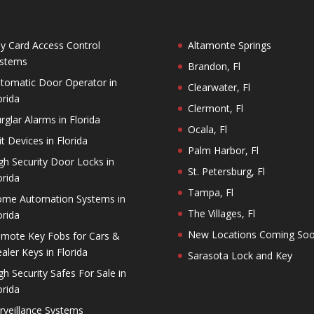
y Card Access Control
Altamonte Springs
stems
Brandon, Fl
tomatic Door Operator in
Clearwater, Fl
orida
Clermont, Fl
rglar Alarms in Florida
Ocala, Fl
it Devices in Florida
Palm Harbor, Fl
gh Security Door Locks in
St. Petersburg, Fl
orida
Tampa, Fl
me Automation Systems in
The Villages, Fl
orida
New Locations Coming So
mote Key Fobs for Cars &
aler Keys in Florida
Sarasota Lock and Key
gh Security Safes For Sale in
orida
rveillance Systems