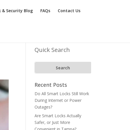
k & Security Blog
FAQs
Contact Us
Quick Search
Recent Posts
Do All Smart Locks Still Work
During Internet or Power
Outages?
Are Smart Locks Actually
Safer, or Just More
Convenient in Tampa?