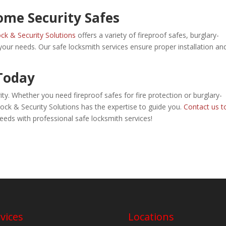
ome Security Safes
ck & Security Solutions
offers a variety of fireproof safes, burglary-
 your needs. Our safe locksmith services ensure proper installation an
 Today
ity. Whether you need fireproof safes for fire protection or burglary-
Lock & Security Solutions has the expertise to guide you.
Contact us t
needs with professional safe locksmith services!
vices
Locations