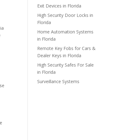
Exit Devices in Florida
High Security Door Locks in
Florida
ia
Home Automation Systems
e
in Florida
Remote Key Fobs for Cars &
Dealer Keys in Florida
High Security Safes For Sale
in Florida
Surveillance Systems
use
re