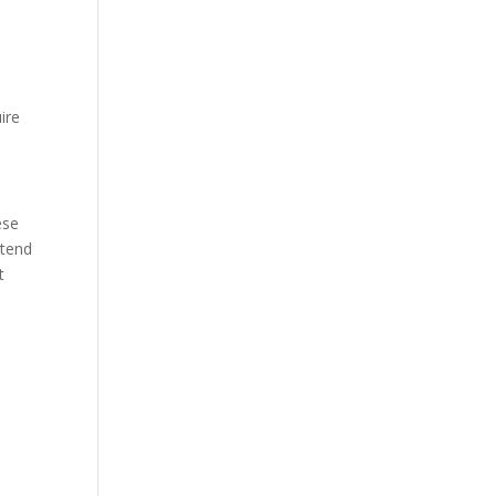
ire
ese
 tend
t