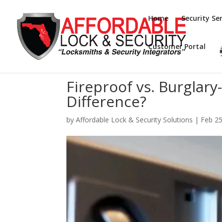
Home
Security Ser
Customer Portal
Fireproof vs. Burglary
Difference?
by
Affordable Lock & Security Solutions
|
Feb 25