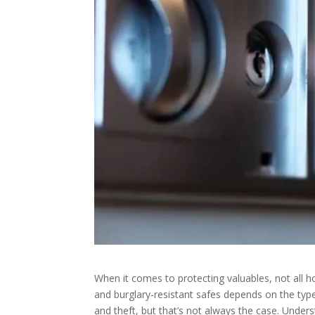
When it comes to protecting valuables, not all 
and burglary-resistant safes depends on the typ
and theft, but that’s not always the case. Under