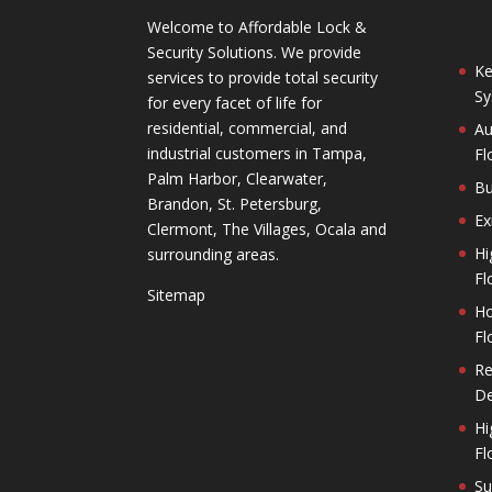
Welcome to Affordable Lock &
Security Solutions. We provide
Ke
services to provide total security
Sy
for every facet of life for
residential, commercial, and
Au
industrial customers in Tampa,
Fl
Palm Harbor, Clearwater,
Bu
Brandon, St. Petersburg,
Ex
Clermont, The Villages, Ocala and
Hi
surrounding areas.
Fl
Sitemap
Ho
Fl
Re
De
Hi
Fl
Su