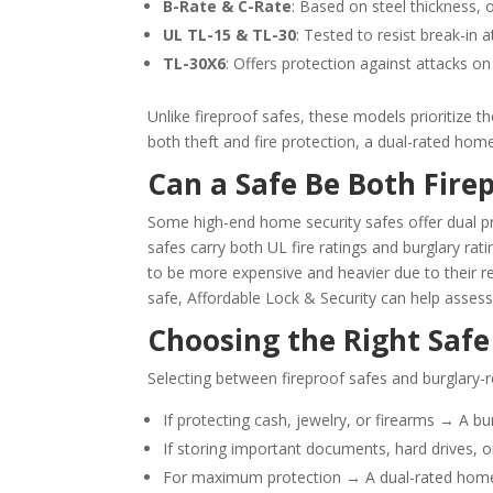
B-Rate & C-Rate
: Based on steel thickness, 
UL TL-15 & TL-30
: Tested to resist break-in 
TL-30X6
: Offers protection against attacks on 
Unlike fireproof safes, these models prioritize t
both theft and fire protection, a dual-rated hom
Can a Safe Be Both Fire
Some high-end home security safes offer dual pr
safes carry both UL fire ratings and burglary rat
to be more expensive and heavier due to their re
safe, Affordable Lock & Security can help asses
Choosing the Right Safe
Selecting between fireproof safes and burglary-
If protecting cash, jewelry, or firearms → A bur
If storing important documents, hard drives, o
For maximum protection → A dual-rated home s