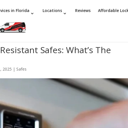
vices in Florida
Locations
Reviews
Affordable Loc
-Resistant Safes: What’s The
, 2025
|
Safes