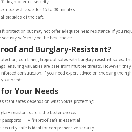
offering moderate security.
attempts with tools for 15 to 30 minutes.
all six sides of the safe.
heft protection but may not offer adequate heat resistance. If you requ
e security safe may be the best choice.
proof and Burglary-Resistant?
otection, combining fireproof safes with burglary-resistant safes. Th
ings, ensuring valuables are safe from multiple threats. However, they
inforced construction. If you need expert advice on choosing the righ
s your needs.
 for Your Needs
resistant safes depends on what you’re protecting:
glary-resistant safe is the better choice.
r passports → A fireproof safe is essential.
ecurity safe is ideal for comprehensive security.