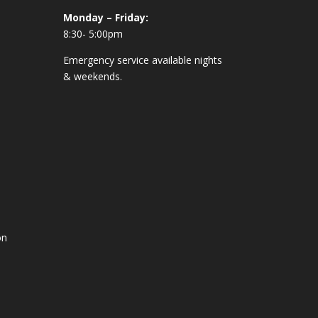
Monday – Friday:
8:30- 5:00pm
Emergency service available nights
& weekends.
on