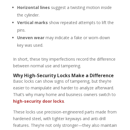
Horizontal lines
suggest a twisting motion inside
the cylinder.
Vertical marks
show repeated attempts to lift the
pins.
Uneven wear
may indicate a fake or worn-down
key was used.
In short, these tiny imperfections record the difference
between normal use and tampering.
Why High-Security Locks Make a Difference
Basic locks can show signs of tampering, but they’re
easier to manipulate and harder to analyze afterward.
That’s why many home and business owners switch to
high-security door locks
.
These locks use precision-engineered parts made from
hardened steel, with tighter keyways and anti-drill
features. They’re not only stronger—they also maintain