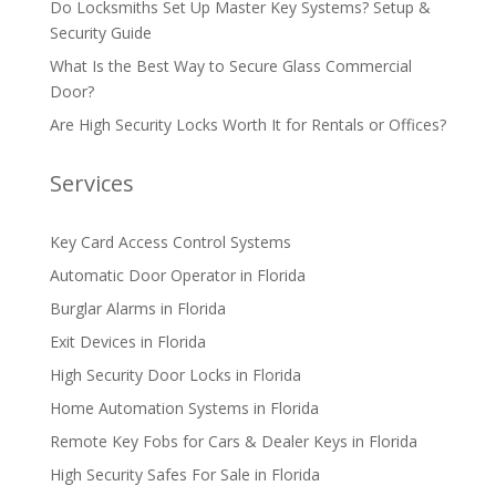
Do Locksmiths Set Up Master Key Systems? Setup &
Security Guide
What Is the Best Way to Secure Glass Commercial
Door?
Are High Security Locks Worth It for Rentals or Offices?
Services
Key Card Access Control Systems
Automatic Door Operator in Florida
Burglar Alarms in Florida
Exit Devices in Florida
High Security Door Locks in Florida
Home Automation Systems in Florida
Remote Key Fobs for Cars & Dealer Keys in Florida
High Security Safes For Sale in Florida