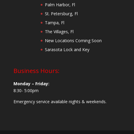
Palm Harbor, Fl
St. Petersburg, Fl
Tampa, Fl
The Villages, Fl
New Locations Coming Soon
Sarasota Lock and Key
Business Hours:
Monday – Friday:
8:30- 5:00pm
Emergency service available nights & weekends.