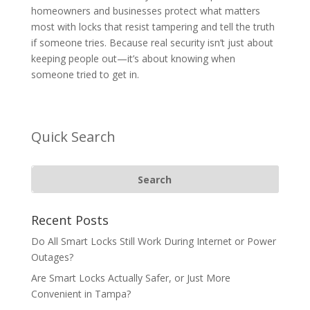
homeowners and businesses protect what matters
most with locks that resist tampering and tell the truth
if someone tries. Because real security isn’t just about
keeping people out—it’s about knowing when
someone tried to get in.
Quick Search
Recent Posts
Do All Smart Locks Still Work During Internet or Power
Outages?
Are Smart Locks Actually Safer, or Just More
Convenient in Tampa?