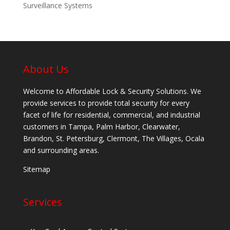
Surveillance Systems
About Us
Welcome to Affordable Lock & Security Solutions. We
provide services to provide total security for every
facet of life for residential, commercial, and industrial
customers in Tampa, Palm Harbor, Clearwater,
Brandon, St. Petersburg, Clermont, The Villages, Ocala
and surrounding areas.
Sitemap
Services