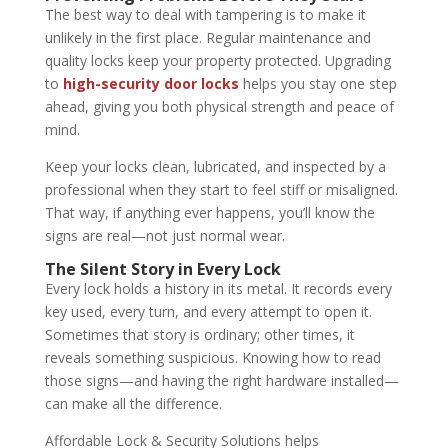
The best way to deal with tampering is to make it
unlikely in the first place. Regular maintenance and
quality locks keep your property protected. Upgrading
to
high-security door locks
helps you stay one step
ahead, giving you both physical strength and peace of
mind.
Keep your locks clean, lubricated, and inspected by a
professional when they start to feel stiff or misaligned.
That way, if anything ever happens, you’ll know the
signs are real—not just normal wear.
The Silent Story in Every Lock
Every lock holds a history in its metal. It records every
key used, every turn, and every attempt to open it.
Sometimes that story is ordinary; other times, it
reveals something suspicious. Knowing how to read
those signs—and having the right hardware installed—
can make all the difference.
Affordable Lock & Security Solutions helps