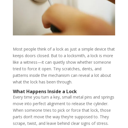
Most people think of a lock as just a simple device that
keeps doors closed. But to a locksmith, a lock is more
like a witness—it can quietly show whether someone
tried to force it open. Tiny scratches, dents, and
patterns inside the mechanism can reveal a lot about
what the lock has been through.
What Happens Inside a Lock
Every time you turn a key, small metal pins and springs
move into perfect alignment to release the cylinder.
When someone tries to pick or force that lock, those
parts don’t move the way they’re supposed to. They
scrape, twist, and leave behind clear signs of stress.