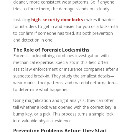
cleaner, more consistent wear patterns. So if anyone
tries to force them, the damage stands out clearly.
Installing
high-security door locks
makes it harder
for intruders to get in and easier for you or a locksmith
to confirm if someone has tried. It’s both prevention
and detection in one.
The Role of Forensic Locksmiths
Forensic locksmithing combines investigation with
mechanical expertise. Specialists in this field often
assist law enforcement or insurance companies after a
suspected break-in. They study the smallest details—
wear marks, tool patterns, and material deformation—
to determine what happened.
Using magnification and light analysis, they can often
tell whether a lock was opened with the correct key, a
bump key, or a pick. This process turns a simple lock
into valuable physical evidence.
Preventing Problems Before They Start