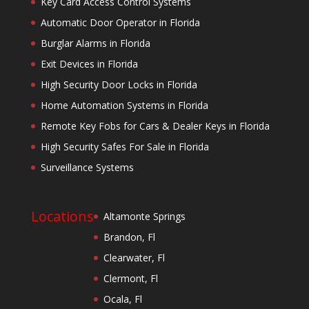
Key Card Access Control Systems
Automatic Door Operator in Florida
Burglar Alarms in Florida
Exit Devices in Florida
High Security Door Locks in Florida
Home Automation Systems in Florida
Remote Key Fobs for Cars & Dealer Keys in Florida
High Security Safes For Sale in Florida
Surveillance Systems
Locations
Altamonte Springs
Brandon, Fl
Clearwater, Fl
Clermont, Fl
Ocala, Fl