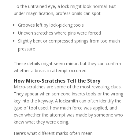
To the untrained eye, a lock might look normal. But
under magnification, professionals can spot:
Grooves left by lock-picking tools
Uneven scratches where pins were forced
Slightly bent or compressed springs from too much
pressure
These details might seem minor, but they can confirm
whether a break-in attempt occurred.
How Micro-Scratches Tell the Story
Micro-scratches are some of the most revealing clues.
They appear when someone inserts tools or the wrong
key into the keyway. A locksmith can often identify the
type of tool used, how much force was applied, and
even whether the attempt was made by someone who
knew what they were doing.
Here’s what different marks often mean: