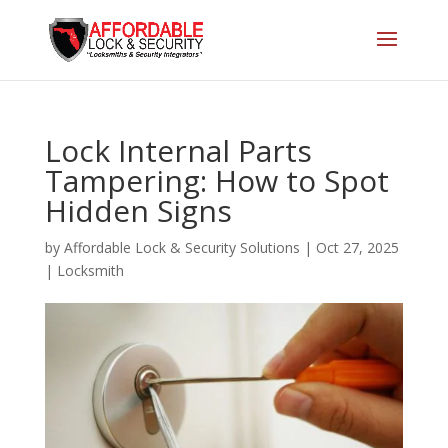
Lock Internal Parts
Tampering: How to Spot
Hidden Signs
by
Affordable Lock & Security Solutions
|
Oct 27, 2025
|
Locksmith