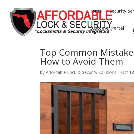
Home
Security Ser
Customer Portal
Top Common Mistakes 
How to Avoid Them
by
Affordable Lock & Security Solutions
|
Oct 18