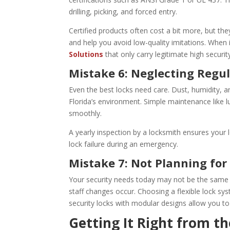
drilling, picking, and forced entry.
Certified products often cost a bit more, but the
and help you avoid low-quality imitations. When 
Solutions
that only carry legitimate high securi
Mistake 6: Neglecting Regu
Even the best locks need care. Dust, humidity, an
Florida’s environment. Simple maintenance like lu
smoothly.
A yearly inspection by a locksmith ensures your l
lock failure during an emergency.
Mistake 7: Not Planning fo
Your security needs today may not be the same 
staff changes occur. Choosing a flexible lock s
security locks with modular designs allow you to
Getting It Right from th