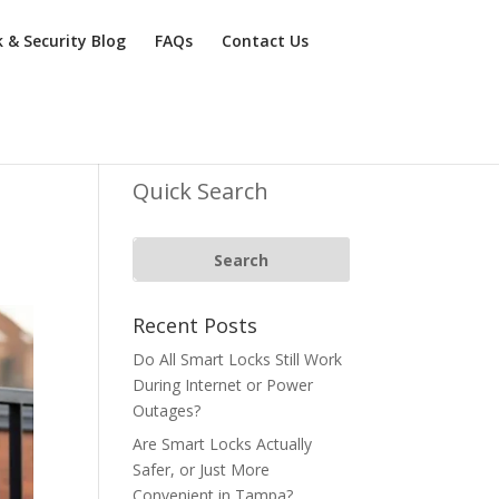
k & Security Blog
FAQs
Contact Us
Quick Search
Recent Posts
Do All Smart Locks Still Work
During Internet or Power
Outages?
Are Smart Locks Actually
Safer, or Just More
Convenient in Tampa?