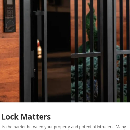
 Lock Matters
t is the barrier between your property and potential intruders. Many