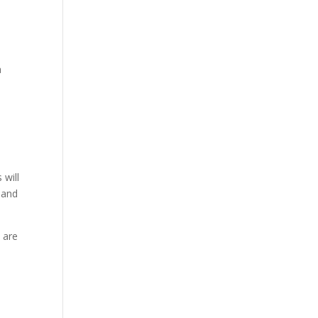
a
 will
 and
 are