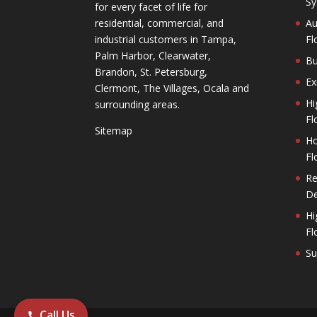
Sy
for every facet of life for
residential, commercial, and
Au
industrial customers in Tampa,
Fl
Palm Harbor, Clearwater,
Bu
Brandon, St. Petersburg,
Ex
Clermont, The Villages, Ocala and
Hi
surrounding areas.
Fl
Sitemap
Ho
Fl
Re
De
Hi
Fl
Su
Call Us