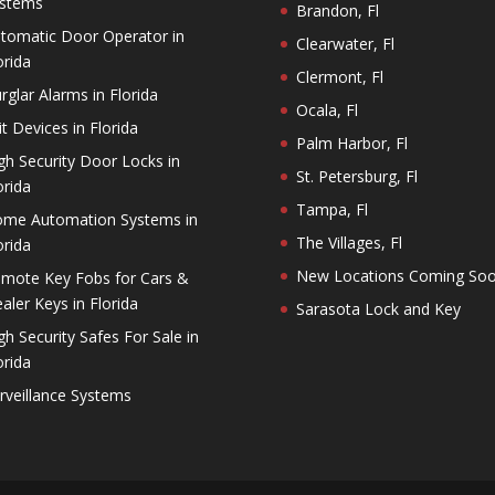
stems
Brandon, Fl
tomatic Door Operator in
Clearwater, Fl
orida
Clermont, Fl
rglar Alarms in Florida
Ocala, Fl
it Devices in Florida
Palm Harbor, Fl
gh Security Door Locks in
St. Petersburg, Fl
orida
Tampa, Fl
me Automation Systems in
The Villages, Fl
orida
New Locations Coming So
mote Key Fobs for Cars &
aler Keys in Florida
Sarasota Lock and Key
gh Security Safes For Sale in
orida
rveillance Systems