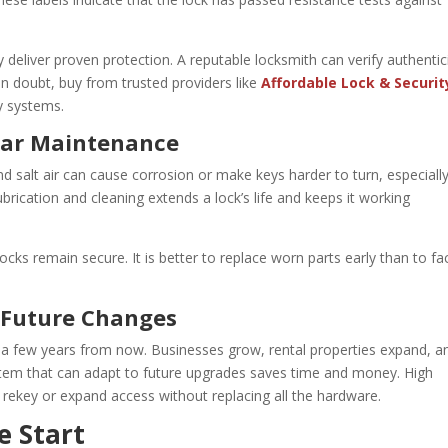
y deliver proven protection. A reputable locksmith can verify authentic
in doubt, buy from trusted providers like
Affordable Lock & Securit
ty systems.
lar Maintenance
d salt air can cause corrosion or make keys harder to turn, especially
brication and cleaning extends a lock’s life and keeps it working
ocks remain secure. It is better to replace worn parts early than to fa
r Future Changes
a few years from now. Businesses grow, rental properties expand, a
ystem that can adapt to future upgrades saves time and money. High
 rekey or expand access without replacing all the hardware.
e Start