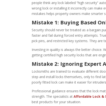
people think any lock labeled “high security” aut
wrong lock or installing it incorrectly can ma
mistakes helps property owners make smarter se
Mistake 1: Buying Based Onl
Security should never be treated as a bargain p
faster and fail during forced entry attempts. Tr
pick pins, and restricted key systems. They are 
Investing in quality is always the better choice
getting certified high security locks that are engi
Mistake 2: Ignoring Expert 
Locksmiths are trained to evaluate different doo
step and install locks themselves, only to find l
poorly fitted lock can make it easier for intruder
Professional guidance ensures that the lock mat
strength. The specialists at
Affordable Lock & 
best products for your situation.