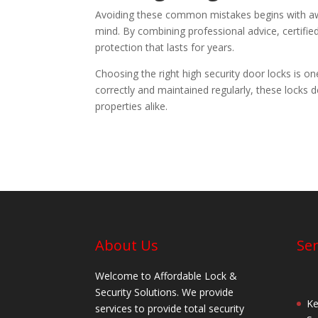
Avoiding these common mistakes begins with awar
mind. By combining professional advice, certifie
protection that lasts for years.
Choosing the right high security door locks is o
correctly and maintained regularly, these locks 
properties alike.
About Us
Ser
Welcome to Affordable Lock &
Security Solutions. We provide
Ke
services to provide total security