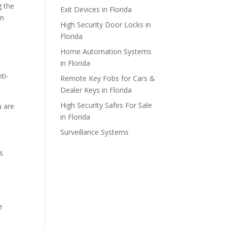
g the
Exit Devices in Florida
on
High Security Door Locks in
Florida
Home Automation Systems
in Florida
ti-
Remote Key Fobs for Cars &
Dealer Keys in Florida
High Security Safes For Sale
u are
in Florida
Surveillance Systems
s
e