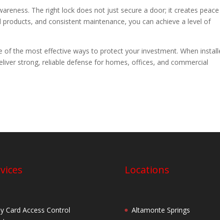
eness. The right lock does not just secure a door; it creates peace
d products, and consistent maintenance, you can achieve a level of
ne of the most effective ways to protect your investment. When instal
deliver strong, reliable defense for homes, offices, and commercial
vices
Locations
y Card Access Control
Altamonte Springs