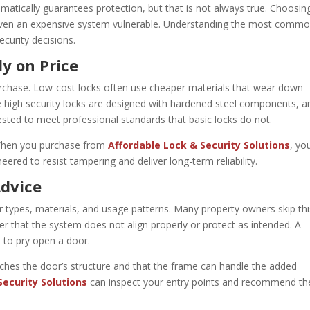
omatically guarantees protection, but that is not always true. Choosin
ke even an expensive system vulnerable. Understanding the most comm
curity decisions.
y on Price
urchase. Low-cost locks often use cheaper materials that wear down
ue high security locks are designed with hardened steel components, an
tested to meet professional standards that basic locks do not.
. When you purchase from
Affordable Lock & Security Solutions
, yo
neered to resist tampering and deliver long-term reliability.
Advice
r types, materials, and usage patterns. Many property owners skip thi
ater that the system does not align properly or protect as intended. A
s to pry open a door.
ches the door’s structure and that the frame can handle the added
Security Solutions
can inspect your entry points and recommend th