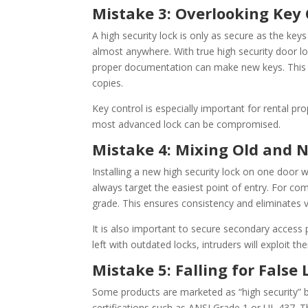
Mistake 3: Overlooking Key 
A high security lock is only as secure as the ke
almost anywhere. With true high security door loc
proper documentation can make new keys. This 
copies.
Key control is especially important for rental pro
most advanced lock can be compromised.
Mistake 4: Mixing Old and
Installing a new high security lock on one door w
always target the easiest point of entry. For com
grade. This ensures consistency and eliminates vu
It is also important to secure secondary access 
left with outdated locks, intruders will exploit th
Mistake 5: Falling for False 
Some products are marketed as “high security” b
certifications such as ANSI Grade 1 or UL 437. T