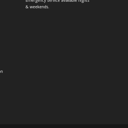
Emergency service available nights
& weekends.
on