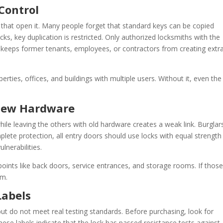
Control
ys that open it. Many people forget that standard keys can be copied
ks, key duplication is restricted. Only authorized locksmiths with the
keeps former tenants, employees, or contractors from creating extr
perties, offices, and buildings with multiple users. Without it, even the
 New Hardware
hile leaving the others with old hardware creates a weak link. Burglars
plete protection, all entry doors should use locks with equal strength
lnerabilities.
points like back doors, service entrances, and storage rooms. If those
em.
Labels
ut do not meet real testing standards. Before purchasing, look for
hese labels indicate that the lock has passed resistance tests against