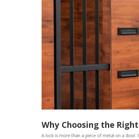
Why Choosing the Right
A lock is more than a piece of metal on a door. I