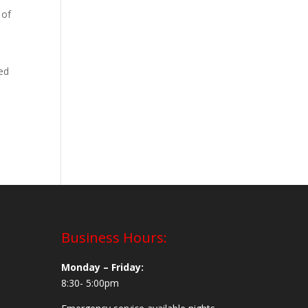
 of
led
Business Hours:
Monday – Friday:
8:30- 5:00pm