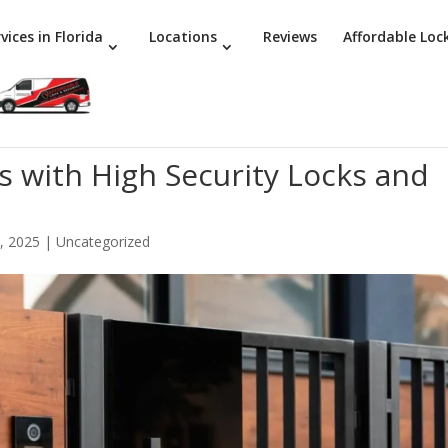
vices in Florida
Locations
Reviews
Affordable Loc
with High Security Locks and
, 2025
|
Uncategorized