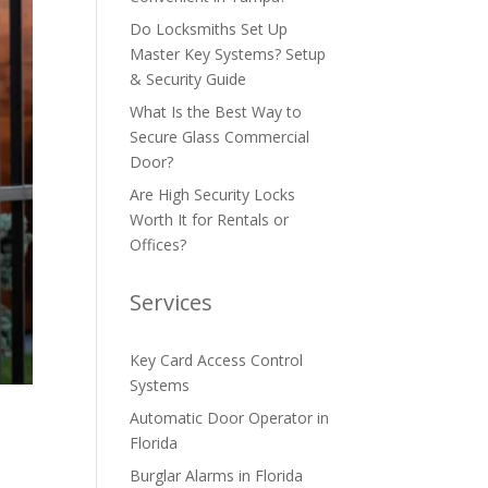
Do Locksmiths Set Up
Master Key Systems? Setup
& Security Guide
What Is the Best Way to
Secure Glass Commercial
Door?
Are High Security Locks
Worth It for Rentals or
Offices?
Services
Key Card Access Control
Systems
Automatic Door Operator in
Florida
Burglar Alarms in Florida