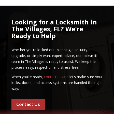
Looking for a Locksmith in
The Villages, FL? We’re
Ready to Help
Whether you’re locked out, planning a security
upgrade, or simply want expert advice, our locksmith
team in The Villages is ready to assist. We keep the
process easy, respectful, and stress-free.
When you’re ready,
contact us
and let’s make sure your
locks, doors, and access systems are handled the right
way.
Contact Us