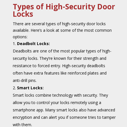
Types of High-Security Door
Locks
There are several types of high-security door locks
available. Here’s a look at some of the most common
options:
Deadbolt Locks:
Deadbolts are one of the most popular types of high-
security locks. They’re known for their strength and
resistance to forced entry. High-security deadbolts
often have extra features like reinforced plates and
anti-drill pins.
Smart Locks:
Smart locks combine technology with security. They
allow you to control your locks remotely using a
smartphone app. Many smart locks also have advanced
encryption and can alert you if someone tries to tamper
with them.