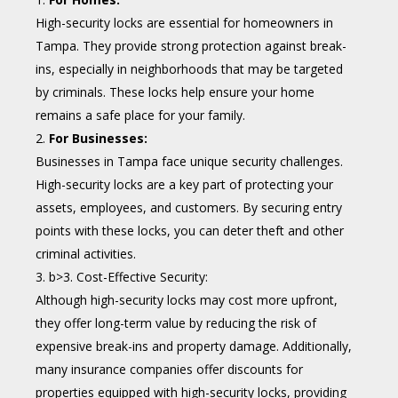
High-security locks are essential for homeowners in
Tampa. They provide strong protection against break-
ins, especially in neighborhoods that may be targeted
by criminals. These locks help ensure your home
remains a safe place for your family.
For Businesses:
Businesses in Tampa face unique security challenges.
High-security locks are a key part of protecting your
assets, employees, and customers. By securing entry
points with these locks, you can deter theft and other
criminal activities.
b>3. Cost-Effective Security:
Although high-security locks may cost more upfront,
they offer long-term value by reducing the risk of
expensive break-ins and property damage. Additionally,
many insurance companies offer discounts for
properties equipped with high-security locks, providing