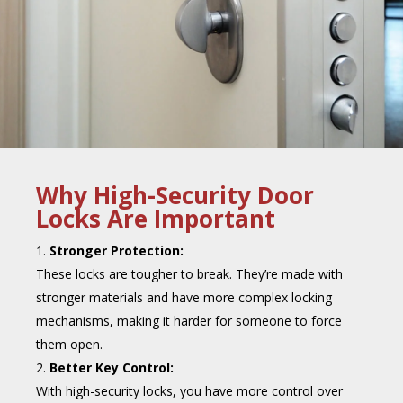
Why High-Security Door
Locks Are Important
Stronger Protection:
These locks are tougher to break. They’re made with
stronger materials and have more complex locking
mechanisms, making it harder for someone to force
them open.
Better Key Control:
With high-security locks, you have more control over