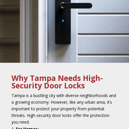
Why Tampa Needs High-
Security Door Locks
Tampa is a bustling city with diverse neighborhoods and
a growing economy. However, like any urban area, it’s
important to protect your property from potential
threats. High-security door locks offer the protection
you need.
For Homes: