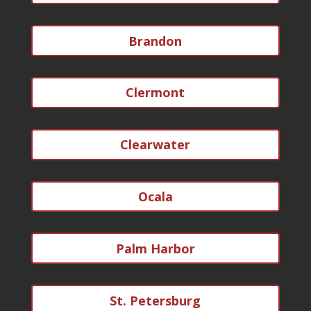
Brandon
Clermont
Clearwater
Ocala
Palm Harbor
St. Petersburg