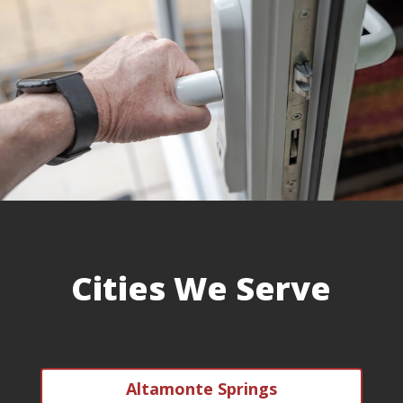
Cities We Serve
Altamonte Springs