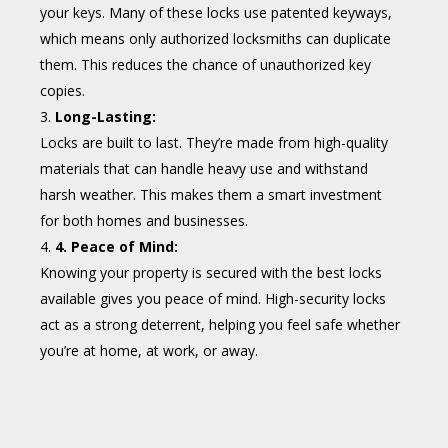
your keys. Many of these locks use patented keyways,
which means only authorized locksmiths can duplicate
them. This reduces the chance of unauthorized key
copies.
Long-Lasting:
Locks are built to last. They’re made from high-quality
materials that can handle heavy use and withstand
harsh weather. This makes them a smart investment
for both homes and businesses.
4. Peace of Mind:
Knowing your property is secured with the best locks
available gives you peace of mind. High-security locks
act as a strong deterrent, helping you feel safe whether
you’re at home, at work, or away.