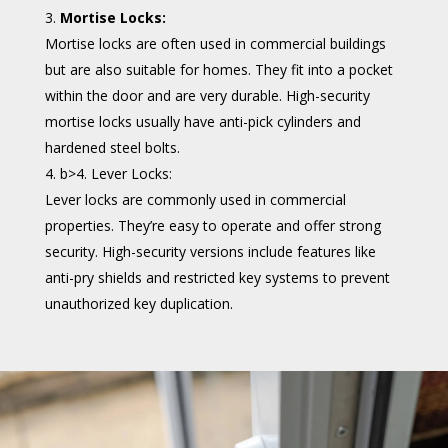
Mortise Locks:
Mortise locks are often used in commercial buildings
but are also suitable for homes. They fit into a pocket
within the door and are very durable. High-security
mortise locks usually have anti-pick cylinders and
hardened steel bolts.
b>4. Lever Locks:
Lever locks are commonly used in commercial
properties. They’re easy to operate and offer strong
security. High-security versions include features like
anti-pry shields and restricted key systems to prevent
unauthorized key duplication.