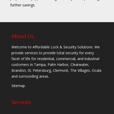
further savings.
About Us
Welcome to Affordable Lock & Security Solutions. We
provide services to provide total security for every
facet of life for residential, commercial, and industrial
customers in Tampa, Palm Harbor, Clearwater,
Brandon, St. Petersburg, Clermont, The Villages, Ocala
and surrounding areas.
Sitemap
Services