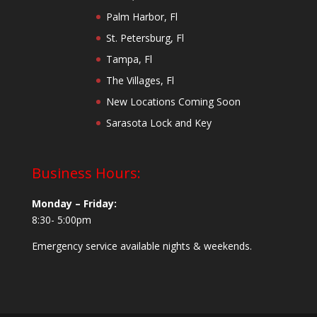
Palm Harbor, Fl
St. Petersburg, Fl
Tampa, Fl
The Villages, Fl
New Locations Coming Soon
Sarasota Lock and Key
Business Hours:
Monday – Friday:
8:30- 5:00pm
Emergency service available nights & weekends.