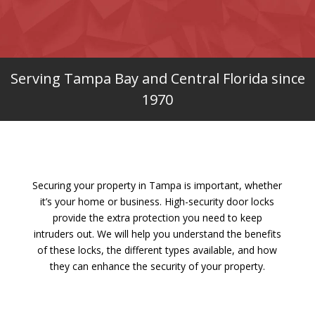
Serving Tampa Bay and Central Florida since
1970
Securing your property in Tampa is important, whether
it’s your home or business. High-security door locks
provide the extra protection you need to keep
intruders out. We will help you understand the benefits
of these locks, the different types available, and how
they can enhance the security of your property.