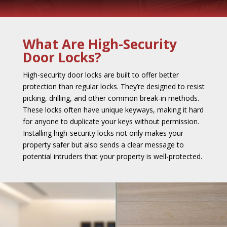
What Are High-Security
Door Locks?
High-security door locks are built to offer better
protection than regular locks. They’re designed to resist
picking, drilling, and other common break-in methods.
These locks often have unique keyways, making it hard
for anyone to duplicate your keys without permission.
Installing high-security locks not only makes your
property safer but also sends a clear message to
potential intruders that your property is well-protected.