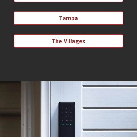
Tampa
The Villages