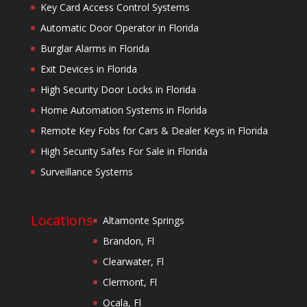
Key Card Access Control Systems
Automatic Door Operator in Florida
Burglar Alarms in Florida
Exit Devices in Florida
High Security Door Locks in Florida
Home Automation Systems in Florida
Remote Key Fobs for Cars & Dealer Keys in Florida
High Security Safes For Sale in Florida
Surveillance Systems
Locations
Altamonte Springs
Brandon, Fl
Clearwater, Fl
Clermont, Fl
Ocala, Fl