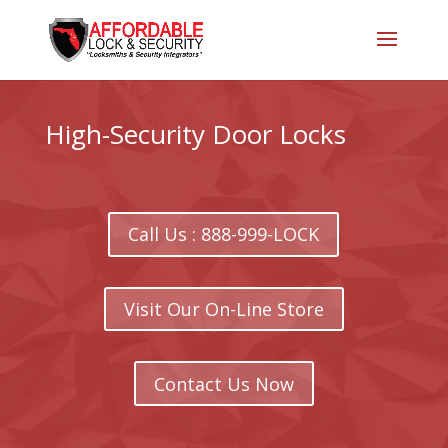
High-Security Door Locks
Call Us : 888-999-LOCK
Visit Our On-Line Store
Contact Us Now