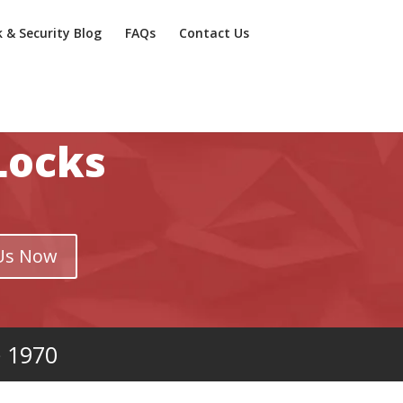
k & Security Blog
FAQs
Contact Us
Locks
Us Now
e 1970