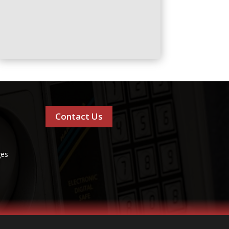
Contact Us
ges