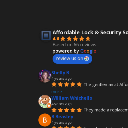
Affordable Lock & Security S
4.6
Based on 66 reviews
powered by
G
o
o
g
l
e
review us on
Shelly B
4 years ago
The gentleman at Affo
more
William Whichello
4 years ago
They made a replacemen
B Beasley
4 years ago