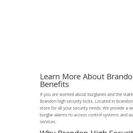
Learn More About Brandon
Benefits
If you are worried about burglaries and the stat
Brandon high security locks. Located in Brandon
store for all your security needs. We provide a
burglar alarms to access control systems and a
services.
Why Brandon High Securit