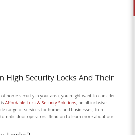
 High Security Locks And Their
e of home security in your area, you might want to consider
 is
Affordable Lock & Security Solutions
, an all-inclusive
 wide range of services for homes and businesses, from
utomatic door operators. Read on to learn more about our
y Locks?