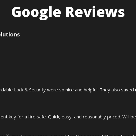
Google Reviews
olutions
rdable Lock & Security were so nice and helpful. They also saved
t key for a fire safe. Quick, easy, and reasonably priced. Will be