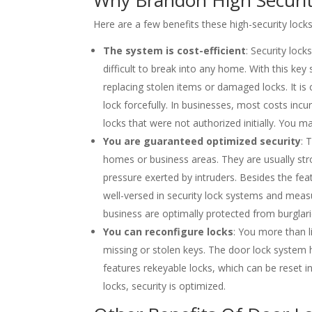
Here are a few benefits these high-security locks
The system is cost-efficient
: Security lock
difficult to break into any home. With this key
replacing stolen items or damaged locks. It is 
lock forcefully. In businesses, most costs inc
locks that were not authorized initially. You m
You are guaranteed optimized security
: 
homes or business areas. They are usually stro
pressure exerted by intruders. Besides the fea
well-versed in security lock systems and meas
business are optimally protected from burglari
You can reconfigure locks
: You more than l
missing or stolen keys. The door lock system 
features rekeyable locks, which can be reset in
locks, security is optimized.