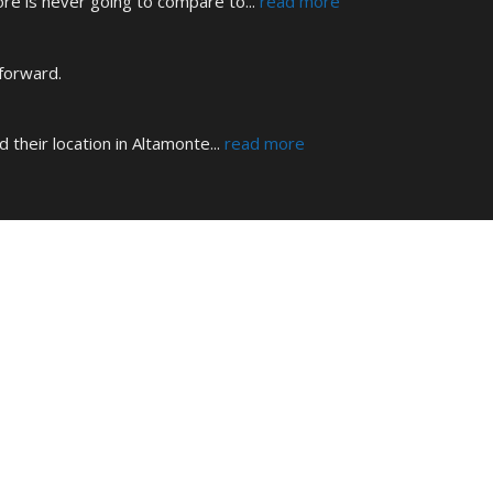
tore is never going to compare to
... 
read more
 forward.
d their location in Altamonte
... 
read more