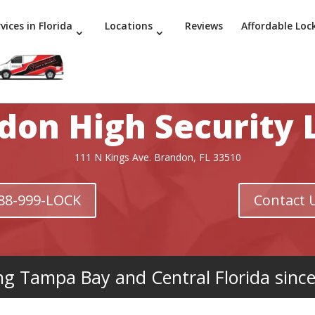
vices in Florida
Locations
Reviews
Affordable Loc
don High Security 
111 N Kings Ave. Brandon, FL 33510
 888-999-LOCK
Contact 
ng Tampa Bay and Central Florida sinc