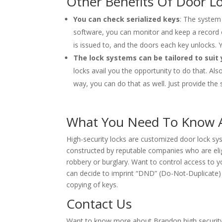
Other Benefits Of Door L
You can check serialized keys
: The system 
software, you can monitor and keep a record of
is issued to, and the doors each key unlocks. Y
The lock systems can be tailored to suit
locks avail you the opportunity to do that. Als
way, you can do that as well. Just provide the 
What You Need To Know A
High-security locks are customized door lock sy
constructed by reputable companies who are elig
robbery or burglary. Want to control access to yo
can decide to imprint “DND” (Do-Not-Duplicate)
copying of keys.
Contact Us
Want to know more about Brandon high security