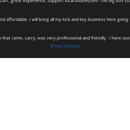
aff...great experience...support local businesses! The big box s
and affordable. I will bring all my lock and key business here going
h that came, Larry, was very professional and friendly.  I have use
More reviews