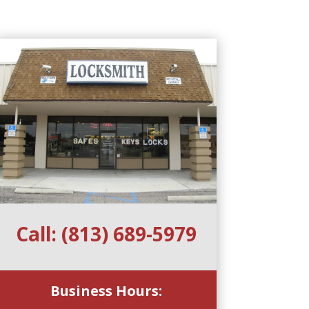
Call:
(813) 689-5979
Business Hours: