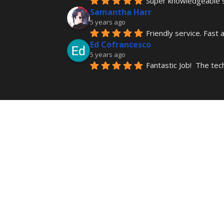
Super knowledgeable st
Samantha Harr
5 years ago
Friendly service. Fast 
Ed Cofrancesco
5 years ago
Fantastic Job!  The tec