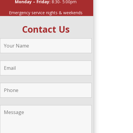
Monday – Friday:
8:30- 5:00pm
Emergency service nights & weekends
Contact Us