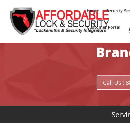
Home
Security Ser
Customer Portal
Bran
Call Us :
Servi