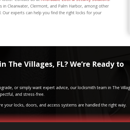
nts in Clearwater, Clermont, and Palm Harbor, among other
. Our experts can help you find the right locks for your
in The Villages, FL? We’re Ready to
pgrade, or simply want expert advice, our locksmith team in The Villa
pectful, and stress-free.
re your locks, doors, and access systems are handled the right way.