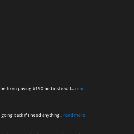
 me from paying $190 and instead I
... 
read 
 going back if I need anything
... 
read more