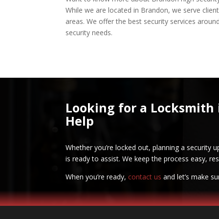
While we are located in Brandon, we serve clie
areas. We offer the best security services around
security needs.
Looking for a Locksmith 
Help
Whether you’re locked out, planning a security u
is ready to assist. We keep the process easy, res
When you’re ready,
contact us
and let’s make su