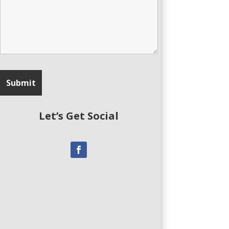
Let’s Get Social