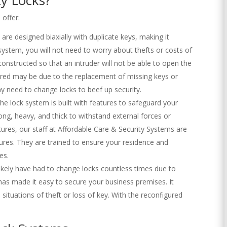
 offer:
s are designed biaxially with duplicate keys, making it
 system, you will not need to worry about thefts or costs of
constructed so that an intruder will not be able to open the
urred may be due to the replacement of missing keys or
ay need to change locks to beef up security.
The lock system is built with features to safeguard your
ng, heavy, and thick to withstand external forces or
tures, our staff at Affordable Care & Security Systems are
ures. They are trained to ensure your residence and
es.
ikely have had to change locks countless times due to
has made it easy to secure your business premises. It
 situations of theft or loss of key. With the reconfigured