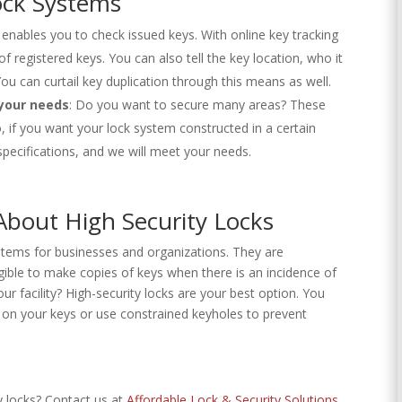
ock Systems
enables you to check issued keys. With online key tracking
 registered keys. You can also tell the key location, who it
ou can curtail key duplication through this means as well.
 your needs
: Do you want to secure many areas? These
o, if you want your lock system constructed in a certain
specifications, and we will meet your needs.
bout High Security Locks
stems for businesses and organizations. They are
ible to make copies of keys when there is an incidence of
ur facility? High-security locks are your best option. You
 on your keys or use constrained keyholes to prevent
 locks? Contact us at
Affordable Lock & Security Solutions
.