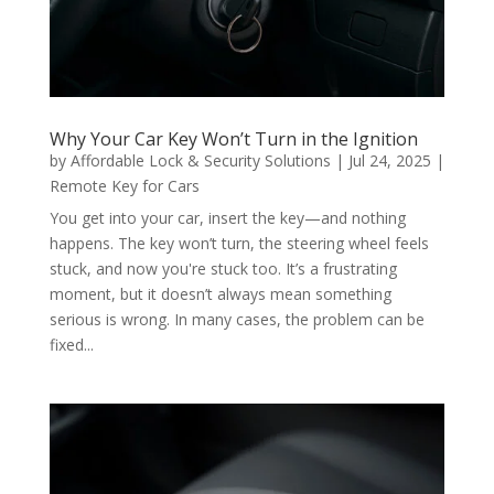
Why Your Car Key Won’t Turn in the Ignition
by
Affordable Lock & Security Solutions
|
Jul 24, 2025
|
Remote Key for Cars
You get into your car, insert the key—and nothing
happens. The key won’t turn, the steering wheel feels
stuck, and now you're stuck too. It’s a frustrating
moment, but it doesn’t always mean something
serious is wrong. In many cases, the problem can be
fixed...