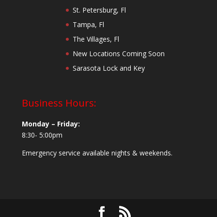
St. Petersburg, Fl
Tampa, Fl
The Villages, Fl
New Locations Coming Soon
Sarasota Lock and Key
Business Hours:
Monday – Friday:
8:30- 5:00pm
Emergency service available nights & weekends.