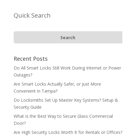
Quick Search
Recent Posts
Do All Smart Locks Still Work During Internet or Power
Outages?
Are Smart Locks Actually Safer, or Just More
Convenient in Tampa?
Do Locksmiths Set Up Master Key Systems? Setup &
Security Guide
What Is the Best Way to Secure Glass Commercial
Door?
Are High Security Locks Worth It for Rentals or Offices?