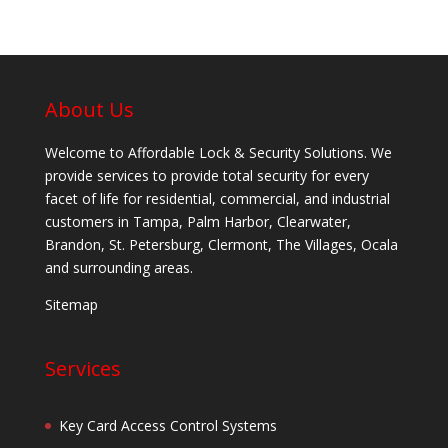
About Us
Welcome to Affordable Lock & Security Solutions. We
provide services to provide total security for every
facet of life for residential, commercial, and industrial
customers in Tampa, Palm Harbor, Clearwater,
Brandon, St. Petersburg, Clermont, The Villages, Ocala
and surrounding areas.
Sitemap
Services
Key Card Access Control Systems