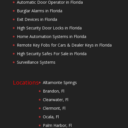
Automatic Door Operator in Florida
Burglar Alarms in Florida
Exit Devices in Florida
High Security Door Locks in Florida
Home Automation Systems in Florida
Remote Key Fobs for Cars & Dealer Keys in Florida
High Security Safes For Sale in Florida
Surveillance Systems
Locations
Altamonte Springs
Brandon, Fl
Clearwater, Fl
Clermont, Fl
Ocala, Fl
Palm Harbor, Fl