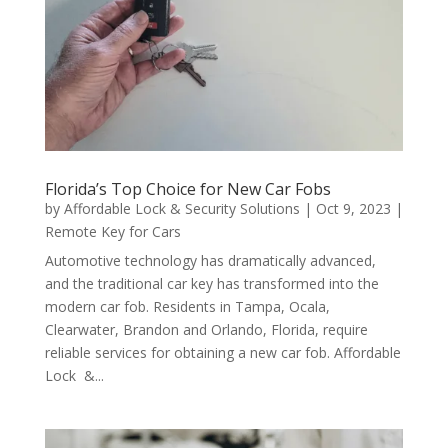
Florida’s Top Choice for New Car Fobs
by
Affordable Lock & Security Solutions
|
Oct 9, 2023
|
Remote Key for Cars
Automotive technology has dramatically advanced,
and the traditional car key has transformed into the
modern car fob. Residents in Tampa, Ocala,
Clearwater, Brandon and Orlando, Florida, require
reliable services for obtaining a new car fob. Affordable
Lock &...