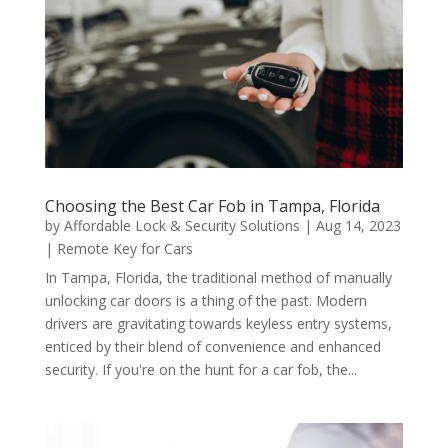
Choosing the Best Car Fob in Tampa, Florida
by
Affordable Lock & Security Solutions
|
Aug 14, 2023
|
Remote Key for Cars
In Tampa, Florida, the traditional method of manually
unlocking car doors is a thing of the past. Modern
drivers are gravitating towards keyless entry systems,
enticed by their blend of convenience and enhanced
security. If you're on the hunt for a car fob, the...