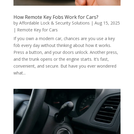
How Remote Key Fobs Work for Cars?
by
Affordable Lock & Security Solutions
|
Aug 15, 2025
|
Remote Key for Cars
If you own a modern car, chances are you use a key
fob every day without thinking about how it works.
Press a button, and your doors unlock. Another press,
and the trunk opens or the engine starts. It’s fast,
convenient, and secure. But have you ever wondered
what...