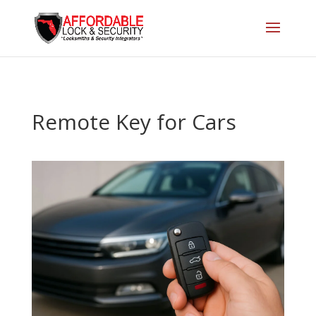
Remote Key for Cars