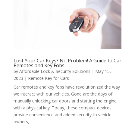
Lost Your Car Keys? No Problem! A Guide to Car
Remotes and Key Fobs
by
Affordable Lock & Security Solutions
|
May 15,
2023
|
Remote Key for Cars
Car remotes and key fobs have revolutionized the way
we interact with our vehicles. Gone are the days of
manually unlocking car doors and starting the engine
with a physical key. Today, these compact devices
provide convenience and added security to vehicle
owners,...