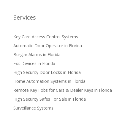
Services
Key Card Access Control Systems
Automatic Door Operator in Florida
Burglar Alarms in Florida
Exit Devices in Florida
High Security Door Locks in Florida
Home Automation Systems in Florida
Remote Key Fobs for Cars & Dealer Keys in Florida
High Security Safes For Sale in Florida
Surveillance Systems