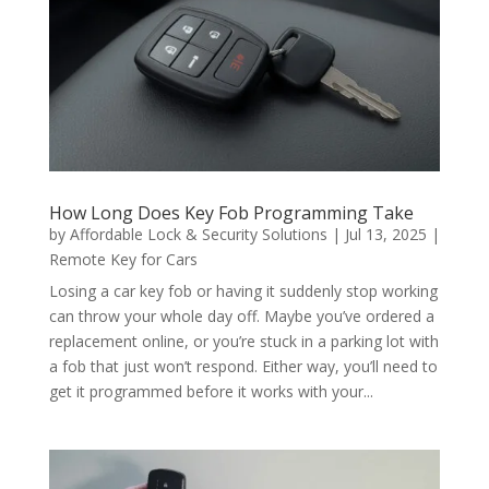
How Long Does Key Fob Programming Take
by
Affordable Lock & Security Solutions
|
Jul 13, 2025
|
Remote Key for Cars
Losing a car key fob or having it suddenly stop working
can throw your whole day off. Maybe you’ve ordered a
replacement online, or you’re stuck in a parking lot with
a fob that just won’t respond. Either way, you’ll need to
get it programmed before it works with your...