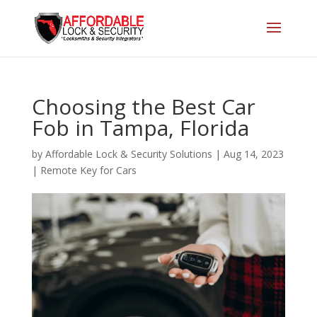
Choosing the Best Car
Fob in Tampa, Florida
by
Affordable Lock & Security Solutions
|
Aug 14, 2023
|
Remote Key for Cars