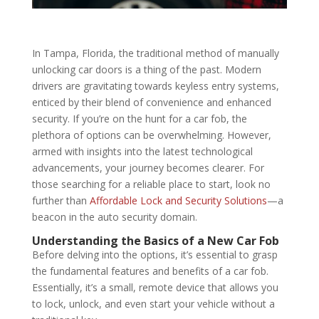
In Tampa, Florida, the traditional method of manually
unlocking car doors is a thing of the past. Modern
drivers are gravitating towards keyless entry systems,
enticed by their blend of convenience and enhanced
security. If you’re on the hunt for a car fob, the
plethora of options can be overwhelming. However,
armed with insights into the latest technological
advancements, your journey becomes clearer. For
those searching for a reliable place to start, look no
further than
Affordable Lock and Security Solutions
—a
beacon in the auto security domain.
Understanding the Basics of a New Car Fob
Before delving into the options, it’s essential to grasp
the fundamental features and benefits of a car fob.
Essentially, it’s a small, remote device that allows you
to lock, unlock, and even start your vehicle without a