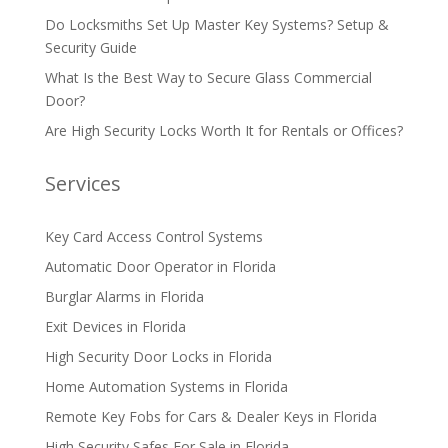
Do Locksmiths Set Up Master Key Systems? Setup &
Security Guide
What Is the Best Way to Secure Glass Commercial
Door?
Are High Security Locks Worth It for Rentals or Offices?
Services
Key Card Access Control Systems
Automatic Door Operator in Florida
Burglar Alarms in Florida
Exit Devices in Florida
High Security Door Locks in Florida
Home Automation Systems in Florida
Remote Key Fobs for Cars & Dealer Keys in Florida
High Security Safes For Sale in Florida