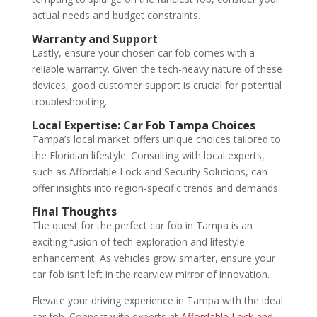
actual needs and budget constraints.
Warranty and Support
Lastly, ensure your chosen car fob comes with a
reliable warranty. Given the tech-heavy nature of these
devices, good customer support is crucial for potential
troubleshooting.
Local Expertise:
Car Fob Tampa
Choices
Tampa’s local market offers unique choices tailored to
the Floridian lifestyle. Consulting with local experts,
such as Affordable Lock and Security Solutions, can
offer insights into region-specific trends and demands.
Final Thoughts
The quest for the perfect car fob in Tampa is an
exciting fusion of tech exploration and lifestyle
enhancement. As vehicles grow smarter, ensure your
car fob isn’t left in the rearview mirror of innovation.
Elevate your driving experience in Tampa with the ideal
car fob. Connect with experts at
Affordable Lock and