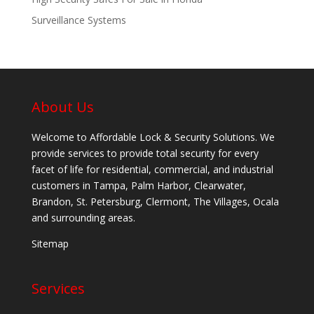
Surveillance Systems
About Us
Welcome to Affordable Lock & Security Solutions. We
provide services to provide total security for every
facet of life for residential, commercial, and industrial
customers in Tampa, Palm Harbor, Clearwater,
Brandon, St. Petersburg, Clermont, The Villages, Ocala
and surrounding areas.
Sitemap
Services