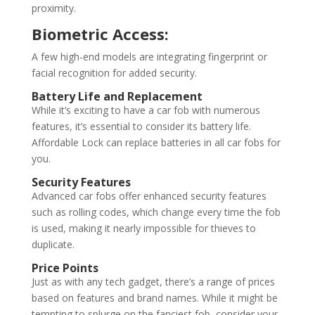
proximity.
Biometric Access:
A few high-end models are integrating fingerprint or
facial recognition for added security.
Battery Life and Replacement
While it’s exciting to have a car fob with numerous
features, it’s essential to consider its battery life.
Affordable Lock can replace batteries in all car fobs for
you.
Security Features
Advanced car fobs offer enhanced security features
such as rolling codes, which change every time the fob
is used, making it nearly impossible for thieves to
duplicate.
Price Points
Just as with any tech gadget, there’s a range of prices
based on features and brand names. While it might be
tempting to splurge on the fanciest fob, consider your