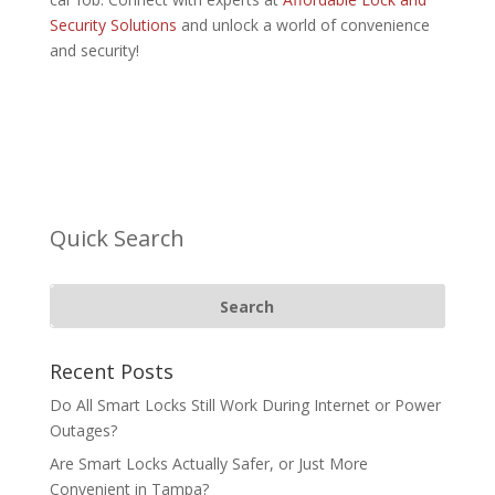
Security Solutions
and unlock a world of convenience
and security!
Quick Search
Recent Posts
Do All Smart Locks Still Work During Internet or Power
Outages?
Are Smart Locks Actually Safer, or Just More
Convenient in Tampa?