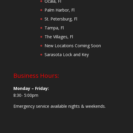
Ocala, Fl
Palm Harbor, Fl
St. Petersburg, Fl
Tampa, Fl
The Villages, Fl
New Locations Coming Soon
Sarasota Lock and Key
Business Hours:
Monday – Friday:
8:30- 5:00pm
Emergency service available nights & weekends.