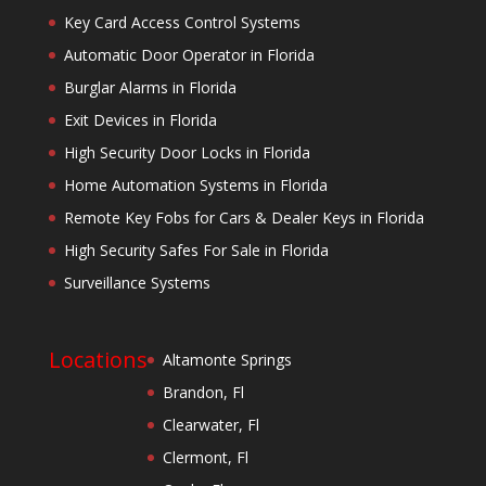
Key Card Access Control Systems
Automatic Door Operator in Florida
Burglar Alarms in Florida
Exit Devices in Florida
High Security Door Locks in Florida
Home Automation Systems in Florida
Remote Key Fobs for Cars & Dealer Keys in Florida
High Security Safes For Sale in Florida
Surveillance Systems
Locations
Altamonte Springs
Brandon, Fl
Clearwater, Fl
Clermont, Fl