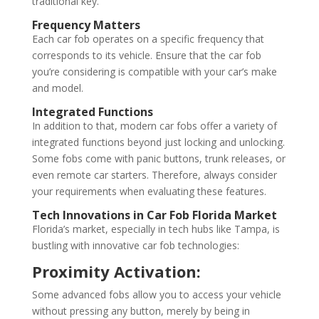
traditional key.
Frequency Matters
Each car fob operates on a specific frequency that
corresponds to its vehicle. Ensure that the car fob
you’re considering is compatible with your car’s make
and model.
Integrated Functions
In addition to that, modern car fobs offer a variety of
integrated functions beyond just locking and unlocking.
Some fobs come with panic buttons, trunk releases, or
even remote car starters. Therefore, always consider
your requirements when evaluating these features.
Tech Innovations in
Car Fob Florida
Market
Florida’s market, especially in tech hubs like Tampa, is
bustling with innovative car fob technologies:
Proximity Activation:
Some advanced fobs allow you to access your vehicle
without pressing any button, merely by being in