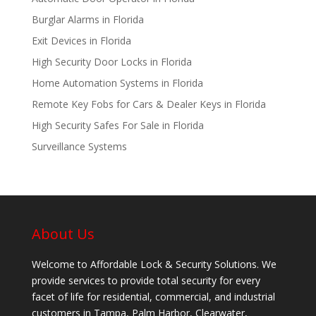
Burglar Alarms in Florida
Exit Devices in Florida
High Security Door Locks in Florida
Home Automation Systems in Florida
Remote Key Fobs for Cars & Dealer Keys in Florida
High Security Safes For Sale in Florida
Surveillance Systems
About Us
Welcome to Affordable Lock & Security Solutions. We
provide services to provide total security for every
facet of life for residential, commercial, and industrial
customers in Tampa, Palm Harbor, Clearwater,