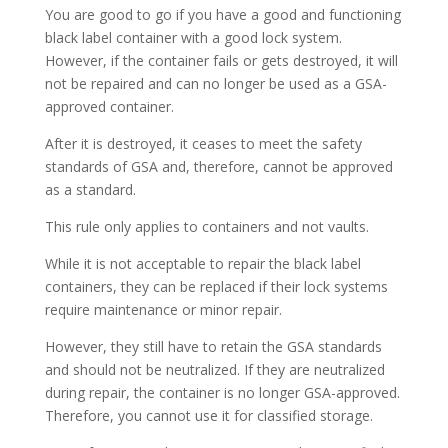
You are good to go if you have a good and functioning
black label container with a good lock system.
However, if the container fails or gets destroyed, it will
not be repaired and can no longer be used as a GSA-
approved container.
After it is destroyed, it ceases to meet the safety
standards of GSA and, therefore, cannot be approved
as a standard.
This rule only applies to containers and not vaults.
While it is not acceptable to repair the black label
containers, they can be replaced if their lock systems
require maintenance or minor repair.
However, they still have to retain the GSA standards
and should not be neutralized. If they are neutralized
during repair, the container is no longer GSA-approved.
Therefore, you cannot use it for classified storage.