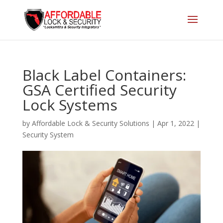
Black Label Containers:
GSA Certified Security
Lock Systems
by
Affordable Lock & Security Solutions
|
Apr 1, 2022
|
Security System