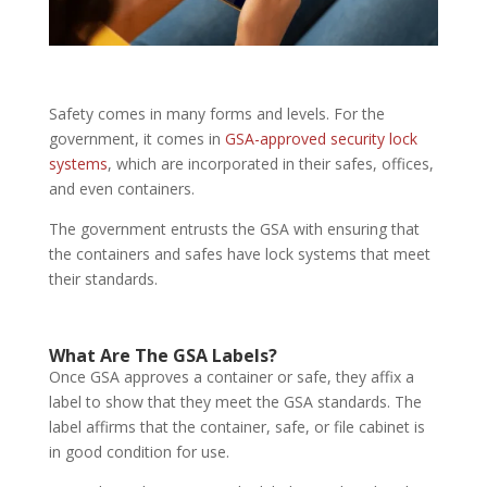
Safety comes in many forms and levels. For the
government, it comes in
GSA-approved security lock
systems
, which are incorporated in their safes, offices,
and even containers.
The government entrusts the GSA with ensuring that
the containers and safes have lock systems that meet
their standards.
What Are The GSA Labels?
Once GSA approves a container or safe, they affix a
label to show that they meet the GSA standards. The
label affirms that the container, safe, or file cabinet is
in good condition for use.