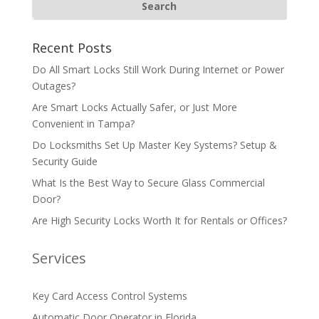
Recent Posts
Do All Smart Locks Still Work During Internet or Power
Outages?
Are Smart Locks Actually Safer, or Just More
Convenient in Tampa?
Do Locksmiths Set Up Master Key Systems? Setup &
Security Guide
What Is the Best Way to Secure Glass Commercial
Door?
Are High Security Locks Worth It for Rentals or Offices?
Services
Key Card Access Control Systems
Automatic Door Operator in Florida