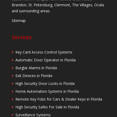
Brandon, St. Petersburg, Clermont, The Villages, Ocala
and surrounding areas.
Sitemap
Services
Key Card Access Control Systems
Automatic Door Operator in Florida
Burglar Alarms in Florida
Exit Devices in Florida
High Security Door Locks in Florida
Home Automation Systems in Florida
Remote Key Fobs for Cars & Dealer Keys in Florida
High Security Safes For Sale in Florida
Surveillance Systems