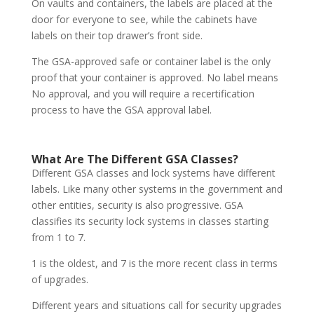
On vaults and containers, the labels are placed at the
door for everyone to see, while the cabinets have
labels on their top drawer’s front side.
The GSA-approved safe or container label is the only
proof that your container is approved. No label means
No approval, and you will require a recertification
process to have the GSA approval label.
What Are The Different GSA Classes?
Different GSA classes and lock systems have different
labels. Like many other systems in the government and
other entities, security is also progressive. GSA
classifies its security lock systems in classes starting
from 1 to 7.
1 is the oldest, and 7 is the more recent class in terms
of upgrades.
Different years and situations call for security upgrades