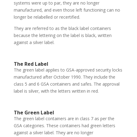
systems were up to par, they are no longer
manufactured, and even those left functioning can no
longer be relabelled or recertified.
They are referred to as the black label containers
because the lettering on the label is black, written
against a silver label.
The Red Label
The green label applies to GSA-approved security locks
manufactured after October 1990. They include the
class 5 and 6 GSA containers and safes. The approval
label is silver, with the letters written in red.
The Green Label
The green label containers are in class 7 as per the
GSA categories. These containers had green letters
against a silver label. They are no longer