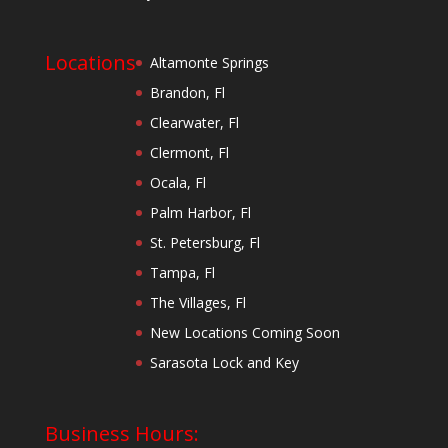
Locations
Altamonte Springs
Brandon, Fl
Clearwater, Fl
Clermont, Fl
Ocala, Fl
Palm Harbor, Fl
St. Petersburg, Fl
Tampa, Fl
The Villages, Fl
New Locations Coming Soon
Sarasota Lock and Key
Business Hours: