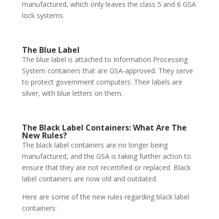
manufactured, which only leaves the class 5 and 6 GSA
lock systems.
The Blue Label
The blue label is attached to Information Processing
System containers that are GSA-approved. They serve
to protect government computers. Their labels are
silver, with blue letters on them.
The Black Label Containers: What Are The
New Rules?
The black label containers are no longer being
manufactured, and the GSA is taking further action to
ensure that they are not recertified or replaced. Black
label containers are now old and outdated.
Here are some of the new rules regarding black label
containers: