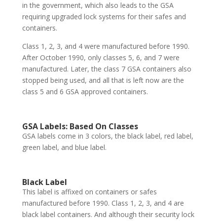
in the government, which also leads to the GSA
requiring upgraded lock systems for their safes and
containers.
Class 1, 2, 3, and 4 were manufactured before 1990.
After October 1990, only classes 5, 6, and 7 were
manufactured. Later, the class 7 GSA containers also
stopped being used, and all that is left now are the
class 5 and 6 GSA approved containers.
GSA Labels: Based On Classes
GSA labels come in 3 colors, the black label, red label,
green label, and blue label.
Black Label
This label is affixed on containers or safes
manufactured before 1990. Class 1, 2, 3, and 4 are
black label containers. And although their security lock