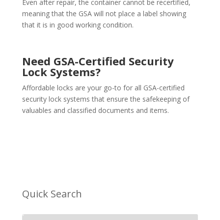
Even after repair, the container cannot be recertified,
meaning that the GSA will not place a label showing
that it is in good working condition.
Need GSA-Certified
Security
Lock Systems
?
Affordable locks are your go-to for all GSA-certified
security lock systems that ensure the safekeeping of
valuables and classified documents and items.
Quick Search