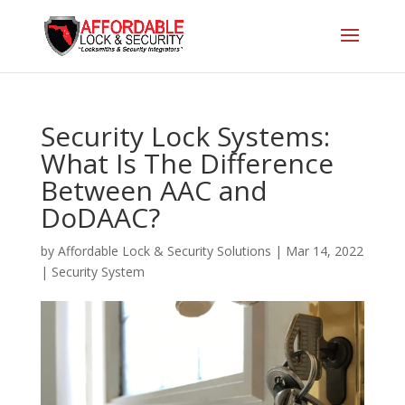
Security Lock Systems:
What Is The Difference
Between AAC and
DoDAAC?
by
Affordable Lock & Security Solutions
|
Mar 14, 2022
|
Security System