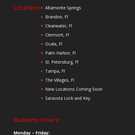
Locations
Altamonte Springs
Brandon, Fl
Clearwater, Fl
Clermont, Fl
Ocala, Fl
Palm Harbor, Fl
St. Petersburg, Fl
Tampa, Fl
The Villages, Fl
New Locations Coming Soon
Sarasota Lock and Key
Business Hours:
Monday – Friday: