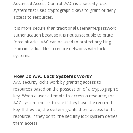
Advanced Access Control (AAC) is a security lock
system that uses cryptographic keys to grant or deny
access to resources.
It is more secure than traditional username/password
authentication because it is not susceptible to brute
force attacks. AAC can be used to protect anything
from individual files to entire networks with lock
systems.
How Do AAC
Lock Systems
Work?
AAC security locks work by granting access to
resources based on the possession of a cryptographic
key. When a user attempts to access a resource, the
AAC system checks to see if they have the required
key. If they do, the system grants them access to the
resource. If they don’t, the security lock system denies
them access.