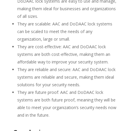
DoDAAC lock systems are easy to use and manage,
making them ideal for businesses and organizations
of all sizes.
They are scalable: AAC and DoDAAC lock systems
can be scaled to meet the needs of any
organization, large or small.
They are cost-effective: AAC and DoDAAC lock
systems are both cost-effective, making them an
affordable way to improve your security system.
They are reliable and secure: AAC and DoDAAC lock
systems are reliable and secure, making them ideal
solutions for your security needs.
They are future proof: AAC and DoDAAC lock
systems are both future proof, meaning they will be
able to meet your organization’s security needs now
and in the future.