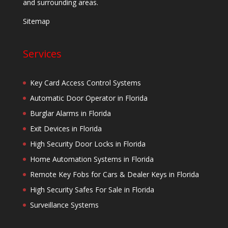
and surrounding areas.
Sitemap
Services
Key Card Access Control Systems
Automatic Door Operator in Florida
Burglar Alarms in Florida
Exit Devices in Florida
High Security Door Locks in Florida
Home Automation Systems in Florida
Remote Key Fobs for Cars & Dealer Keys in Florida
High Security Safes For Sale in Florida
Surveillance Systems