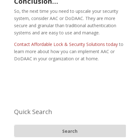
Conclusion…
So, the next time you need to upscale your security
system, consider AAC or DoDAAC. They are more
secure and granular than traditional authentication
systems and are easy to use and manage.
Contact Affordable Lock & Security Solutions today
to
learn more about how you can implement AAC or
DoDAAC in your organization or at home.
Quick Search