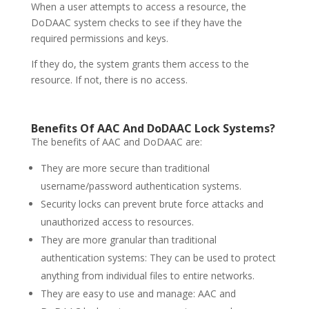
When a user attempts to access a resource, the
DoDAAC system checks to see if they have the
required permissions and keys.
If they do, the system grants them access to the
resource. If not, there is no access.
Benefits Of AAC And DoDAAC
Lock Systems
?
The benefits of AAC and DoDAAC are:
They are more secure than traditional
username/password authentication systems.
Security locks can prevent brute force attacks and
unauthorized access to resources.
They are more granular than traditional
authentication systems: They can be used to protect
anything from individual files to entire networks.
They are easy to use and manage: AAC and