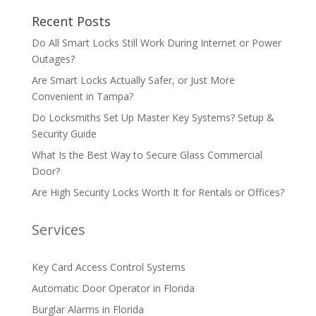
Recent Posts
Do All Smart Locks Still Work During Internet or Power
Outages?
Are Smart Locks Actually Safer, or Just More
Convenient in Tampa?
Do Locksmiths Set Up Master Key Systems? Setup &
Security Guide
What Is the Best Way to Secure Glass Commercial
Door?
Are High Security Locks Worth It for Rentals or Offices?
Services
Key Card Access Control Systems
Automatic Door Operator in Florida
Burglar Alarms in Florida