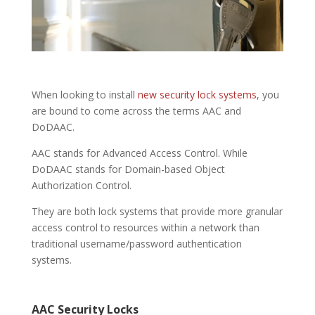
When looking to install
new security lock systems
, you
are bound to come across the terms AAC and
DoDAAC.
AAC stands for Advanced Access Control. While
DoDAAC stands for Domain-based Object
Authorization Control.
They are both lock systems that provide more granular
access control to resources within a network than
traditional username/password authentication
systems.
AAC
Security Locks