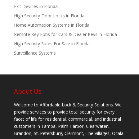
Exit Devices in Florida
High Security Door Locks in Florida
Home Automation Systems in Florida
Remote Key Fobs for Cars & Dealer Keys in Florida
High Security Safes For Sale in Florida
Surveillance Systems
About Us
Welcome to Affordable Lock & Security Solutions. We
provide services to provide total security for every
facet of life for residential, commercial, and industrial
customers in Tampa, Palm Harbor, Clearwater,
Brandon, St. Petersburg, Clermont, The Villages, Ocala