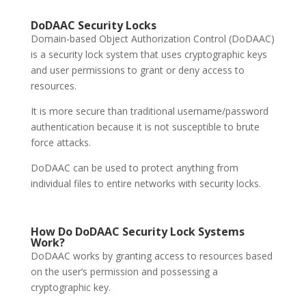
DoDAAC
Security Locks
Domain-based Object Authorization Control (DoDAAC)
is a security lock system that uses cryptographic keys
and user permissions to grant or deny access to
resources.
It is more secure than traditional username/password
authentication because it is not susceptible to brute
force attacks.
DoDAAC can be used to protect anything from
individual files to entire networks with security locks.
How Do DoDAAC
Security Lock Systems
Work?
DoDAAC works by granting access to resources based
on the user’s permission and possessing a
cryptographic key.