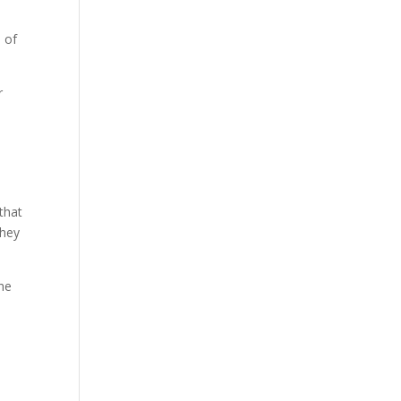
 of
r
 that
they
the