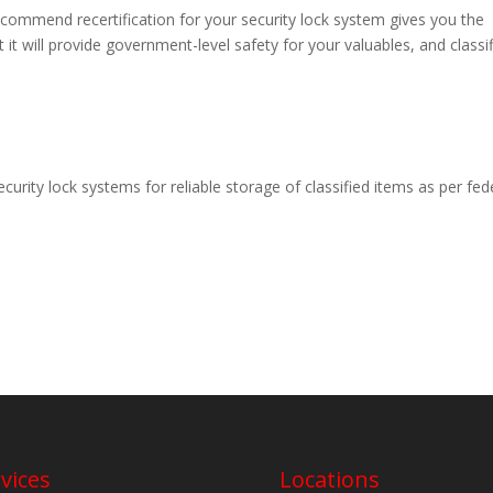
commend recertification for your security lock system gives you the
at it will provide government-level safety for your valuables, and classi
ecurity lock systems for reliable storage of classified items as per fed
vices
Locations