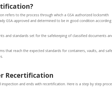
tification?
ion refers to the process through which a GSA authorized locksmith
lready GSA-approved and determined to be in good condition according
nts and standards set for the safekeeping of classified documents an
tems that reach the expected standards for containers, vaults, and saf
s.
r Recertification
d inspection and ends with recertification. Here is a step by step proc