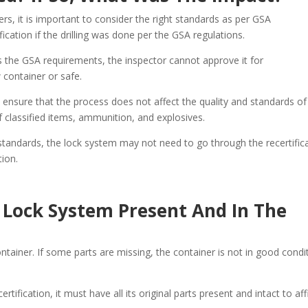
rs, it is important to consider the right standards as per GSA
fication if the drilling was done per the GSA regulations.
s the GSA requirements, the inspector cannot approve it for
 container or safe.
o ensure that the process does not affect the quality and standards of
of classified items, ammunition, and explosives.
 standards, the lock system may not need to go through the recertific
tion.
e Lock System Present And In The
ntainer. If some parts are missing, the container is not in good condi
ertification, it must have all its original parts present and intact to af