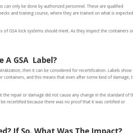
s can only be done by authorized personnel. These are qualified
ecks and training course, where they are trained on what is expected
s of GSA lock systems should meet. As they inspect the containers o
e A GSA Label?
neutralization, then it can be considered for recertification. Labels show
or containers, and this means that even after some kind of damage, 
hat the repair or damage did not cause any change in the standard of 
 be recertified because there was no proof that it was certified or
ed? If So, What Was The Impact?