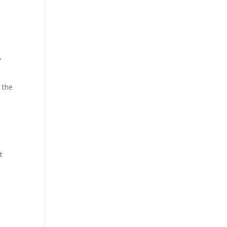
,
, the
t