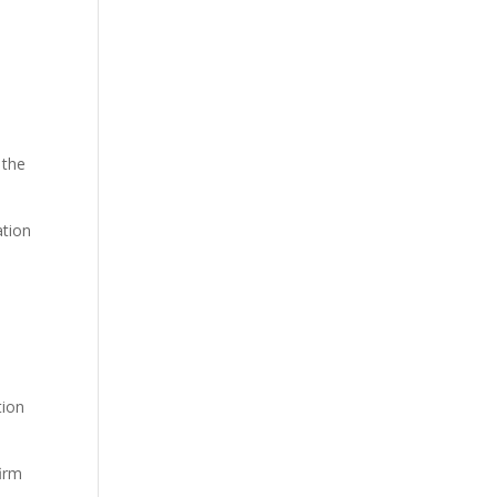
 the
ation
tion
firm