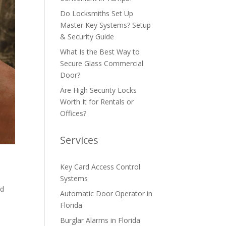
Do Locksmiths Set Up
Master Key Systems? Setup
& Security Guide
What Is the Best Way to
Secure Glass Commercial
Door?
Are High Security Locks
Worth It for Rentals or
Offices?
Services
Key Card Access Control
,
Systems
nd
Automatic Door Operator in
Florida
Burglar Alarms in Florida