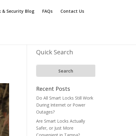
k & Security Blog
FAQs
Contact Us
Quick Search
Recent Posts
Do All Smart Locks Still Work
During Internet or Power
Outages?
Are Smart Locks Actually
Safer, or Just More
Convenient in Tampa?