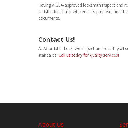
Having a GSA-approved locksmith inspect and re
satisfaction that it will serve its purpose, and th
documents.
Contact Us!
At Affordable Lock, we inspect and recertify all s
standards.
Call us today for quality services!
About Us
Ser