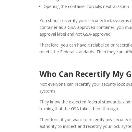
Opening the container forcibly; neutralization
You should recertify your security lock systems i
container as a GSA-approved container, you must 
approval label and not GSA-approved.
Therefore, you can have it relabelled or recertifi
meets the Federal standards. Then they can affix 
Who Can Recertify My G
Not everyone can recertify your security lock sy
systems.
They know the expected federal standards, and t
training that the GSA takes them through.
Therefore, if you want to recertify any security 
authority to inspect and recertify your lock syst