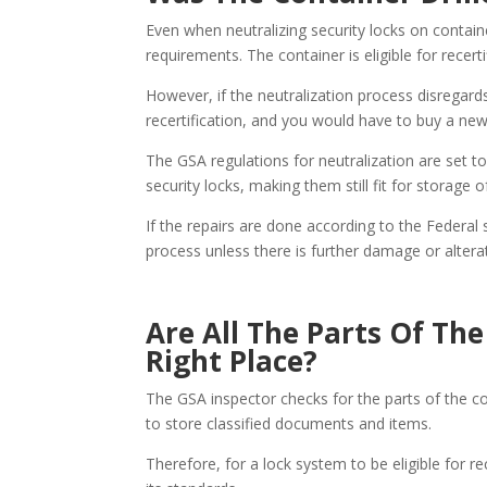
Even when neutralizing security locks on containe
requirements. The container is eligible for recerti
However, if the neutralization process disregard
recertification, and you would have to buy a new
The GSA regulations for neutralization are set t
security locks, making them still fit for storage 
If the repairs are done according to the Federal
process unless there is further damage or altera
Are All The Parts Of Th
Right Place?
The GSA inspector checks for the parts of the co
to store classified documents and items.
Therefore, for a lock system to be eligible for rec