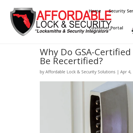
Home
Security Ser
Customer Portal
Why Do GSA-Certified
Be Recertified?
by
Affordable Lock & Security Solutions
|
Apr 4,