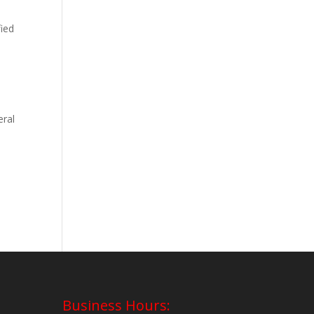
fied
eral
Business Hours: