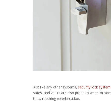
Just like any other systems,
security lock system
safes, and vaults are also prone to wear, or som
thus, requiring recertification.