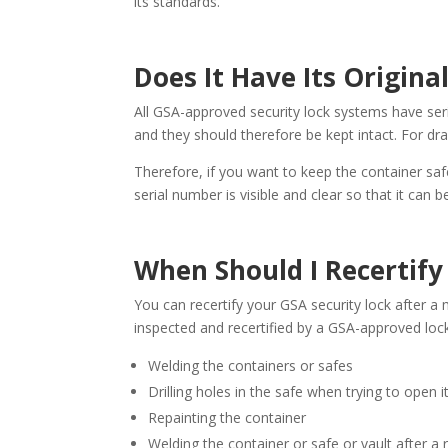
its standards.
Does It Have Its Origina
All GSA-approved security lock systems have ser
and they should therefore be kept intact. For dr
Therefore, if you want to keep the container safe
serial number is visible and clear so that it can b
When Should I Recertif
You can recertify your GSA security lock after a m
inspected and recertified by a GSA-approved loc
Welding the containers or safes
Drilling holes in the safe when trying to open it
Repainting the container
Welding the container or safe or vault after a 