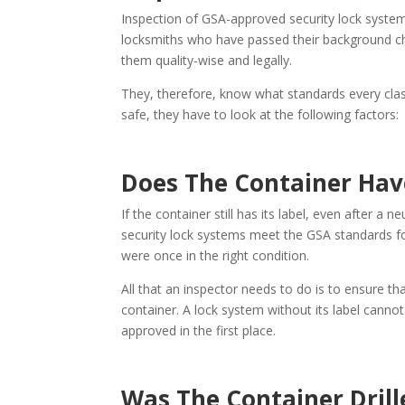
Inspection of GSA-approved security lock system
locksmiths who have passed their background ch
them quality-wise and legally.
They, therefore, know what standards every clas
safe, they have to look at the following factors:
Does The Container Hav
If the container still has its label, even after a 
security lock systems meet the GSA standards f
were once in the right condition.
All that an inspector needs to do is to ensure t
container. A lock system without its label cannot
approved in the first place.
Was The Container Drill