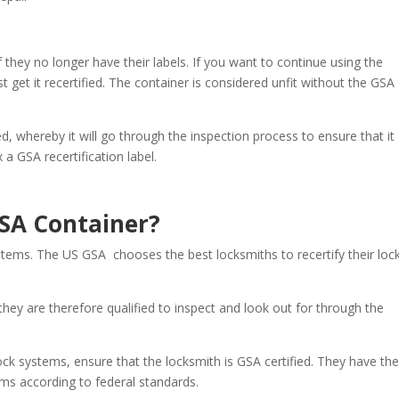
f they no longer have their labels. If you want to continue using the
get it recertified. The container is considered unfit without the GSA
ed, whereby it will go through the inspection process to ensure that it
a GSA recertification label.
SA Container?
stems. The US GSA chooses the best locksmiths to recertify their loc
hey are therefore qualified to inspect and look out for through the
lock systems, ensure that the locksmith is GSA certified. They have th
ems according to federal standards.