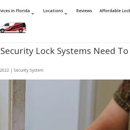
vices in Florida
Locations
Reviews
Affordable Loc
 Security Lock Systems Need To
 2022
|
Security System