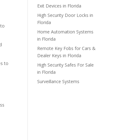
Exit Devices in Florida
High Security Door Locks in
Florida
 to
Home Automation Systems
in Florida
d
Remote Key Fobs for Cars &
Dealer Keys in Florida
es to
High Security Safes For Sale
in Florida
Surveillance Systems
ess