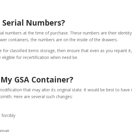
l Serial Numbers?
ial numbers at the time of purchase. These numbers are their identity
awer containers, the numbers are on the inside of the drawers.
 for classified items storage, then ensure that even as you repaint it
e eligible for recertification when need be.
y My GSA Container?
odification that may alter its original state. It would be best to have i
ksmith. Here are several such changes:
 forcibly
repair