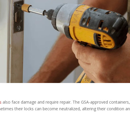
s
also face damage and require repair. The GSA-approved containers
etimes their locks can become neutralized, altering their condition a