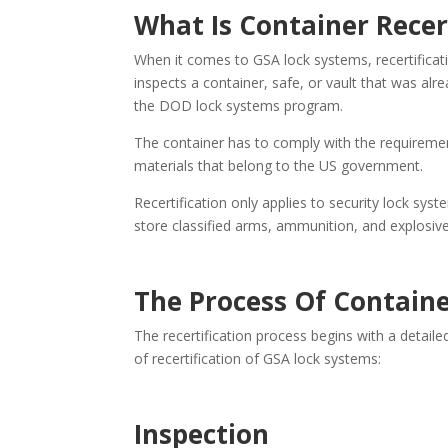
What Is Container Recer
When it comes to GSA lock systems, recertificat
inspects a container, safe, or vault that was a
the DOD lock systems program.
The container has to comply with the requireme
materials that belong to the US government.
Recertification only applies to security lock sys
store classified arms, ammunition, and explosive
The Process Of Containe
The recertification process begins with a detaile
of recertification of GSA lock systems:
Inspection