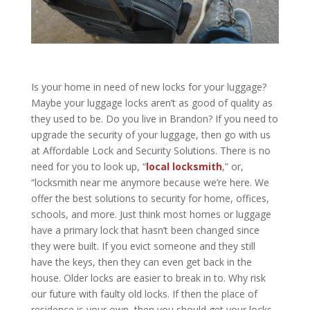
Is your home in need of new locks for your luggage?
Maybe your luggage locks aren’t as good of quality as
they used to be. Do you live in Brandon? If you need to
upgrade the security of your luggage, then go with us
at
Affordable Lock and Security Solutions
. There is no
need for you to look up, “
local locksmith
,” or,
“locksmith near me anymore because we’re here. We
offer the best solutions to security for home, offices,
schools, and more. Just think most homes or luggage
have a primary lock that hasn’t been changed since
they were built. If you evict someone and they still
have the keys, then they can even get back in the
house. Older locks are easier to break in to. Why risk
our future with faulty old locks. If then the place of
residence is your own, then you should get your locks