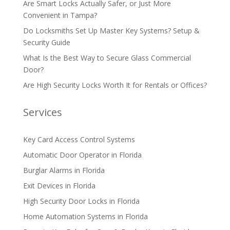
Are Smart Locks Actually Safer, or Just More
Convenient in Tampa?
Do Locksmiths Set Up Master Key Systems? Setup &
Security Guide
What Is the Best Way to Secure Glass Commercial
Door?
Are High Security Locks Worth It for Rentals or Offices?
Services
Key Card Access Control Systems
Automatic Door Operator in Florida
Burglar Alarms in Florida
Exit Devices in Florida
High Security Door Locks in Florida
Home Automation Systems in Florida