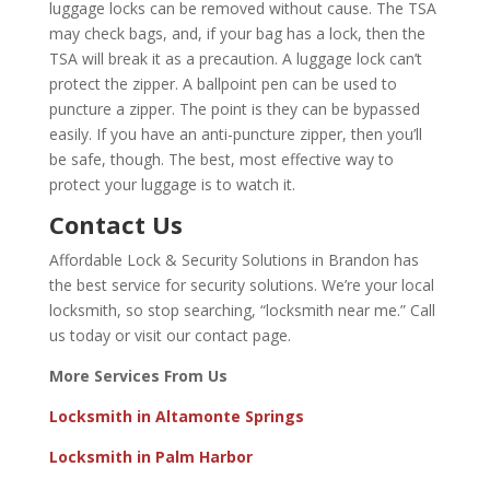
luggage locks can be removed without cause. The TSA
may check bags, and, if your bag has a lock, then the
TSA will break it as a precaution. A luggage lock can’t
protect the zipper. A ballpoint pen can be used to
puncture a zipper. The point is they can be bypassed
easily. If you have an anti-puncture zipper, then you’ll
be safe, though. The best, most effective way to
protect your luggage is to watch it.
Contact Us
Affordable Lock & Security Solutions in Brandon has
the best service for security solutions. We’re your
local
locksmith
, so stop searching, “locksmith near me.” Call
us today or visit our
contact page
.
More Services From Us
Locksmith in Altamonte Springs
Locksmith in Palm Harbor