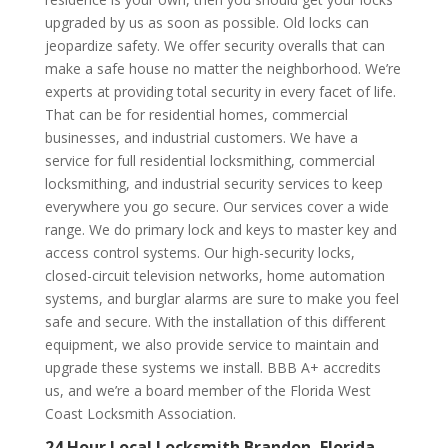
upgraded by us as soon as possible. Old locks can
jeopardize safety. We offer security overalls that can
make a safe house no matter the neighborhood. We’re
experts at providing total security in every facet of life.
That can be for residential homes, commercial
businesses, and industrial customers. We have a
service for full residential locksmithing, commercial
locksmithing, and industrial security services to keep
everywhere you go secure. Our services cover a wide
range. We do primary lock and keys to master key and
access control systems. Our high-security locks,
closed-circuit television networks, home automation
systems, and burglar alarms are sure to make you feel
safe and secure. With the installation of this different
equipment, we also provide service to maintain and
upgrade these systems we install. BBB A+ accredits
us, and we’re a board member of the Florida West
Coast Locksmith Association.
24 Hour Local Locksmith Brandon, Florida –