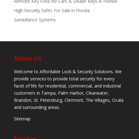
Remote Key Fobs for Cars & Dealer Keys in Florida
High Security Safes For Sale in Florida
Surveillance Systems
About Us
Welcome to Affordable Lock & Security Solutions. We
provide services to provide total security for every
facet of life for residential, commercial, and industrial
customers in Tampa, Palm Harbor, Clearwater,
Brandon, St. Petersburg, Clermont, The Villages, Ocala
and surrounding areas.
Sitemap
Services