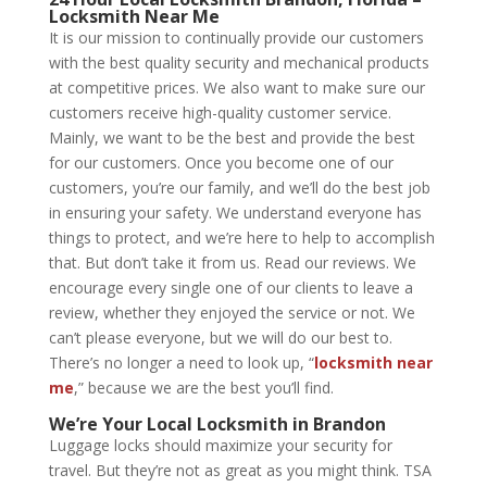
Locksmith Near Me
It is our mission to continually provide our customers
with the best quality security and mechanical products
at competitive prices. We also want to make sure our
customers receive high-quality customer service.
Mainly, we want to be the best and provide the best
for our customers. Once you become one of our
customers, you’re our family, and we’ll do the best job
in ensuring your safety. We understand everyone has
things to protect, and we’re here to help to accomplish
that. But don’t take it from us. Read our reviews. We
encourage every single one of our clients to leave a
review, whether they enjoyed the service or not. We
can’t please everyone, but we will do our best to.
There’s no longer a need to look up, “
locksmith near
me
,” because we are the best you’ll find.
We’re Your
Local Locksmith in Brandon
Luggage locks should maximize your security for
travel. But they’re not as great as you might think. TSA