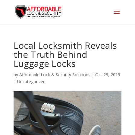
Local Locksmith Reveals
the Truth Behind
Luggage Locks
by
Affordable Lock & Security Solutions
|
Oct 23, 2019
|
Uncategorized