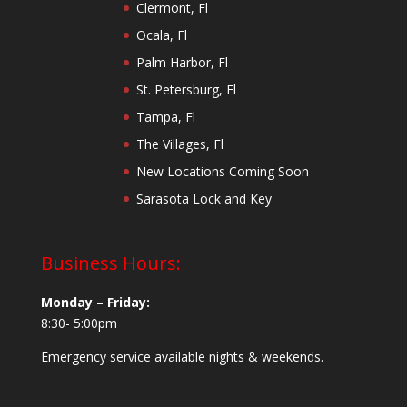
Clermont, Fl
Ocala, Fl
Palm Harbor, Fl
St. Petersburg, Fl
Tampa, Fl
The Villages, Fl
New Locations Coming Soon
Sarasota Lock and Key
Business Hours:
Monday – Friday:
8:30- 5:00pm
Emergency service available nights & weekends.