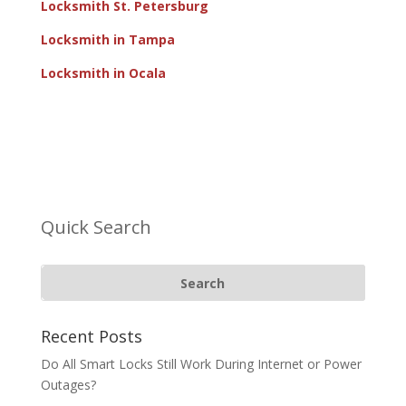
Locksmith St. Petersburg
Locksmith in Tampa
Locksmith in Ocala
Quick Search
Recent Posts
Do All Smart Locks Still Work During Internet or Power
Outages?