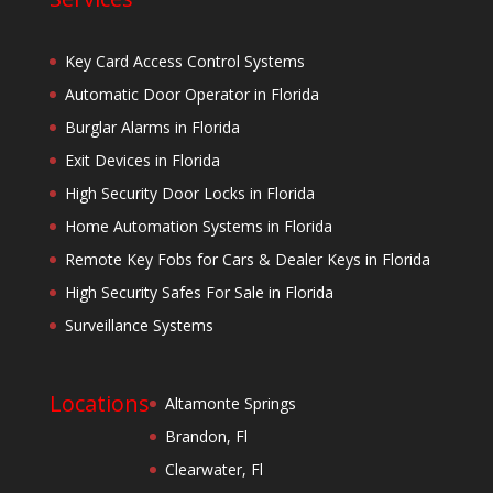
Key Card Access Control Systems
Automatic Door Operator in Florida
Burglar Alarms in Florida
Exit Devices in Florida
High Security Door Locks in Florida
Home Automation Systems in Florida
Remote Key Fobs for Cars & Dealer Keys in Florida
High Security Safes For Sale in Florida
Surveillance Systems
Locations
Altamonte Springs
Brandon, Fl
Clearwater, Fl