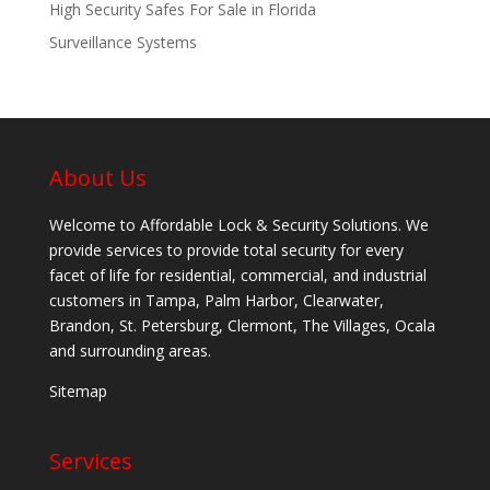
High Security Safes For Sale in Florida
Surveillance Systems
About Us
Welcome to Affordable Lock & Security Solutions. We
provide services to provide total security for every
facet of life for residential, commercial, and industrial
customers in Tampa, Palm Harbor, Clearwater,
Brandon, St. Petersburg, Clermont, The Villages, Ocala
and surrounding areas.
Sitemap
Services