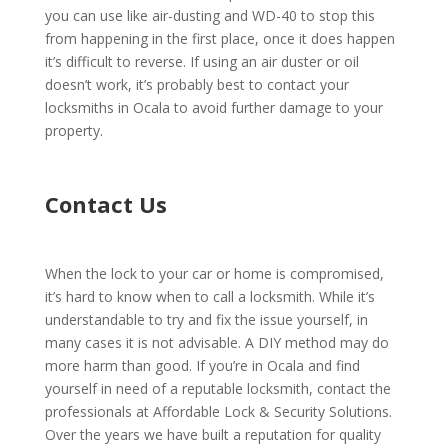
you can use like air-dusting and WD-40 to stop this
from happening in the first place, once it does happen
it’s difficult to reverse. If using an air duster or oil
doesn’t work, it’s probably best to contact your
locksmiths in Ocala to avoid further damage to your
property.
Contact Us
When the lock to your car or home is compromised,
it’s hard to know when to call a locksmith. While it’s
understandable to try and fix the issue yourself, in
many cases it is not advisable. A DIY method may do
more harm than good. If you’re in Ocala and find
yourself in need of a reputable locksmith,
contact
the
professionals at Affordable Lock & Security Solutions.
Over the years we have built a reputation for quality