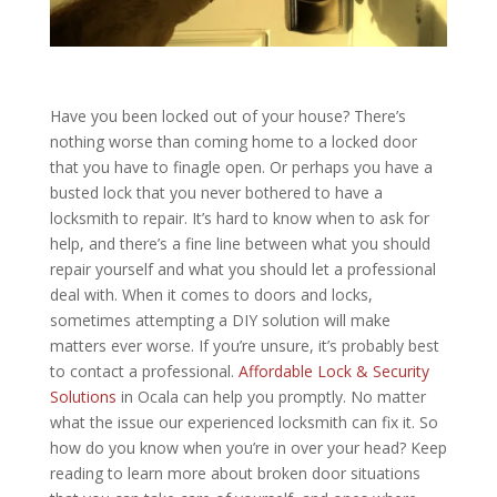
Have you been locked out of your house? There’s
nothing worse than coming home to a locked door
that you have to finagle open. Or perhaps you have a
busted lock that you never bothered to have a
locksmith to repair. It’s hard to know when to ask for
help, and there’s a fine line between what you should
repair yourself and what you should let a professional
deal with. When it comes to doors and locks,
sometimes attempting a DIY solution will make
matters ever worse. If you’re unsure, it’s probably best
to contact a professional.
Affordable Lock & Security
Solutions
in Ocala can help you promptly. No matter
what the issue our experienced locksmith can fix it. So
how do you know when you’re in over your head? Keep
reading to learn more about broken door situations