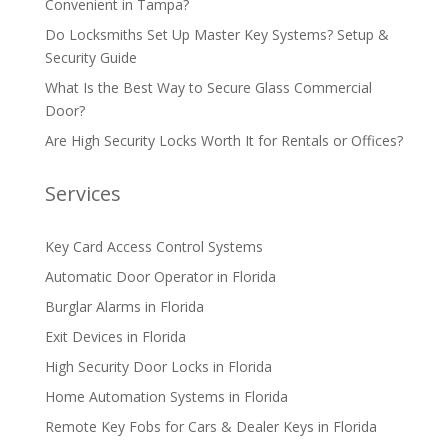
Convenient in Tampa?
Do Locksmiths Set Up Master Key Systems? Setup &
Security Guide
What Is the Best Way to Secure Glass Commercial
Door?
Are High Security Locks Worth It for Rentals or Offices?
Services
Key Card Access Control Systems
Automatic Door Operator in Florida
Burglar Alarms in Florida
Exit Devices in Florida
High Security Door Locks in Florida
Home Automation Systems in Florida
Remote Key Fobs for Cars & Dealer Keys in Florida