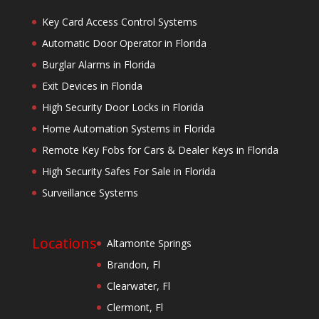
Key Card Access Control Systems
Automatic Door Operator in Florida
Burglar Alarms in Florida
Exit Devices in Florida
High Security Door Locks in Florida
Home Automation Systems in Florida
Remote Key Fobs for Cars & Dealer Keys in Florida
High Security Safes For Sale in Florida
Surveillance Systems
Locations
Altamonte Springs
Brandon, Fl
Clearwater, Fl
Clermont, Fl