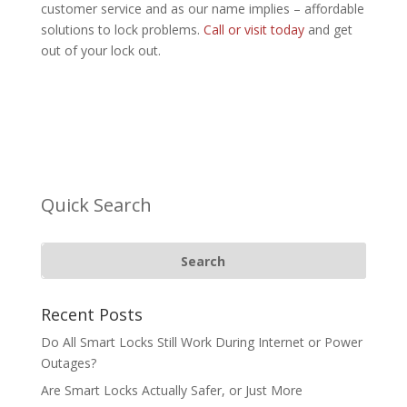
customer service and as our name implies – affordable
solutions to lock problems.
Call or visit today
and get
out of your lock out.
Quick Search
Recent Posts
Do All Smart Locks Still Work During Internet or Power
Outages?
Are Smart Locks Actually Safer, or Just More