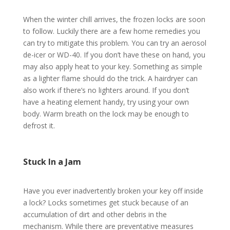
When the winter chill arrives, the frozen locks are soon
to follow. Luckily there are a few home remedies you
can try to mitigate this problem. You can try an aerosol
de-icer or WD-40. If you don’t have these on hand, you
may also apply heat to your key. Something as simple
as a lighter flame should do the trick. A hairdryer can
also work if there’s no lighters around. If you don’t
have a heating element handy, try using your own
body. Warm breath on the lock may be enough to
defrost it.
Stuck In a Jam
Have you ever inadvertently broken your key off inside
a lock? Locks sometimes get stuck because of an
accumulation of dirt and other debris in the
mechanism. While there are preventative measures