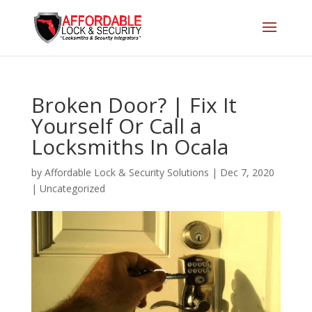
Broken Door? | Fix It
Yourself Or Call a
Locksmiths In Ocala
by
Affordable Lock & Security Solutions
|
Dec 7, 2020
|
Uncategorized