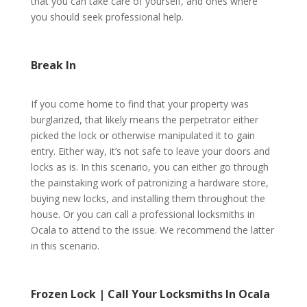
that you can take care of yourself, and ones where
you should seek professional help.
Break In
If you come home to find that your property was
burglarized, that likely means the perpetrator either
picked the lock or otherwise manipulated it to gain
entry. Either way, it’s not safe to leave your doors and
locks as is. In this scenario, you can either go through
the painstaking work of patronizing a hardware store,
buying new locks, and installing them throughout the
house. Or you can call a professional locksmiths in
Ocala to attend to the issue. We recommend the latter
in this scenario.
Frozen Lock | Call Your Locksmiths In Ocala