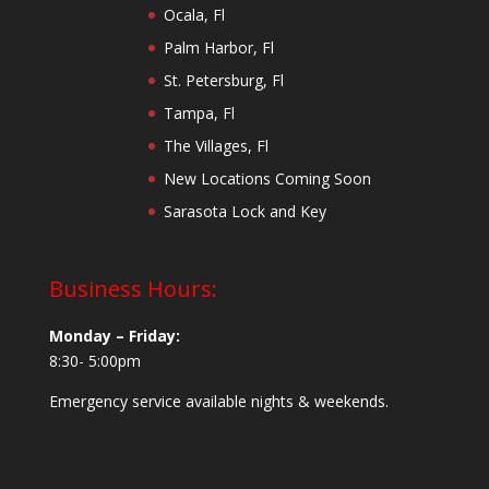
Ocala, Fl
Palm Harbor, Fl
St. Petersburg, Fl
Tampa, Fl
The Villages, Fl
New Locations Coming Soon
Sarasota Lock and Key
Business Hours:
Monday – Friday:
8:30- 5:00pm
Emergency service available nights & weekends.