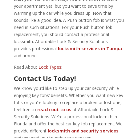
your apartment yet, but you want to save time by
warming up the car while you dress up. Now that
sounds like a good idea. A Push-button fob is what you
need in such situations. For your Push-button fob
replacement, you should contact a professional
locksmith. Affordable Lock & Security Solutions
provides professional
locksmith services in Tampa
and around.
Read About
Lock Types
:
Contact Us Today!
We know you’d like to step up your car security while
enjoying key fobs’ benefits. Whether you want new key
fobs or you’re looking to replace a broken or lost one,
feel free to
reach out to us
at Affordable Lock &
Security Solutions. We’re a professional locksmith in
Florida and offer the best car key fob replacement. We
provide different
locksmith and security services
,
and we want you to enjoy our services.