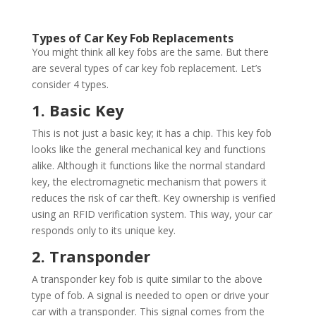
Types of Car Key Fob Replacements
You might think all key fobs are the same. But there
are several types of car key fob replacement. Let’s
consider 4 types.
1. Basic Key
This is not just a basic key; it has a chip. This key fob
looks like the general mechanical key and functions
alike. Although it functions like the normal standard
key, the electromagnetic mechanism that powers it
reduces the risk of car theft. Key ownership is verified
using an RFID verification system. This way, your car
responds only to its unique key.
2. Transponder
A transponder key fob is quite similar to the above
type of fob. A signal is needed to open or drive your
car with a transponder. This signal comes from the