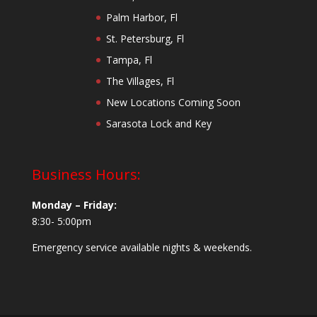
Palm Harbor, Fl
St. Petersburg, Fl
Tampa, Fl
The Villages, Fl
New Locations Coming Soon
Sarasota Lock and Key
Business Hours:
Monday – Friday:
8:30- 5:00pm
Emergency service available nights & weekends.