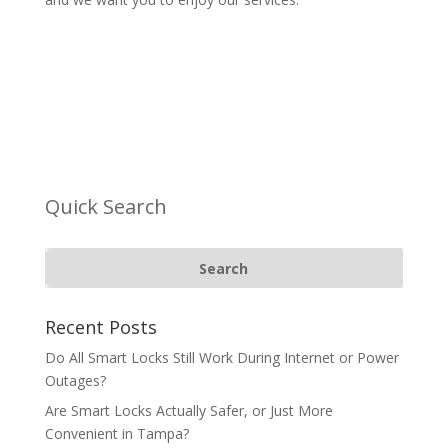
Quick Search
Recent Posts
Do All Smart Locks Still Work During Internet or Power
Outages?
Are Smart Locks Actually Safer, or Just More
Convenient in Tampa?