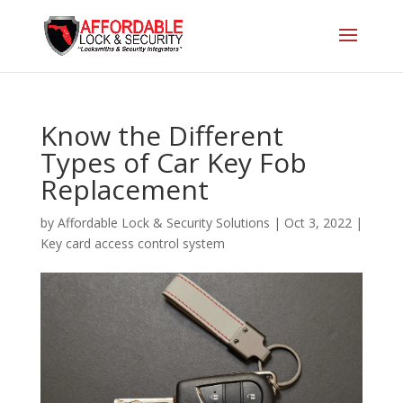
Know the Different
Types of Car Key Fob
Replacement
by
Affordable Lock & Security Solutions
|
Oct 3, 2022
|
Key card access control system