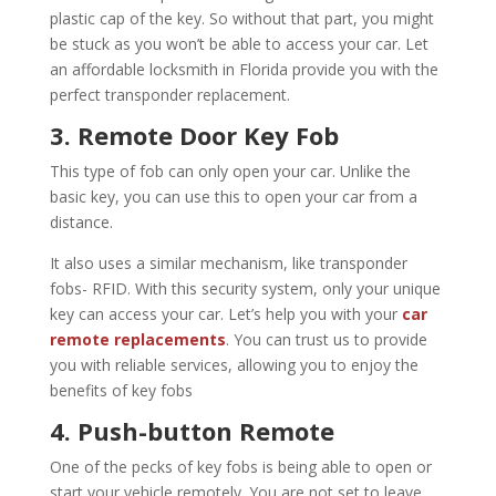
plastic cap of the key. So without that part, you might
be stuck as you won’t be able to access your car. Let
an affordable locksmith in Florida provide you with the
perfect transponder replacement.
3. Remote Door Key Fob
This type of fob can only open your car. Unlike the
basic key, you can use this to open your car from a
distance.
It also uses a similar mechanism, like transponder
fobs- RFID. With this security system, only your unique
key can access your car. Let’s help you with your
car
remote replacements
. You can trust us to provide
you with reliable services, allowing you to enjoy the
benefits of key fobs
4. Push-button Remote
One of the pecks of key fobs is being able to open or
start your vehicle remotely. You are not set to leave