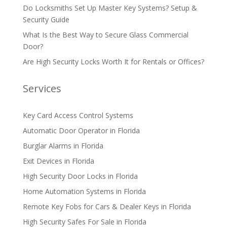
Do Locksmiths Set Up Master Key Systems? Setup &
Security Guide
What Is the Best Way to Secure Glass Commercial
Door?
Are High Security Locks Worth It for Rentals or Offices?
Services
Key Card Access Control Systems
Automatic Door Operator in Florida
Burglar Alarms in Florida
Exit Devices in Florida
High Security Door Locks in Florida
Home Automation Systems in Florida
Remote Key Fobs for Cars & Dealer Keys in Florida
High Security Safes For Sale in Florida