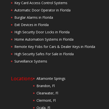
Key Card Access Control Systems
Automatic Door Operator in Florida
Burglar Alarms in Florida
Exit Devices in Florida
High Security Door Locks in Florida
Home Automation Systems in Florida
Remote Key Fobs for Cars & Dealer Keys in Florida
High Security Safes For Sale in Florida
Surveillance Systems
Locations
Altamonte Springs
Brandon, Fl
Clearwater, Fl
Clermont, Fl
Ocala, Fl