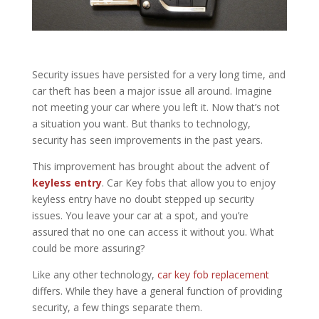
Security issues have persisted for a very long time, and
car theft has been a major issue all around. Imagine
not meeting your car where you left it. Now that’s not
a situation you want. But thanks to technology,
security has seen improvements in the past years.
This improvement has brought about the advent of
keyless entry
. Car Key fobs that allow you to enjoy
keyless entry have no doubt stepped up security
issues. You leave your car at a spot, and you’re
assured that no one can access it without you. What
could be more assuring?
Like any other technology,
car key fob replacement
differs. While they have a general function of providing
security, a few things separate them.