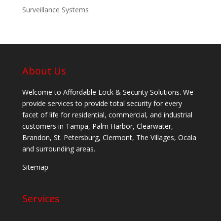
Surveillance Systems
About Us
Welcome to Affordable Lock & Security Solutions. We
provide services to provide total security for every
facet of life for residential, commercial, and industrial
customers in Tampa, Palm Harbor, Clearwater,
Brandon, St. Petersburg, Clermont, The Villages, Ocala
and surrounding areas.
Sitemap
Services