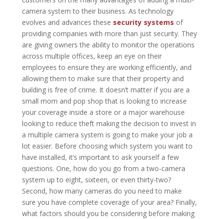
camera system to their business. As technology
evolves and advances these
security systems
of
providing companies with more than just security. They
are giving owners the ability to monitor the operations
across multiple offices, keep an eye on their
employees to ensure they are working efficiently, and
allowing them to make sure that their property and
building is free of crime. It doesn’t matter if you are a
small mom and pop shop that is looking to increase
your coverage inside a store or a major warehouse
looking to reduce theft making the decision to invest in
a multiple camera system is going to make your job a
lot easier. Before choosing which system you want to
have installed, it’s important to ask yourself a few
questions. One, how do you go from a two-camera
system up to eight, sixteen, or even thirty-two?
Second, how many cameras do you need to make
sure you have complete coverage of your area? Finally,
what factors should you be considering before making