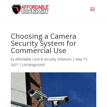
Choosing a Camera
Security System for
Commercial Use
by
Affordable Lock & Security Solutions
|
May 17,
2021
|
Uncategorized