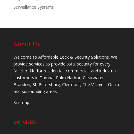
Surveillance Systems
About Us
Welcome to Affordable Lock & Security Solutions. We
provide services to provide total security for every
facet of life for residential, commercial, and industrial
customers in Tampa, Palm Harbor, Clearwater,
Brandon, St. Petersburg, Clermont, The Villages, Ocala
and surrounding areas.
Sitemap
Services