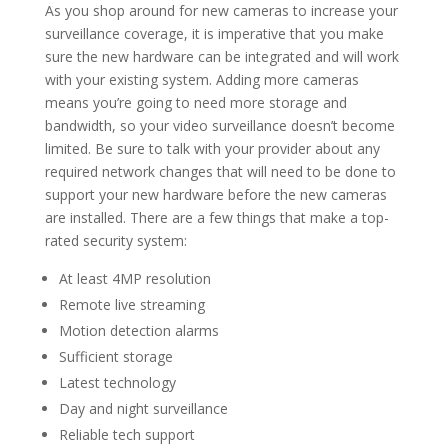
As you shop around for new cameras to increase your
surveillance coverage, it is imperative that you make
sure the new hardware can be integrated and will work
with your existing system. Adding more cameras
means you’re going to need more storage and
bandwidth, so your video surveillance doesn’t become
limited. Be sure to talk with your provider about any
required network changes that will need to be done to
support your new hardware before the new cameras
are installed. There are a few things that make a top-
rated security system:
At least 4MP resolution
Remote live streaming
Motion detection alarms
Sufficient storage
Latest technology
Day and night surveillance
Reliable tech support