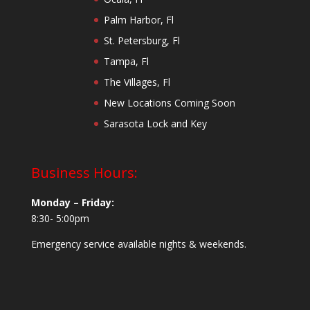
Palm Harbor, Fl
St. Petersburg, Fl
Tampa, Fl
The Villages, Fl
New Locations Coming Soon
Sarasota Lock and Key
Business Hours:
Monday – Friday:
8:30- 5:00pm
Emergency service available nights & weekends.