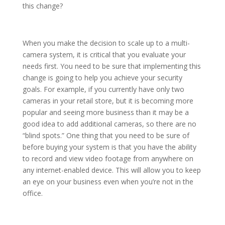
this change?
When you make the decision to scale up to a multi-
camera system, it is critical that you evaluate your
needs first. You need to be sure that implementing this
change is going to help you achieve your security
goals. For example, if you currently have only two
cameras in your retail store, but it is becoming more
popular and seeing more business than it may be a
good idea to add additional cameras, so there are no
“blind spots.” One thing that you need to be sure of
before buying your system is that you have the ability
to record and view video footage from anywhere on
any internet-enabled device. This will allow you to keep
an eye on your business even when you’re not in the
office.