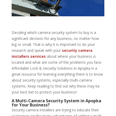
Deciding which camera security system to buy is a
significant decision for any business, no matter how
big or small. That is why it is important to do your
research and speak with your
security camera
installers services
about where your business is
located and what are some of the problems you face.
Affordable Lock & Security Solutions in Apopka is a
great resource for learning everything there is to know
about
security systems
, especially multi-camera
systems. Keep reading to find out why these may be
your best bet to protect your business!
A Multi-Camera Security System in Apopka
for Your Business?
Security camera installers are trying to educate their
customers on the many advantages of adding a multi-