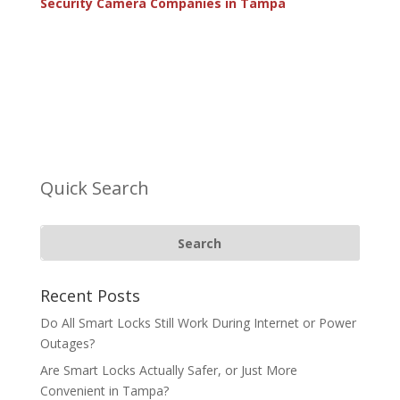
Security Camera Companies in Tampa
Quick Search
Recent Posts
Do All Smart Locks Still Work During Internet or Power
Outages?
Are Smart Locks Actually Safer, or Just More
Convenient in Tampa?