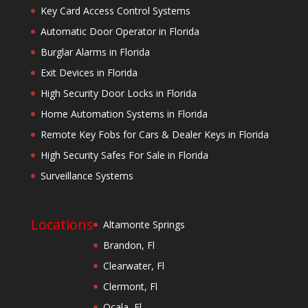
Key Card Access Control Systems
Automatic Door Operator in Florida
Burglar Alarms in Florida
Exit Devices in Florida
High Security Door Locks in Florida
Home Automation Systems in Florida
Remote Key Fobs for Cars & Dealer Keys in Florida
High Security Safes For Sale in Florida
Surveillance Systems
Locations
Altamonte Springs
Brandon, Fl
Clearwater, Fl
Clermont, Fl
Ocala, Fl