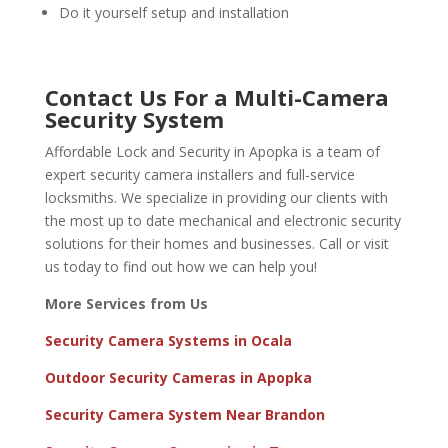
Do it yourself setup and installation
Contact Us For a Multi-Camera
Security System
Affordable Lock and Security in Apopka is a team of
expert security camera installers and full-service
locksmiths. We specialize in providing our clients with
the most up to date mechanical and electronic security
solutions for their homes and businesses.
Call or visit
us
today to find out how we can help you!
More Services from Us
Security Camera Systems in Ocala
Outdoor Security Cameras in Apopka
Security Camera System Near Brandon