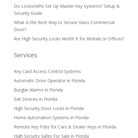
Do Locksmiths Set Up Master Key Systems? Setup &
Security Guide
What Is the Best Way to Secure Glass Commercial
Door?
Are High Security Locks Worth It for Rentals or Offices?
Services
Key Card Access Control Systems
Automatic Door Operator in Florida
Burglar Alarms in Florida
Exit Devices in Florida
High Security Door Locks in Florida
Home Automation Systems in Florida
Remote Key Fobs for Cars & Dealer Keys in Florida
High Security Safes For Sale in Florida