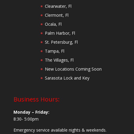
Clearwater, Fl
Clermont, Fl
Ocala, Fl
Palm Harbor, Fl
St. Petersburg, Fl
Tampa, Fl
The Villages, Fl
New Locations Coming Soon
Sarasota Lock and Key
Business Hours:
Monday – Friday:
8:30- 5:00pm
Emergency service available nights & weekends.