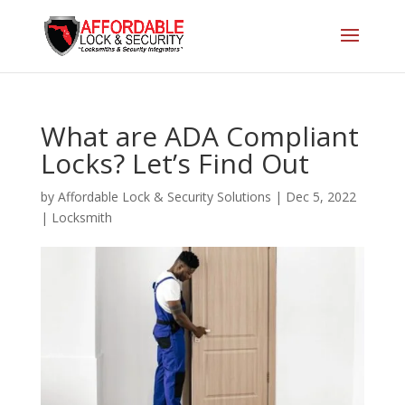
What are ADA Compliant
Locks? Let’s Find Out
by
Affordable Lock & Security Solutions
|
Dec 5, 2022
|
Locksmith