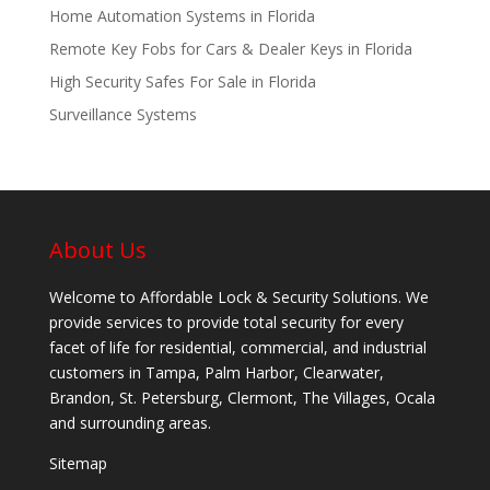
Home Automation Systems in Florida
Remote Key Fobs for Cars & Dealer Keys in Florida
High Security Safes For Sale in Florida
Surveillance Systems
About Us
Welcome to Affordable Lock & Security Solutions. We
provide services to provide total security for every
facet of life for residential, commercial, and industrial
customers in Tampa, Palm Harbor, Clearwater,
Brandon, St. Petersburg, Clermont, The Villages, Ocala
and surrounding areas.
Sitemap