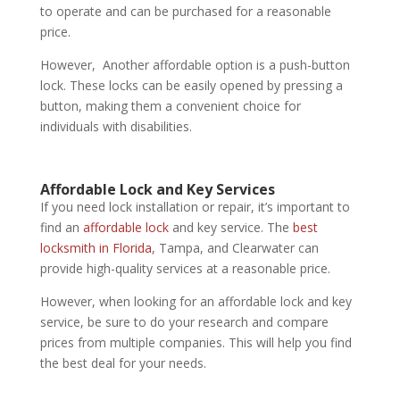
to operate and can be purchased for a reasonable
price.
However, Another affordable option is a push-button
lock. These locks can be easily opened by pressing a
button, making them a convenient choice for
individuals with disabilities.
Affordable Lock and Key
Services
If you need lock installation or repair, it’s important to
find an
affordable lock
and key service. The
best
locksmith in Florida
, Tampa, and Clearwater can
provide high-quality services at a reasonable price.
However, when looking for an affordable lock and key
service, be sure to do your research and compare
prices from multiple companies. This will help you find
the best deal for your needs.