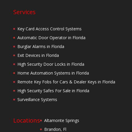
Services
Key Card Access Control Systems
Automatic Door Operator in Florida
Burglar Alarms in Florida
Exit Devices in Florida
High Security Door Locks in Florida
Home Automation Systems in Florida
Remote Key Fobs for Cars & Dealer Keys in Florida
High Security Safes For Sale in Florida
Surveillance Systems
Locations
Altamonte Springs
Brandon, Fl