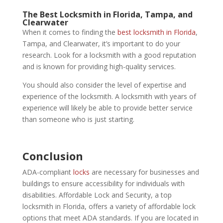
The
Best Locksmith in Florida,
Tampa, and
Clearwater
When it comes to finding the
best locksmith in Florida
,
Tampa, and Clearwater, it’s important to do your
research. Look for a locksmith with a good reputation
and is known for providing high-quality services.
You should also consider the level of expertise and
experience of the locksmith. A locksmith with years of
experience will likely be able to provide better service
than someone who is just starting.
Conclusion
ADA-compliant
locks
are necessary for businesses and
buildings to ensure accessibility for individuals with
disabilities. Affordable Lock and Security, a top
locksmith in Florida, offers a variety of affordable lock
options that meet ADA standards. If you are located in