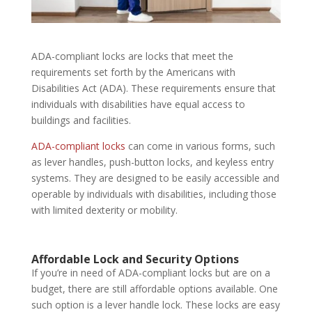
ADA-compliant locks are locks that meet the
requirements set forth by the Americans with
Disabilities Act (ADA). These requirements ensure that
individuals with disabilities have equal access to
buildings and facilities.
ADA-compliant locks
can come in various forms, such
as lever handles, push-button locks, and keyless entry
systems. They are designed to be easily accessible and
operable by individuals with disabilities, including those
with limited dexterity or mobility.
Affordable Lock and Security
Options
If you’re in need of ADA-compliant locks but are on a
budget, there are still affordable options available. One
such option is a lever handle lock. These locks are easy