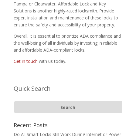
Tampa or Clearwater, Affordable Lock and Key
Solutions is another highly-rated locksmith. Provide
expert installation and maintenance of these locks to
ensure the safety and accessibility of your property.
Overall, it is essential to prioritize ADA compliance and
the well-being of all individuals by investing in reliable
and affordable ADA-compliant locks.
Get in touch
with us today.
Quick Search
Recent Posts
Do All Smart Locks Still Work During Internet or Power