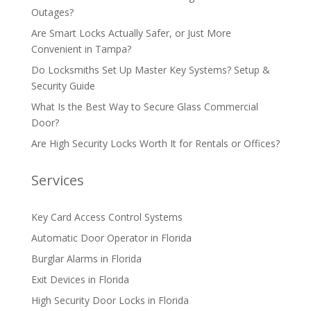
Outages?
Are Smart Locks Actually Safer, or Just More
Convenient in Tampa?
Do Locksmiths Set Up Master Key Systems? Setup &
Security Guide
What Is the Best Way to Secure Glass Commercial
Door?
Are High Security Locks Worth It for Rentals or Offices?
Services
Key Card Access Control Systems
Automatic Door Operator in Florida
Burglar Alarms in Florida
Exit Devices in Florida
High Security Door Locks in Florida