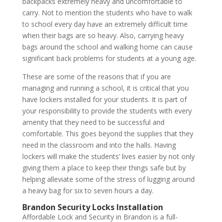
backpacks extremely heavy and uncomfortable to
carry. Not to mention the students who have to walk
to school every day have an extremely difficult time
when their bags are so heavy. Also, carrying heavy
bags around the school and walking home can cause
significant back problems for students at a young age.
These are some of the reasons that if you are
managing and running a school, it is critical that you
have lockers installed for your students. It is part of
your responsibility to provide the students with every
amenity that they need to be successful and
comfortable. This goes beyond the supplies that they
need in the classroom and into the halls. Having
lockers will make the students’ lives easier by not only
giving them a place to keep their things safe but by
helping alleviate some of the stress of lugging around
a heavy bag for six to seven hours a day.
Brandon Security Locks Installation
Affordable Lock and Security in Brandon is a full-