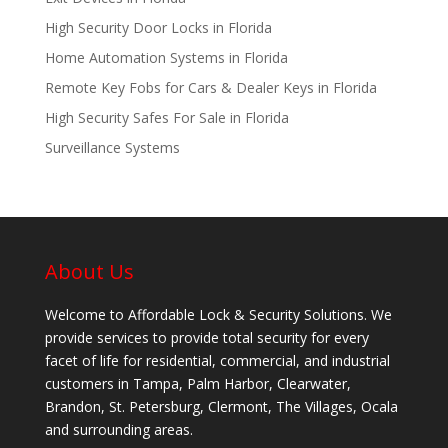
High Security Door Locks in Florida
Home Automation Systems in Florida
Remote Key Fobs for Cars & Dealer Keys in Florida
High Security Safes For Sale in Florida
Surveillance Systems
About Us
Welcome to Affordable Lock & Security Solutions. We
provide services to provide total security for every
facet of life for residential, commercial, and industrial
customers in Tampa, Palm Harbor, Clearwater,
Brandon, St. Petersburg, Clermont, The Villages, Ocala
and surrounding areas.