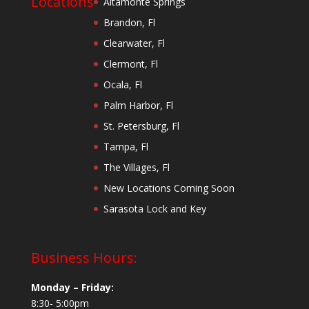
Locations
Altamonte Springs
Brandon, Fl
Clearwater, Fl
Clermont, Fl
Ocala, Fl
Palm Harbor, Fl
St. Petersburg, Fl
Tampa, Fl
The Villages, Fl
New Locations Coming Soon
Sarasota Lock and Key
Business Hours:
Monday – Friday:
8:30- 5:00pm