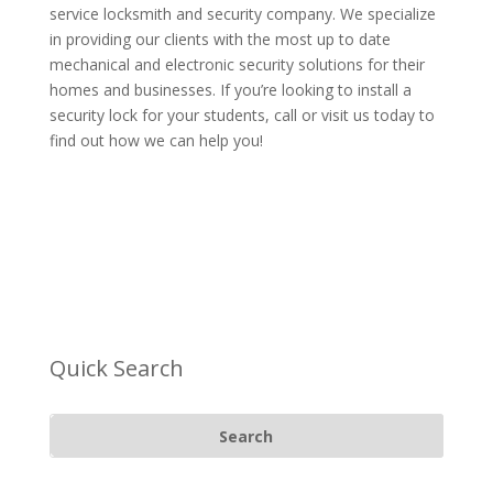
service locksmith and security company. We specialize
in providing our clients with the most up to date
mechanical and electronic security solutions for their
homes and businesses. If you’re looking to install a
security lock for your students,
call or visit us
today to
find out how we can help you!
Quick Search