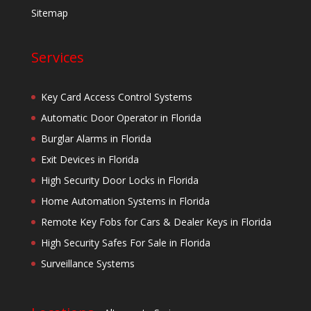
Sitemap
Services
Key Card Access Control Systems
Automatic Door Operator in Florida
Burglar Alarms in Florida
Exit Devices in Florida
High Security Door Locks in Florida
Home Automation Systems in Florida
Remote Key Fobs for Cars & Dealer Keys in Florida
High Security Safes For Sale in Florida
Surveillance Systems