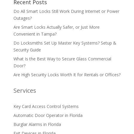
Recent Posts
Do All Smart Locks Still Work During Internet or Power
Outages?
Are Smart Locks Actually Safer, or Just More
Convenient in Tampa?
Do Locksmiths Set Up Master Key Systems? Setup &
Security Guide
What Is the Best Way to Secure Glass Commercial
Door?
Are High Security Locks Worth It for Rentals or Offices?
Services
Key Card Access Control Systems
Automatic Door Operator in Florida
Burglar Alarms in Florida
Exit Devices in Florida