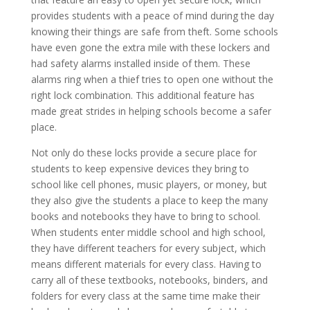
provides students with a peace of mind during the day
knowing their things are safe from theft. Some schools
have even gone the extra mile with these lockers and
had safety alarms installed inside of them. These
alarms ring when a thief tries to open one without the
right lock combination. This additional feature has
made great strides in helping schools become a safer
place.
Not only do these locks provide a secure place for
students to keep expensive devices they bring to
school like cell phones, music players, or money, but
they also give the students a place to keep the many
books and notebooks they have to bring to school.
When students enter middle school and high school,
they have different teachers for every subject, which
means different materials for every class. Having to
carry all of these textbooks, notebooks, binders, and
folders for every class at the same time make their