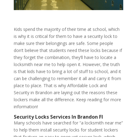
Kids spend the majority of their time at school, which
is why it is critical for them to have a security lock to
make sure their belongings are safe. Some people
don’t believe that students need these locks because if
they forget the combination, they’ll have to locate a
locksmith near me to help open it. However, the truth
is that kids have to bring a lot of stuff to school, and it
can be challenging to remember it all and carry it from
place to place. That is why Affordable Lock and
Security in Brandon are laying out the reasons these
lockers
make all the difference. Keep reading for more
information!
Security Locks Services In Brandon Fl
Many schools have searched for “a locksmith near me”
to help them install security locks for student lockers
that feature an easy to open yet secure lock, which