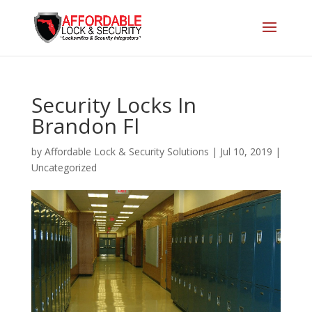
Security Locks In
Brandon Fl
by
Affordable Lock & Security Solutions
|
Jul 10, 2019
|
Uncategorized