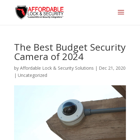
The Best Budget Security
Camera of 2024
by
Affordable Lock & Security Solutions
|
Dec 21, 2020
|
Uncategorized