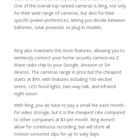
One of the overall top ranked cameras is Ring, not only
for their wide range of cameras, but also for their
specific power preferences, letting you decide between
batteries, solar powered, or plug-in models.
Ring also maintains the most features, allowing you to
wirelessly connect your home security camera via Z-
Wave radio chip to your Google, Amazon or Siri
devices. The cameras range in price but the cheapest
starts at $99, with features including 100-decibel
sirens, LED flood lights, two-way talk, and infrared
night vision.
With Ring, you do have to pay a small fee each month
for video storage, but it is the cheapest rate compared
to other companies at $3 per month. Ring doesn’t
allow for continuous recording, but will store all
motion-sensored clips for up to sixty days.