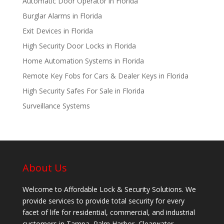
Automatic Door Operator in Florida
Burglar Alarms in Florida
Exit Devices in Florida
High Security Door Locks in Florida
Home Automation Systems in Florida
Remote Key Fobs for Cars & Dealer Keys in Florida
High Security Safes For Sale in Florida
Surveillance Systems
About Us
Welcome to Affordable Lock & Security Solutions. We
provide services to provide total security for every
facet of life for residential, commercial, and industrial
customers in Tampa, Palm Harbor, Clearwater,