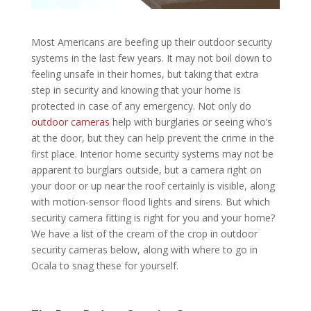
Most Americans are beefing up their outdoor security
systems in the last few years. It may not boil down to
feeling unsafe in their homes, but taking that extra
step in security and knowing that your home is
protected in case of any emergency. Not only do
outdoor cameras
help with burglaries or seeing who’s
at the door, but they can help prevent the crime in the
first place. Interior home security systems may not be
apparent to burglars outside, but a camera right on
your door or up near the roof certainly is visible, along
with motion-sensor flood lights and sirens. But which
security camera fitting is right for you and your home?
We have a list of the cream of the crop in outdoor
security cameras below, along with
where to go in
Ocala
to snag these for yourself.