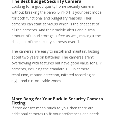
The Best
Budget
Security Camera
Looking for a good quality home security camera
without breaking the bank? Blink XT is your best model
for both functional and budgetary reasons. Their
cameras can start at $69.99 which is the cheapest of
all the cameras. And their mobile alerts and a small
amount of Cloud storage is free as well, making it the
cheapest of the security cameras overall.
The cameras are easy to install and maintain, lasting
about two years on batteries. The cameras aren’t
overflowing with features but have good value for DIY
cameras, including the standard 1080p camera
resolution, motion detection, infrared recording at
night and customizable zones.
More Bang for Your Buck in Security Camera
Fitting
If cost doesn’t mean much to you, then there are
additional cameras to fit your preferences and needs.