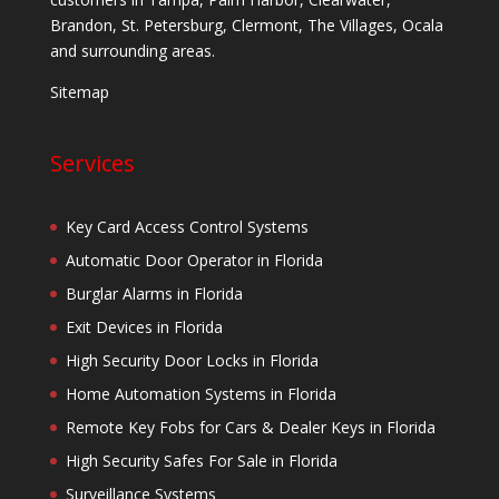
Brandon, St. Petersburg, Clermont, The Villages, Ocala
and surrounding areas.
Sitemap
Services
Key Card Access Control Systems
Automatic Door Operator in Florida
Burglar Alarms in Florida
Exit Devices in Florida
High Security Door Locks in Florida
Home Automation Systems in Florida
Remote Key Fobs for Cars & Dealer Keys in Florida
High Security Safes For Sale in Florida
Surveillance Systems