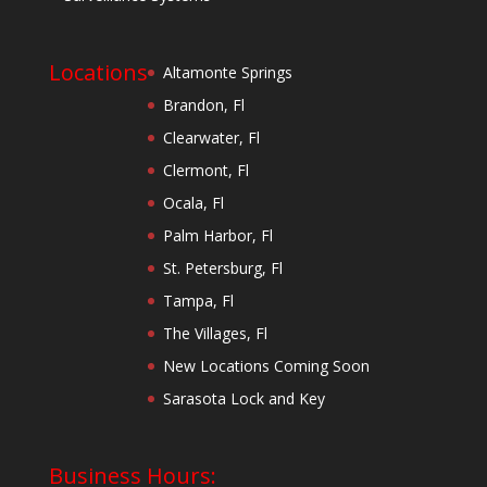
Locations
Altamonte Springs
Brandon, Fl
Clearwater, Fl
Clermont, Fl
Ocala, Fl
Palm Harbor, Fl
St. Petersburg, Fl
Tampa, Fl
The Villages, Fl
New Locations Coming Soon
Sarasota Lock and Key
Business Hours: