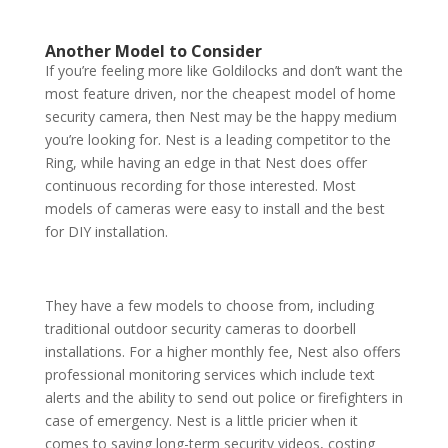
Another Model to Consider
If you’re feeling more like Goldilocks and don’t want the
most feature driven, nor the cheapest model of home
security camera, then Nest may be the happy medium
you’re looking for. Nest is a leading competitor to the
Ring, while having an edge in that Nest does offer
continuous recording for those interested. Most
models of cameras were easy to install and the best
for DIY installation.
They have a few models to choose from, including
traditional outdoor security cameras to doorbell
installations. For a higher monthly fee, Nest also offers
professional monitoring services which include text
alerts and the ability to send out police or firefighters in
case of emergency. Nest is a little pricier when it
comes to saving long-term security videos, costing