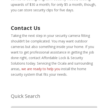
upwards of $30 a month; for only $5 a month, though,
you can store security clips for five days.
Contact Us
Taking the next step in your security camera fitting
shouldn’t be complicated. You may want outdoor
cameras but also something inside your home. If you
want to get professional assistance in getting the job
done right, contact
Affordable Lock & Security
Solutions
today. Servicing the Ocala and surrounding
areas,
we are ready to help you
install the home
security system that fits your needs.
Quick Search