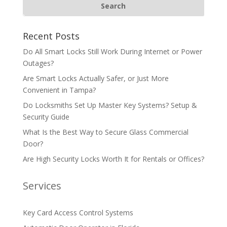
Recent Posts
Do All Smart Locks Still Work During Internet or Power
Outages?
Are Smart Locks Actually Safer, or Just More
Convenient in Tampa?
Do Locksmiths Set Up Master Key Systems? Setup &
Security Guide
What Is the Best Way to Secure Glass Commercial
Door?
Are High Security Locks Worth It for Rentals or Offices?
Services
Key Card Access Control Systems