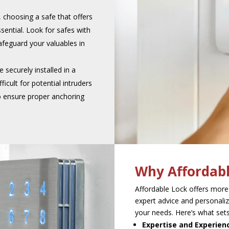
a, choosing a safe that offers
sential. Look for safes with
safeguard your valuables in
 securely installed in a
ficult for potential intruders
to ensure proper anchoring
Why Affordabl
Affordable Lock offers more
expert advice and personaliz
your needs. Here’s what sets
Expertise and Experien