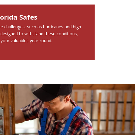
lorida Safes
que challenges, such as hurricanes and high
designed to withstand these conditions,
 your valuables year-round.