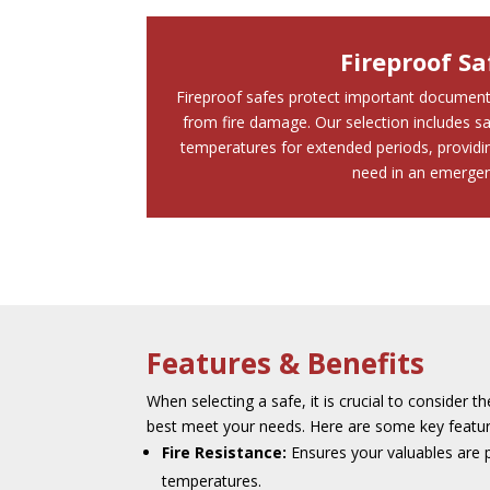
Fireproof Sa
Fireproof safes protect important document
from fire damage. Our selection includes sa
temperatures for extended periods, providin
need in an emergen
Features & Benefits
When selecting a safe, it is crucial to consider th
best meet your needs. Here are some key feature
Fire Resistance:
Ensures your valuables are 
temperatures.