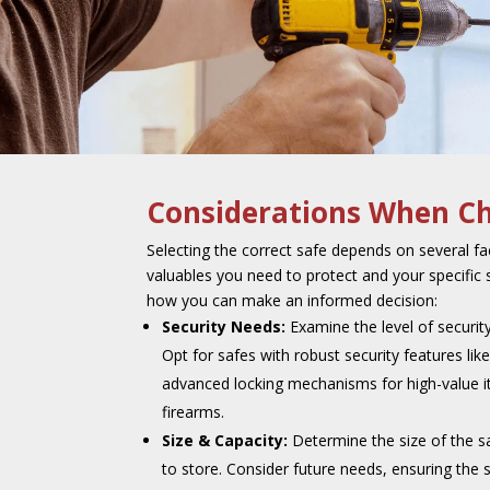
Considerations When Ch
Selecting the correct safe depends on several fac
valuables you need to protect and your specific 
how you can make an informed decision:
Security Needs:
Examine the level of securit
Opt for safes with robust security features like
advanced locking mechanisms for high-value it
firearms.
Size & Capacity:
Determine the size of the 
to store. Consider future needs, ensuring th