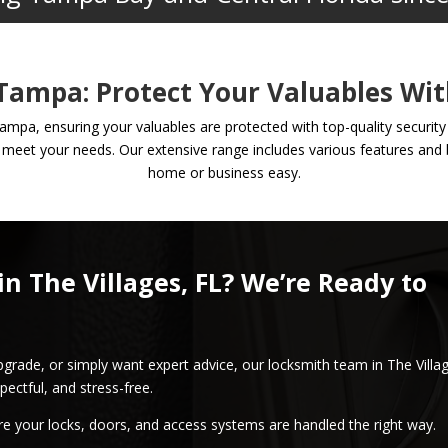
 Tampa: Protect Your Valuables Wit
Tampa, ensuring your valuables are protected with top-quality securit
 meet your needs. Our extensive range includes various features and b
home or business easy.
in The Villages, FL? We’re Ready to
pgrade, or simply want expert advice, our locksmith team in The Villa
pectful, and stress-free.
re your locks, doors, and access systems are handled the right way.