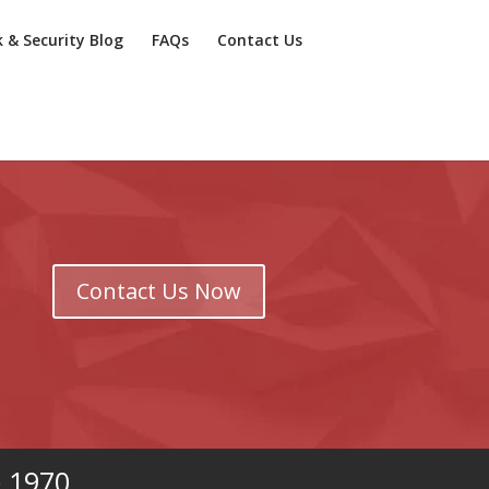
k & Security Blog
FAQs
Contact Us
Contact Us Now
e 1970