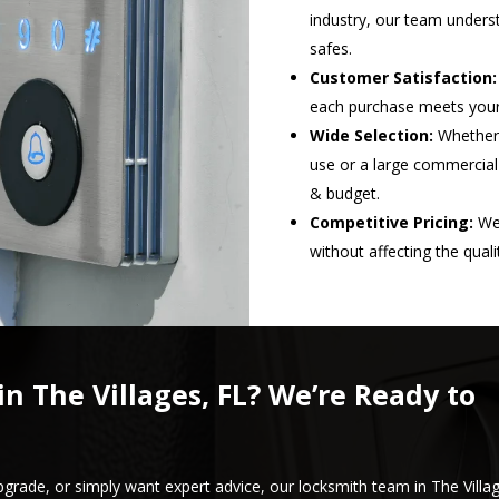
industry, our team underst
safes.
Customer Satisfaction:
each purchase meets your 
Wide Selection:
Whether 
use or a large commercial
& budget.
Competitive Pricing:
We 
without affecting the qual
in The Villages, FL? We’re Ready to
pgrade, or simply want expert advice, our locksmith team in The Villa