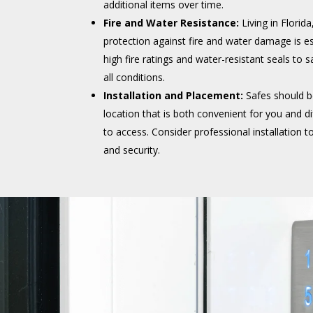
additional items over time.
Fire and Water Resistance:
Living in Florid
protection against fire and water damage is es
high fire ratings and water-resistant seals to 
all conditions.
Installation and Placement:
Safes should be
location that is both convenient for you and dif
to access. Consider professional installation 
and security.