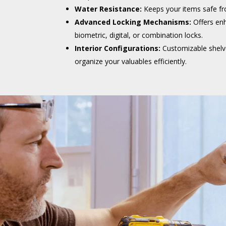
Water Resistance:
Keeps your items safe f
Advanced Locking Mechanisms:
Offers enh
biometric, digital, or combination locks.
Interior Configurations:
Customizable shel
organize your valuables efficiently.