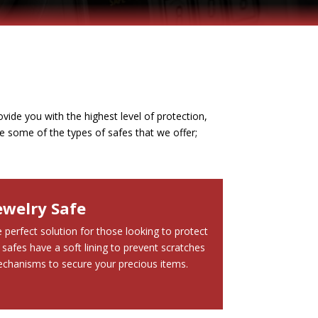
vide you with the highest level of protection,
e some of the types of safes that we offer;
ewelry Safe
 perfect solution for those looking to protect
 safes have a soft lining to prevent scratches
chanisms to secure your precious items.