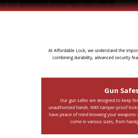
At Affordable Lock, we understand the impor
combining durability, advanced security fe
Gun Safe
Our gun safes are designed to keep fi
unauthorized hands. With tamper-proof locks 
have peace of mind knowing your weapons a
come in various sizes, from handgu