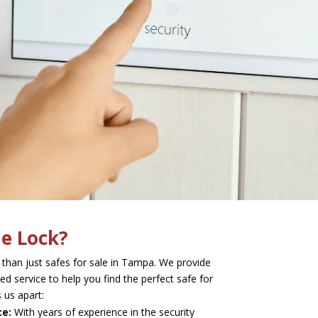
e Lock?
 than just safes for sale in Tampa. We provide
ed service to help you find the perfect safe for
 us apart:
ce:
With years of experience in the security