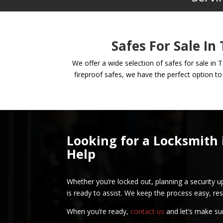
Safes For Sale In
We offer a wide selection of safes for sale in 
fireproof safes, we have the perfect option to
Looking for a Locksmith 
Help
Whether you’re locked out, planning a security u
is ready to assist. We keep the process easy, res
When you’re ready,
contact us
and let’s make su