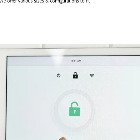
We offer various sizes & configurations to fit