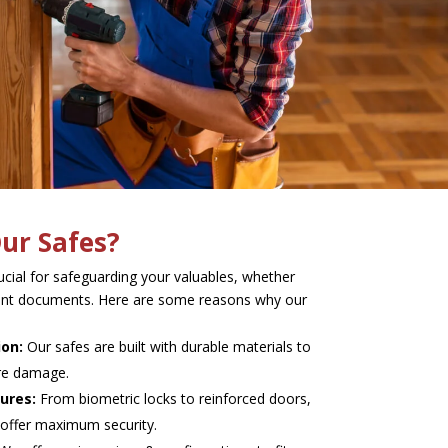
ur Safes?
rucial for safeguarding your valuables, whether
rtant documents. Here are some reasons why our
ion:
Our safes are built with durable materials to
ire damage.
ures:
From biometric locks to reinforced doors,
 offer maximum security.