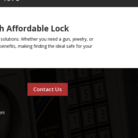
h Affordable Lock
y solutions. Whether you need a gun, jewelry, or
enefits, making finding the ideal safe for your
Contact Us
ges