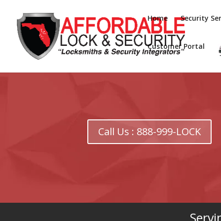
Home
Security Ser
Customer Portal
Call Us : 888-999-LOCK
Servi