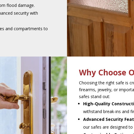
rom flood damage.
anced security with
ves and compartments to
Why Choose O
Choosing the right safe is c
firearms, jewelry, or impo
safes stand out:
High-Quality Construct
withstand break-ins and f
Advanced Security Feat
our safes are designed to