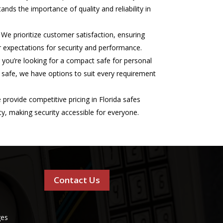
ands the importance of quality and reliability in
We prioritize customer satisfaction, ensuring
expectations for security and performance.
you’re looking for a compact safe for personal
 safe, we have options to suit every requirement
provide competitive pricing in Florida safes
ity, making security accessible for everyone.
Contact Us
ges