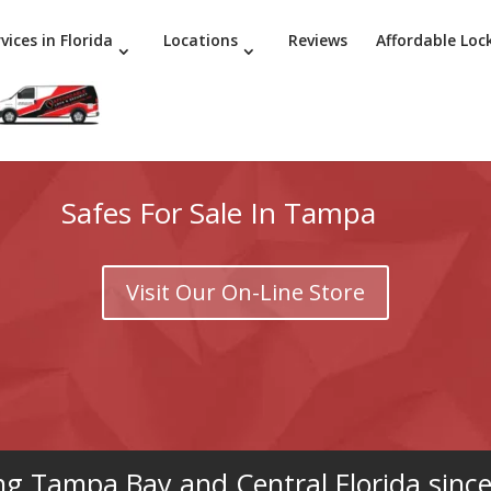
vices in Florida
Locations
Reviews
Affordable Loc
Safes For Sale In Tampa
Visit Our On-Line Store
ng Tampa Bay and Central Florida sinc