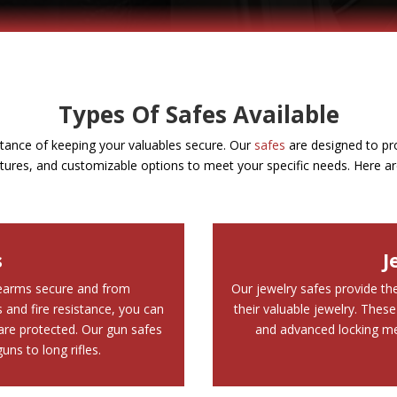
Types Of Safes Available
tance of keeping your valuables secure. Our
safes
are designed to pro
atures, and customizable options to meet your specific needs. Here ar
s
J
rearms secure and from
Our jewelry safes provide the
and fire resistance, you can
their valuable jewelry. These
re protected. Our gun safes
and advanced locking me
ns to long rifles.