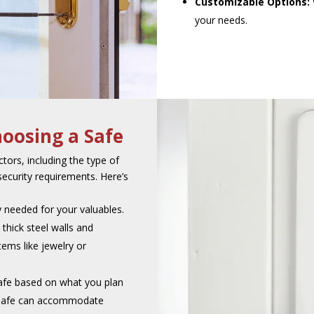
Customizable Options:
your needs.
oosing a Safe
tors, including the type of
security requirements. Here’s
y needed for your valuables.
 thick steel walls and
ems like jewelry or
safe based on what you plan
e safe can accommodate