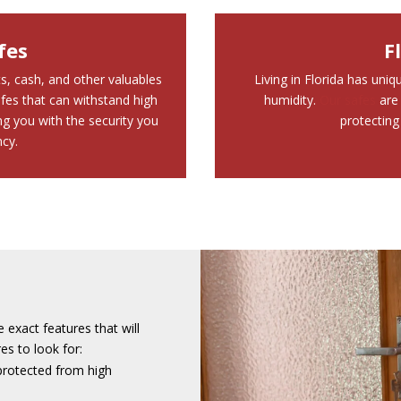
fes
F
s, cash, and other valuables
Living in Florida has uni
fes that can withstand high
humidity.
Our safes
are 
g you with the security you
protecting
cy.
e exact features that will
s to look for:
protected from high