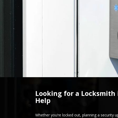
Looking for a Locksmith 
Help
Whether you’re locked out, planning a security u