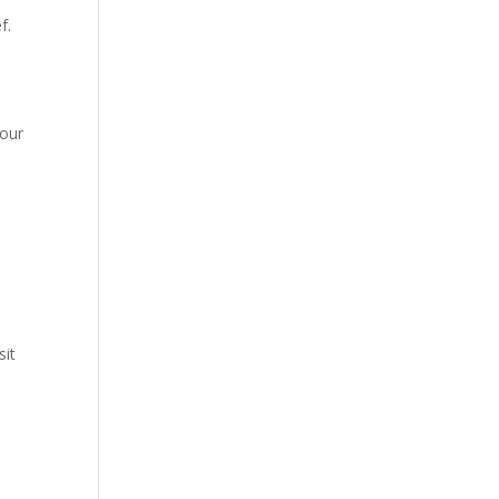
f.
your
sit