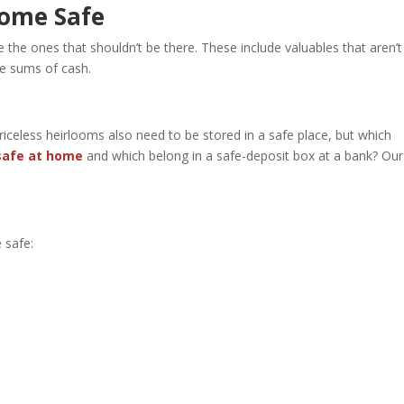
Home Safe
the ones that shouldn’t be there. These include valuables that aren’t
ge sums of cash.
celess heirlooms also need to be stored in a safe place, but which
safe at home
and which belong in a safe-deposit box at a bank? Our
 safe: