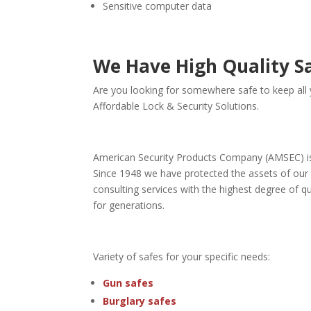
Sensitive computer data
We Have High Quality S
Are you looking for somewhere safe to keep all y
Affordable Lock & Security Solutions.
American Security Products Company (AMSEC) is t
Since 1948 we have protected the assets of our 
consulting services with the highest degree of 
for generations.
Variety of safes for your specific needs:
Gun safes
Burglary safes