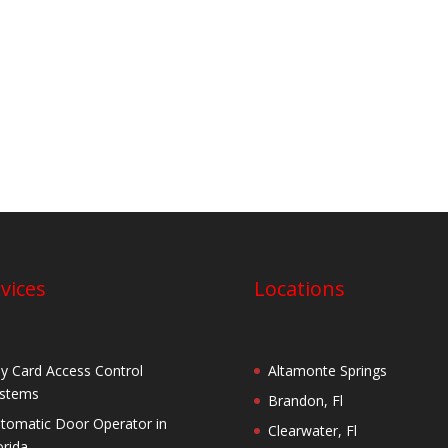
vices
Locations
y Card Access Control
Altamonte Springs
stems
Brandon, Fl
tomatic Door Operator in
Clearwater, Fl
orida