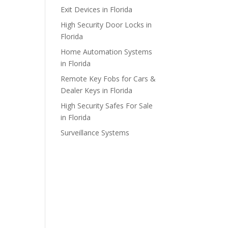
Exit Devices in Florida
High Security Door Locks in
Florida
Home Automation Systems
in Florida
Remote Key Fobs for Cars &
Dealer Keys in Florida
High Security Safes For Sale
in Florida
Surveillance Systems