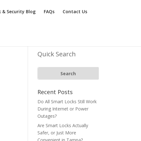
k & Security Blog
FAQs
Contact Us
Quick Search
Recent Posts
Do All Smart Locks Still Work
During Internet or Power
Outages?
Are Smart Locks Actually
Safer, or Just More
Convenient in Tampa?