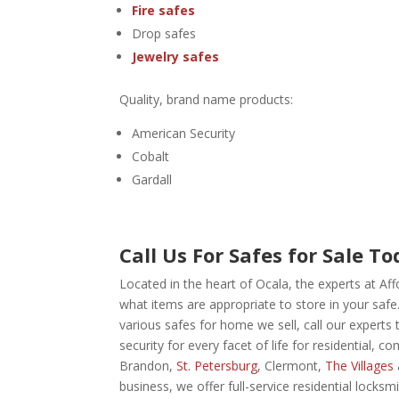
Fire safes
Drop safes
Jewelry safes
Quality, brand name products:
American Security
Cobalt
Gardall
Call Us For Safes for Sale To
Located in the heart of Ocala, the experts at A
what items are appropriate to store in your safe
various safes for home we sell,
call our experts
security for every facet of life for residential, 
Brandon,
St. Petersburg
, Clermont,
The Villages
business, we offer full-service residential locks