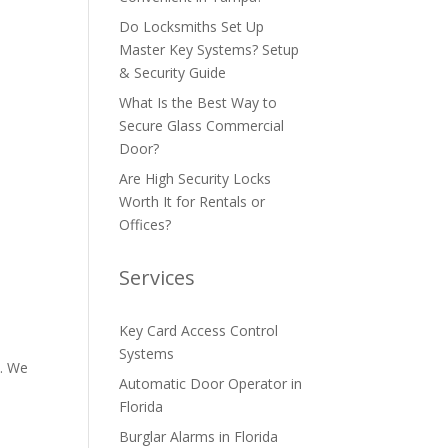
Do Locksmiths Set Up
Master Key Systems? Setup
& Security Guide
What Is the Best Way to
Secure Glass Commercial
Door?
Are High Security Locks
Worth It for Rentals or
Offices?
Services
Key Card Access Control
Systems
d. We
Automatic Door Operator in
Florida
Burglar Alarms in Florida