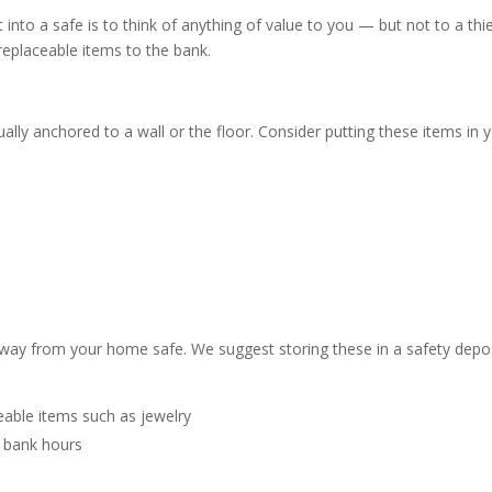
nto a safe is to think of anything of value to you — but not to a thie
replaceable items to the bank.
ally anchored to a wall or the floor. Consider putting these items in 
way from your home safe. We suggest storing these in a safety depo
eable items such as jewelry
 bank hours