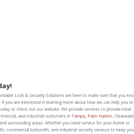
day!
ffordable Lock & Security Solutions are here to make sure that you kn
. If you are interested in learning more about how we can help you or
 toda
y or check out our website. We provide services to provide total
commercial, and industrial customers in
Tampa
,
Palm Harbor
, Clearwate
and surrounding areas. Whether you need service for your home or
mith, commercial locksmith, and industrial security services to keep you