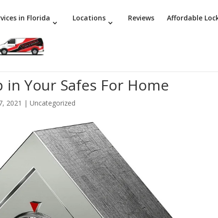
vices in Florida
Locations
Reviews
Affordable Loc
 in Your Safes For Home
7, 2021
|
Uncategorized