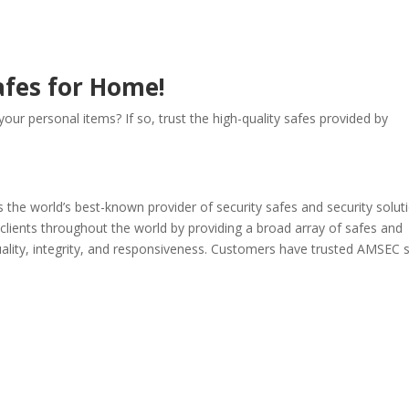
afes for Home!
our personal items? If so, trust the high-quality safes provided by
he world’s best-known provider of security safes and security soluti
clients throughout the world by providing a broad array of safes and
quality, integrity, and responsiveness. Customers have trusted AMSEC 