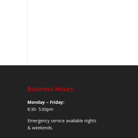
Business Hours:
Monday – Friday:
8:30- 5:00pm
Emergency service available nights
& weekends.