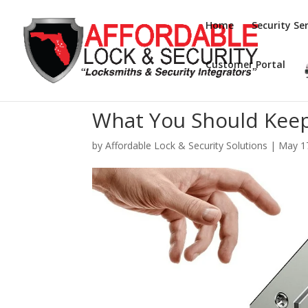
Home
Security Ser
Customer Portal
What You Should Keep
by
Affordable Lock & Security Solutions
|
May 1