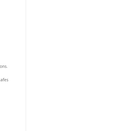
ons.
safes