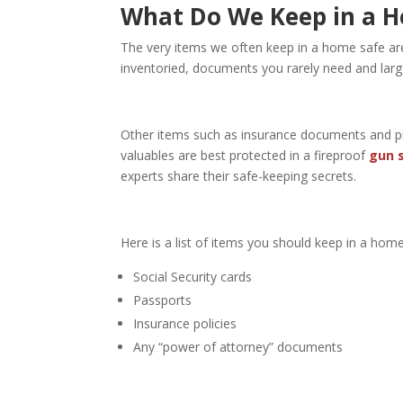
What Do We Keep in a 
The very items we often keep in a home safe are 
inventoried, documents you rarely need and lar
Other items such as insurance documents and pri
valuables are best protected in a fireproof
gun 
experts share their safe-keeping secrets.
Here is a list of items you should keep in a home
Social Security cards
Passports
Insurance policies
Any “power of attorney” documents