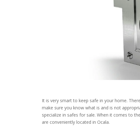
It is very smart to keep safe in your home. Th
make sure you know what is and is not appropria
specialize in safes for sale. When it comes to 
are conveniently located in Ocala.