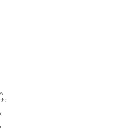
ow
 the
r,
r