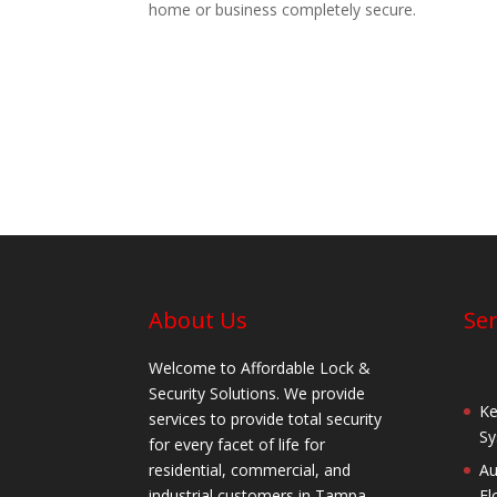
home or business completely secure.
About Us
Ser
Welcome to Affordable Lock &
Security Solutions. We provide
Ke
services to provide total security
Sy
for every facet of life for
residential, commercial, and
Au
industrial customers in Tampa,
Fl