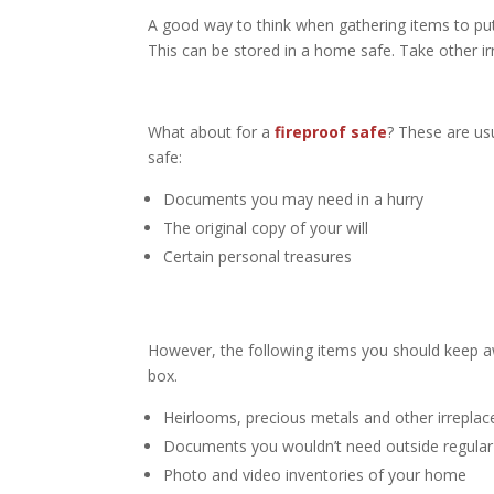
A good way to think when gathering items to put i
This can be stored in a home safe. Take other ir
What about for a
fireproof safe
? These are usu
safe:
Documents you may need in a hurry
The original copy of your will
Certain personal treasures
However, the following items you should keep a
box.
Heirlooms, precious metals and other irreplac
Documents you wouldn’t need outside regular
Photo and video inventories of your home