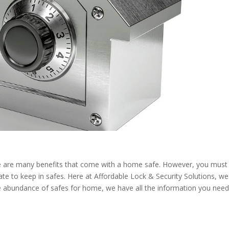
ere are many benefits that come with a home safe. However, you must
te to keep in safes. Here at
Affordable Lock & Security Solutions
, we
the abundance of safes for home, we have all the information you nee