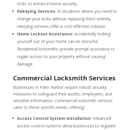
locks to enhance home security.
Rekeying Services:
In situations where you need to
change your locks without replacing them entirely,
rekeying services offer a cost-effective solution.
Home Lockout Assistance:
Accidentally locking
yourself out of your home can be stressful.
Residential locksmiths provide prompt assistance to
regain access to your property without causing
damage.
Commercial Locksmith Services
Businesses in Palm Harbor require robust security
measures to safeguard their assets, employees, and
sensitive information. Commercial locksmith services
cater to these specific needs, offering:
Access Control System Installation:
Advanced
access control systems allow businesses to regulate