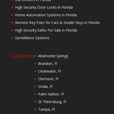
High Security Door Locks in Florida
Home Automation Systems in Florida
Remote Key Fobs for Cars & Dealer Keys in Florida
High Security Safes For Sale in Florida
Surveillance Systems
Locations
Altamonte Springs
Brandon, Fl
Clearwater, Fl
Clermont, Fl
Ocala, Fl
Palm Harbor, Fl
St. Petersburg, Fl
Tampa, Fl