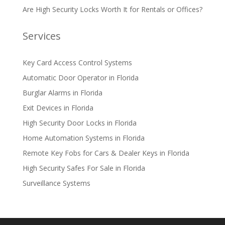
Are High Security Locks Worth It for Rentals or Offices?
Services
Key Card Access Control Systems
Automatic Door Operator in Florida
Burglar Alarms in Florida
Exit Devices in Florida
High Security Door Locks in Florida
Home Automation Systems in Florida
Remote Key Fobs for Cars & Dealer Keys in Florida
High Security Safes For Sale in Florida
Surveillance Systems