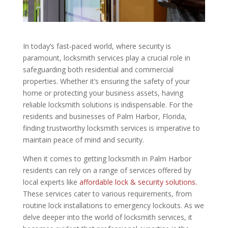
In today’s fast-paced world, where security is
paramount, locksmith services play a crucial role in
safeguarding both residential and commercial
properties. Whether it’s ensuring the safety of your
home or protecting your business assets, having
reliable locksmith solutions is indispensable. For the
residents and businesses of Palm Harbor, Florida,
finding trustworthy locksmith services is imperative to
maintain peace of mind and security.
When it comes to getting locksmith in Palm Harbor
residents can rely on a range of services offered by
local experts like
affordable lock & security solutions.
These services cater to various requirements, from
routine lock installations to emergency lockouts. As we
delve deeper into the world of locksmith services, it