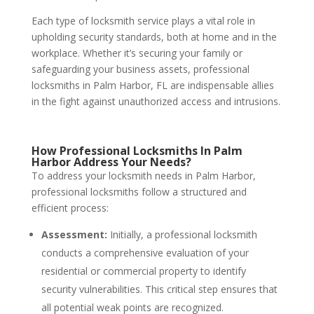
Each type of locksmith service plays a vital role in
upholding security standards, both at home and in the
workplace. Whether it’s securing your family or
safeguarding your business assets, professional
locksmiths in Palm Harbor, FL are indispensable allies
in the fight against unauthorized access and intrusions.
How Professional Locksmiths In Palm
Harbor Address Your Needs?
To address your locksmith needs in Palm Harbor,
professional locksmiths follow a structured and
efficient process:
Assessment:
Initially, a professional locksmith
conducts a comprehensive evaluation of your
residential or commercial property to identify
security vulnerabilities. This critical step ensures that
all potential weak points are recognized.