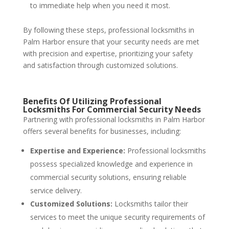
to immediate help when you need it most.
By following these steps, professional locksmiths in
Palm Harbor ensure that your security needs are met
with precision and expertise, prioritizing your safety
and satisfaction through customized solutions.
Benefits Of Utilizing Professional
Locksmiths For Commercial Security Needs
Partnering with professional locksmiths in Palm Harbor
offers several benefits for businesses, including:
Expertise and Experience:
Professional locksmiths
possess specialized knowledge and experience in
commercial security solutions, ensuring reliable
service delivery.
Customized Solutions:
Locksmiths tailor their
services to meet the unique security requirements of