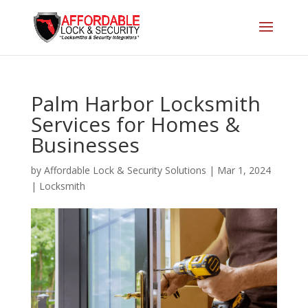
Palm Harbor Locksmith
Services for Homes &
Businesses
by
Affordable Lock & Security Solutions
|
Mar 1, 2024
|
Locksmith