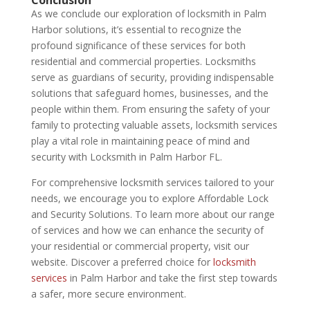
As we conclude our exploration of locksmith in Palm
Harbor solutions, it’s essential to recognize the
profound significance of these services for both
residential and commercial properties. Locksmiths
serve as guardians of security, providing indispensable
solutions that safeguard homes, businesses, and the
people within them. From ensuring the safety of your
family to protecting valuable assets, locksmith services
play a vital role in maintaining peace of mind and
security with Locksmith in Palm Harbor FL.
For comprehensive locksmith services tailored to your
needs, we encourage you to explore Affordable Lock
and Security Solutions. To learn more about our range
of services and how we can enhance the security of
your residential or commercial property, visit our
website. Discover a preferred choice for
locksmith
services
in Palm Harbor and take the first step towards
a safer, more secure environment.