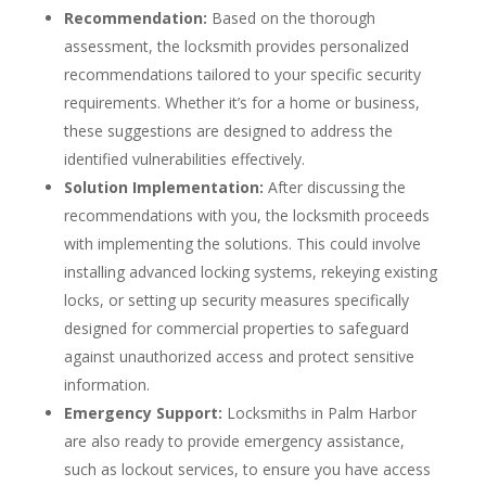
Recommendation:
Based on the thorough
assessment, the locksmith provides personalized
recommendations tailored to your specific security
requirements. Whether it’s for a home or business,
these suggestions are designed to address the
identified vulnerabilities effectively.
Solution Implementation:
After discussing the
recommendations with you, the locksmith proceeds
with implementing the solutions. This could involve
installing advanced locking systems, rekeying existing
locks, or setting up security measures specifically
designed for commercial properties to safeguard
against unauthorized access and protect sensitive
information.
Emergency Support:
Locksmiths in Palm Harbor
are also ready to provide emergency assistance,
such as lockout services, to ensure you have access