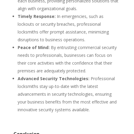
each business, providing personalized solutions that
align with organizational goals.
Timely Response:
In emergencies, such as
lockouts or security breaches, professional
locksmiths offer prompt assistance, minimizing
disruptions to business operations.
Peace of Mind:
By entrusting commercial security
needs to professionals, businesses can focus on
their core activities with the confidence that their
premises are adequately protected.
Advanced Security Technologies:
Professional
locksmiths stay up-to-date with the latest
advancements in security technologies, ensuring
your business benefits from the most effective and
innovative security systems available.
Conclusion