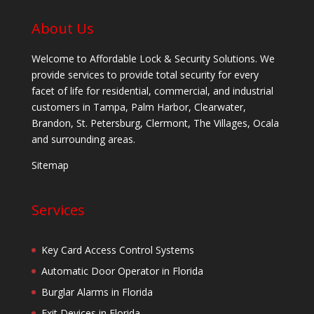
About Us
Welcome to Affordable Lock & Security Solutions. We
provide services to provide total security for every
facet of life for residential, commercial, and industrial
customers in Tampa, Palm Harbor, Clearwater,
Brandon, St. Petersburg, Clermont, The Villages, Ocala
and surrounding areas.
Sitemap
Services
Key Card Access Control Systems
Automatic Door Operator in Florida
Burglar Alarms in Florida
Exit Devices in Florida