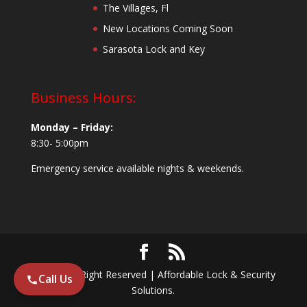
The Villages, Fl
New Locations Coming Soon
Sarasota Lock and Key
Business Hours:
Monday – Friday:
8:30- 5:00pm
Emergency service available nights & weekends.
© 2024 All Right Reserved | Affordable Lock & Security
Call Us
Solutions.