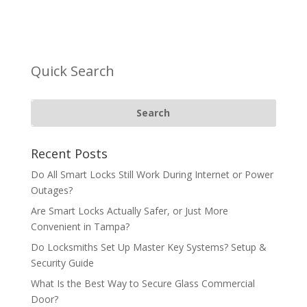
Quick Search
Recent Posts
Do All Smart Locks Still Work During Internet or Power
Outages?
Are Smart Locks Actually Safer, or Just More
Convenient in Tampa?
Do Locksmiths Set Up Master Key Systems? Setup &
Security Guide
What Is the Best Way to Secure Glass Commercial
Door?