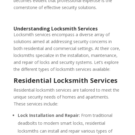
becomes evident that professional expertise is the
cornerstone of effective security solutions.
Understanding Locksmith Services
Locksmith services encompass a diverse array of
solutions aimed at addressing security concerns in
both residential and commercial settings. At their core,
locksmiths specialize in the installation, maintenance,
and repair of locks and security systems. Let’s explore
the different types of locksmith services available:
Residential Locksmith Services
Residential locksmith services are tailored to meet the
unique security needs of homes and apartments.
These services include:
Lock Installation and Repair:
From traditional
deadbolts to modern smart locks, residential
locksmiths can install and repair various types of