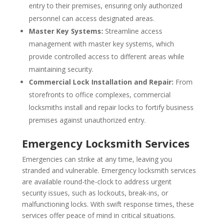
entry to their premises, ensuring only authorized
personnel can access designated areas.
Master Key Systems:
Streamline access
management with master key systems, which
provide controlled access to different areas while
maintaining security.
Commercial Lock Installation and Repair:
From
storefronts to office complexes, commercial
locksmiths install and repair locks to fortify business
premises against unauthorized entry.
Emergency Locksmith Services
Emergencies can strike at any time, leaving you
stranded and vulnerable. Emergency locksmith services
are available round-the-clock to address urgent
security issues, such as lockouts, break-ins, or
malfunctioning locks. With swift response times, these
services offer peace of mind in critical situations.