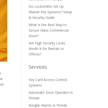
Do Locksmiths Set Up
Master Key Systems? Setup
& Security Guide
What Is the Best Way to
Secure Glass Commercial
Door?
Are High Security Locks
Worth It for Rentals or
Offices?
Services
e
he
Key Card Access Control
out
Systems
Automatic Door Operator in
Florida
Burglar Alarms in Florida