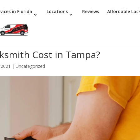
vices in Florida
Locations
Reviews
Affordable Loc
ksmith Cost in Tampa?
 2021
|
Uncategorized