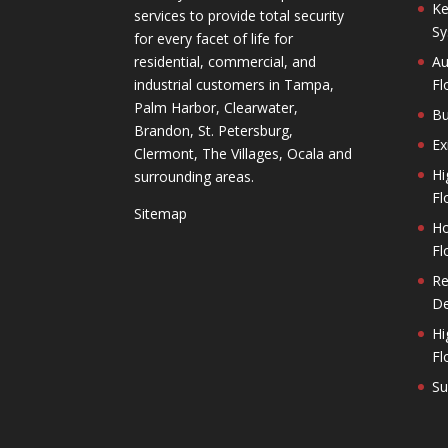
Ke
services to provide total security
Sy
for every facet of life for
residential, commercial, and
Au
industrial customers in Tampa,
Fl
Palm Harbor, Clearwater,
Bu
Brandon, St. Petersburg,
Ex
Clermont, The Villages, Ocala and
Hi
surrounding areas.
Fl
Sitemap
Ho
Fl
Re
De
Hi
Fl
Su