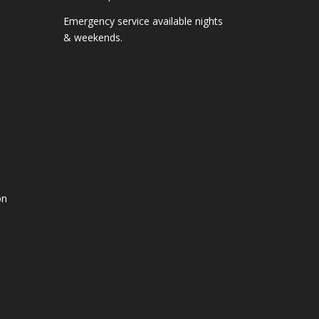
Emergency service available nights
& weekends.
on