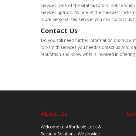
services. One of the vital factors to notice when 
services upfront. As one of the cheapest locksm
more personalized service, you can contact us 
Contact Us
Do you still need further information on: “How 
locksmith services you need? Contact us Afforda
reputation and know what is involved in offering
About Us
Ser
Welcome to Affordable Lock &
Security Solutions. We provide