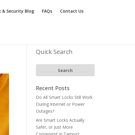
k & Security Blog
FAQs
Contact Us
Quick Search
Recent Posts
Do All Smart Locks Still Work
During Internet or Power
Outages?
Are Smart Locks Actually
Safer, or Just More
Convenient in Tampa?