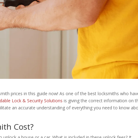
ith prices in this guide now! As one of the best locksmiths who hav
rdable Lock & Security Solutions
is giving the correct information on t
facilitate an accurate understanding of everything you need to know ab
ith Cost?
to unlock a house or a car. What is included in these unlock fees? It