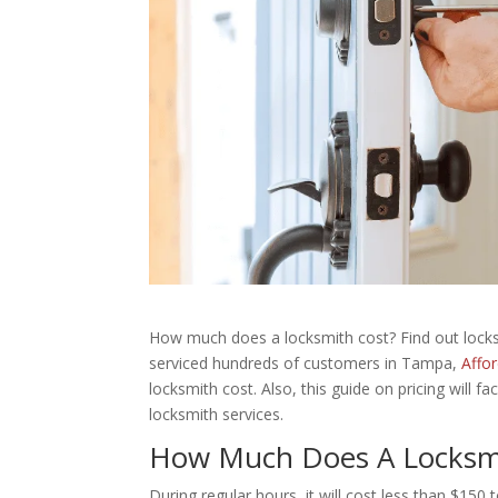
How much does a locksmith cost? Find out locksm
serviced hundreds of customers in Tampa,
Affo
locksmith cost. Also, this guide on pricing will 
locksmith services.
How Much Does A Locksm
During regular hours, it will cost less than $150 