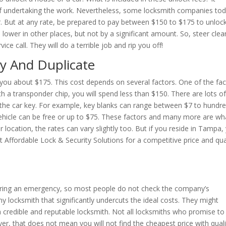
 of undertaking the work. Nevertheless, some locksmith companies to
. But at any rate, be prepared to pay between $150 to $175 to unloc
 lower in other places, but not by a significant amount. So, steer clea
ce call. They will do a terrible job and rip you off!
y And Duplicate
 you about $175. This cost depends on several factors. One of the fa
th a transponder chip, you will spend less than $150. There are lots o
f the car key. For example, key blanks can range between $7 to hundr
 vehicle can be free or up to $75. These factors and many more are wh
r location, the rates can vary slightly too. But if you reside in Tampa,
t Affordable Lock & Security Solutions for a competitive price and qua
e
uring an emergency, so most people do not check the company’s
y locksmith that significantly undercuts the ideal costs. They might
a credible and reputable locksmith. Not all locksmiths who promise to
ever, that does not mean you will not find the cheapest price with quali