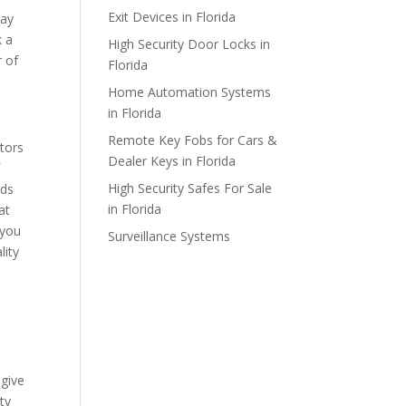
Exit Devices in Florida
day
k a
High Security Door Locks in
r of
Florida
Home Automation Systems
in Florida
Remote Key Fobs for Cars &
ctors
Dealer Keys in Florida
f
High Security Safes For Sale
eds
in Florida
at
 you
Surveillance Systems
lity
 give
ty