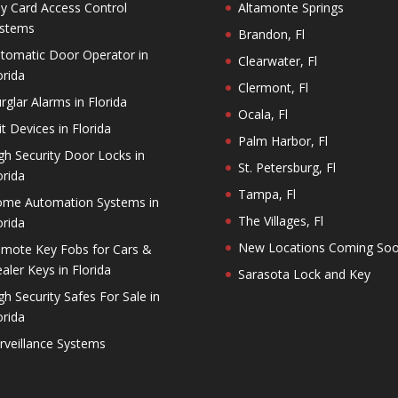
y Card Access Control
Altamonte Springs
stems
Brandon, Fl
tomatic Door Operator in
Clearwater, Fl
orida
Clermont, Fl
rglar Alarms in Florida
Ocala, Fl
it Devices in Florida
Palm Harbor, Fl
gh Security Door Locks in
St. Petersburg, Fl
orida
Tampa, Fl
me Automation Systems in
The Villages, Fl
orida
New Locations Coming So
mote Key Fobs for Cars &
aler Keys in Florida
Sarasota Lock and Key
gh Security Safes For Sale in
orida
rveillance Systems