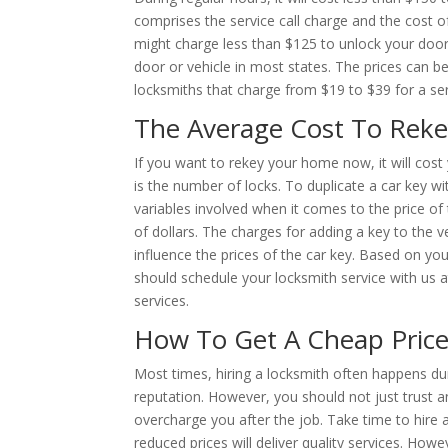
comprises the service call charge and the cost
might charge less than $125 to unlock your door
door or vehicle in most states. The prices can be
locksmiths that charge from $19 to $39 for a servi
The Average Cost To Reke
If you want to rekey your home now, it will cost
is the number of locks. To duplicate a car key wi
variables involved when it comes to the price o
of dollars. The charges for adding a key to the
influence the prices of the car key. Based on you
should schedule your locksmith service with us a
services.
How To Get A Cheap Pric
Most times, hiring a locksmith often happens d
reputation. However, you should not just trust an
overcharge you after the job. Take time to hire 
reduced prices will deliver quality services. How