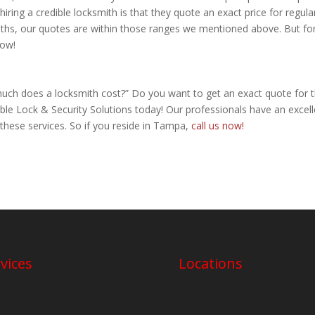
hiring a credible locksmith is that they quote an exact price for regula
iths, our quotes are within those ranges we mentioned above. But fo
now!
much does a locksmith cost?” Do you want to get an exact quote for 
ble Lock & Security Solutions today! Our professionals have an excell
 these services. So if you reside in Tampa,
call us now!
vices
Locations