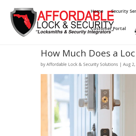
Home
Security Ser
Customer Portal
How Much Does a Loc
by
Affordable Lock & Security Solutions
|
Aug 2,