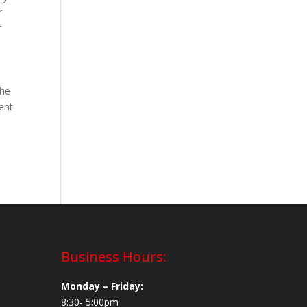
r
r
the
ent
Business Hours:
Monday – Friday:
8:30- 5:00pm