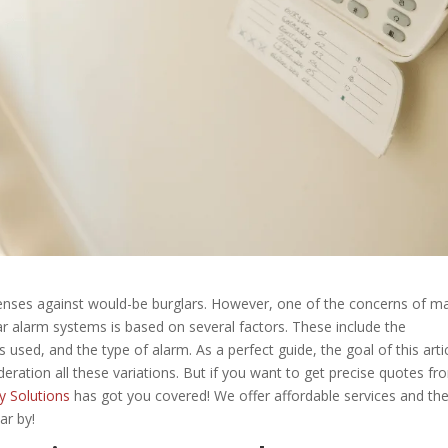
fenses against would-be burglars. However, one of the concerns of m
ar alarm systems is based on several factors. These include the
sed, and the type of alarm. As a perfect guide, the goal of this artic
eration all these variations. But if you want to get precise quotes fr
y Solutions
has got you covered! We offer affordable services and th
ar by!