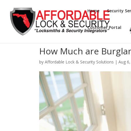
Home
Security Ser
Customer Portal
How Much are Burglar
by
Affordable Lock & Security Solutions
|
Aug 6,