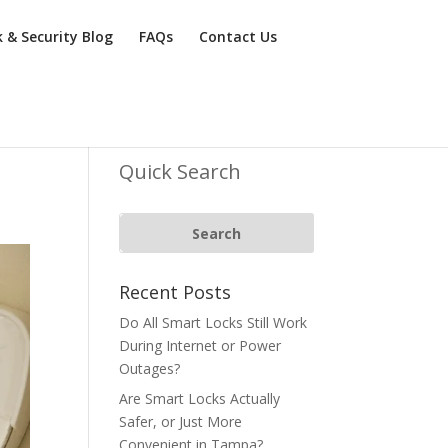
k & Security Blog
FAQs
Contact Us
Quick Search
Recent Posts
Do All Smart Locks Still Work
During Internet or Power
Outages?
Are Smart Locks Actually
Safer, or Just More
Convenient in Tampa?