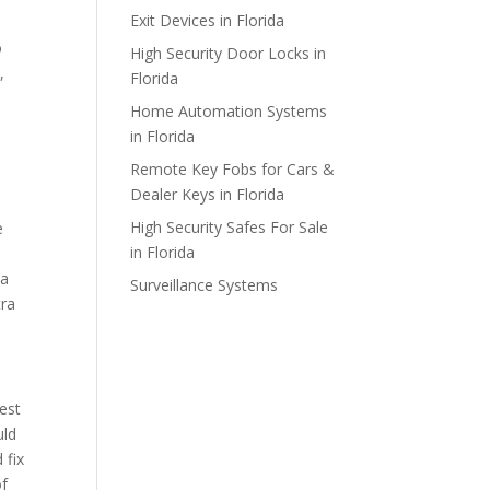
Exit Devices in Florida
o
High Security Door Locks in
,
Florida
Home Automation Systems
in Florida
Remote Key Fobs for Cars &
Dealer Keys in Florida
High Security Safes For Sale
e
in Florida
 a
Surveillance Systems
tra
best
uld
 fix
of