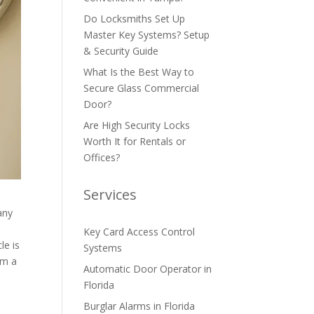
Do Locksmiths Set Up
Master Key Systems? Setup
& Security Guide
What Is the Best Way to
Secure Glass Commercial
Door?
Are High Security Locks
Worth It for Rentals or
Offices?
Services
any
Key Card Access Control
le is
Systems
om a
Automatic Door Operator in
e
Florida
Burglar Alarms in Florida