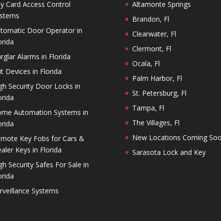
y Card Access Control
Altamonte Springs
stems
Brandon, Fl
tomatic Door Operator in
Clearwater, Fl
orida
Clermont, Fl
rglar Alarms in Florida
Ocala, Fl
it Devices in Florida
Palm Harbor, Fl
gh Security Door Locks in
St. Petersburg, Fl
orida
Tampa, Fl
me Automation Systems in
The Villages, Fl
orida
New Locations Coming So
mote Key Fobs for Cars &
aler Keys in Florida
Sarasota Lock and Key
gh Security Safes For Sale in
orida
rveillance Systems