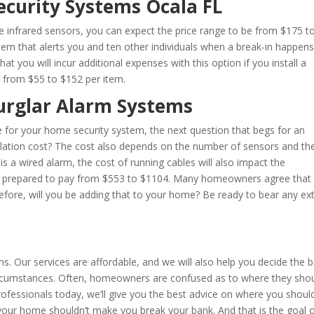
ecurity Systems Ocala FL
ree infrared sensors, you can expect the price range to be from $175 t
stem that alerts you and ten other individuals when a break-in happens
 you will incur additional expenses with this option if you install a
y from $55 to $152 per item.
Burglar Alarm Systems
e for your home security system, the next question that begs for an
allation cost? The cost also depends on the number of sensors and th
is a wired alarm, the cost of running cables will also impact the
n, be prepared to pay from $553 to $1104. Many homeowners agree that
efore, will you be adding that to your home? Be ready to bear any ex
s
rms. Our services are affordable, and we will also help you decide the 
circumstances. Often, homeowners are confused as to where they sho
rofessionals today, we’ll give you the best advice on where you should
 your home shouldn’t make you break your bank. And that is the goal 