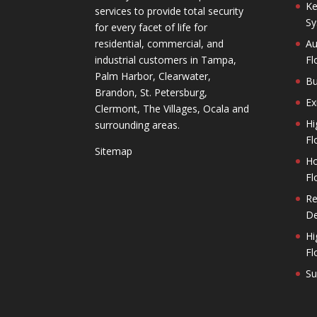
Ke
services to provide total security
Sy
for every facet of life for
residential, commercial, and
Au
industrial customers in Tampa,
Fl
Palm Harbor, Clearwater,
Bu
Brandon, St. Petersburg,
Ex
Clermont, The Villages, Ocala and
Hi
surrounding areas.
Fl
Sitemap
Ho
Fl
Re
De
Hi
Fl
Su