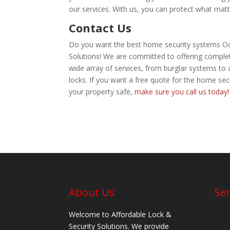
our services. With us, you can protect what matt
Contact Us
Do you want the best home security systems Oca
Solutions! We are committed to offering complete 
wide array of services, from burglar systems t
locks. If you want a free quote for the home se
your property safe,
make sure you call us today!
About Us
Ser
Welcome to Affordable Lock &
Security Solutions. We provide