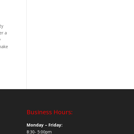
ty
er a
y
 make
Business Hours:
Monday – Friday:
8:30- 5:00pm