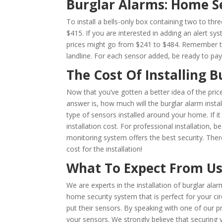
Burglar Alarms: Home S
To install a bells-only box containing two to th
$415. If you are interested in adding an alert sy
prices might go from $241 to $484. Remember that
landline. For each sensor added, be ready to pa
The Cost Of Installing 
Now that you’ve gotten a better idea of the pric
answer is, how much will the burglar alarm inst
type of sensors installed around your home. If it 
installation cost. For professional installatio
monitoring system offers the best security. Ther
cost for the installation!
What To Expect From U
We are experts in the installation of burglar ala
home security system that is perfect for your 
put their sensors. By speaking with one of our p
your sensors. We strongly believe that securing