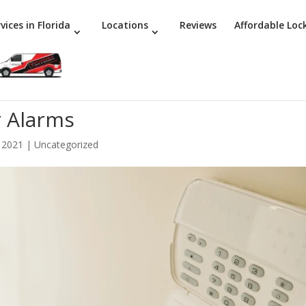
vices in Florida
Locations
Reviews
Affordable Loc
 Alarms
 2021
|
Uncategorized