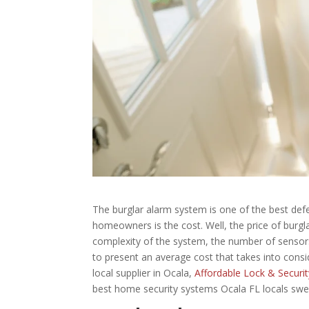
The burglar alarm system is one of the best de
homeowners is the cost. Well, the price of burgl
complexity of the system, the number of sensors u
to present an average cost that takes into consid
local supplier in Ocala,
Affordable Lock & Securit
best home security systems Ocala FL locals swe