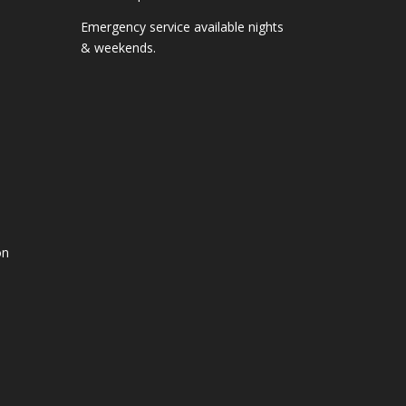
Emergency service available nights
& weekends.
on