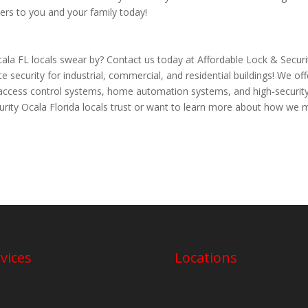
ers to you and your family today!
la FL locals swear by? Contact us today at Affordable Lock & Securi
security for industrial, commercial, and residential buildings! We off
o access control systems, home automation systems, and high-securit
curity Ocala Florida locals trust or want to learn more about how we
vices
Locations