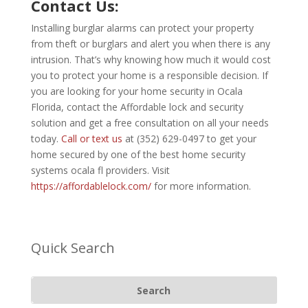
Contact Us:
Installing burglar alarms can protect your property
from theft or burglars and alert you when there is any
intrusion. That’s why knowing how much it would cost
you to protect your home is a responsible decision. If
you are looking for your home security in Ocala
Florida, contact the Affordable lock and security
solution and get a free consultation on all your needs
today.
Call or text us
at (352) 629-0497 to get your
home secured by one of the best home security
systems ocala fl providers. Visit
https://affordablelock.com/
for more information.
Quick Search