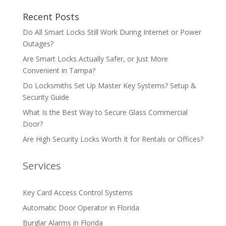
Recent Posts
Do All Smart Locks Still Work During Internet or Power
Outages?
Are Smart Locks Actually Safer, or Just More
Convenient in Tampa?
Do Locksmiths Set Up Master Key Systems? Setup &
Security Guide
What Is the Best Way to Secure Glass Commercial
Door?
Are High Security Locks Worth It for Rentals or Offices?
Services
Key Card Access Control Systems
Automatic Door Operator in Florida
Burglar Alarms in Florida