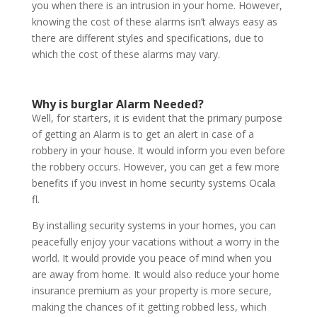
you when there is an intrusion in your home. However,
knowing the cost of these alarms isn’t always easy as
there are different styles and specifications, due to
which the cost of these alarms may vary.
Why is burglar Alarm Needed?
Well, for starters, it is evident that the primary purpose
of getting an Alarm is to get an alert in case of a
robbery in your house. It would inform you even before
the robbery occurs. However, you can get a few more
benefits if you invest in home security systems Ocala
fl.
By installing security systems in your homes, you can
peacefully enjoy your vacations without a worry in the
world. It would provide you peace of mind when you
are away from home. It would also reduce your home
insurance premium as your property is more secure,
making the chances of it getting robbed less, which