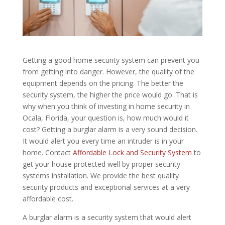
Getting a good home security system can prevent you
from getting into danger. However, the quality of the
equipment depends on the pricing. The better the
security system, the higher the price would go. That is
why when you think of investing in home security in
Ocala, Florida, your question is, how much would it
cost? Getting a burglar alarm is a very sound decision.
It would alert you every time an intruder is in your
home. Contact
Affordable Lock and Security System
to
get your house protected well by proper security
systems installation. We provide the best quality
security products and exceptional services at a very
affordable cost.
A burglar alarm is a security system that would alert