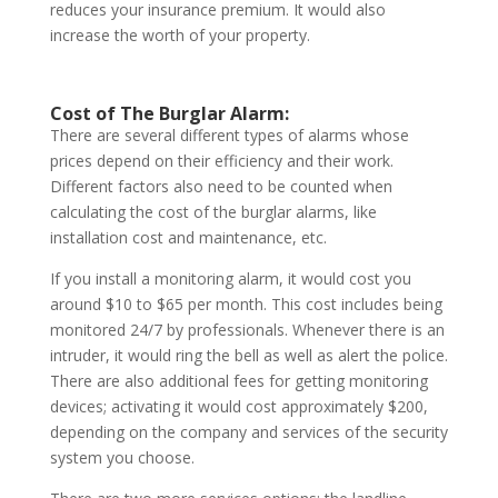
reduces your insurance premium. It would also
increase the worth of your property.
Cost of The Burglar Alarm:
There are several different types of alarms whose
prices depend on their efficiency and their work.
Different factors also need to be counted when
calculating the cost of the burglar alarms, like
installation cost and maintenance, etc.
If you install a monitoring alarm, it would cost you
around $10 to $65 per month. This cost includes being
monitored 24/7 by professionals. Whenever there is an
intruder, it would ring the bell as well as alert the police.
There are also additional fees for getting monitoring
devices; activating it would cost approximately $200,
depending on the company and services of the security
system you choose.