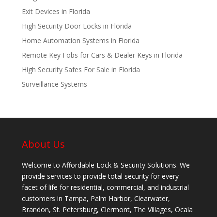
Exit Devices in Florida
High Security Door Locks in Florida
Home Automation Systems in Florida
Remote Key Fobs for Cars & Dealer Keys in Florida
High Security Safes For Sale in Florida
Surveillance Systems
About Us
Welcome to Affordable Lock & Security Solutions. We
provide services to provide total security for every
facet of life for residential, commercial, and industrial
customers in Tampa, Palm Harbor, Clearwater,
Brandon, St. Petersburg, Clermont, The Villages, Ocala