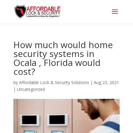
How much would home
security systems in
Ocala , Florida would
cost?
by
Affordable Lock & Security Solutions
|
Aug 23, 2021
|
Uncategorized