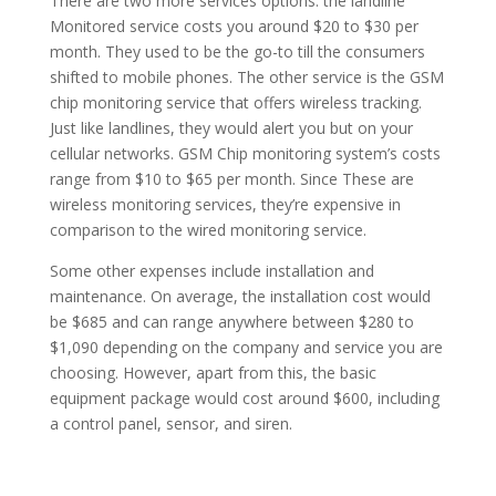
There are two more services options: the landline
Monitored service costs you around $20 to $30 per
month. They used to be the go-to till the consumers
shifted to mobile phones. The other service is the GSM
chip monitoring service that offers wireless tracking.
Just like landlines, they would alert you but on your
cellular networks. GSM Chip monitoring system’s costs
range from $10 to $65 per month. Since These are
wireless monitoring services, they’re expensive in
comparison to the wired monitoring service.
Some other expenses include installation and
maintenance. On average, the installation cost would
be $685 and can range anywhere between $280 to
$1,090 depending on the company and service you are
choosing. However, apart from this, the basic
equipment package would cost around $600, including
a control panel, sensor, and siren.