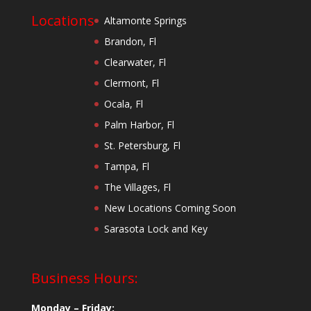
Locations
Altamonte Springs
Brandon, Fl
Clearwater, Fl
Clermont, Fl
Ocala, Fl
Palm Harbor, Fl
St. Petersburg, Fl
Tampa, Fl
The Villages, Fl
New Locations Coming Soon
Sarasota Lock and Key
Business Hours:
Monday – Friday: