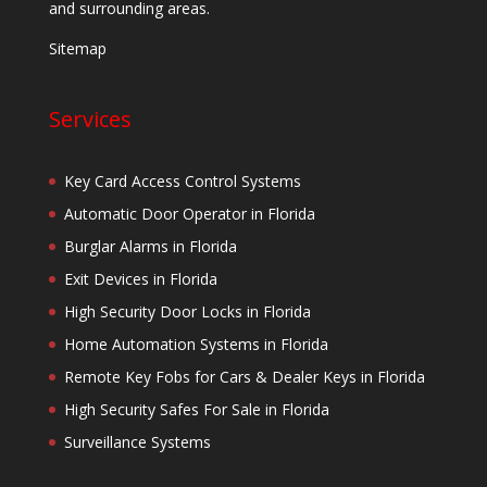
and surrounding areas.
Sitemap
Services
Key Card Access Control Systems
Automatic Door Operator in Florida
Burglar Alarms in Florida
Exit Devices in Florida
High Security Door Locks in Florida
Home Automation Systems in Florida
Remote Key Fobs for Cars & Dealer Keys in Florida
High Security Safes For Sale in Florida
Surveillance Systems