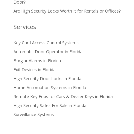
Door?
Are High Security Locks Worth It for Rentals or Offices?
Services
Key Card Access Control Systems
Automatic Door Operator in Florida
Burglar Alarms in Florida
Exit Devices in Florida
High Security Door Locks in Florida
Home Automation Systems in Florida
Remote Key Fobs for Cars & Dealer Keys in Florida
High Security Safes For Sale in Florida
Surveillance Systems