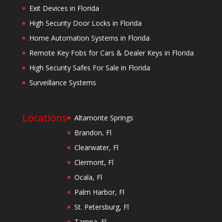
Exit Devices in Florida
High Security Door Locks in Florida
Home Automation Systems in Florida
Remote Key Fobs for Cars & Dealer Keys in Florida
High Security Safes For Sale in Florida
Surveillance Systems
Locations
Altamonte Springs
Brandon, Fl
Clearwater, Fl
Clermont, Fl
Ocala, Fl
Palm Harbor, Fl
St. Petersburg, Fl
Tampa, Fl