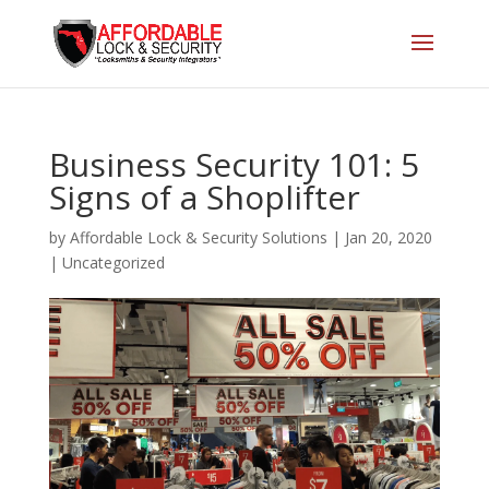
Business Security 101: 5
Signs of a Shoplifter
by
Affordable Lock & Security Solutions
|
Jan 20, 2020
|
Uncategorized