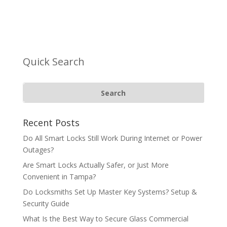
Quick Search
Recent Posts
Do All Smart Locks Still Work During Internet or Power
Outages?
Are Smart Locks Actually Safer, or Just More
Convenient in Tampa?
Do Locksmiths Set Up Master Key Systems? Setup &
Security Guide
What Is the Best Way to Secure Glass Commercial