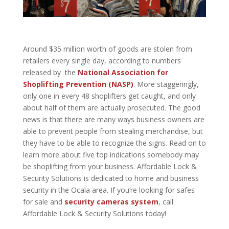
Around $35 million worth of goods are stolen from
retailers every single day, according to numbers
released by the
National Association for
Shoplifting Prevention (NASP)
. More staggeringly,
only one in every 48 shoplifters get caught, and only
about half of them are actually prosecuted. The good
news is that there are many ways business owners are
able to prevent people from stealing merchandise, but
they have to be able to recognize the signs. Read on to
learn more about five top indications somebody may
be shoplifting from your business. Affordable Lock &
Security Solutions is dedicated to home and business
security in the Ocala area. If you’re looking for safes
for sale and
security cameras system
, call
Affordable Lock & Security Solutions
today!