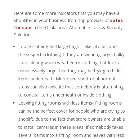
Here are some more indicators that you may have a
shoplifter in your business from top provider of
safes
for sale
in the Ocala area, Affordable Lock & Security
Solutions.
Loose clothing and large bags- Take into account
the suspects clothing. If they are wearing large, bulky
coats during warm weather, or clothing that looks
unnecessarily large then they may be trying to hide
items underneath. Moreover, short or abnormal
steps can also indicate that somebody is attempting
to conceal items underneath or inside clothing.
Leaving fitting rooms with less items- Fitting rooms
can be the perfect cover for people who are trying to
shoplift, due to the fact that store owners are unable
to install cameras in these areas. If somebody takes
several items into a fitting room and leaves with less