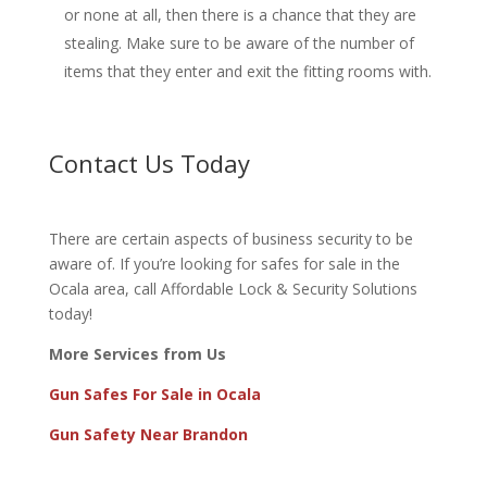
or none at all, then there is a chance that they are
stealing. Make sure to be aware of the number of
items that they enter and exit the fitting rooms with.
Contact Us Today
There are certain aspects of business security to be
aware of. If you’re looking for safes for sale in the
Ocala area, call
Affordable Lock & Security Solutions
today!
More Services from Us
Gun Safes For Sale in Ocala
Gun Safety Near Brandon