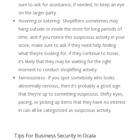
sure to ask for assistance, if needed, to keep an eye
on the larger party.
Hovering or loitering- Shoplifters sometimes may
hang outside or inside the store for long periods of
time, and if you notice this suspicious activity in your
store, make sure to ask if they need help finding
what they’re looking for. If they continue to hover,
it’s likely that they may be waiting for the right
moment to conduct shoplifting activity.
Nervousness- If you spot somebody who looks
abnormally nervous, then it’s probably a good sign
that they’re up to something suspicious. Shifty eyes,
pacing, or picking up items that they have no interest
in can all be categorized as suspicious activity.
Tips For Business Security in Ocala