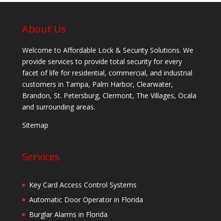
About Us
Welcome to Affordable Lock & Security Solutions. We
provide services to provide total security for every
facet of life for residential, commercial, and industrial
customers in Tampa, Palm Harbor, Clearwater,
Brandon, St. Petersburg, Clermont, The Villages, Ocala
and surrounding areas.
Sitemap
Services
Key Card Access Control Systems
Automatic Door Operator in Florida
Burglar Alarms in Florida