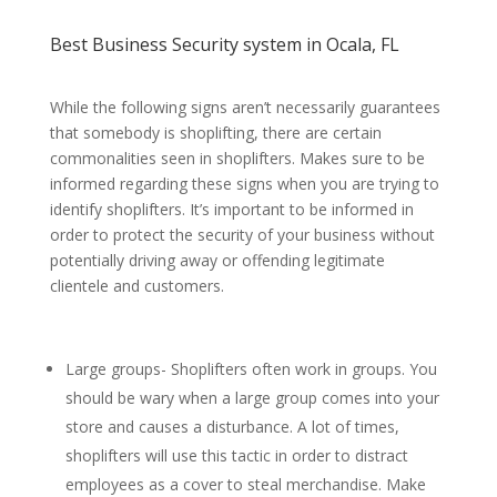
Best Business Security system in Ocala, FL
While the following signs aren’t necessarily guarantees
that somebody is shoplifting, there are certain
commonalities seen in shoplifters. Makes sure to be
informed regarding these signs when you are trying to
identify shoplifters. It’s important to be informed in
order to protect the security of your business without
potentially driving away or offending legitimate
clientele and customers.
Large groups- Shoplifters often work in groups. You
should be wary when a large group comes into your
store and causes a disturbance. A lot of times,
shoplifters will use this tactic in order to distract
employees as a cover to steal merchandise. Make