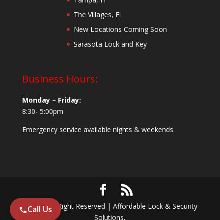
The Villages, Fl
New Locations Coming Soon
Sarasota Lock and Key
Business Hours:
Monday – Friday:
8:30- 5:00pm
Emergency service available nights & weekends.
© 2024 All Right Reserved | Affordable Lock & Security
Call Us
Solutions.