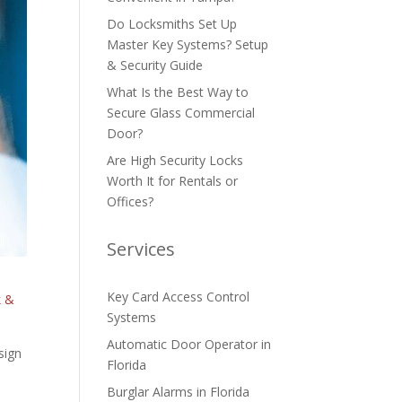
Do Locksmiths Set Up
Master Key Systems? Setup
& Security Guide
What Is the Best Way to
Secure Glass Commercial
Door?
Are High Security Locks
Worth It for Rentals or
Offices?
Services
Key Card Access Control
k &
Systems
Automatic Door Operator in
sign
Florida
Burglar Alarms in Florida