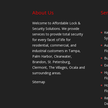
About Us
Ser
Welcome to Affordable Lock &
Security Solutions. We provide
Ke
services to provide total security
Sy
for every facet of life for
residential, commercial, and
Au
industrial customers in Tampa,
Fl
Palm Harbor, Clearwater,
Bu
Brandon, St. Petersburg,
Ex
Clermont, The Villages, Ocala and
Hi
surrounding areas.
Fl
Sitemap
Ho
Fl
Re
De