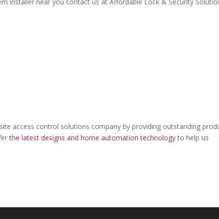
 installer near you contact us at Affordable Lock & Security Solutio
site access control solutions company by providing outstanding prod
fer
the latest designs and home automation technology
to help us