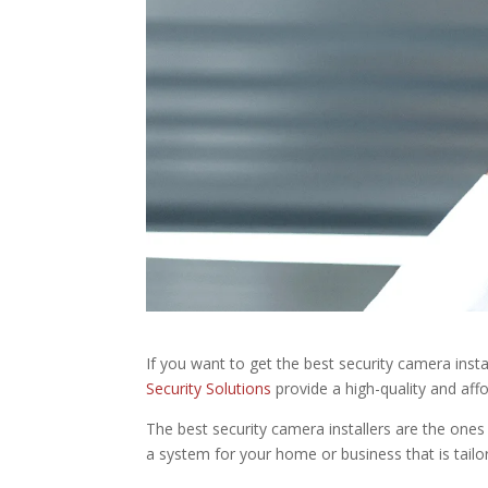
If you want to get the best security camera insta
Security Solutions
provide a high-quality and aff
The best security camera installers are the ones 
a system for your home or business that is tailo