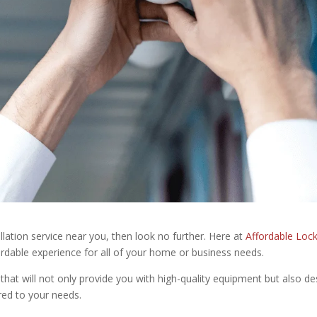
llation service near you, then look no further. Here at
Affordable Loc
ordable experience for all of your home or business needs.
that will not only provide you with high-quality equipment but also de
red to your needs.