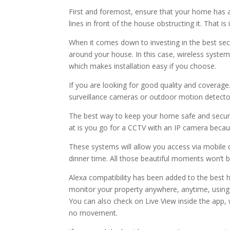
First and foremost, ensure that your home has 
lines in front of the house obstructing it. That 
When it comes down to investing in the best secu
around your house. In this case, wireless syste
which makes installation easy if you choose.
If you are looking for good quality and coverag
surveillance cameras or outdoor motion detecto
The best way to keep your home safe and secure 
at is you go for a CCTV with an IP camera becau
These systems will allow you access via mobile 
dinner time. All those beautiful moments won’t b
Alexa compatibility has been added to the best 
monitor your property anywhere, anytime, usi
You can also check on Live View inside the app, 
no movement.