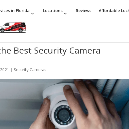
vices in Florida
Locations
Reviews
Affordable Loc
 the Best Security Camera
 2021
|
Security Cameras