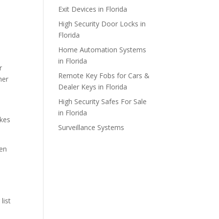
Exit Devices in Florida
High Security Door Locks in
Florida
Home Automation Systems
in Florida
r
Remote Key Fobs for Cars &
mer
Dealer Keys in Florida
High Security Safes For Sale
in Florida
akes
Surveillance Systems
ken
list