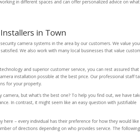
ce working in different spaces and can offer personalized advice on what
Installers in Town
 security camera systems in the area by our customers. We value you
satisfied. We also work with many local businesses that value custo
 technology and superior customer service, you can rest assured that
mera installation possible at the best price. Our professional staff t
ons for your property.
ty camera, but what’s the best one? To help you find out, we have ta
ce. In contrast, it might seem like an easy question with justifiable
 here – every individual has their preference for how they would like
ber of directions depending on who provides service. The following 