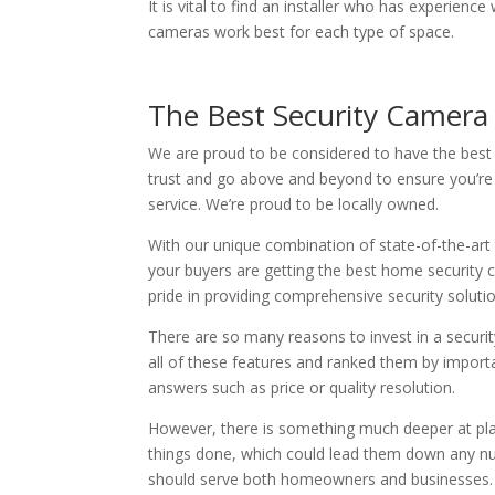
It is vital to find an installer who has experien
cameras work best for each type of space.
The Best Security Camera 
We are proud to be considered to have the best
trust and go above and beyond to ensure you’re 
service. We’re proud to be locally owned.
With our unique combination of state-of-the-art
your buyers are getting the best home security ca
pride in providing comprehensive security soluti
There are so many reasons to invest in a securi
all of these features and ranked them by importan
answers such as price or quality resolution.
However, there is something much deeper at play
things done, which could lead them down any num
should serve both homeowners and businesses.