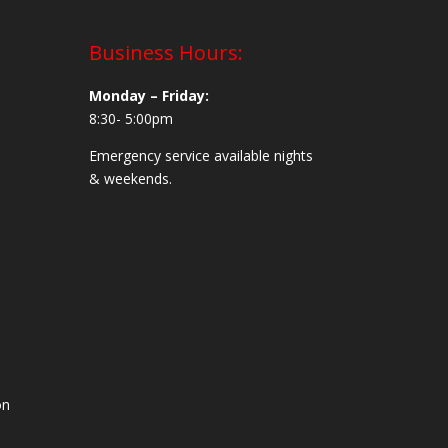
Business Hours:
Monday – Friday:
8:30- 5:00pm
Emergency service available nights
& weekends.
on