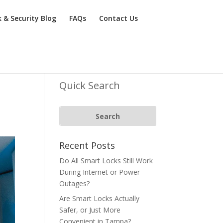
k & Security Blog
FAQs
Contact Us
Quick Search
Recent Posts
Do All Smart Locks Still Work
During Internet or Power
Outages?
Are Smart Locks Actually
Safer, or Just More
Convenient in Tampa?