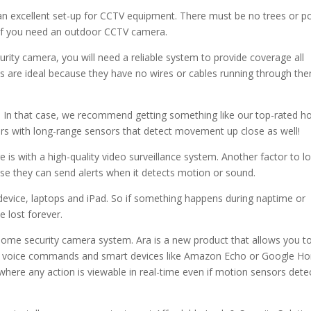
an excellent set-up for CCTV equipment. There must be no trees or 
is if you need an outdoor CCTV camera.
rity camera, you will need a reliable system to provide coverage all
ms are ideal because they have no wires or cables running through th
e. In that case, we recommend getting something like our top-rated 
rs with long-range sensors that detect movement up close as well!
is with a high-quality video surveillance system. Another factor to l
se they can send alerts when it detects motion or sound.
device, laptops and iPad. So if something happens during naptime or
e lost forever.
home security camera system. Ara is a new product that allows you t
ng voice commands and smart devices like Amazon Echo or Google H
where any action is viewable in real-time even if motion sensors dete