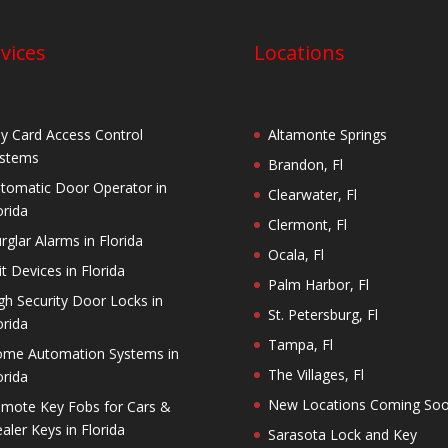
vices
Locations
y Card Access Control
Altamonte Springs
stems
Brandon, Fl
tomatic Door Operator in
Clearwater, Fl
orida
Clermont, Fl
rglar Alarms in Florida
Ocala, Fl
it Devices in Florida
Palm Harbor, Fl
gh Security Door Locks in
St. Petersburg, Fl
orida
Tampa, Fl
me Automation Systems in
The Villages, Fl
orida
New Locations Coming So
mote Key Fobs for Cars &
aler Keys in Florida
Sarasota Lock and Key