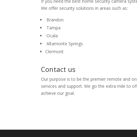
If you need the best home security camera system
We offer security solutions in areas such as:
Brandon
Tampa
Ocala
Altamonte Springs
Clermont
Contact us
Our purpose is to be the premier remote and on
services and support. We go the extra mile to of
achieve our goal.