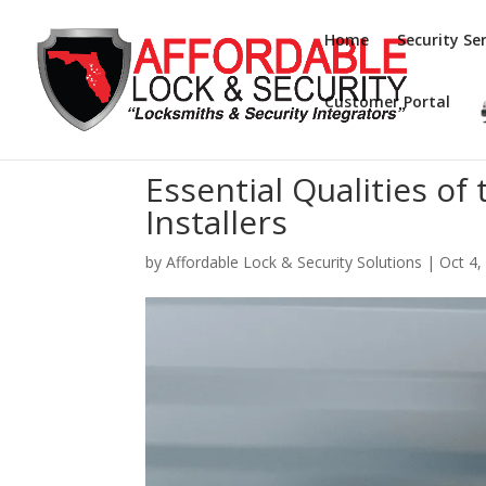
Home
Security Ser
Customer Portal
Essential Qualities of
Installers
by
Affordable Lock & Security Solutions
|
Oct 4,