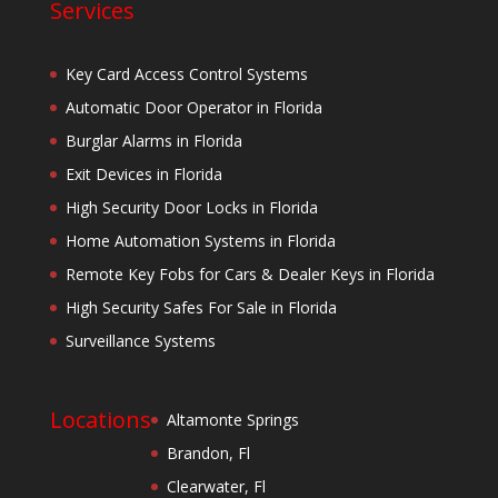
Services
Key Card Access Control Systems
Automatic Door Operator in Florida
Burglar Alarms in Florida
Exit Devices in Florida
High Security Door Locks in Florida
Home Automation Systems in Florida
Remote Key Fobs for Cars & Dealer Keys in Florida
High Security Safes For Sale in Florida
Surveillance Systems
Locations
Altamonte Springs
Brandon, Fl
Clearwater, Fl