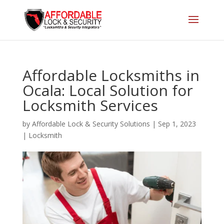
Affordable Locksmiths in
Ocala: Local Solution for
Locksmith Services
by
Affordable Lock & Security Solutions
|
Sep 1, 2023
|
Locksmith