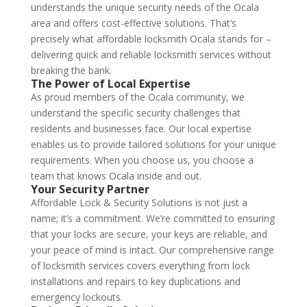
understands the unique security needs of the Ocala
area and offers cost-effective solutions. That’s
precisely what affordable locksmith Ocala stands for –
delivering quick and reliable locksmith services without
breaking the bank.
The Power of Local Expertise
As proud members of the Ocala community, we
understand the specific security challenges that
residents and businesses face. Our local expertise
enables us to provide tailored solutions for your unique
requirements. When you choose us, you choose a
team that knows Ocala inside and out.
Your Security Partner
Affordable Lock & Security Solutions is not just a
name; it’s a commitment. We’re committed to ensuring
that your locks are secure, your keys are reliable, and
your peace of mind is intact. Our comprehensive range
of locksmith services covers everything from lock
installations and repairs to key duplications and
emergency lockouts.