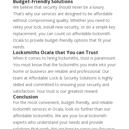
Budget-Friendly Solutions
We believe that security should never be a luxury.
That’s why our services are designed to be affordable
without compromising quality. Whether you need to
rekey your lock, install new security, or do a simple key
replacement, you can count on affordable locksmith
Ocala to provide budget-friendly options that fit your
needs.
Locksmiths Ocala
that You can Trust
When it comes to hiring locksmiths, trust is paramount.
You must know that the locksmiths you invite into your
home or business are reliable and professional. Our
team at Affordable Lock & Security Solutions is highly
skilled and committed to ensuring your security and
satisfaction. Your trust is our greatest reward.
Conclusion
For the most convenient, budget-friendly, and reliable
locksmith services in Ocala, look no further than our
affordable locksmiths. We are your local locksmith
experts who understand your needs and provide
solutions that work. We are here to serve you for your