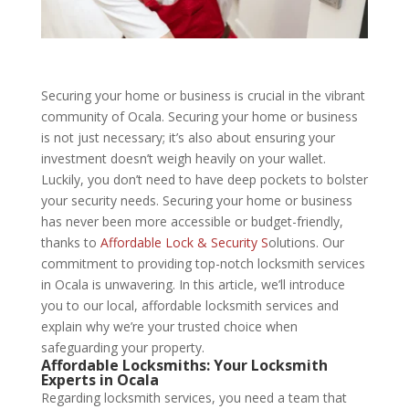
Securing your home or business is crucial in the vibrant
community of Ocala. Securing your home or business
is not just necessary; it’s also about ensuring your
investment doesn’t weigh heavily on your wallet.
Luckily, you don’t need to have deep pockets to bolster
your security needs. Securing your home or business
has never been more accessible or budget-friendly,
thanks to
Affordable Lock & Security S
olutions. Our
commitment to providing top-notch locksmith services
in Ocala is unwavering. In this article, we’ll introduce
you to our local, affordable locksmith services and
explain why we’re your trusted choice when
safeguarding your property.
Affordable Locksmiths: Your Locksmith
Experts in Ocala
Regarding locksmith services, you need a team that