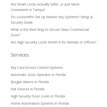
Are Smart Locks Actually Safer, or Just More
Convenient in Tampa?
Do Locksmiths Set Up Master Key Systems? Setup &
Security Guide
What Is the Best Way to Secure Glass Commercial
Door?
Are High Security Locks Worth It for Rentals or Offices?
Services
Key Card Access Control Systems
Automatic Door Operator in Florida
Burglar Alarms in Florida
Exit Devices in Florida
High Security Door Locks in Florida
Home Automation Systems in Florida