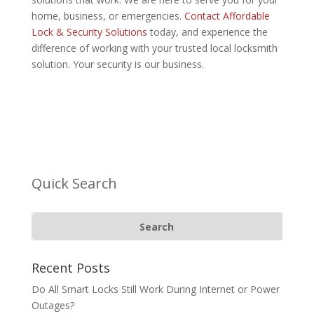
home, business, or emergencies.
Contact Affordable
Lock & Security Solutions
today, and experience the
difference of working with your trusted local locksmith
solution. Your security is our business.
Quick Search
Recent Posts
Do All Smart Locks Still Work During Internet or Power
Outages?