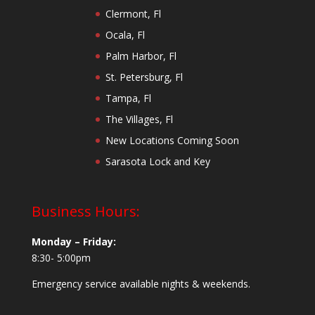
Clermont, Fl
Ocala, Fl
Palm Harbor, Fl
St. Petersburg, Fl
Tampa, Fl
The Villages, Fl
New Locations Coming Soon
Sarasota Lock and Key
Business Hours:
Monday – Friday:
8:30- 5:00pm
Emergency service available nights & weekends.