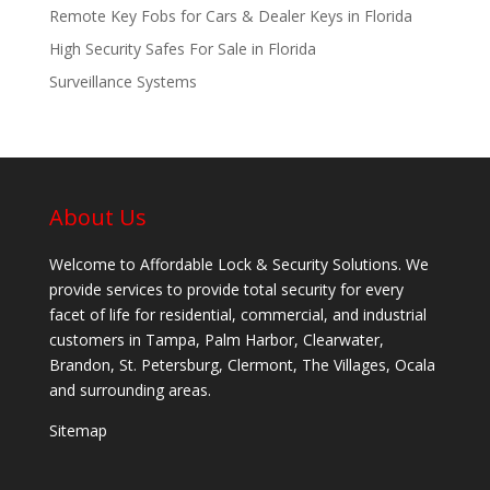
Remote Key Fobs for Cars & Dealer Keys in Florida
High Security Safes For Sale in Florida
Surveillance Systems
About Us
Welcome to Affordable Lock & Security Solutions. We
provide services to provide total security for every
facet of life for residential, commercial, and industrial
customers in Tampa, Palm Harbor, Clearwater,
Brandon, St. Petersburg, Clermont, The Villages, Ocala
and surrounding areas.
Sitemap