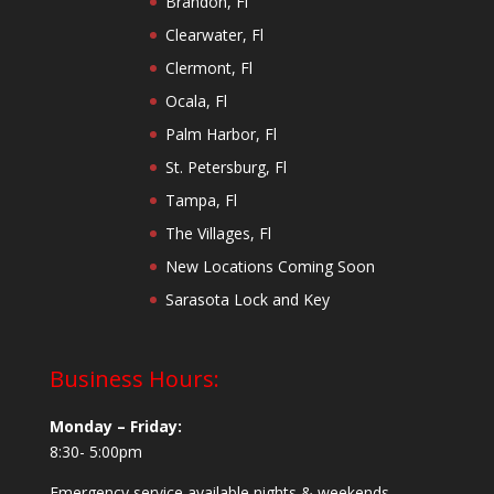
Brandon, Fl
Clearwater, Fl
Clermont, Fl
Ocala, Fl
Palm Harbor, Fl
St. Petersburg, Fl
Tampa, Fl
The Villages, Fl
New Locations Coming Soon
Sarasota Lock and Key
Business Hours:
Monday – Friday:
8:30- 5:00pm
Emergency service available nights & weekends.