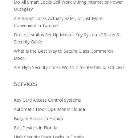
Do All Smart Locks Still Work During Internet or Power
Outages?
Are Smart Locks Actually Safer, or Just More
Convenient in Tampa?
Do Locksmiths Set Up Master Key Systems? Setup &
Security Guide
What Is the Best Way to Secure Glass Commercial
Door?
Are High Security Locks Worth It for Rentals or Offices?
Services
Key Card Access Control Systems
Automatic Door Operator in Florida
Burglar Alarms in Florida
Exit Devices in Florida
High Security Door Locks in Florida