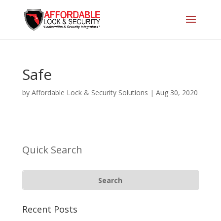
Safe
by
Affordable Lock & Security Solutions
|
Aug 30, 2020
Quick Search
Recent Posts