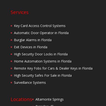
Services
Key Card Access Control Systems
Automatic Door Operator in Florida
Burglar Alarms in Florida
Exit Devices in Florida
High Security Door Locks in Florida
Home Automation Systems in Florida
Remote Key Fobs for Cars & Dealer Keys in Florida
High Security Safes For Sale in Florida
Surveillance Systems
Locations
Altamonte Springs