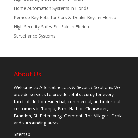
Home Automation Systems in Florida
Remote Key Fobs for Cars & Dealer Keys in Florida
High Security Safes For Sale in Florida
Surveillance Systems
About Us
Welcome to Affordable Lock & Security Solutions. We
provide services to provide total security for every
facet of life for residential, commercial, and industrial
customers in Tampa, Palm Harbor, Clearwater,
Brandon, St. Petersburg, Clermont, The Villages, Ocala
and surrounding areas.
Sitemap