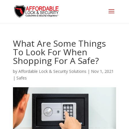
What Are Some Things
To Look For When
Shopping For A Safe?
by
Affordable Lock & Security Solutions
|
Nov 1, 2021
|
Safes