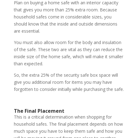
Plan on buying a home safe with an interior capacity
that gives you more than 25% extra room. Because
household safes come in considerable sizes, you
should know that the inside and outside dimensions
are essential.
You must also allow room for the body and insulation
of the safe. These two are vital as they can reduce the
inside size of the home safe, which will make it smaller
than expected.
So, the extra 25% of the security safe box space will
give you additional room for items you may have
forgotten to consider initially while purchasing the safe.
The Final Placement
This is a critical determination when shopping for
household safes. The final placement depends on how
much space you have to keep them safe and how you