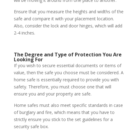
will be moving it around from one place to another.
Ensure that you measure the heights and widths of the
safe and compare it with your placement location.
Also, consider the lock and door hinges, which will add
2-4 inches.
The Degree and Type of Protection You Are
Looking For
If you wish to secure essential documents or items of
value, then the safe you choose must be considered. A
home safe is essentially required to provide you with
safety. Therefore, you must choose one that will
ensure you and your property are safe.
Home safes must also meet specific standards in case
of burglary and fire, which means that you have to
strictly ensure you stick to the set guidelines for a
security safe box.