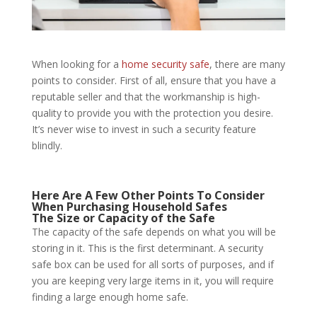
When looking for a
home security safe
, there are many
points to consider. First of all, ensure that you have a
reputable seller and that the workmanship is high-
quality to provide you with the protection you desire.
It’s never wise to invest in such a security feature
blindly.
Here Are A Few Other Points To Consider
When Purchasing
Household Safes
The Size or Capacity of the Safe
The capacity of the safe depends on what you will be
storing in it. This is the first determinant. A security
safe box can be used for all sorts of purposes, and if
you are keeping very large items in it, you will require
finding a large enough home safe.