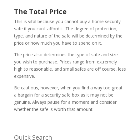
The Total Price
This is vital because you cannot buy a home security
safe if you can’t afford it. The degree of protection,
type, and nature of the safe will be determined by the
price or how much you have to spend on it.
The price also determines the type of safe and size
you wish to purchase. Prices range from extremely
high to reasonable, and small safes are off course, less
expensive.
Be cautious, however, when you find a way too great
a bargain for a security safe box as it may not be
genuine. Always pause for a moment and consider
whether the safe is worth that amount.
Quick Search