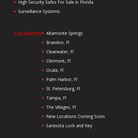
High Security Safes For Sale in Florida
Surveillance Systems
Locations
Altamonte Springs
Brandon, Fl
Clearwater, Fl
Clermont, Fl
Ocala, Fl
Palm Harbor, Fl
St. Petersburg, Fl
Tampa, Fl
The Villages, Fl
New Locations Coming Soon
Sarasota Lock and Key