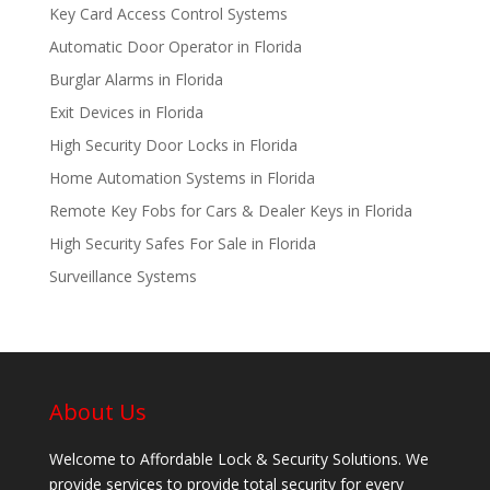
Key Card Access Control Systems
Automatic Door Operator in Florida
Burglar Alarms in Florida
Exit Devices in Florida
High Security Door Locks in Florida
Home Automation Systems in Florida
Remote Key Fobs for Cars & Dealer Keys in Florida
High Security Safes For Sale in Florida
Surveillance Systems
About Us
Welcome to Affordable Lock & Security Solutions. We
provide services to provide total security for every