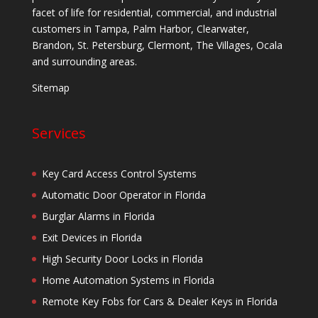
facet of life for residential, commercial, and industrial
customers in Tampa, Palm Harbor, Clearwater,
Brandon, St. Petersburg, Clermont, The Villages, Ocala
and surrounding areas.
Sitemap
Services
Key Card Access Control Systems
Automatic Door Operator in Florida
Burglar Alarms in Florida
Exit Devices in Florida
High Security Door Locks in Florida
Home Automation Systems in Florida
Remote Key Fobs for Cars & Dealer Keys in Florida