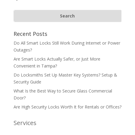
Recent Posts
Do All Smart Locks Still Work During Internet or Power
Outages?
Are Smart Locks Actually Safer, or Just More
Convenient in Tampa?
Do Locksmiths Set Up Master Key Systems? Setup &
Security Guide
What Is the Best Way to Secure Glass Commercial
Door?
Are High Security Locks Worth It for Rentals or Offices?
Services