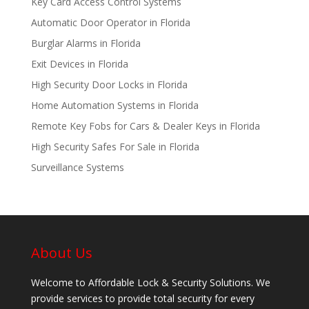
Key Card Access Control Systems
Automatic Door Operator in Florida
Burglar Alarms in Florida
Exit Devices in Florida
High Security Door Locks in Florida
Home Automation Systems in Florida
Remote Key Fobs for Cars & Dealer Keys in Florida
High Security Safes For Sale in Florida
Surveillance Systems
About Us
Welcome to Affordable Lock & Security Solutions. We
provide services to provide total security for every