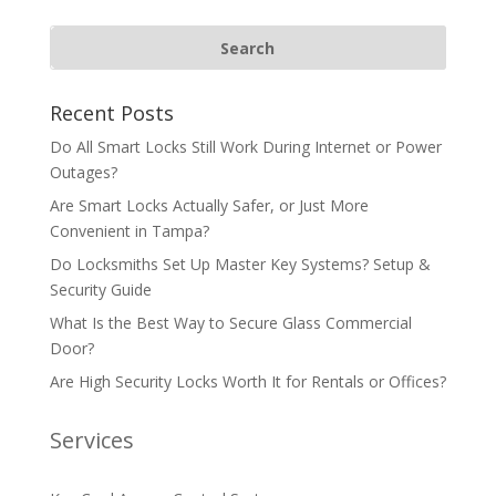
Recent Posts
Do All Smart Locks Still Work During Internet or Power
Outages?
Are Smart Locks Actually Safer, or Just More
Convenient in Tampa?
Do Locksmiths Set Up Master Key Systems? Setup &
Security Guide
What Is the Best Way to Secure Glass Commercial
Door?
Are High Security Locks Worth It for Rentals or Offices?
Services