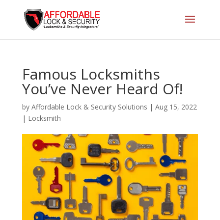
Famous Locksmiths
You’ve Never Heard Of!
by
Affordable Lock & Security Solutions
|
Aug 15, 2022
|
Locksmith