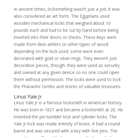
In ancient times, locksmithing wasn’t just a job; it was
also considered an art form. The Egyptians used
wooden mechanical locks that weighed about 10
pounds each and had to be cut by hand before being
inserted into their doors or chests. These keys were
made from deer antlers or other types of wood
depending on the lock used; some were even
decorated with gold or silver rings. They weren’t just
decorative pieces, though: they were used as security
and owned at any given device so no one could open
them without permission. The locks were used to lock
the Pharaohs’ tombs and stores of valuable treasures.
Linus Yale Jr
Linus Yale Jr is a famous locksmith in American history.
He was born in 1821 and became a locksmith at 20. He
invented the pin tumbler lock and cylinder locks. The
Yale Jr lock was made entirely of brass. It had a round
barrel and was secured with a key with five pins. The