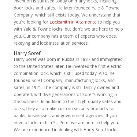
invention is still used today on many locks, including
door locks and safes. He later founded Yale & Towne
Company, which still exists today. We understand that
you’re looking for
Locksmith in Altamonte
to help you
with Yale & Towne locks, but don’t; we are here to help
you. Our company has a team of experts who does,
rekeying and lock installation services.
Harry Soref
Harry Soref was born in Russia in 1887 and immigrated
to the United States later. He invented the first electric
combination lock, which is still used today. Also, he
founded Soref Company, manufacturing locks, and
safes, in 1921. The company is still family owned and
operated, with five generations of Soref’s working in
the business. In addition to their high-quality safes and
locks, they also make custom security products for
banks, businesses, and government agencies. If you
need a locksmith in St. Pete, we are here to help you.
We are experienced in dealing with Harry Soref locks.