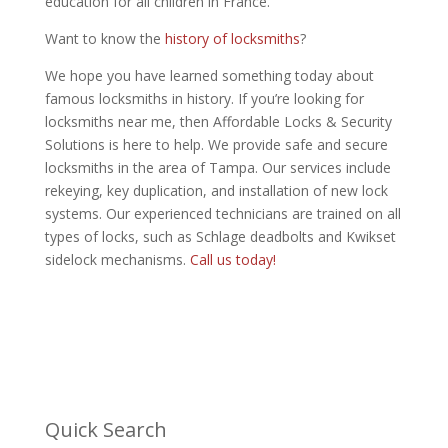
education for all children in France.
Want to know the
history of locksmiths
?
We hope you have learned something today about
famous locksmiths in history. If you’re looking for
locksmiths near me, then Affordable Locks & Security
Solutions is here to help. We provide safe and secure
locksmiths in the area of Tampa. Our services include
rekeying, key duplication, and installation of new lock
systems. Our experienced technicians are trained on all
types of locks, such as Schlage deadbolts and Kwikset
sidelock mechanisms.
Call us today!
Quick Search