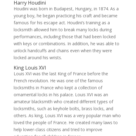
Harry Houdini
Houdini was born in Budapest, Hungary, in 1874. As a
young boy, he began practicing his craft and became
famous for his escape act. Houdini’s training as a
locksmith allowed him to break many locks during
performances, including those that had been locked
with keys or combinations. In addition, he was able to
unlock handcuffs and chains even when they were
locked around his wrists.
King Louis XVI
Louis XVI was the last King of France before the
French revolution. He was one of the famous
locksmiths in France who kept a collection of
ornamental locks in his palace. Louis XVI was an
amateur blacksmith who created different types of
locksmiths, such as keyhole bolts, brass locks, and
others. As king, Louis XVI was a very popular man who
loved the people of France. He created many laws to
help lower-class citizens and tried to improve