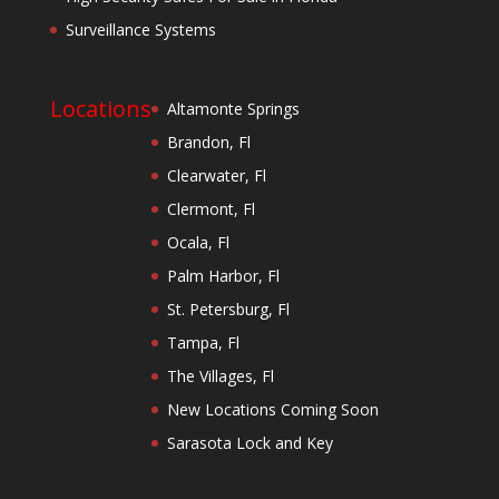
Surveillance Systems
Locations
Altamonte Springs
Brandon, Fl
Clearwater, Fl
Clermont, Fl
Ocala, Fl
Palm Harbor, Fl
St. Petersburg, Fl
Tampa, Fl
The Villages, Fl
New Locations Coming Soon
Sarasota Lock and Key