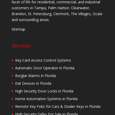
facet of life for residential, commercial, and industrial
customers in Tampa, Palm Harbor, Clearwater,
Brandon, St. Petersburg, Clermont, The Villages, Ocala
and surrounding areas.
Sitemap
Services
Key Card Access Control Systems
Automatic Door Operator in Florida
Burglar Alarms in Florida
Exit Devices in Florida
High Security Door Locks in Florida
Home Automation Systems in Florida
Remote Key Fobs for Cars & Dealer Keys in Florida
High Security Safes For Sale in Florida