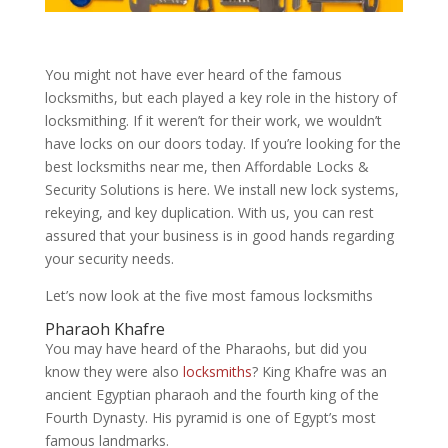
You might not have ever heard of the famous
locksmiths, but each played a key role in the history of
locksmithing. If it weren’t for their work, we wouldn’t
have locks on our doors today. If you’re looking for the
best locksmiths near me, then Affordable Locks &
Security Solutions is here. We install new lock systems,
rekeying, and key duplication. With us, you can rest
assured that your business is in good hands regarding
your security needs.
Let’s now look at the five most famous locksmiths
Pharaoh Khafre
You may have heard of the Pharaohs, but did you
know they were also
locksmiths
? King Khafre was an
ancient Egyptian pharaoh and the fourth king of the
Fourth Dynasty. His pyramid is one of Egypt’s most
famous landmarks.