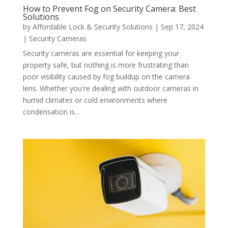
How to Prevent Fog on Security Camera: Best
Solutions
by
Affordable Lock & Security Solutions
|
Sep 17, 2024
|
Security Cameras
Security cameras are essential for keeping your
property safe, but nothing is more frustrating than
poor visibility caused by fog buildup on the camera
lens. Whether you're dealing with outdoor cameras in
humid climates or cold environments where
condensation is...