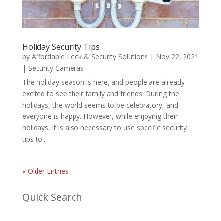
Holiday Security Tips
by
Affordable Lock & Security Solutions
|
Nov 22, 2021
|
Security Cameras
The holiday season is here, and people are already
excited to see their family and friends. During the
holidays, the world seems to be celebratory, and
everyone is happy. However, while enjoying their
holidays, it is also necessary to use specific security
tips to...
« Older Entries
Quick Search