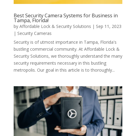
Best Security Camera Systems for Business in
Tampa, Florida!
by
Affordable Lock & Security Solutions
|
Sep 11, 2023
|
Security Cameras
Security is of utmost importance in Tampa, Florida's
bustling commercial community. At Affordable Lock &
Security Solutions, we thoroughly understand the many
security requirements necessary in this bustling
metropolis. Our goal in this article is to thoroughly...