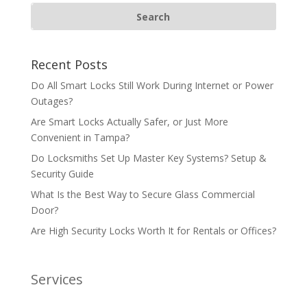
Recent Posts
Do All Smart Locks Still Work During Internet or Power
Outages?
Are Smart Locks Actually Safer, or Just More
Convenient in Tampa?
Do Locksmiths Set Up Master Key Systems? Setup &
Security Guide
What Is the Best Way to Secure Glass Commercial
Door?
Are High Security Locks Worth It for Rentals or Offices?
Services