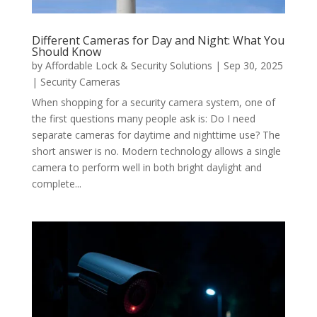
Different Cameras for Day and Night: What You
Should Know
by
Affordable Lock & Security Solutions
|
Sep 30, 2025
|
Security Cameras
When shopping for a security camera system, one of
the first questions many people ask is: Do I need
separate cameras for daytime and nighttime use? The
short answer is no. Modern technology allows a single
camera to perform well in both bright daylight and
complete...