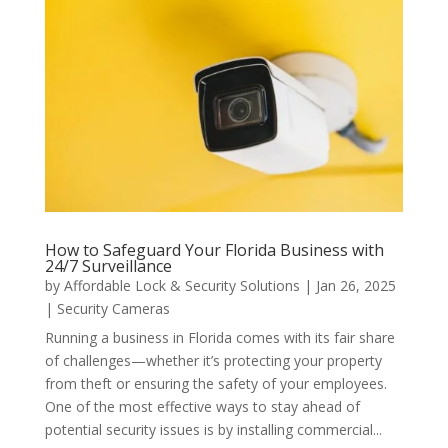
How to Safeguard Your Florida Business with
24/7 Surveillance
by
Affordable Lock & Security Solutions
|
Jan 26, 2025
|
Security Cameras
Running a business in Florida comes with its fair share
of challenges—whether it’s protecting your property
from theft or ensuring the safety of your employees.
One of the most effective ways to stay ahead of
potential security issues is by installing commercial...