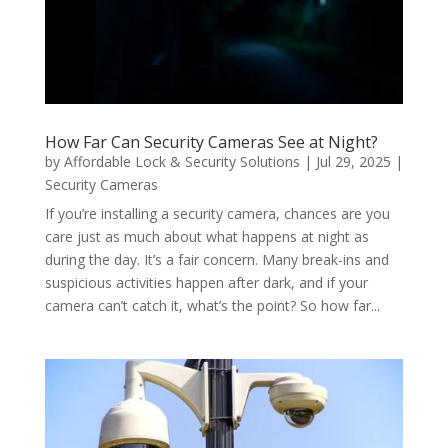
How Far Can Security Cameras See at Night?
by
Affordable Lock & Security Solutions
|
Jul 29, 2025
|
Security Cameras
If you’re installing a security camera, chances are you
care just as much about what happens at night as
during the day. It’s a fair concern. Many break-ins and
suspicious activities happen after dark, and if your
camera can’t catch it, what’s the point? So how far...