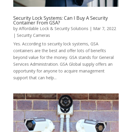
Security Lock Systems: Can I Buy A Security
Container From GSA?
by
Affordable Lock & Security Solutions
|
Mar 7, 2022
|
Security Cameras
Yes. According to security lock systems, GSA
containers are the best and offer lots of benefits
beyond value for the money. GSA stands for General
Services Administration. GSA Global supply offers an
opportunity for anyone to acquire management
support that can help...