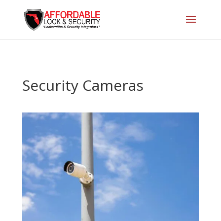
Security Cameras