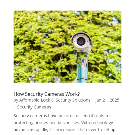
How Security Cameras Work?
by
Affordable Lock & Security Solutions
|
Jan 21, 2025
|
Security Cameras
Security cameras have become essential tools for
protecting homes and businesses. With technology
advancing rapidly, it’s now easier than ever to set up