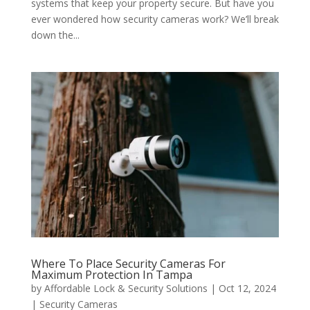
systems that keep your property secure. But have you
ever wondered how security cameras work? We’ll break
down the...
Where To Place Security Cameras For
Maximum Protection In Tampa
by
Affordable Lock & Security Solutions
|
Oct 12, 2024
|
Security Cameras