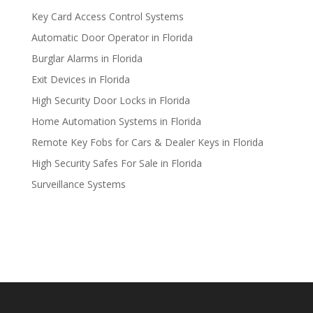
Key Card Access Control Systems
Automatic Door Operator in Florida
Burglar Alarms in Florida
Exit Devices in Florida
High Security Door Locks in Florida
Home Automation Systems in Florida
Remote Key Fobs for Cars & Dealer Keys in Florida
High Security Safes For Sale in Florida
Surveillance Systems