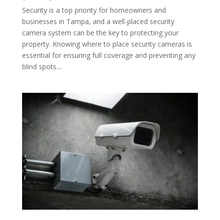
Security is a top priority for homeowners and
businesses in Tampa, and a well-placed security
camera system can be the key to protecting your
property. Knowing where to place security cameras is
essential for ensuring full coverage and preventing any
blind spots....