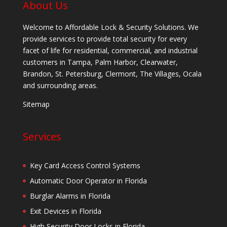
About Us
Welcome to Affordable Lock & Security Solutions. We
provide services to provide total security for every
facet of life for residential, commercial, and industrial
customers in Tampa, Palm Harbor, Clearwater,
Brandon, St. Petersburg, Clermont, The Villages, Ocala
and surrounding areas.
Sitemap
Services
Key Card Access Control Systems
Automatic Door Operator in Florida
Burglar Alarms in Florida
Exit Devices in Florida
High Security Door Locks in Florida