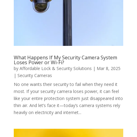
What Happens If My Security Camera System
Loses Power or Wi-Fi?
by
Affordable Lock & Security Solutions
|
Mar 8, 2025
|
Security Cameras
No one wants their security to fail when they need it
most. If your security camera loses power, it can feel
like your entire protection system just disappeared into
thin air. And let’s face it—today’s camera systems rely
heavily on electricity and internet...