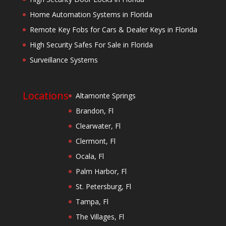
Home Automation Systems in Florida
Remote Key Fobs for Cars & Dealer Keys in Florida
High Security Safes For Sale in Florida
Surveillance Systems
Locations
Altamonte Springs
Brandon, Fl
Clearwater, Fl
Clermont, Fl
Ocala, Fl
Palm Harbor, Fl
St. Petersburg, Fl
Tampa, Fl
The Villages, Fl