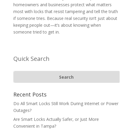
homeowners and businesses protect what matters
most with locks that resist tampering and tell the truth
if someone tries. Because real security isn’t just about
keeping people out—it’s about knowing when
someone tried to get in.
Quick Search
Recent Posts
Do All Smart Locks Still Work During Internet or Power
Outages?
Are Smart Locks Actually Safer, or Just More
Convenient in Tampa?