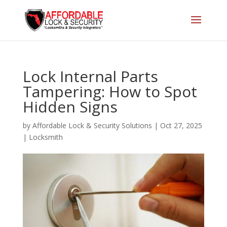
Lock Internal Parts
Tampering: How to Spot
Hidden Signs
by
Affordable Lock & Security Solutions
|
Oct 27, 2025
|
Locksmith