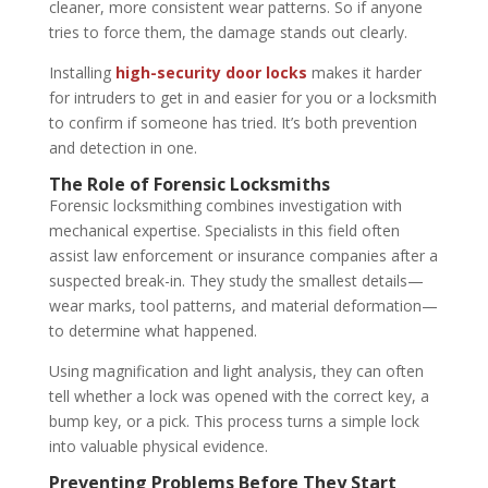
cleaner, more consistent wear patterns. So if anyone
tries to force them, the damage stands out clearly.
Installing
high-security door locks
makes it harder
for intruders to get in and easier for you or a locksmith
to confirm if someone has tried. It’s both prevention
and detection in one.
The Role of Forensic Locksmiths
Forensic locksmithing combines investigation with
mechanical expertise. Specialists in this field often
assist law enforcement or insurance companies after a
suspected break-in. They study the smallest details—
wear marks, tool patterns, and material deformation—
to determine what happened.
Using magnification and light analysis, they can often
tell whether a lock was opened with the correct key, a
bump key, or a pick. This process turns a simple lock
into valuable physical evidence.
Preventing Problems Before They Start