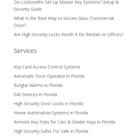
Do Locksmiths Set Up Master Key Systems? Setup &
Security Guide
What Is the Best Way to Secure Glass Commercial
Door?
Are High Security Locks Worth It for Rentals or Offices?
Services
Key Card Access Control Systems
Automatic Door Operator in Florida
Burglar Alarms in Florida
Exit Devices in Florida
High Security Door Locks in Florida
Home Automation Systems in Florida
Remote Key Fobs for Cars & Dealer Keys in Florida
High Security Safes For Sale in Florida