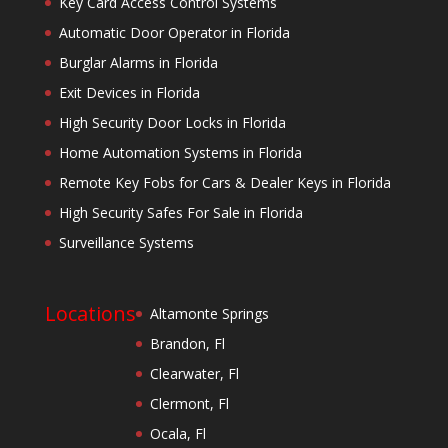
Key Card Access Control Systems
Automatic Door Operator in Florida
Burglar Alarms in Florida
Exit Devices in Florida
High Security Door Locks in Florida
Home Automation Systems in Florida
Remote Key Fobs for Cars & Dealer Keys in Florida
High Security Safes For Sale in Florida
Surveillance Systems
Locations
Altamonte Springs
Brandon, Fl
Clearwater, Fl
Clermont, Fl
Ocala, Fl