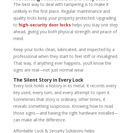
The best way to deal with tampering is to make it
unlikely in the first place. Regular maintenance and
quality locks keep your property protected. Upgrading
to
high-security door locks
helps you stay one step
ahead, giving you both physical strength and peace of
mind.
Keep your locks clean, lubricated, and inspected by a
professional when they start to feel stiff or misaligned.
That way, if anything ever happens, you’ll know the
signs are real—not just normal wear.
The Silent Story in Every Lock
Every lock holds a history in its metal. It records every
key used, every turn, and every attempt to open it.
Sometimes that story is ordinary; other times, it
reveals something suspicious. Knowing how to read
those signs—and having the right hardware installed—
can make all the difference.
Affordable Lock & Security Solutions helps