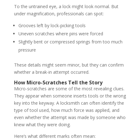
To the untrained eye, a lock might look normal. But
under magnification, professionals can spot:
Grooves left by lock-picking tools
Uneven scratches where pins were forced
Slightly bent or compressed springs from too much
pressure
These details might seem minor, but they can confirm
whether a break-in attempt occurred.
How Micro-Scratches Tell the Story
Micro-scratches are some of the most revealing clues.
They appear when someone inserts tools or the wrong
key into the keyway. A locksmith can often identify the
type of tool used, how much force was applied, and
even whether the attempt was made by someone who
knew what they were doing.
Here’s what different marks often mean: