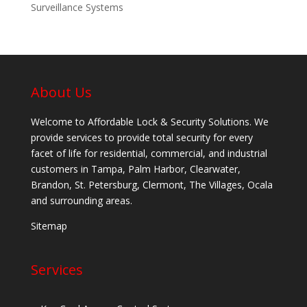
Surveillance Systems
About Us
Welcome to Affordable Lock & Security Solutions. We
provide services to provide total security for every
facet of life for residential, commercial, and industrial
customers in Tampa, Palm Harbor, Clearwater,
Brandon, St. Petersburg, Clermont, The Villages, Ocala
and surrounding areas.
Sitemap
Services