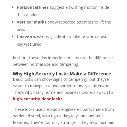
Horizontal lines
suggest a twisting motion inside
the cylinder.
Vertical marks
show repeated attempts to lift the
pins.
Uneven wear
may indicate a fake or worn-down
key was used.
In short, these tiny imperfections record the difference
between normal use and tampering.
Why High-Security Locks Make a Difference
Basic locks can show signs of tampering, but they’re
easier to manipulate and harder to analyze afterward.
That’s why many home and business owners switch to
high-security door locks
.
These locks use precision-engineered parts made from
hardened steel, with tighter keyways and anti-drill
features. They’re not only stronger—they also maintain