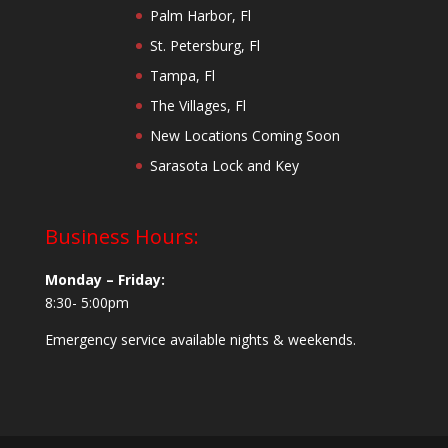
Palm Harbor, Fl
St. Petersburg, Fl
Tampa, Fl
The Villages, Fl
New Locations Coming Soon
Sarasota Lock and Key
Business Hours:
Monday – Friday:
8:30- 5:00pm
Emergency service available nights & weekends.