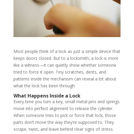
Most people think of a lock as just a simple device that
keeps doors closed. But to a locksmith, a lock is more
like a witness—it can quietly show whether someone
tried to force it open. Tiny scratches, dents, and
patterns inside the mechanism can reveal a lot about
what the lock has been through.
What Happens Inside a Lock
Every time you turn a key, small metal pins and springs
move into perfect alignment to release the cylinder.
When someone tries to pick or force that lock, those
parts don’t move the way they’re supposed to. They
scrape, twist, and leave behind clear signs of stress.