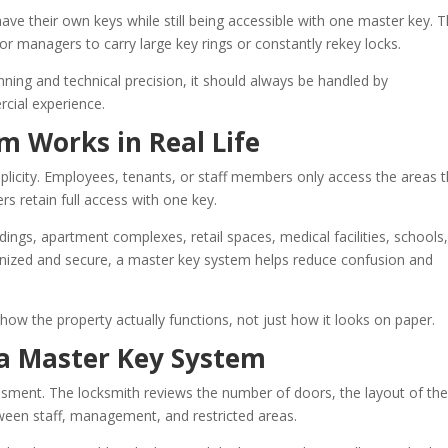
ave their own keys while still being accessible with one master key. T
r managers to carry large key rings or constantly rekey locks.
nning and technical precision, it should always be handled by
cial experience.
m Works in Real Life
plicity. Employees, tenants, or staff members only access the areas 
s retain full access with one key.
ngs, apartment complexes, retail spaces, medical facilities, schools
ized and secure, a master key system helps reduce confusion and
how the property actually functions, not just how it looks on paper.
a Master Key System
ssment. The locksmith reviews the number of doors, the layout of th
ween staff, management, and restricted areas.