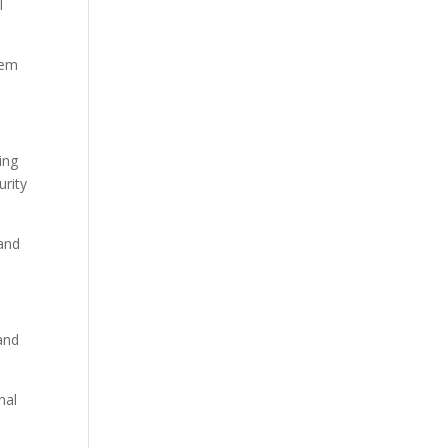
l
tem
ing
urity
 and
and
nal