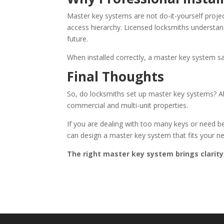
Master key systems are not do-it-yourself projec
access hierarchy. Licensed locksmiths underst
future.
When installed correctly, a master key system sa
Final Thoughts
So, do locksmiths set up master key systems? Ab
commercial and multi-unit properties.
If you are dealing with too many keys or need be
can design a master key system that fits your 
The right master key system brings clarity, 