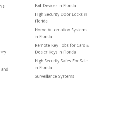
Exit Devices in Florida
his
High Security Door Locks in
Florida
Home Automation Systems
in Florida
Remote Key Fobs for Cars &
they
Dealer Keys in Florida
High Security Safes For Sale
in Florida
, and
Surveillance Systems
e