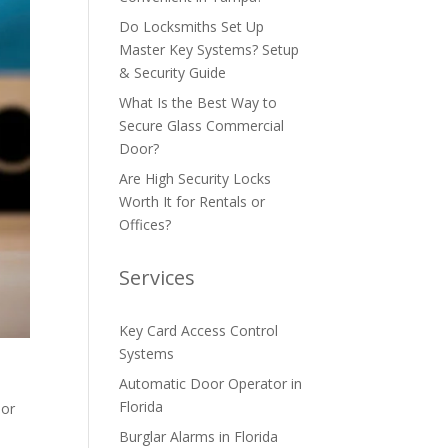
Do Locksmiths Set Up
Master Key Systems? Setup
& Security Guide
What Is the Best Way to
Secure Glass Commercial
Door?
Are High Security Locks
Worth It for Rentals or
Offices?
Services
Key Card Access Control
Systems
Automatic Door Operator in
Florida
 or
Burglar Alarms in Florida