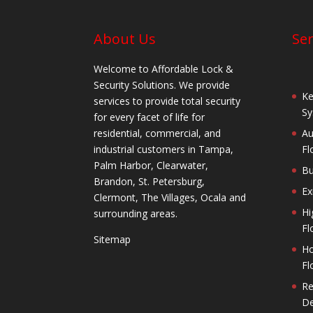
About Us
Ser
Welcome to Affordable Lock &
Security Solutions. We provide
Ke
services to provide total security
Sy
for every facet of life for
residential, commercial, and
Au
industrial customers in Tampa,
Fl
Palm Harbor, Clearwater,
Bu
Brandon, St. Petersburg,
Ex
Clermont, The Villages, Ocala and
Hi
surrounding areas.
Fl
Sitemap
Ho
Fl
Re
De