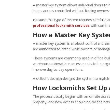
A master key system allows individual doors to h
keeps access controlled without forcing owners o
Because this type of system requires careful pla
professional locksmith services
with commer
How a Master Key Syste
A master key system is all about control and sim
are authorized to enter, while owners or manager
These systems are commonly used in office buildi
warehouses. Anywhere access needs to be organ
improve day-to-day operations.
A skilled locksmith designs the system to match 
How Locksmiths Set Up 
The process usually begins with an on-site asse
property, and how access should be divided bet