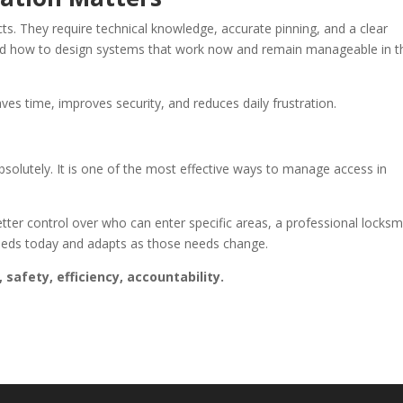
ts. They require technical knowledge, accurate pinning, and a clear
and how to design systems that work now and remain manageable in t
ves time, improves security, and reduces daily frustration.
solutely. It is one of the most effective ways to manage access in
tter control over who can enter specific areas, a professional locksm
needs today and adapts as those needs change.
safety, efficiency, accountability.