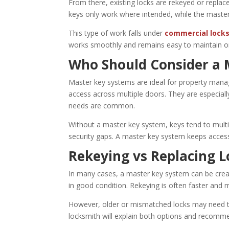
From there, existing locks are rekeyed or replaced
keys only work where intended, while the maste
This type of work falls under
commercial locks
works smoothly and remains easy to maintain or
Who Should Consider a 
Master key systems are ideal for property manag
access across multiple doors. They are especiall
needs are common.
Without a master key system, keys tend to multip
security gaps. A master key system keeps access
Rekeying vs Replacing L
In many cases, a master key system can be crea
in good condition. Rekeying is often faster and m
However, older or mismatched locks may need to 
locksmith will explain both options and recomme