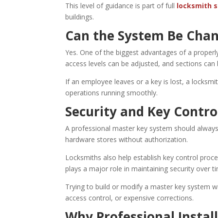
This level of guidance is part of full
locksmith s
buildings.
Can the System Be Chan
Yes. One of the biggest advantages of a properl
access levels can be adjusted, and sections can 
If an employee leaves or a key is lost, a locksm
operations running smoothly.
Security and Key Contro
A professional master key system should always 
hardware stores without authorization.
Locksmiths also help establish key control pro
plays a major role in maintaining security over t
Trying to build or modify a master key system w
access control, or expensive corrections.
Why Professional Instal