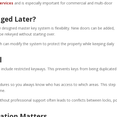
ervices
and is especially important for commercial and multi-door
ged Later?
y designed master key system is flexibility. New doors can be added,
be rekeyed without starting over.
ith can modify the system to protect the property while keeping daily
l
include restricted keyways. This prevents keys from being duplicated
cedures so you always know who has access to which areas. This step
ime.
ithout professional support often leads to conflicts between locks, p
lation Matters