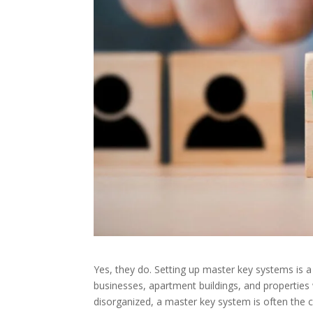
Yes, they do. Setting up master key systems is a
businesses, apartment buildings, and properties 
disorganized, a master key system is often the c