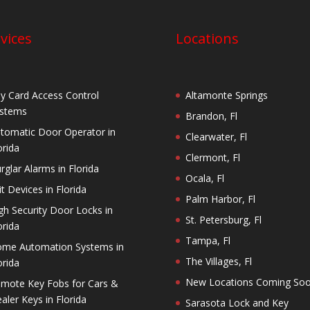
vices
Locations
y Card Access Control
Altamonte Springs
stems
Brandon, Fl
tomatic Door Operator in
Clearwater, Fl
orida
Clermont, Fl
rglar Alarms in Florida
Ocala, Fl
it Devices in Florida
Palm Harbor, Fl
gh Security Door Locks in
St. Petersburg, Fl
orida
Tampa, Fl
me Automation Systems in
The Villages, Fl
orida
New Locations Coming So
mote Key Fobs for Cars &
aler Keys in Florida
Sarasota Lock and Key