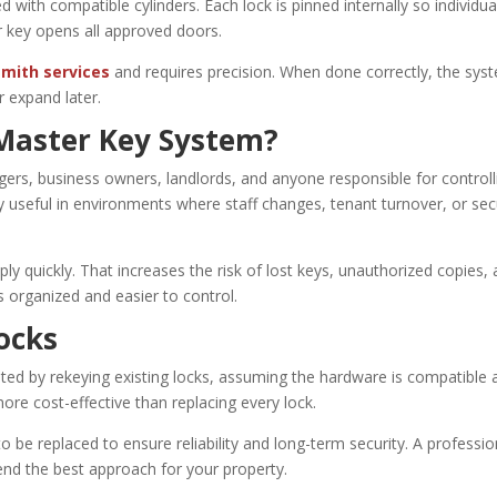
 with compatible cylinders. Each lock is pinned internally so individua
r key opens all approved doors.
mith services
and requires precision. When done correctly, the sys
 expand later.
Master Key System?
ers, business owners, landlords, and anyone responsible for controll
y useful in environments where staff changes, tenant turnover, or sec
ly quickly. That increases the risk of lost keys, unauthorized copies,
 organized and easier to control.
ocks
ted by rekeying existing locks, assuming the hardware is compatible 
ore cost-effective than replacing every lock.
be replaced to ensure reliability and long-term security. A professio
nd the best approach for your property.