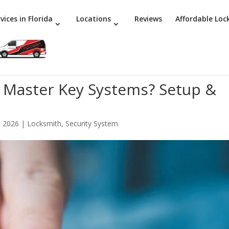
vices in Florida
Locations
Reviews
Affordable Loc
 Master Key Systems? Setup &
, 2026
|
Locksmith
,
Security System