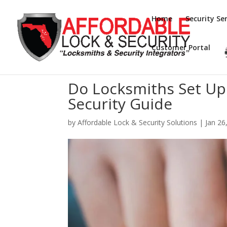
Home
Security Ser
Customer Portal
Do Locksmiths Set Up
Security Guide
by
Affordable Lock & Security Solutions
|
Jan 26