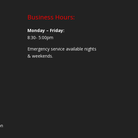
Business Hours:
Monday – Friday:
8:30- 5:00pm
Emergency service available nights
& weekends.
on