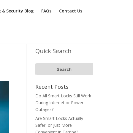
k & Security Blog
FAQs
Contact Us
Quick Search
Recent Posts
Do All Smart Locks Still Work
During Internet or Power
Outages?
Are Smart Locks Actually
Safer, or Just More
Convenient in Tampa?