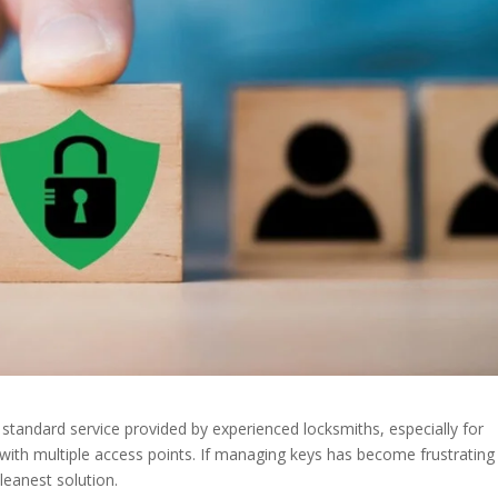
 standard service provided by experienced locksmiths, especially for
with multiple access points. If managing keys has become frustrating
leanest solution.