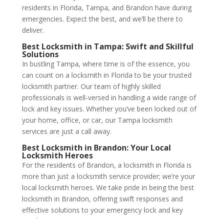
residents in Florida, Tampa, and Brandon have during
emergencies. Expect the best, and we’ll be there to
deliver.
Best Locksmith in Tampa
: Swift and Skillful
Solutions
In bustling Tampa, where time is of the essence, you
can count on a locksmith in Florida to be your trusted
locksmith partner. Our team of highly skilled
professionals is well-versed in handling a wide range of
lock and key issues. Whether you’ve been locked out of
your home, office, or car, our Tampa locksmith
services are just a call away.
Best Locksmith in Brandon
: Your Local
Locksmith Heroes
For the residents of Brandon, a locksmith in Florida is
more than just a locksmith service provider; we’re your
local locksmith heroes. We take pride in being the best
locksmith in Brandon, offering swift responses and
effective solutions to your emergency lock and key