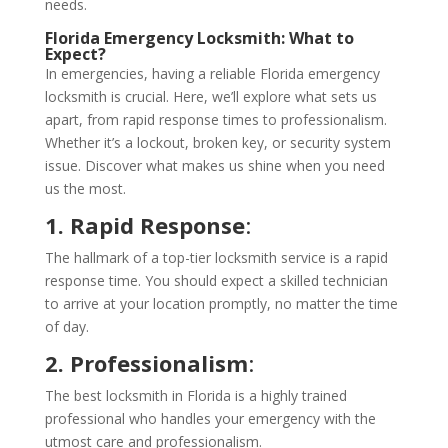
needs.
Florida Emergency Locksmith
: What to
Expect?
In emergencies, having a reliable Florida emergency
locksmith is crucial. Here, we’ll explore what sets us
apart, from rapid response times to professionalism.
Whether it’s a lockout, broken key, or security system
issue. Discover what makes us shine when you need
us the most.
1. Rapid Response
:
The hallmark of a top-tier locksmith service is a rapid
response time. You should expect a skilled technician
to arrive at your location promptly, no matter the time
of day.
2. Professionalism
:
The best locksmith in Florida is a highly trained
professional who handles your emergency with the
utmost care and professionalism.