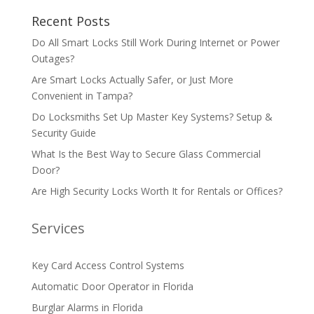
Recent Posts
Do All Smart Locks Still Work During Internet or Power
Outages?
Are Smart Locks Actually Safer, or Just More
Convenient in Tampa?
Do Locksmiths Set Up Master Key Systems? Setup &
Security Guide
What Is the Best Way to Secure Glass Commercial
Door?
Are High Security Locks Worth It for Rentals or Offices?
Services
Key Card Access Control Systems
Automatic Door Operator in Florida
Burglar Alarms in Florida