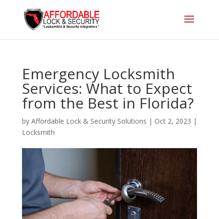
Emergency Locksmith
Services: What to Expect
from the Best in Florida?
by
Affordable Lock & Security Solutions
|
Oct 2, 2023
|
Locksmith