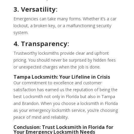
3. Versatility
:
Emergencies can take many forms. Whether it’s a car
lockout, a broken key, or a malfunctioning security
system.
4. Transparency
:
Trustworthy locksmiths provide clear and upfront
pricing. You should never be surprised by hidden fees
or unexpected charges when the job is done.
Tampa Locksmith
: Your Lifeline in Crisis
Our commitment to excellence and customer
satisfaction has earned us the reputation of being the
best Locksmith not only in Florida but also in Tampa
and Brandon. When you choose a locksmith in Florida
as your emergency locksmith service, you’re choosing
peace of mind and reliability.
Conclusion: Trust
Locksmith in Florida
for
Your Emergency Locksmith Needs