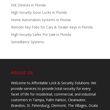
Exit Devices in Florida
High Security Door Locks in Florida
Home Automation Systems in Florida
Remote Key Fobs for Cars & Dealer Keys in Florida
High Security Safes For Sale in Florida
Surveillance Systems
About Us
Welcome to Affordable Lock & Security Solutions. We
provide services to provide total security for every
facet of life for residential, commercial, and industrial
customers in Tampa, Palm Harbor, Clearwater,
Brandon, St. Petersburg, Clermont, The Villages, Ocala