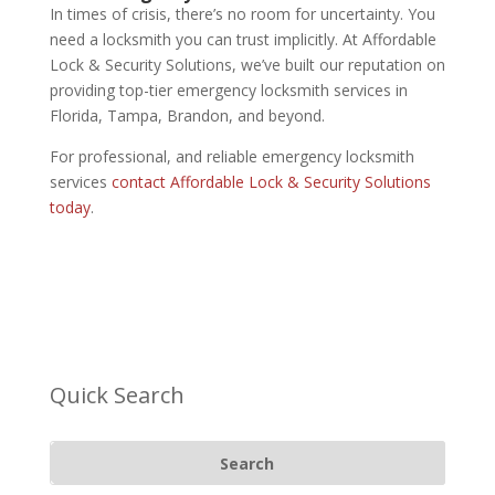
In times of crisis, there’s no room for uncertainty. You
need a locksmith you can trust implicitly. At Affordable
Lock & Security Solutions, we’ve built our reputation on
providing top-tier emergency locksmith services in
Florida, Tampa, Brandon, and beyond.
For professional, and reliable emergency locksmith
services
contact
Affordable Lock & Security Solutions
today
.
Quick Search