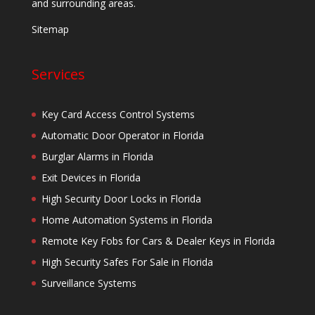
and surrounding areas.
Sitemap
Services
Key Card Access Control Systems
Automatic Door Operator in Florida
Burglar Alarms in Florida
Exit Devices in Florida
High Security Door Locks in Florida
Home Automation Systems in Florida
Remote Key Fobs for Cars & Dealer Keys in Florida
High Security Safes For Sale in Florida
Surveillance Systems