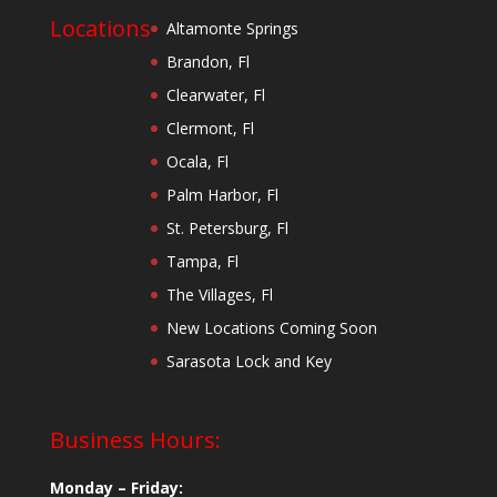
Locations
Altamonte Springs
Brandon, Fl
Clearwater, Fl
Clermont, Fl
Ocala, Fl
Palm Harbor, Fl
St. Petersburg, Fl
Tampa, Fl
The Villages, Fl
New Locations Coming Soon
Sarasota Lock and Key
Business Hours:
Monday – Friday: