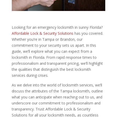
Looking for an emergency locksmith in sunny Florida?
Affordable Lock & Security Solutions
has you covered.
Whether you’re in Tampa or Brandon, our
commitment to your security sets us apart. In this
guide, we’ll explore what you can expect from a
locksmith in Florida. From rapid response times to
professionalism and transparent pricing, we’ll highlight
the qualities that distinguish the best locksmith
services during crises.
As we delve into the world of locksmith services, we’ll
discuss the attributes of the Tampa locksmith, outline
what you can anticipate when reaching out to us, and
underscore our commitment to professionalism and
transparency. Trust Affordable Lock & Security
Solutions for all your locksmith needs, as countless