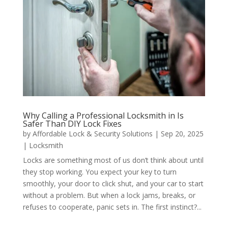
Why Calling a Professional Locksmith in Is
Safer Than DIY Lock Fixes
by
Affordable Lock & Security Solutions
|
Sep 20, 2025
|
Locksmith
Locks are something most of us don’t think about until
they stop working. You expect your key to turn
smoothly, your door to click shut, and your car to start
without a problem. But when a lock jams, breaks, or
refuses to cooperate, panic sets in. The first instinct?...