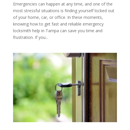
Emergencies can happen at any time, and one of the
most stressful situations is finding yourself locked out
of your home, car, or office. In these moments,
knowing how to get fast and reliable emergency
locksmith help in Tampa can save you time and
frustration. If you...