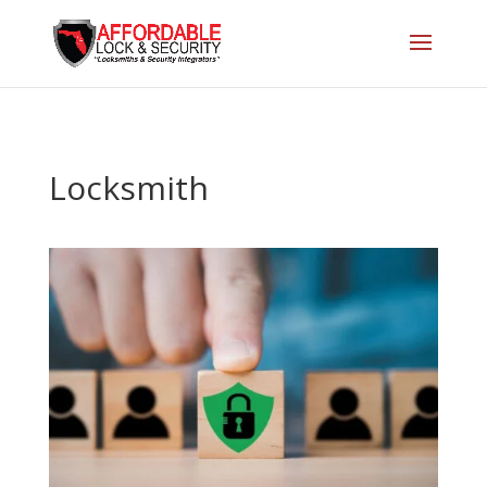
Locksmith