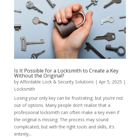
Is It Possible for a Locksmith to Create a Key
Without the Original?
by
Affordable Lock & Security Solutions
|
Apr 5, 2025
|
Locksmith
Losing your only key can be frustrating, but you’re not
out of options. Many people don’t realize that a
professional locksmith can often make a key even if
the original is missing. The process may sound
complicated, but with the right tools and skills, it’s
entirely...