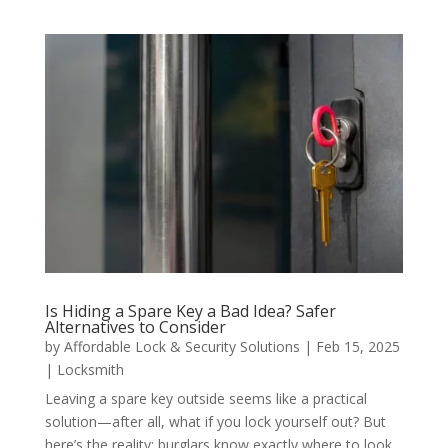
Is Hiding a Spare Key a Bad Idea? Safer
Alternatives to Consider
by
Affordable Lock & Security Solutions
|
Feb 15, 2025
|
Locksmith
Leaving a spare key outside seems like a practical
solution—after all, what if you lock yourself out? But
here’s the reality: burglars know exactly where to look.