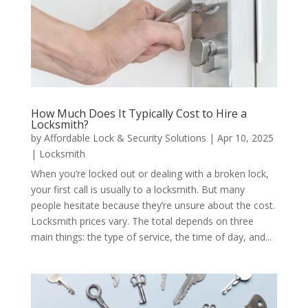
How Much Does It Typically Cost to Hire a
Locksmith?
by
Affordable Lock & Security Solutions
|
Apr 10, 2025
|
Locksmith
When you’re locked out or dealing with a broken lock,
your first call is usually to a locksmith. But many
people hesitate because they’re unsure about the cost.
Locksmith prices vary. The total depends on three
main things: the type of service, the time of day, and...