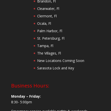
Brandon, Fl
Clearwater, Fl
Clermont, Fl
Ocala, Fl
Palm Harbor, Fl
St. Petersburg, Fl
Tampa, Fl
The Villages, Fl
New Locations Coming Soon
Sarasota Lock and Key
Business Hours:
Monday – Friday:
8:30- 5:00pm