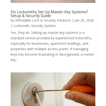
Do Locksmiths Set Up Master Key Systems?
Setup & Security Guide
by
Affordable Lock & Security Solutions
|
Jan 26, 2026
|
Locksmith
,
Security System
Yes, they do. Setting up master key systems is a
standard service provided by experienced locksmiths,
especially for businesses, apartment buildings, and
properties with multiple access points. If managing
keys has become frustrating or disorganized, a master
key...