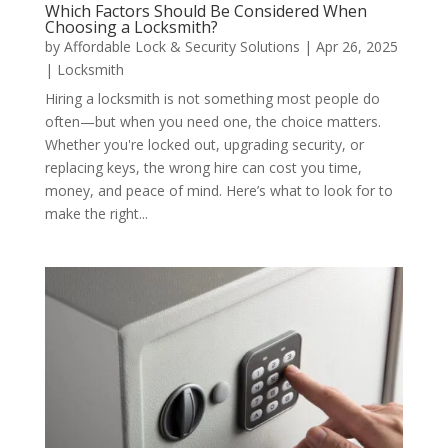
Which Factors Should Be Considered When
Choosing a Locksmith?
by
Affordable Lock & Security Solutions
|
Apr 26, 2025
|
Locksmith
Hiring a locksmith is not something most people do
often—but when you need one, the choice matters.
Whether you're locked out, upgrading security, or
replacing keys, the wrong hire can cost you time,
money, and peace of mind. Here’s what to look for to
make the right...