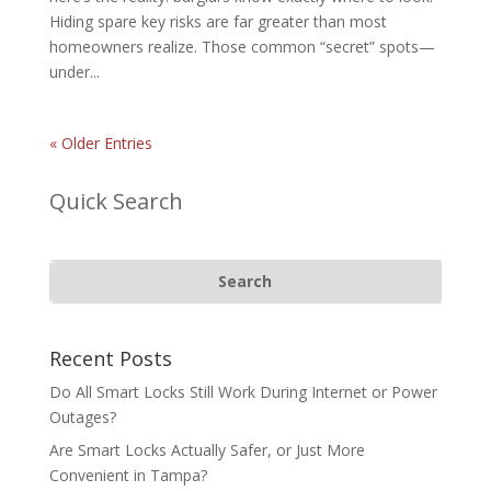
Hiding spare key risks are far greater than most
homeowners realize. Those common “secret” spots—
under...
« Older Entries
Quick Search
Recent Posts
Do All Smart Locks Still Work During Internet or Power
Outages?
Are Smart Locks Actually Safer, or Just More
Convenient in Tampa?