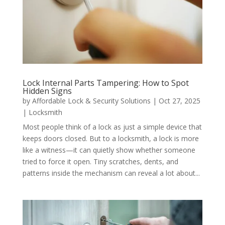
Lock Internal Parts Tampering: How to Spot
Hidden Signs
by
Affordable Lock & Security Solutions
|
Oct 27, 2025
|
Locksmith
Most people think of a lock as just a simple device that
keeps doors closed. But to a locksmith, a lock is more
like a witness—it can quietly show whether someone
tried to force it open. Tiny scratches, dents, and
patterns inside the mechanism can reveal a lot about...