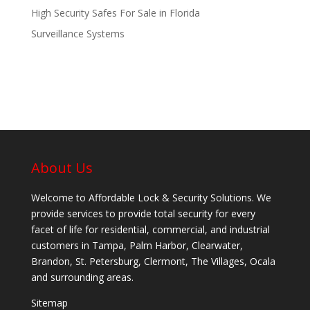
High Security Safes For Sale in Florida
Surveillance Systems
About Us
Welcome to Affordable Lock & Security Solutions. We
provide services to provide total security for every
facet of life for residential, commercial, and industrial
customers in Tampa, Palm Harbor, Clearwater,
Brandon, St. Petersburg, Clermont, The Villages, Ocala
and surrounding areas.
Sitemap