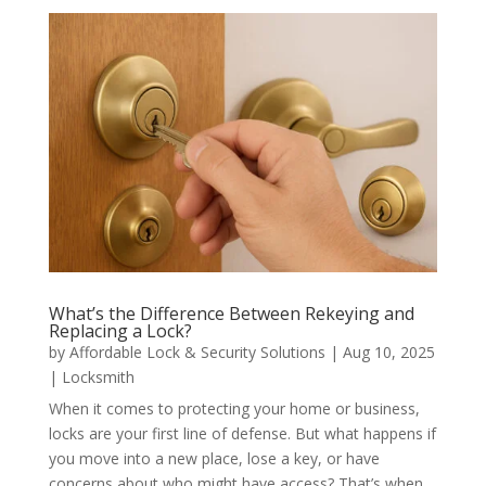
What’s the Difference Between Rekeying and
Replacing a Lock?
by
Affordable Lock & Security Solutions
|
Aug 10, 2025
|
Locksmith
When it comes to protecting your home or business,
locks are your first line of defense. But what happens if
you move into a new place, lose a key, or have
concerns about who might have access? That’s when