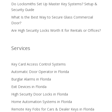
Do Locksmiths Set Up Master Key Systems? Setup &
Security Guide
What Is the Best Way to Secure Glass Commercial
Door?
Are High Security Locks Worth It for Rentals or Offices?
Services
Key Card Access Control Systems
Automatic Door Operator in Florida
Burglar Alarms in Florida
Exit Devices in Florida
High Security Door Locks in Florida
Home Automation Systems in Florida
Remote Key Fobs for Cars & Dealer Keys in Florida