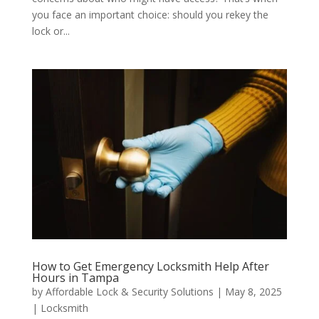
you face an important choice: should you rekey the
lock or...
How to Get Emergency Locksmith Help After
Hours in Tampa
by
Affordable Lock & Security Solutions
|
May 8, 2025
|
Locksmith