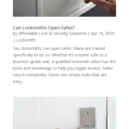
Can Locksmiths Open Safes?
by
Affordable Lock & Security Solutions
|
Apr 16, 2025
|
Locksmith
Yes, locksmiths can open safes. Many are trained
specifically to do so. Whether it’s a home safe or a
business-grade unit, a qualified locksmith often has the
tools and knowledge to help you regain access. Safes
vary in complexity. Some use simple locks that are
easy...