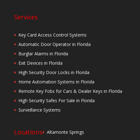
Services
Key Card Access Control Systems
Automatic Door Operator in Florida
Burglar Alarms in Florida
Exit Devices in Florida
High Security Door Locks in Florida
Home Automation Systems in Florida
Remote Key Fobs for Cars & Dealer Keys in Florida
High Security Safes For Sale in Florida
Surveillance Systems
Locations
Altamonte Springs