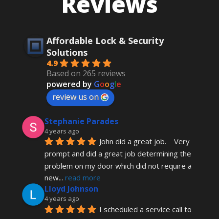
Reviews
Affordable Lock & Security
Solutions
4.9
Based on 265 reviews
powered by
G
o
o
g
l
e
review us on
Stephanie Parades
4 years ago
John did a great job.    Very 
prompt and did a great job determining the 
problem on my door which did not require a 
new
... 
read more
Lloyd Johnson
4 years ago
I scheduled a service call to 