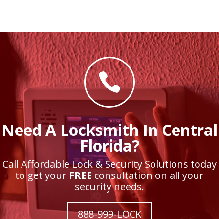

Need A Locksmith In Central
Florida?
Call Affordable Lock & Security Solutions today
to get your
FREE
consultation on all your
security needs.
888-999-LOCK