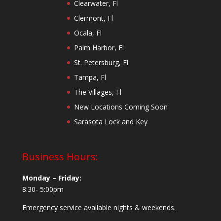
Clearwater, Fl
Clermont, Fl
Ocala, Fl
Palm Harbor, Fl
St. Petersburg, Fl
Tampa, Fl
The Villages, Fl
New Locations Coming Soon
Sarasota Lock and Key
Business Hours:
Monday – Friday:
8:30- 5:00pm
Emergency service available nights & weekends.