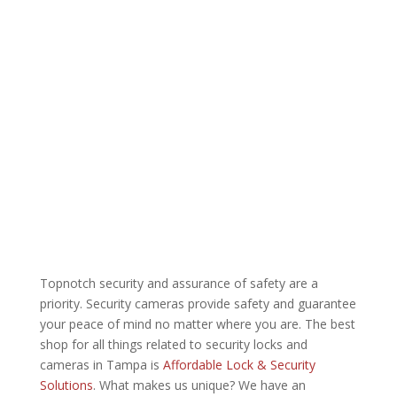
Topnotch security and assurance of safety are a
priority. Security cameras provide safety and guarantee
your peace of mind no matter where you are. The best
shop for all things related to security locks and
cameras in Tampa is
Affordable Lock & Security
Solutions
. What makes us unique? We have an