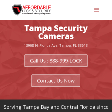
Tampa Security
Cameras
13908 N. Florida Ave. Tampa, FL 33613
Call Us : 888-999-LOCK
Contact Us Now
Serving Tampa Bay and Central Florida since