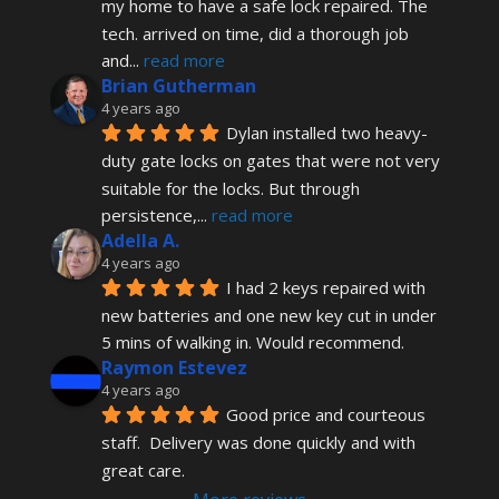
my home to have a safe lock repaired. The 
tech. arrived on time, did a thorough job 
and
... 
read more
Brian Gutherman
4 years ago
Dylan installed two heavy-
duty gate locks on gates that were not very 
suitable for the locks. But through 
persistence,
... 
read more
Adella A.
4 years ago
I had 2 keys repaired with 
new batteries and one new key cut in under 
5 mins of walking in. Would recommend.
Raymon Estevez
4 years ago
Good price and courteous 
staff.  Delivery was done quickly and with 
great care.