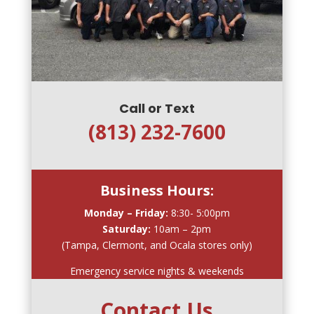
Call or Text
(813) 232-7600
Business Hours:
Monday – Friday:
8:30- 5:00pm
Saturday:
10am – 2pm
(Tampa, Clermont, and Ocala stores only)
Emergency service nights & weekends
Contact Us