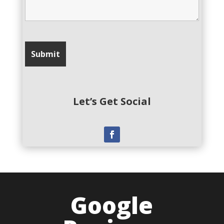
Let’s Get Social
Google