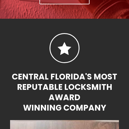

CENTRAL FLORIDA'S MOST
REPUTABLE LOCKSMITH
AWARD
WINNING COMPANY