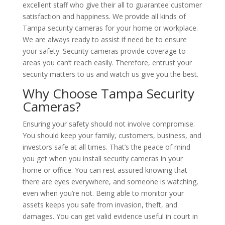
excellent staff who give their all to guarantee customer
satisfaction and happiness. We provide all kinds of
Tampa security cameras for your home or workplace.
We are always ready to assist if need be to ensure
your safety. Security cameras provide coverage to
areas you can’t reach easily. Therefore, entrust your
security matters to us and watch us give you the best.
Why Choose Tampa Security
Cameras?
Ensuring your safety should not involve compromise.
You should keep your family, customers, business, and
investors safe at all times. That’s the peace of mind
you get when you install security cameras in your
home or office. You can rest assured knowing that
there are eyes everywhere, and someone is watching,
even when you’re not. Being able to monitor your
assets keeps you safe from invasion, theft, and
damages. You can get valid evidence useful in court in