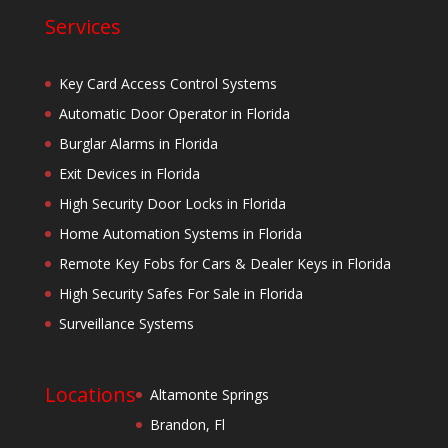
Services
Key Card Access Control Systems
Automatic Door Operator in Florida
Burglar Alarms in Florida
Exit Devices in Florida
High Security Door Locks in Florida
Home Automation Systems in Florida
Remote Key Fobs for Cars & Dealer Keys in Florida
High Security Safes For Sale in Florida
Surveillance Systems
Locations
Altamonte Springs
Brandon, Fl