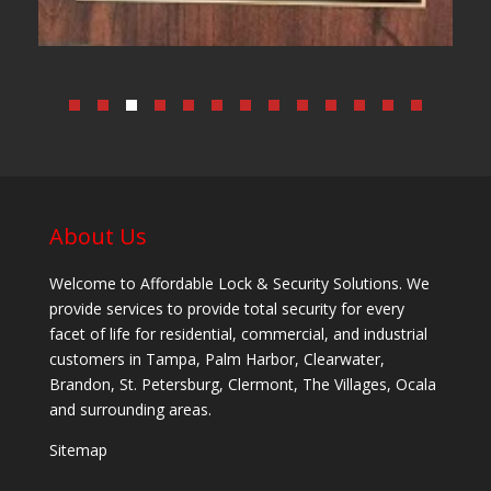
About Us
Welcome to Affordable Lock & Security Solutions. We
provide services to provide total security for every
facet of life for residential, commercial, and industrial
customers in Tampa, Palm Harbor, Clearwater,
Brandon, St. Petersburg, Clermont, The Villages, Ocala
and surrounding areas.
Sitemap