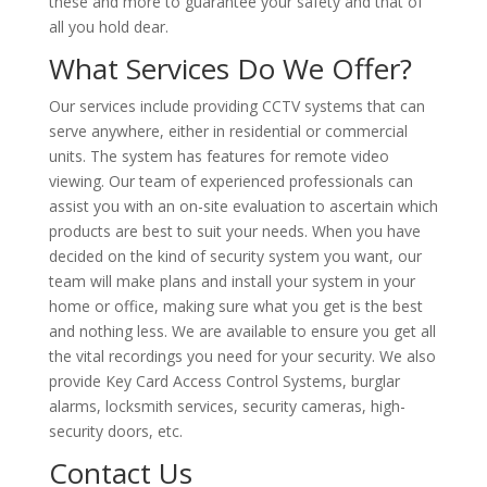
these and more to guarantee your safety and that of
all you hold dear.
What Services Do We Offer?
Our services include providing CCTV systems that can
serve anywhere, either in residential or commercial
units. The system has features for remote video
viewing. Our team of experienced professionals can
assist you with an on-site evaluation to ascertain which
products are best to suit your needs. When you have
decided on the kind of security system you want, our
team will make plans and install your system in your
home or office, making sure what you get is the best
and nothing less. We are available to ensure you get all
the vital recordings you need for your security. We also
provide Key Card Access Control Systems, burglar
alarms, locksmith services, security cameras, high-
security doors, etc.
Contact Us