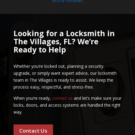
More reviews
Looking for a Locksmith in
The Villages, FL? We’re
Ready to Help
Whether you’re locked out, planning a security
upgrade, or simply want expert advice, our locksmith
team in The Villages is ready to assist. We keep the
process easy, respectful, and stress-free.
When you’re ready,
contact us
and let’s make sure your
locks, doors, and access systems are handled the right
way.
Contact Us