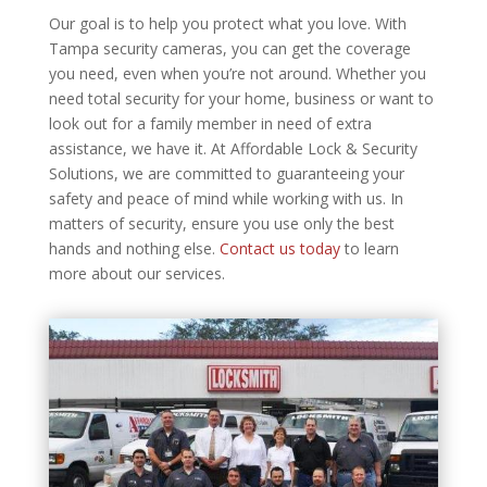
Our goal is to help you protect what you love. With
Tampa security cameras, you can get the coverage
you need, even when you’re not around. Whether you
need total security for your home, business or want to
look out for a family member in need of extra
assistance, we have it. At Affordable Lock & Security
Solutions, we are committed to guaranteeing your
safety and peace of mind while working with us. In
matters of security, ensure you use only the best
hands and nothing else.
Contact us today
to learn
more about our services.