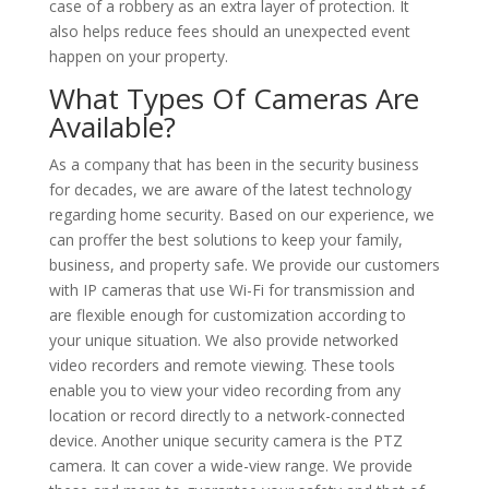
case of a robbery as an extra layer of protection. It
also helps reduce fees should an unexpected event
happen on your property.
What Types Of Cameras Are
Available?
As a company that has been in the security business
for decades, we are aware of the latest technology
regarding home security. Based on our experience, we
can proffer the best solutions to keep your family,
business, and property safe. We provide our customers
with IP cameras that use Wi-Fi for transmission and
are flexible enough for customization according to
your unique situation. We also provide networked
video recorders and remote viewing. These tools
enable you to view your video recording from any
location or record directly to a network-connected
device. Another unique security camera is the PTZ
camera. It can cover a wide-view range. We provide